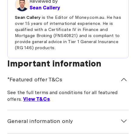
Reviewed by
Sean Callery
Sean Callery
is the Editor of Money.com.au. He has
over 15 years of international experience. He is
qualified with a Certificate IV in Finance and
Mortgage Broking (FNS40821) and is compliant to
provide general advice in Tier 1 General Insurance
(RG 146) products.
Important information
*Featured offer T&Cs
See the full terms and conditions for all featured
offers.
View T&Cs
.
General information only
The information on this page is general in nature and