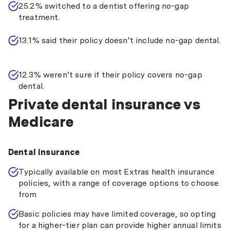
25.2% switched to a dentist offering no-gap
treatment.
13.1% said their policy doesn’t include no-gap dental.
12.3% weren’t sure if their policy covers no-gap
dental.
Private dental insurance vs
Medicare
Dental insurance
Typically available on most Extras health insurance
policies, with a range of coverage options to choose
from
Basic policies may have limited coverage, so opting
for a higher-tier plan can provide higher annual limits