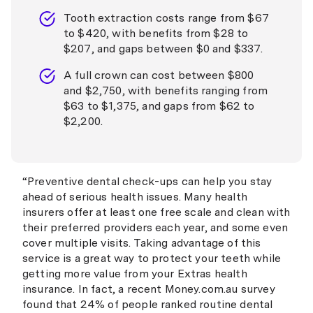
Tooth extraction costs range from $67
to $420, with benefits from $28 to
$207, and gaps between $0 and $337.
A full crown can cost between $800
and $2,750, with benefits ranging from
$63 to $1,375, and gaps from $62 to
$2,200.
“Preventive dental check-ups can help you stay
ahead of serious health issues. Many health
insurers offer at least one free scale and clean with
their preferred providers each year, and some even
cover multiple visits. Taking advantage of this
service is a great way to protect your teeth while
getting more value from your Extras health
insurance. In fact, a recent Money.com.au survey
found that 24% of people ranked routine dental