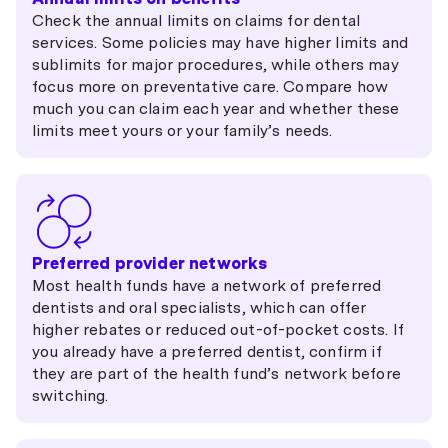
Check the annual limits on claims for dental
services. Some policies may have higher limits and
sublimits for major procedures, while others may
focus more on preventative care. Compare how
much you can claim each year and whether these
limits meet yours or your family’s needs.
Preferred provider networks
Most health funds have a network of preferred
dentists and oral specialists, which can offer
higher rebates or reduced out-of-pocket costs. If
you already have a preferred dentist, confirm if
they are part of the health fund’s network before
switching.