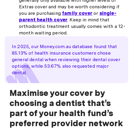
generally only available with higher levels of
Extras cover and may be worth considering if
you are purchasing
family cover
or
single-
parent health cover
. Keep in mind that
orthodontic treatment usually comes with a 12-
month waiting period.
In 2025, our Money.com.au database found that
85.13% of health insurance customers chose
general dental when reviewing their dental cover
options, while 53.67% also requested major
dental.
Maximise your cover by
choosing a dentist that’s
part of your health fund’s
preferred provider network