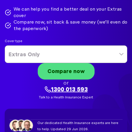
We can help you find a better deal on your Extras
cover
Compare now, sit back & save money (we’ll even do
the paperwork)
Cover type
Extras Only
Compare now
or
1300 013 593
Talk to a Health Insurance Expert
Our dedicated Health Insurance experts are here
to help. Updated 29 Jun 2026.