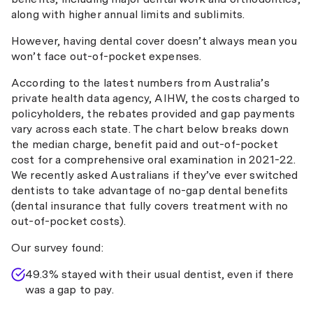
along with higher annual limits and sublimits.
However, having dental cover doesn’t always mean you
won’t face out-of-pocket expenses.
According to the latest numbers from Australia’s
private health data agency, AIHW, the costs charged to
policyholders, the rebates provided and gap payments
vary across each state. The chart below breaks down
the median charge, benefit paid and out-of-pocket
cost for a comprehensive oral examination in 2021-22.
We recently asked Australians if they’ve ever switched
dentists to take advantage of no-gap dental benefits
(dental insurance that fully covers treatment with no
out-of-pocket costs).
Our survey found:
49.3% stayed with their usual dentist, even if there
was a gap to pay.