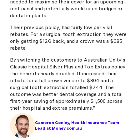
needed to maximise their cover for an upcoming
root canal and potentially would need bridges or
dental implants.
Their previous policy, had fairly low per visit
rebates. For a surgical tooth extraction they were
only getting $126 back, and a crown was a $685
rebate.
By switching the customers to Australian Unity’s
Classic Hospital Silver Plus and Top Extras policy
the benefits nearly doubled. It increased their
rebate for a full crown veneer to $804 and a
surgical tooth extraction totalled $244. The
outcome was better dental coverage and a total
first-year saving of approximately $1,500 across
their hospital and extras premiums."
Cameron Conley, Health Insurance Team
Lead at Money.com.au