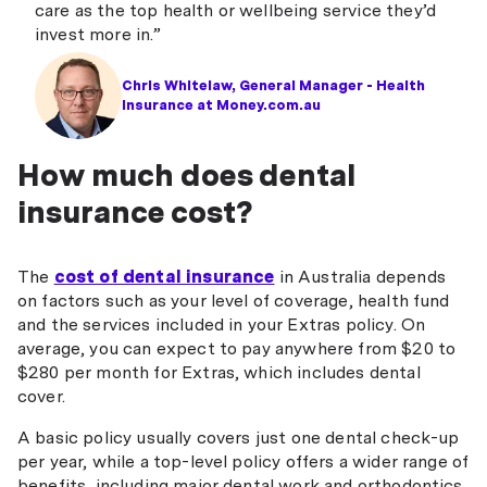
care as the top health or wellbeing service they’d
invest more in.”
Chris Whitelaw, General Manager - Health
Insurance at Money.com.au
How much does dental
insurance cost?
The
cost of dental insurance
in Australia depends
on factors such as your level of coverage, health fund
and the services included in your Extras policy. On
average, you can expect to pay anywhere from $20 to
$280 per month for Extras, which includes dental
cover.
A basic policy usually covers just one dental check-up
per year, while a top-level policy offers a wider range of
benefits, including major dental work and orthodontics,