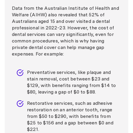
Data from the Australian Institute of Health and
Welfare (AIHW) also revealed that 52% of
Australians aged 15 and over visited a dental
professional in 2022-23. However, the cost of
dental services can vary significantly, even for
common procedures, which is why having
private dental cover can help manage gap
expenses. For example:
Preventative services, like plaque and
stain removal, cost between $23 and
$129, with benefits ranging from $14 to
$80, leaving a gap of $0 to $88.
Restorative services, such as adhesive
restoration on an anterior tooth, range
from $50 to $290, with benefits from
$25 to $156 and a gap between $0 and
$221.