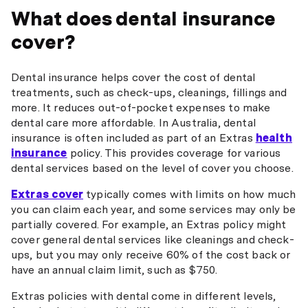
What does dental insurance
cover?
Dental insurance helps cover the cost of dental
treatments, such as check-ups, cleanings, fillings and
more. It reduces out-of-pocket expenses to make
dental care more affordable. In Australia, dental
insurance is often included as part of an Extras
health
insurance
policy. This provides coverage for various
dental services based on the level of cover you choose.
Extras cover
typically comes with limits on how much
you can claim each year, and some services may only be
partially covered. For example, an Extras policy might
cover general dental services like cleanings and check-
ups, but you may only receive 60% of the cost back or
have an annual claim limit, such as $750.
Extras policies with dental come in different levels,