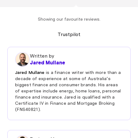
swapped over in no
Jerome"
Showing our favourite reviews.
Trustpilot
Written by
Jared Mullane
Jared Mullane
is a finance writer with more than a
decade of experience at some of Australia’s
biggest finance and consumer brands. His areas
of expertise include energy, home loans, personal
finance and insurance. Jared is qualified with a
Certificate IV in Finance and Mortgage Broking
(FNS40821).