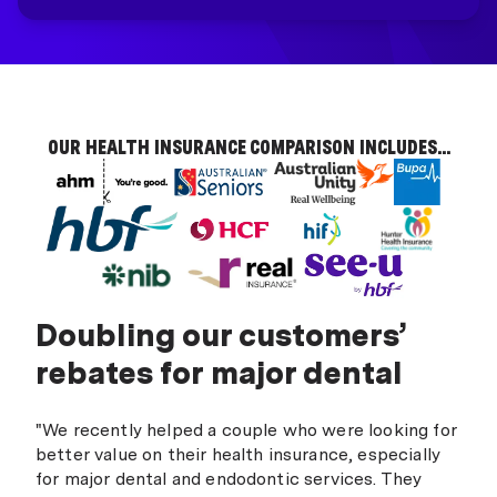
OUR HEALTH INSURANCE COMPARISON INCLUDES...
Doubling our customers’
rebates for major dental
"We recently helped a couple who were looking for
better value on their health insurance, especially
for major dental and endodontic services. They