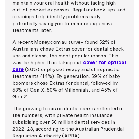
maintain your oral health without facing high
out-of-pocket expenses. Regular check-ups and
cleanings help identify problems early,
potentially saving you from more expensive
treatments later.
A recent Money.com.au survey found 52% of
Australians chose Extras cover for dental check-
ups and cleans, the most popular reason. This
was far higher than taking out
cover for optical
care
(26%) or physiotherapy and chiropractic
treatments (14%). By generation, 59% of baby
boomers chose Extras for dental, followed by
53% of Gen X, 50% of Millennials, and 45% of
Gen Z.
The growing focus on dental care is reflected in
the numbers, with private health insurance
subsidising over 50 million dental services in
2022-23, according to the Australian Prudential
Regulation Authority (APRA).