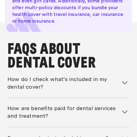
and even gift cards. Additionally, some providers
offer multi-policy discounts if you bundle your
health cover with travel insurance, car insurance
or home insurance.
FAQS ABOUT
DENTAL COVER
How do I check what’s included in my
dental cover?
To check what’s included in your dental cover, start
by looking at your policy’s Product Disclosure
How are benefits paid for dental services
Statement (PDS). This document will outline exactly
and treatment?
what treatments and services are covered, including
any limits, sublimits, exclusions and waiting periods.
Dental benefits are typically paid in one of two ways:
percentage-based or set benefits.