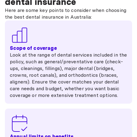
dental insurance
Here are some key points to consider when choosing
the best dental insurance in Australia:
Scope of coverage
Look at the range of dental services included in the
policy, such as general/preventative care (check-
ups, cleanings, fillings), major dental (bridges,
crowns, root canals), and orthodontics (braces,
aligners). Ensure the cover matches your dental
care needs and budget, whether you want basic
coverage or more extensive treatment options.
Annual limits on benefits