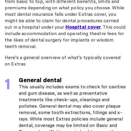
from basic to top, with different benefits, limits and
premiums depending on what policy you choose. While
most dental insurance falls under Extras cover, you
might be able to claim for dental procedures carried
out in a hospital under your
Hospital cover
. This could
include accommodation and operating theatre fees for
the likes of dental surgery for implants or wisdom
teeth removal.
Here’s a general overview of what’s typically covered
on Extras:
General dental
This usually includes exams to check for cavities
and gum disease, as well as preventative
treatments like check-ups, cleanings and
polishes. General dental may also cover plaque
removal, some tooth extractions, fillings and x-
rays. While most Extras policies include general
dental, coverage may be limited on Basic and