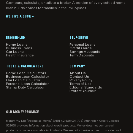
Intermediaries Association (“PHIIA”) and are have
HIF
will be escalated to the attention of the CEO.
Compare, calculate, or talk to a broker. A portion of every settled home
they provide into account when providing the
signed up to the PHIIA Code of Conduct.
loan builds homes for families in the Philippines.
customer with a range of health insurance product
Hunter Health Insurance
You could also contact your health fund or the
options.
WE GIVE A BUCK
®
Private Health Insurance Ombudsman’s office
NIB
(PHIO):
Real Insurance
For general information about private health
BROKER-LED
SELF-SERVE
insurance, see
Home Loans
Personal Loans
See-u by HBF
Business Loans
Credit Cards
https://www.privatehealth.gov.au/
Car Loans
Savings Accounts
Health Insurance
Term Deposits
Please note, we do not compare all health funds in
To make a complaint, contact the Commonwealth
the market, or all policies from our partner funds, and
TOOLS & CALCULATORS
COMPANY
Ombudsman at
www.ombudsman.gov.au
at times certain funds or products might be
Home Loan Calculators
About Us
Business Loan Calculator
Contact Us
unavailable.
Car Loan Calculator
Privacy Policy
Personal Loan Calculator
Terms of Use
Stamp Duty Calculator
Editorial Standards
Protect Yourself
OUR MONEY PROMISE
Money Pty Ltd (trading as Money) (ABN 42 626 094 773) Australian Credit Licence
528698 provides information about credit products. Money does not compare all
products or issuers available in Australia. We are not a broker or credit provider and