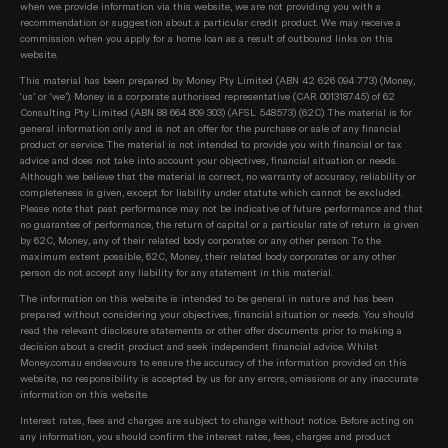
when we provide information via this website, we are not providing you with a
recommendation or suggestion about a particular credit product. We may receive a
commission when you apply for a home loan as a result of outbound links on this
website.
This material has been prepared by Money Pty Limited (ABN 42 626 094 773) (Money,
‘us’ or ‘we’). Money is a corporate authorised representative (CAR 001318745) of 62
Consulting Pty Limited (ABN 88 664 809 303) (AFSL 548573) (62C). The material is for
general information only and is not an offer for the purchase or sale of any financial
product or service. The material is not intended to provide you with financial or tax
advice and does not take into account your objectives, financial situation or needs.
Although we believe that the material is correct, no warranty of accuracy, reliability or
completeness is given, except for liability under statute which cannot be excluded.
Please note that past performance may not be indicative of future performance and that
no guarantee of performance, the return of capital or a particular rate of return is given
by 62C, Money, any of their related body corporates or any other person. To the
maximum extent possible, 62C, Money, their related body corporates or any other
person do not accept any liability for any statement in this material.
The information on this website is intended to be general in nature and has been
prepared without considering your objectives, financial situation or needs. You should
read the relevant disclosure statements or other offer documents prior to making a
decision about a credit product and seek independent financial advice. Whilst
Money.com.au endeavours to ensure the accuracy of the information provided on this
website, no responsibility is accepted by us for any errors, omissions or any inaccurate
information on this website.
Interest rates, fees and charges are subject to change without notice. Before acting on
any information, you should confirm the interest rates, fees, charges and product