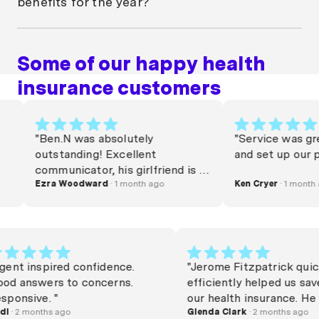
benefits for the year?
pay.
In most cases annual dental claim limits don’t roll
over. If you don’t use them, you lose them. That’s
Some of our happy health
why it can pay to get regular check-ups.
insurance customers
Money.com.au research shows that only 36% of
Aussies visit the dentist at least once a year, which
suggests a lot of people may not be getting full value
from their dental health insurance if they have it.
"Ben.N was absolutely
"Service was great l
outstanding! Excellent
and set up our polic
communicator, his girlfriend is a
very lucky woman. Commission
Ezra Woodward
· 1 month ago
Ken Cryer
· 1 month ago
needs to be raised. Thanks Beno
x"
"Agent inspired confidence.
"Jerome Fitzpatrick
Good answers to concerns.
efficiently helped u
Responsive. "
our health insuranc
Rudi
· 2 months ago
happy and friendly 
Glenda Clark
· 2 months