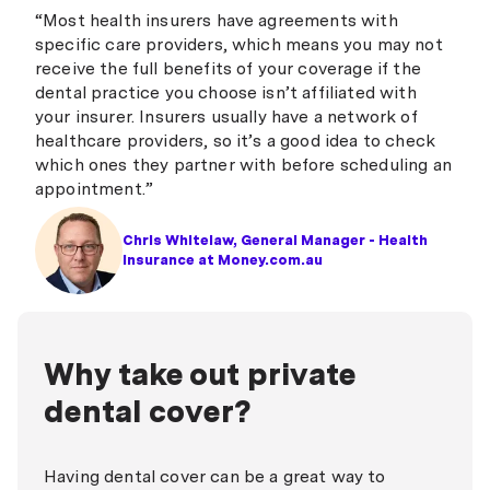
“Most health insurers have agreements with
specific care providers, which means you may not
receive the full benefits of your coverage if the
dental practice you choose isn’t affiliated with
your insurer. Insurers usually have a network of
healthcare providers, so it’s a good idea to check
which ones they partner with before scheduling an
appointment.”
Chris Whitelaw, General Manager - Health
Insurance at Money.com.au
Why take out private
dental cover?
Having dental cover can be a great way to