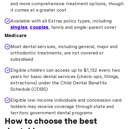
and more comprehensive treatment options, though
it comes at a greater cost
Available with all Extras policy types, including
singles
,
couples
, family and single-parent cover
Medicare
Most dental services, including general, major and
orthodontic treatments, are not covered or
subsidised
Eligible children can access up to $1,132 every two
years for basic dental services (check-ups, fillings,
extractions) under the Child Dental Benefits
Schedule (CDBS)
Eligible low-income individuals and concession card
holders may receive coverage through state and
territory government dental programs
How to choose the best