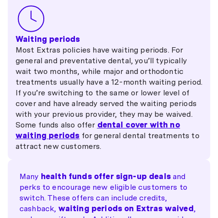
Waiting periods
Most Extras policies have waiting periods. For
general and preventative dental, you’ll typically
wait two months, while major and orthodontic
treatments usually have a 12-month waiting period.
If you’re switching to the same or lower level of
cover and have already served the waiting periods
with your previous provider, they may be waived.
Some funds also offer
dental cover with no
waiting periods
for general dental treatments to
attract new customers.
Many
health funds offer sign-up deals
and
perks to encourage new eligible customers to
switch. These offers can include credits,
cashback,
waiting periods on Extras waived
,