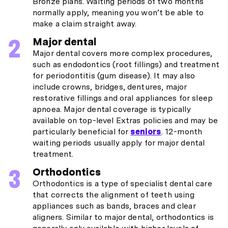
Bronze plans. Waiting periods of two months
normally apply, meaning you won’t be able to
make a claim straight away.
Major dental
Major dental covers more complex procedures,
such as endodontics (root fillings) and treatment
for periodontitis (gum disease). It may also
include crowns, bridges, dentures, major
restorative fillings and oral appliances for sleep
apnoea. Major dental coverage is typically
available on top-level Extras policies and may be
particularly beneficial for
seniors
. 12-month
waiting periods usually apply for major dental
treatment.
Orthodontics
Orthodontics is a type of specialist dental care
that corrects the alignment of teeth using
appliances such as bands, braces and clear
aligners. Similar to major dental, orthodontics is