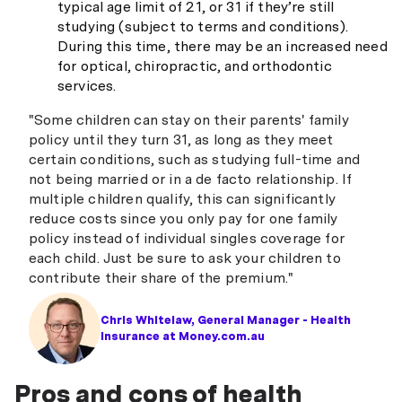
typical age limit of 21, or 31 if they’re still
studying (subject to terms and conditions).
During this time, there may be an increased need
for optical, chiropractic, and orthodontic
services.
"Some children can stay on their parents' family
policy until they turn 31, as long as they meet
certain conditions, such as studying full-time and
not being married or in a de facto relationship. If
multiple children qualify, this can significantly
reduce costs since you only pay for one family
policy instead of individual singles coverage for
each child. Just be sure to ask your children to
contribute their share of the premium."
Chris Whitelaw, General Manager - Health
Insurance at Money.com.au
Pros and cons of health