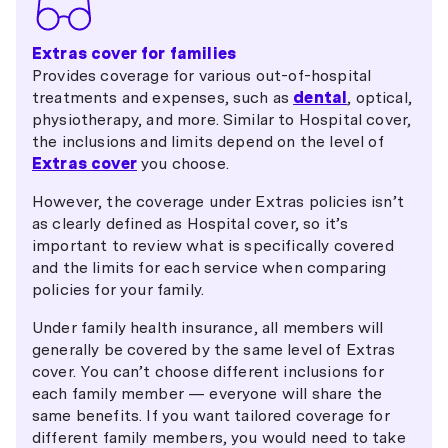
Extras cover for families
Provides coverage for various out-of-hospital
treatments and expenses, such as
dental
, optical,
physiotherapy, and more. Similar to Hospital cover,
the inclusions and limits depend on the level of
Extras cover
you choose.
However, the coverage under Extras policies isn’t
as clearly defined as Hospital cover, so it’s
important to review what is specifically covered
and the limits for each service when comparing
policies for your family.
Under family health insurance, all members will
generally be covered by the same level of Extras
cover. You can’t choose different inclusions for
each family member — everyone will share the
same benefits. If you want tailored coverage for
different family members, you would need to take