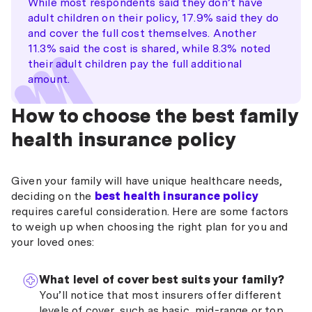
While most respondents said they don’t have
$202,001
charge on your tax bill. This is designed to encourage
16.079% for under 65s 20.098% for
–
adult children on their policy, 17.9% said they do
families to take out private health insurance and
ages 65-69 24.118% for ages 70+
18-25
10%
$236,000
and cover the full cost themselves. Another
reduce the burden on the public healthcare system.
11.3% said the cost is shared, while 8.3% noted
26
8%
Family income
Medicare levy
their adult children pay the full additional
$236,001
8.038% for under 65s 12.058% for
threshold
surcharge
–
amount.
ages 65-69 16.079% for ages 70+
$316,000
27
6%
$210,000 or less
0%
How to choose the best family
28
4%
health insurance policy
$210,001 – $246,000
1%
29
2%
$246,001 – $328,000
1.25%
Given your family will have unique healthcare needs,
30
0%
deciding on the
best health insurance policy
$328,001 or more
1.5%
requires careful consideration. Here are some factors
to weigh up when choosing the right plan for you and
your loved ones:
What level of cover best suits your family?
You’ll notice that most insurers offer different
levels of cover, such as basic, mid-range or top.