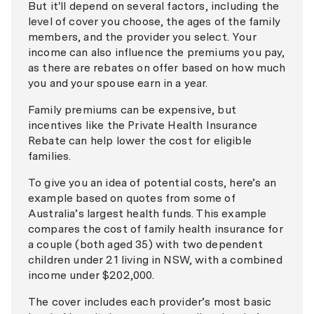
But it'll depend on several factors, including the
level of cover you choose, the ages of the family
members, and the provider you select. Your
income can also influence the premiums you pay,
as there are rebates on offer based on how much
you and your spouse earn in a year.
Family premiums can be expensive, but
incentives like the Private Health Insurance
Rebate can help lower the cost for eligible
families.
To give you an idea of potential costs, here’s an
example based on quotes from some of
Australia’s largest health funds. This example
compares the cost of family health insurance for
a couple (both aged 35) with two dependent
children under 21 living in NSW, with a combined
income under $202,000.
The cover includes each provider’s most basic