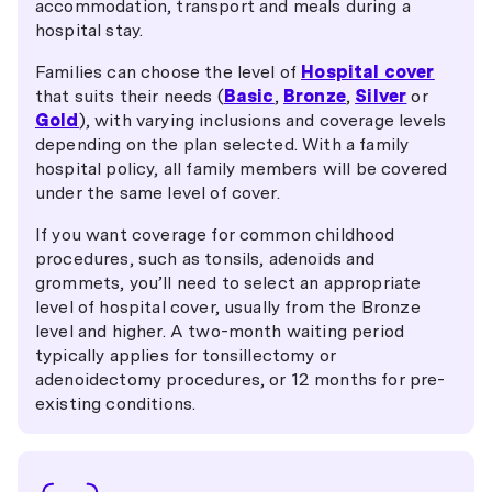
accommodation, transport and meals during a
hospital stay.
Families can choose the level of
Hospital cover
that suits their needs (
Basic
,
Bronze
,
Silver
or
Gold
), with varying inclusions and coverage levels
depending on the plan selected. With a family
hospital policy, all family members will be covered
under the same level of cover.
If you want coverage for common childhood
procedures, such as tonsils, adenoids and
grommets, you’ll need to select an appropriate
level of hospital cover, usually from the Bronze
level and higher. A two-month waiting period
typically applies for tonsillectomy or
adenoidectomy procedures, or 12 months for pre-
existing conditions.