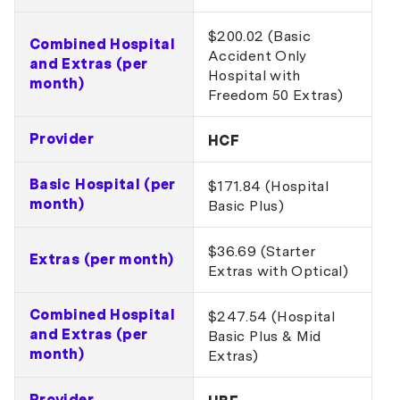
$200.02 (Basic
Combined Hospital
Accident Only
and Extras (per
Hospital with
month)
Freedom 50 Extras)
Provider
HCF
Basic Hospital (per
$171.84 (Hospital
month)
Basic Plus)
$36.69 (Starter
Extras (per month)
Extras with Optical)
Combined Hospital
$247.54 (Hospital
and Extras (per
Basic Plus & Mid
month)
Extras)
Provider