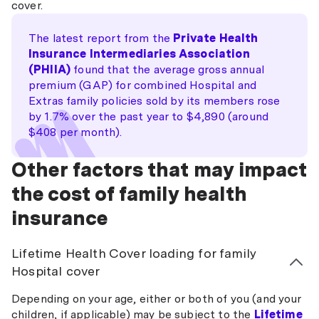
cover.
The latest report from the
Private Health
Insurance Intermediaries Association
(PHIIA)
found that the average gross annual
premium (GAP) for combined Hospital and
Extras family policies sold by its members rose
by 1.7% over the past year to $4,890 (around
$408 per month).
Other factors that may impact
the cost of family health
insurance
Lifetime Health Cover loading for family
Hospital cover
Depending on your age, either or both of you (and your
children, if applicable) may be subject to the
Lifetime