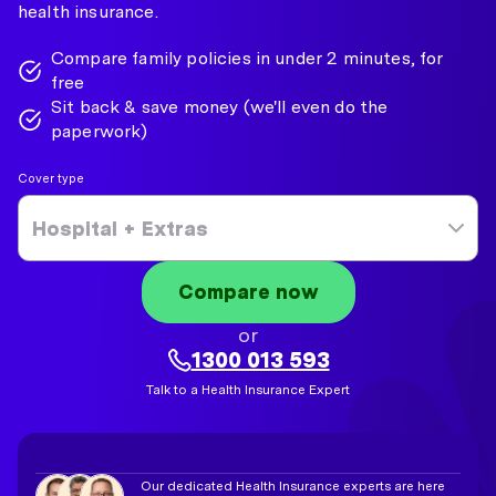
health insurance.
Compare family policies in under 2 minutes, for
free
Sit back & save money (we'll even do the
paperwork)
Cover type
Hospital + Extras
Compare now
or
1300 013 593
Talk to a Health Insurance Expert
Our dedicated Health Insurance experts are here