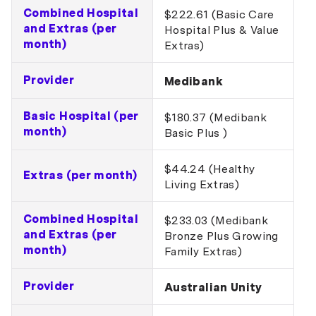
Combined Hospital
$222.61 (Basic Care
and Extras (per
Hospital Plus & Value
month)
Extras)
Provider
Medibank
Basic Hospital (per
$180.37 (Medibank
month)
Basic Plus )
$44.24 (Healthy
Extras (per month)
Living Extras)
Combined Hospital
$233.03 (Medibank
and Extras (per
Bronze Plus Growing
month)
Family Extras)
Provider
Australian Unity