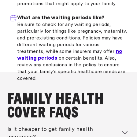
promotions that might apply to your family.
What are the waiting periods like?
Be sure to check for any waiting periods,
particularly for things like pregnancy, maternity,
and pre-existing conditions. Policies may have
different waiting periods for various
treatments, while some insurers may offer
no
waiting periods
on certain benefits. Also,
review any exclusions in the policy to ensure
that your family's specific healthcare needs are
covered.
FAMILY HEALTH
COVER FAQS
Is it cheaper to get family health
insurance?