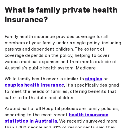
What is family private health
insurance?
Family health insurance provides coverage for all
members of your family under a single policy, including
parents and dependent children. The extent of
coverage depends on the policy, helping to cover
various medical expenses and treatments outside of
Australia’s public health system, Medicare.
While family health cover is similar to
singles
or
couples health insurance
, it’s specifically designed
to meet the needs of families, offering benefits that
cater to both adults and children.
Around half of all Hospital policies are family policies,
according to the most recent
health insurance
statistics in Australia
. We recently surveyed more
than 1,000 people and 31% of respondents said they