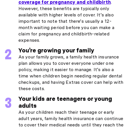
coverage for pregnancy and childbirth
.
However, these benefits are typically only
available with higher levels of cover. It’s also
important to note that there’s usually a 12-
month waiting period before you can make a
claim for pregnancy and childbirth-related
expenses.
You’re growing your family
As your family grows, a family health insurance
plan allows you to cover everyone under one
policy, making it easier to manage. It’s also a
time when children begin needing regular dental
checkups, and having Extras cover can help with
these costs.
Your kids are teenagers or young
adults
As your children reach their teenage or early
adult years, family health insurance can continue
to cover their medical needs until they reach the