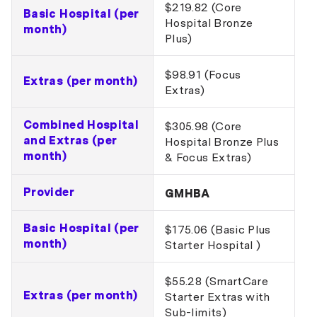
$219.82 (Core
Basic Hospital (per
Hospital Bronze
month)
Plus)
$98.91 (Focus
Extras (per month)
Extras)
Combined Hospital
$305.98 (Core
and Extras (per
Hospital Bronze Plus
month)
& Focus Extras)
Provider
GMHBA
Basic Hospital (per
$175.06 (Basic Plus
month)
Starter Hospital )
$55.28 (SmartCare
Extras (per month)
Starter Extras with
Sub-limits)