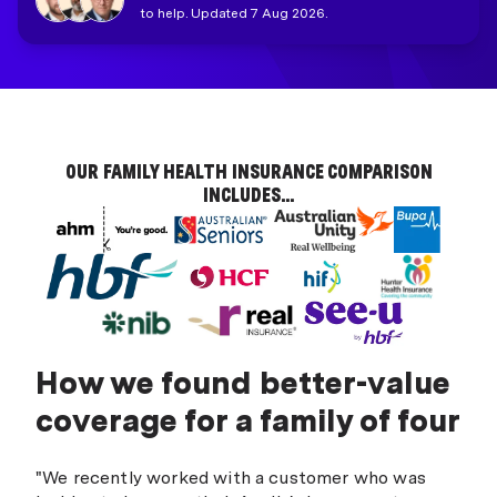
to help. Updated 7 Aug 2026.
OUR FAMILY HEALTH INSURANCE COMPARISON
INCLUDES...
How we found better-value
coverage for a family of four
"We recently worked with a customer who was