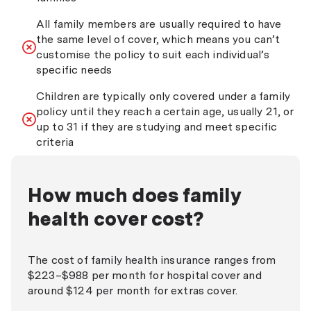
All family members are usually required to have
the same level of cover, which means you can’t
customise the policy to suit each individual’s
specific needs
Children are typically only covered under a family
policy until they reach a certain age, usually 21, or
up to 31 if they are studying and meet specific
criteria
How much does family
health cover cost?
The cost of family health insurance ranges from
$223–$988 per month for hospital cover and
around $124 per month for extras cover.