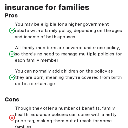
insurance for families
Pros
You may be eligible for a higher government
rebate with a family policy, depending on the ages
and income of both spouses
All family members are covered under one policy,
so there’s no need to manage multiple policies for
each family member
You can normally add children on the policy as
they are born, meaning they’re covered from birth
up to a certain age
Cons
Though they offer a number of benefits, family
health insurance policies can come with a hefty
price tag, making them out of reach for some
families