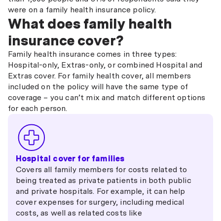
were on a family health insurance policy.
What does family health
insurance cover?
Family health insurance comes in three types:
Hospital-only, Extras-only, or combined Hospital and
Extras cover. For family health cover, all members
included on the policy will have the same type of
coverage – you can’t mix and match different options
for each person.
Hospital cover for families
Covers all family members for costs related to
being treated as private patients in both public
and private hospitals. For example, it can help
cover expenses for surgery, including medical
costs, as well as related costs like