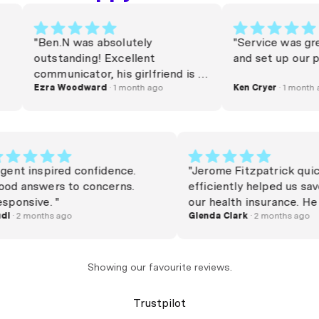
"Ben.N was absolutely
"Service was great li
outstanding! Excellent
and set up our policy
communicator, his girlfriend is a
very lucky woman. Commission
Ezra Woodward
· 1 month ago
Ken Cryer
· 1 month ago
needs to be raised. Thanks Beno
x"
"Agent inspired confidence.
"Jerome Fitzpatrick
Good answers to concerns.
efficiently helped 
Responsive. "
our health insuranc
Rudi
· 2 months ago
happy and friendly 
Glenda Clark
· 2 months
swapped over in no
Jerome"
Showing our favourite reviews.
Trustpilot