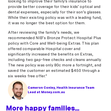
looking to improve their family's insurance to
provide better coverage for their kids’ optical and
dental expenses, especially for their son’s glasses.
While their existing policy was with a leading fund,
it was no longer the best option for them.
After reviewing the family’s needs, we
recommended NIB’s Bronze Protect Hospital Plus
policy with Core and Well-being Extras. This plan
offered comparable Hospital cover and
significantly increased the benefits on Extras,
including two gap-free checks and cleans annually.
The new policy was only 80c more a fortnight, and
saved the customer an estimated $450 through a
six weeks free offer."
Cameron Conley, Health Insurance Team
Lead at Money.com.au
More happy families...