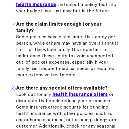
health insurance
and select a policy that fits
your budget, not just now but in the future.
Are the claim limits enough for your
family?
Some policies have claim limits that apply per
person, while others may have an overall annual
limit for the whole family. It’s important to
understand these limits to avoid unexpected
out-of-pocket expenses, especially if your
family has frequent medical needs or requires
more extensive treatments.
Are there any special offers available?
Look out for any
health insurance offers
or
discounts that could reduce your premiums.
Some insurers offer discounts for bundling
health insurance with other policies, such as
car or home insurance, or for being a long-term
customer. Additionally, check for any seasonal