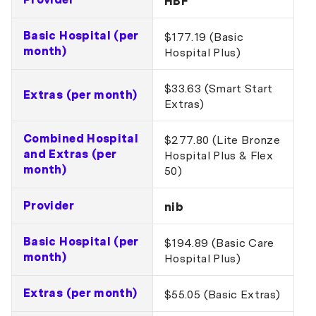
HBF
Basic Hospital (per
$177.19 (Basic
month)
Hospital Plus)
$33.63 (Smart Start
Extras (per month)
Extras)
Combined Hospital
$277.80 (Lite Bronze
and Extras (per
Hospital Plus & Flex
month)
50)
Provider
nib
Basic Hospital (per
$194.89 (Basic Care
month)
Hospital Plus)
Extras (per month)
$55.05 (Basic Extras)