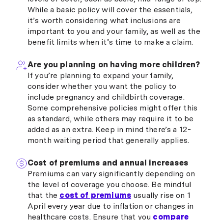
While a basic policy will cover the essentials,
it’s worth considering what inclusions are
important to you and your family, as well as the
benefit limits when it’s time to make a claim.
Are you planning on having more children?
If you’re planning to expand your family,
consider whether you want the policy to
include pregnancy and childbirth coverage.
Some comprehensive policies might offer this
as standard, while others may require it to be
added as an extra. Keep in mind there’s a 12-
month waiting period that generally applies.
Cost of premiums and annual increases
Premiums can vary significantly depending on
the level of coverage you choose. Be mindful
that the
cost of premiums
usually rise on 1
April every year due to inflation or changes in
healthcare costs. Ensure that you
compare