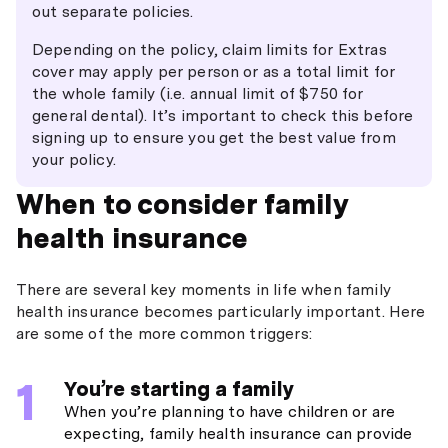
out separate policies.
Depending on the policy, claim limits for Extras
cover may apply per person or as a total limit for
the whole family (i.e. annual limit of $750 for
general dental). It’s important to check this before
signing up to ensure you get the best value from
your policy.
When to consider family
health insurance
There are several key moments in life when family
health insurance becomes particularly important. Here
are some of the more common triggers:
You’re starting a family
When you’re planning to have children or are
expecting, family health insurance can provide