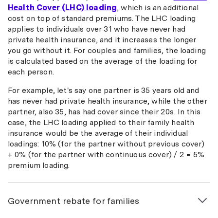
Health Cover (LHC) loading
, which is an additional
cost on top of standard premiums. The LHC loading
applies to individuals over 31 who have never had
private health insurance, and it increases the longer
you go without it. For couples and families, the loading
is calculated based on the average of the loading for
each person.
For example, let's say one partner is 35 years old and
has never had private health insurance, while the other
partner, also 35, has had cover since their 20s. In this
case, the LHC loading applied to their family health
insurance would be the average of their individual
loadings: 10% (for the partner without previous cover)
+ 0% (for the partner with continuous cover) / 2 = 5%
premium loading.
Government rebate for families