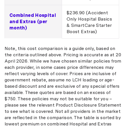
$236.90 (Accident
Combined Hospital
Only Hospital Basics
and Extras (per
& SmartCare Starter
month)
Boost Extras)
Note, this cost comparison is a guide only, based on
the criteria outlined above. Pricing is accurate as at 20
April 2026. While we have chosen similar policies from
each provider, in some cases price differences may
reflect varying levels of cover. Prices are inclusive of
government rebate, assume no LCH loading or age-
based discount and are exclusive of any special offers
available. These quotes are based on an excess of
$750. These policies may not be suitable for you –
please see the relevant Product Disclosure Statement
to see what is covered. Not all providers in the market
are reflected in the comparison. The table is sorted by
lowest premium on combined Hospital and Extras