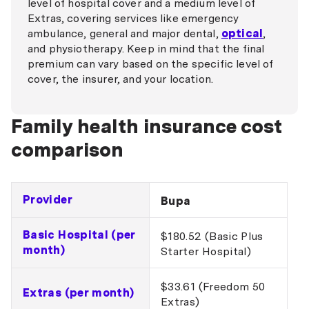
level of hospital cover and a medium level of
Extras, covering services like emergency
ambulance, general and major dental,
optical
,
and physiotherapy. Keep in mind that the final
premium can vary based on the specific level of
cover, the insurer, and your location.
Family health insurance cost
comparison
Provider
Bupa
Basic Hospital (per
$180.52 (Basic Plus
month)
Starter Hospital)
$33.61 (Freedom 50
Extras (per month)
Extras)