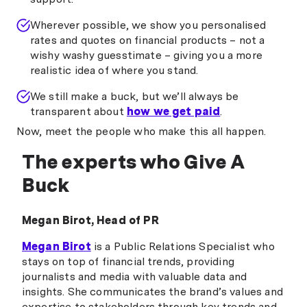
Wherever possible, we show you personalised
rates and quotes on financial products – not a
wishy washy guesstimate – giving you a more
realistic idea of where you stand.
We still make a buck, but we’ll always be
transparent about
how we get paid
.
Now, meet the people who make this all happen.
The experts who Give A
Buck
Megan Birot, Head of PR
Megan Birot
is a Public Relations Specialist who
stays on top of financial trends, providing
journalists and media with valuable data and
insights. She communicates the brand’s values and
expertise to stakeholders through key trends and