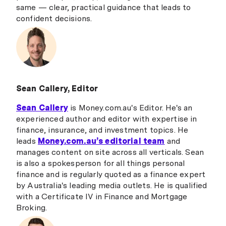
same — clear, practical guidance that leads to
confident decisions.
Sean Callery, Editor
Sean Callery
is Money.com.au's Editor. He's an
experienced author and editor with expertise in
finance, insurance, and investment topics. He
leads
Money.com.au’s editorial team
and
manages content on site across all verticals. Sean
is also a spokesperson for all things personal
finance and is regularly quoted as a finance expert
by Australia's leading media outlets. He is qualified
with a Certificate IV in Finance and Mortgage
Broking.