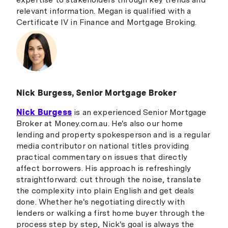
relevant information. Megan is qualified with a
Certificate IV in Finance and Mortgage Broking.
Nick Burgess, Senior Mortgage Broker
Nick Burgess
is an experienced Senior Mortgage
Broker at Money.com.au. He's also our home
lending and property spokesperson and is a regular
media contributor on national titles providing
practical commentary on issues that directly
affect borrowers. His approach is refreshingly
straightforward: cut through the noise, translate
the complexity into plain English and get deals
done. Whether he's negotiating directly with
lenders or walking a first home buyer through the
process step by step, Nick's goal is always the