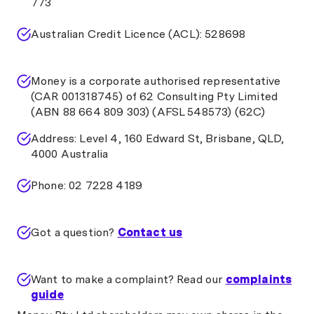
773
Australian Credit Licence (ACL): 528698
Money is a corporate authorised representative
(CAR 001318745) of 62 Consulting Pty Limited
(ABN 88 664 809 303) (AFSL 548573) (62C)
Address: Level 4, 160 Edward St, Brisbane, QLD,
4000 Australia
Phone: 02 7228 4189
Got a question?
Contact us
Want to make a complaint? Read our
complaints
guide