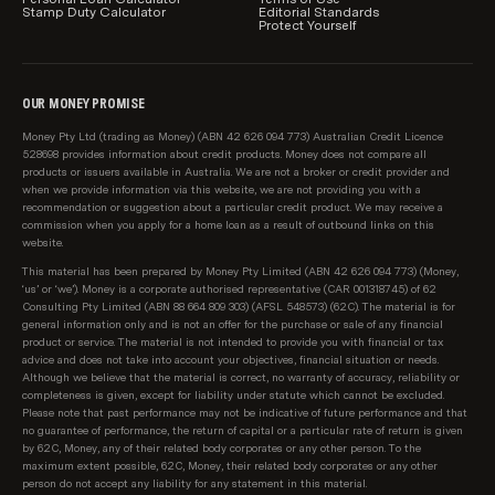
Stamp Duty Calculator
Editorial Standards
Protect Yourself
OUR MONEY PROMISE
Money Pty Ltd (trading as Money) (ABN 42 626 094 773) Australian Credit Licence
528698 provides information about credit products. Money does not compare all
products or issuers available in Australia. We are not a broker or credit provider and
when we provide information via this website, we are not providing you with a
recommendation or suggestion about a particular credit product. We may receive a
commission when you apply for a home loan as a result of outbound links on this
website.
This material has been prepared by Money Pty Limited (ABN 42 626 094 773) (Money,
‘us’ or ‘we’). Money is a corporate authorised representative (CAR 001318745) of 62
Consulting Pty Limited (ABN 88 664 809 303) (AFSL 548573) (62C). The material is for
general information only and is not an offer for the purchase or sale of any financial
product or service. The material is not intended to provide you with financial or tax
advice and does not take into account your objectives, financial situation or needs.
Although we believe that the material is correct, no warranty of accuracy, reliability or
completeness is given, except for liability under statute which cannot be excluded.
Please note that past performance may not be indicative of future performance and that
no guarantee of performance, the return of capital or a particular rate of return is given
by 62C, Money, any of their related body corporates or any other person. To the
maximum extent possible, 62C, Money, their related body corporates or any other
person do not accept any liability for any statement in this material.