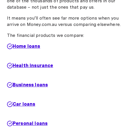
one of the thousands of products and offers in our
database – not just the ones that pay us.
It means you’ll often see far more options when you
arrive on Money.com.au versus comparing elsewhere.
The financial products we compare:
Home loans
Health insurance
Business loans
Car loans
Personal loans