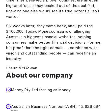
time, they believed a broker could secure an even
higher offer, so they backed out of the deal. Yet, I
knew no one else would see its true potential, so I
waited.
Six weeks later, they came back, and I paid the
$400,000. Today, Money.com.au is challenging
Australia’s biggest financial websites, helping
consumers make better financial decisions. For me,
it’s proof that the right domain — combined with
vision and outstanding people — can redefine an
industry.
Shaun McGowan
About our company
Money Pty Ltd trading as Money
Australian Business Number (ABN): 42 626 094