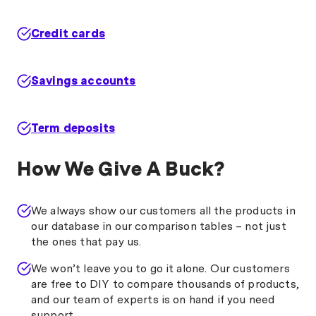
Credit cards
Savings accounts
Term deposits
How We Give A Buck?
We always show our customers all the products in
our database in our comparison tables – not just
the ones that pay us.
We won’t leave you to go it alone. Our customers
are free to DIY to compare thousands of products,
and our team of experts is on hand if you need
support.