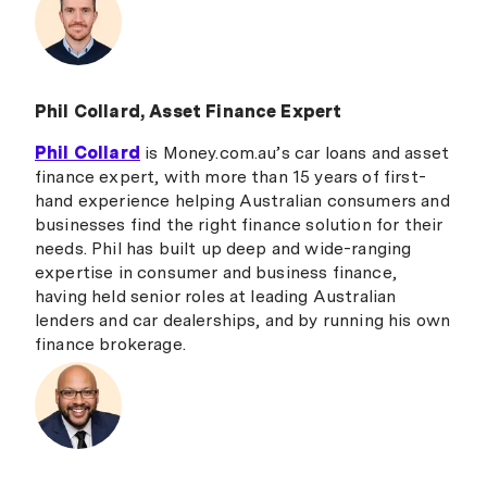
Phil Collard, Asset Finance Expert
Phil Collard
is Money.com.au’s car loans and asset
finance expert, with more than 15 years of first-
hand experience helping Australian consumers and
businesses find the right finance solution for their
needs. Phil has built up deep and wide-ranging
expertise in consumer and business finance,
having held senior roles at leading Australian
lenders and car dealerships, and by running his own
finance brokerage.