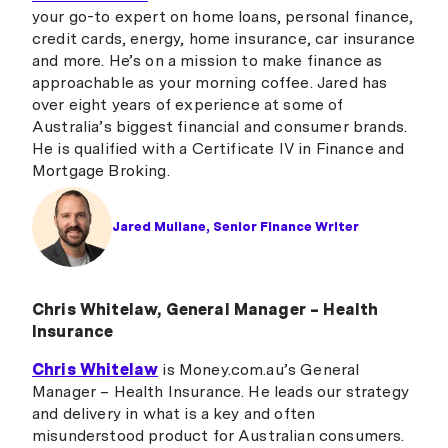
your go-to expert on home loans, personal finance,
credit cards, energy, home insurance, car insurance
and more. He’s on a mission to make finance as
approachable as your morning coffee. Jared has
over eight years of experience at some of
Australia’s biggest financial and consumer brands.
He is qualified with a Certificate IV in Finance and
Mortgage Broking.
Jared Mullane, Senior Finance Writer
Chris Whitelaw, General Manager – Health
Insurance
Chris Whitelaw
is Money.com.au’s General
Manager – Health Insurance. He leads our strategy
and delivery in what is a key and often
misunderstood product for Australian consumers.