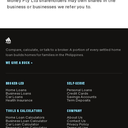
Money Pty Ltd shareholders may own shares in the
business or businesses we refer you to.
Compare, calculate, or talk to a broker. A portion of every settled home
loan builds homes for families in the Philippines.
WE GIVE A BUCK
®
BROKER-LED
SELF-SERVE
Home Loans
Personal Loans
Business Loans
Credit Cards
Car Loans
Savings Accounts
Health Insurance
Term Deposits
TOOLS & CALCULATORS
COMPANY
Home Loan Calculators
About Us
Business Loan Calculator
Contact Us
Car Loan Calculator
Privacy Policy
Personal Loan Calculator
Terms of Use