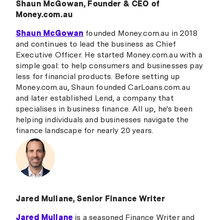
Shaun McGowan, Founder & CEO of
Money.com.au
Shaun McGowan
founded Money.com.au in 2018
and continues to lead the business as Chief
Executive Officer. He started Money.com.au with a
simple goal: to help consumers and businesses pay
less for financial products. Before setting up
Money.com.au, Shaun founded CarLoans.com.au
and later established Lend, a company that
specialises in business finance. All up, he's been
helping individuals and businesses navigate the
finance landscape for nearly 20 years.
Jared Mullane, Senior Finance Writer
Jared Mullane
is a seasoned Finance Writer and