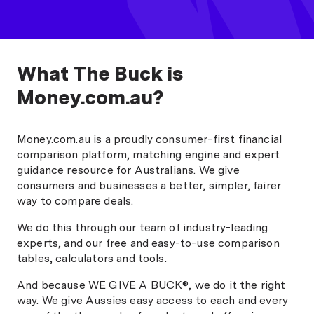
What The Buck is
Money.com.au?
Money.com.au is a proudly consumer-first financial
comparison platform, matching engine and expert
guidance resource for Australians. We give
consumers and businesses a better, simpler, fairer
way to compare deals.
We do this through our team of industry-leading
experts, and our free and easy-to-use comparison
tables, calculators and tools.
And because WE GIVE A BUCK®, we do it the right
way. We give Aussies easy access to each and every