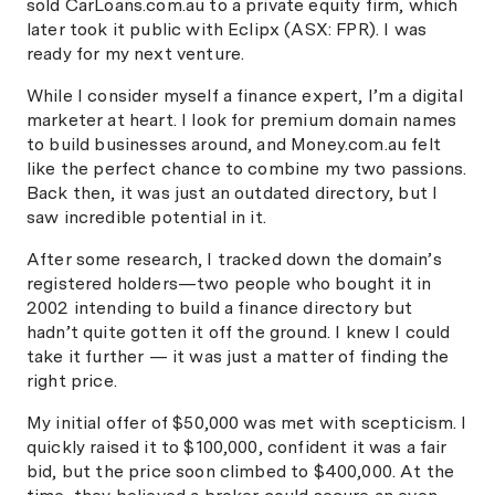
sold CarLoans.com.au to a private equity firm, which
later took it public with Eclipx (ASX: FPR). I was
ready for my next venture.
While I consider myself a finance expert, I’m a digital
marketer at heart. I look for premium domain names
to build businesses around, and Money.com.au felt
like the perfect chance to combine my two passions.
Back then, it was just an outdated directory, but I
saw incredible potential in it.
After some research, I tracked down the domain’s
registered holders—two people who bought it in
2002 intending to build a finance directory but
hadn’t quite gotten it off the ground. I knew I could
take it further — it was just a matter of finding the
right price.
My initial offer of $50,000 was met with scepticism. I
quickly raised it to $100,000, confident it was a fair
bid, but the price soon climbed to $400,000. At the