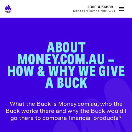
MONEY
1300 4
66639
Mon to Fri, 8am to 7pm AEST
Best Home Loan Rates
Refinance Home Loans
First Home Buy
ABOUT
MONEY.COM.AU –
HOW & WHY WE GIVE
A BUCK
What the Buck is Money.com.au, who the
Buck works there and why the Buck would I
go there to compare financial products?