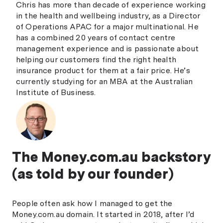
Chris has more than decade of experience working
in the health and wellbeing industry, as a Director
of Operations APAC for a major multinational. He
has a combined 20 years of contact centre
management experience and is passionate about
helping our customers find the right health
insurance product for them at a fair price. He’s
currently studying for an MBA at the Australian
Institute of Business.
The Money.com.au backstory
(as told by our founder)
People often ask how I managed to get the
Money.com.au domain. It started in 2018, after I’d