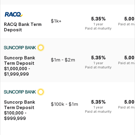
5.35%
5.0
$1k+
RACQ Bank Term
1 year
Paid at ma
Paid at maturity
Deposit
5.35%
5.0
Suncorp Bank
$1m - $2m
Term Deposit
1 year
Paid at ma
Paid at maturity
$1,000,000 -
$1,999,999
5.35%
5.0
Suncorp Bank
$100k - $1m
Term Deposit
1 year
Paid at ma
Paid at maturity
$100,000 -
$999,999