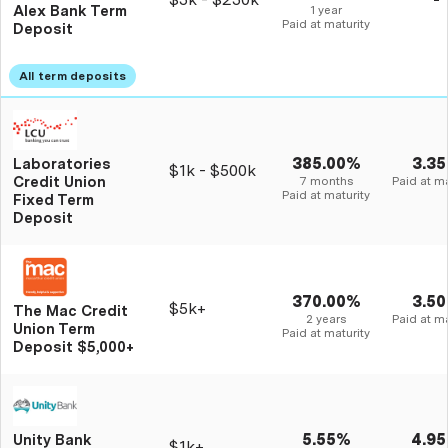
Alex Bank Term
1 year
Paid at maturity
Deposit
385.00%
3.3
Laboratories
$1k - $500k
Credit Union
7 months
Paid at ma
Paid at maturity
Fixed Term
Deposit
370.00%
3.5
$5k+
The Mac Credit
2 years
Paid at ma
Union Term
Paid at maturity
Deposit $5,000+
5.55%
4.9
Unity Bank
$1k+