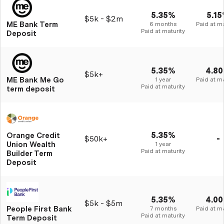
5.35%
5.1
$5k - $2m
ME Bank Term
6 months
Paid at ma
Paid at maturity
Deposit
5.35%
4.8
$5k+
ME Bank Me Go
1 year
Paid at ma
Paid at maturity
term deposit
5.35%
Orange Credit
$50k+
-
Union Wealth
1 year
Paid at maturity
Builder Term
Deposit
5.35%
4.0
$5k - $5m
People First Bank
7 months
Paid at ma
Paid at maturity
Term Deposit