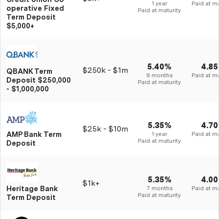
1 year
Paid at ma
operative Fixed
Paid at maturity
Term Deposit
$5,000+
5.40%
4.8
$250k - $1m
QBANK Term
9 months
Paid at ma
Deposit $250,000
Paid at maturity
- $1,000,000
5.35%
4.7
$25k - $10m
AMP Bank Term
1 year
Paid at ma
Paid at maturity
Deposit
5.35%
4.0
$1k+
Heritage Bank
7 months
Paid at ma
Paid at maturity
Term Deposit