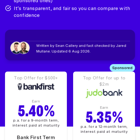
sponsored ones)
It’s transparent, and fair so you can compare with
confidence
Written by Sean Callery and fact checked by Jared
Mullane. Updated 6 Aug 2026.
Sponsored
Top Offer for $500+
Top Offer for up to
$2m
Earn
5.40%
Earn
5.35%
p.a. for a 9-month term,
interest paid at maturity
p.a. for a 12-month term,
interest paid at maturity
Bank First Term