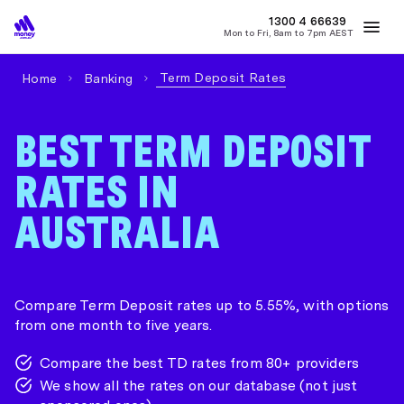
1300 4
MONEY
66639
Mon to Fri, 8am to 7pm AEST
Best Home Loan Rates
Refinance Home Loans
First Home Buy
Term Deposit Rates
Home
Banking
BEST TERM DEPOSIT
RATES IN
AUSTRALIA
Compare Term Deposit rates up to 5.55%, with options
from one month to five years.
Compare the best TD rates from 80+ providers
We show all the rates on our database (not just