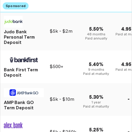
5.50%
4.9
$5k - $2m
Judo Bank
48 months
Paid at ma
Personal Term
Paid annually
Deposit
5.40%
4.9
$500+
Bank First Term
9 months
Paid at ma
Paid at maturity
Deposit
5.30%
$5k - $10m
-
AMP Bank GO
1 year
Paid at maturity
Term Deposit
5.25%
$5k - $250k
-