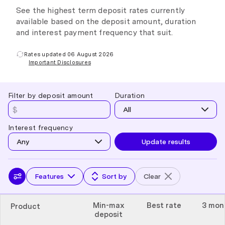
See the highest term deposit rates currently
available based on the deposit amount, duration
and interest payment frequency that suit.
Rates updated 06 August 2026
Important Disclosures
Filter by deposit amount
Duration
All
Interest frequency
Any
Update results
Features
Sort by
Clear
Min-max
Best rate
3 mon
Product
deposit