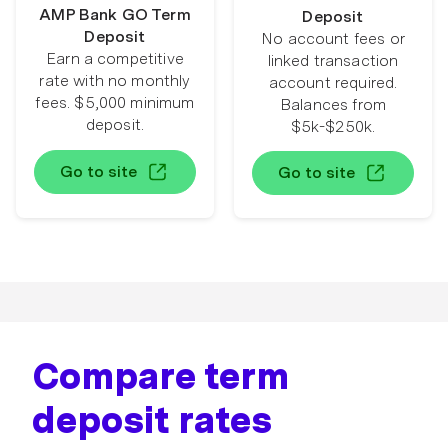
AMP Bank GO Term
Deposit
Deposit
No account fees or
Earn a competitive
linked transaction
rate with no monthly
account required.
fees. $5,000 minimum
Balances from
deposit.
$5k-$250k.
Go to site
Go to site
Compare term
deposit rates