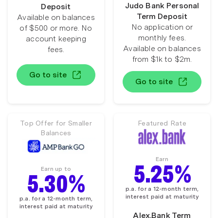
Judo Bank Personal
Deposit
Term Deposit
Available on balances
No application or
of $500 or more. No
monthly fees.
account keeping
Available on balances
fees.
from $1k to $2m.
Go to site
Go to site
Top Offer for Smaller
Featured Rate
Balances
Earn
5.25%
Earn up to
5.30%
p.a. for a 12-month term,
interest paid at maturity
p.a. for a 12-month term,
interest paid at maturity
Alex.Bank Term