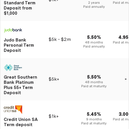
Standard Term
2 years
Paid at ma
Paid annually
Deposit from
$1,000
5.50%
4.9
$5k - $2m
Judo Bank
48 months
Paid at ma
Personal Term
Paid annually
Deposit
5.50%
Great Southern
$5k+
-
Bank Platinum
48 months
Paid at maturity
Plus 55+ Term
Deposit
5.45%
3.0
$1k+
Credit Union SA
9 months
Paid at ma
Paid at maturity
Term deposit