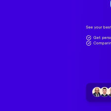
See your best
Get perso
Comparin