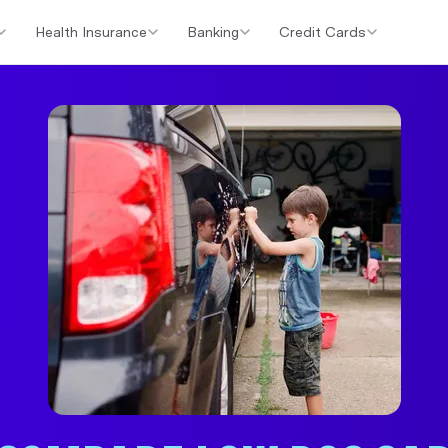
Health Insurance
Banking
Credit Cards
er Loans
Investment Property Loans
Home Loan Cashback Of