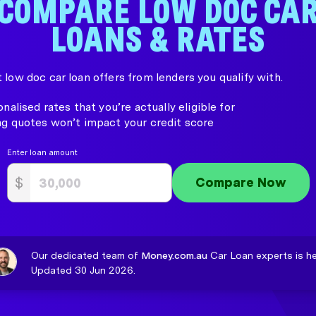
COMPARE LOW DOC CA
LOANS & RATES
 low doc car loan offers from lenders you qualify with.
nalised rates that you’re actually eligible for
g quotes won’t impact your credit score
Enter loan amount
$
Compare Now
Our dedicated team of
Money.com.au
Car Loan experts is he
Updated 30 Jun 2026.