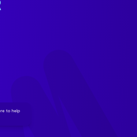
R
re to help