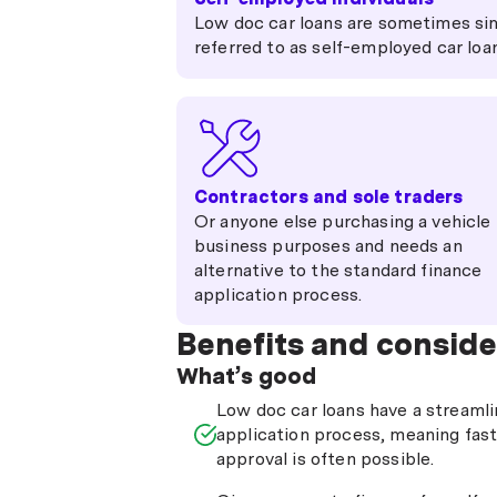
Low doc car loans are sometimes si
referred to as self-employed car loa
Contractors and sole traders
Or anyone else purchasing a vehicle 
business purposes and needs an
alternative to the standard finance
application process.
Benefits and conside
What’s good
Low doc car loans have a streaml
application process, meaning fas
approval is often possible.