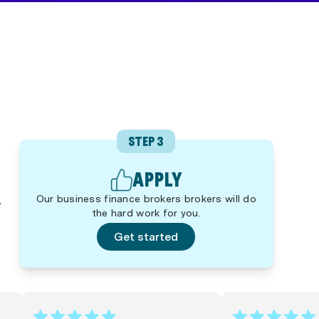
STEP 3
APPLY
Our business finance brokers brokers will do
the hard work for you.
Get started