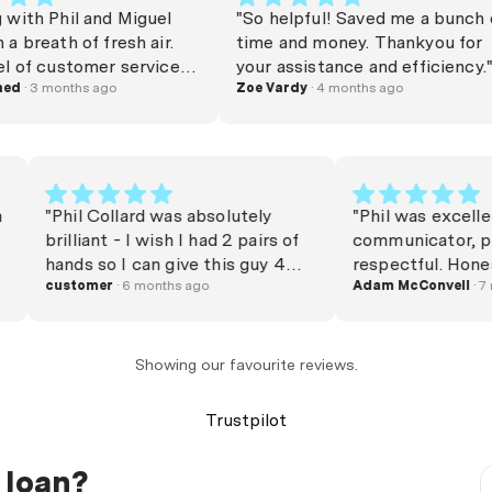
 Phil and Miguel
"So helpful! Saved me a bunch of
ath of fresh air.
time and money. Thankyou for
 customer service is
your assistance and efficiency."
d to find these
3 months ago
Zoe Vardy
· 4 months ago
ou for making the
s so pleasant — I
mend them!"
y.com
"Phil Collard was absolutely
"Phil was ex
ning
brilliant - I wish I had 2 pairs of
communicato
rward
hands so I can give this guy 4
respectful. Honest and efficient.
th
thumbs up - legendary service
customer
· 6 months ago
Provided all
Adam McConv
l. He
from my first enquiry right
and made th
e way
through to settlement. Phil
and clear. Recommend the
sy to
always answered my calls and
service. "
Showing our favourite reviews.
mes. We
emails immediately, even when
nd and
he was on holidays. Phil was
Trustpilot
never pushy and always polite
and personable. He is a
 loan?
customer service superstar and