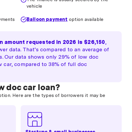
vehicle
ayments
Balloon payment
option available
n amount requested in 2026 is $26,150
,
er data. That’s compared to an average of
es. Our data shows only 29% of low doc
 car, compared to 38% of full doc
w doc car loan?
ption. Here are the types of borrowers it may be
Startups & small businesses