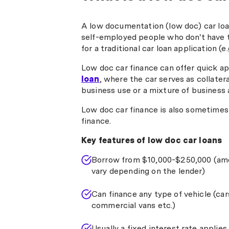
A low documentation (low doc) car loan
self-employed people who don't have 
for a traditional car loan application (e.
Low doc car finance can offer quick ap
loan
, where the car serves as collatera
business use or a mixture of business 
Low doc car finance is also sometimes 
finance.
Key features of low doc car loans
Borrow from $10,000-$250,000 (am
vary depending on the lender)
Can finance any type of vehicle (car
commercial vans etc.)
Usually a fixed interest rate applies