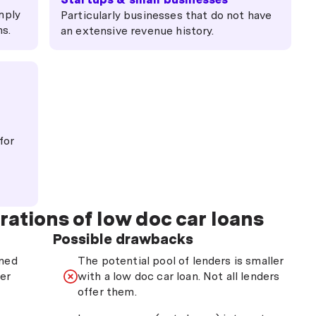
mply
Particularly businesses that do not have
ns.
an extensive revenue history.
for
rations of low doc car loans
Possible drawbacks
ined
The potential pool of lenders is smaller
ter
with a low doc car loan. Not all lenders
offer them.