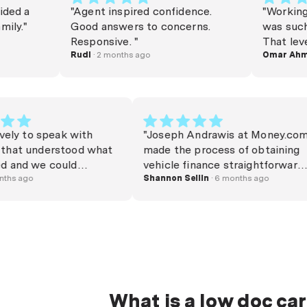
a
"Agent inspired confidence.
"Working with
"
Good answers to concerns.
was such a bre
Responsive. "
That level of
Rudi
· 2 months ago
genuinely har
Omar Ahmed
· 
days. Thank y
whole proces
highly recom
was lovely to speak with
"Joseph Andrawis at Mone
one that understood what
made the process of obtai
eeded and we could
vehicle finance straightfo
rstand exactly what he was
· 5 months ago
and stress-free. He was bo
Shannon Sellin
· 6 months ago
ng. Very clear and precise on
personable and professiona
 we were receiving and was
kept us updated the whol
 to go through a mass of
and was responsive and ea
rmation within a reasonable
get in touch with at all ti
. I would highly recommend
would definitely recomme
particular consultant."
use again."
What is a low doc car