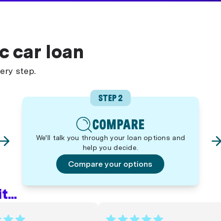
c car loan
ery step.
STEP 2
COMPARE
We'll talk you through your loan options and
help you decide.
Compare your options
...