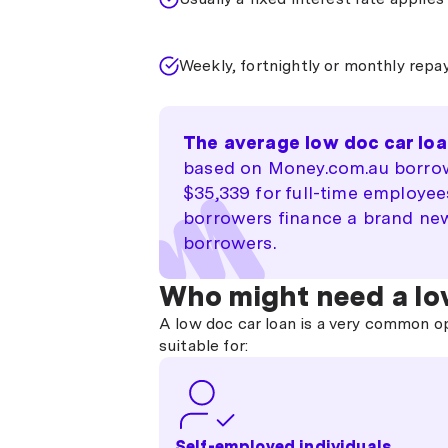
Weekly, fortnightly or monthly rep
The average low doc car loa
based on Money.com.au borrow
$35,339 for full-time employe
borrowers finance a brand new
borrowers.
Who might need a lo
A low doc car loan is a very common o
suitable for:
Self-employed individuals