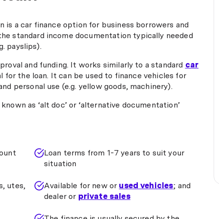
if his boss is reading this then he
should buy Phil a gold Rolex, as I
 is a car finance option for business borrowers and
have no doubt as Phil will
the standard income documentation typically needed
continue bringing much business
g. payslips).
and happy customers to the
company - well done Phil, I'll be
proval and funding. It works similarly to a standard
car
scrapping my bank manager and
l for the loan. It can be used to finance vehicles for
calling you next time I need
and personal use (e.g. yellow goods, machinery).
finance. Thanks again for a
smooth and easy transaction."
known as ‘alt doc’ or ‘alternative documentation’
ount
Loan terms from 1-7 years to suit your
situation
s, utes,
Available for new or
used vehicles
; and
dealer or
private sales
The finance is usually secured by the