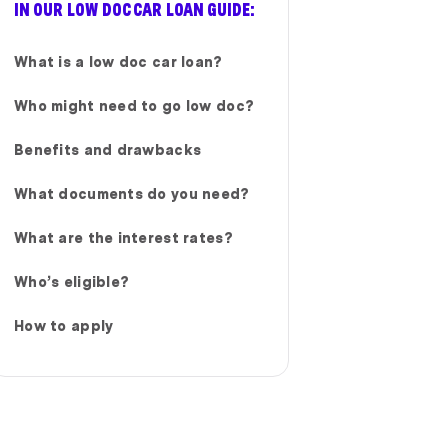
IN OUR LOW DOC CAR LOAN GUIDE:
What is a low doc car loan?
Who might need to go low doc?
Benefits and drawbacks
What documents do you need?
What are the interest rates?
Who’s eligible?
How to apply