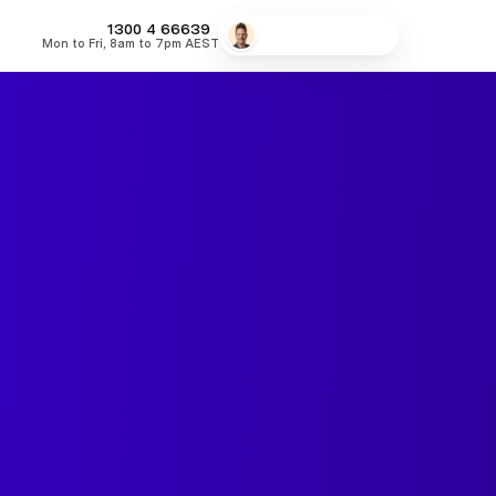
MONEY
1300 4
66639
Speak to a broker
Mon to Fri, 8am to 7pm AEST
fers
Low Doc Home Loans
Lowest Fixed Rates
Lowest Variable