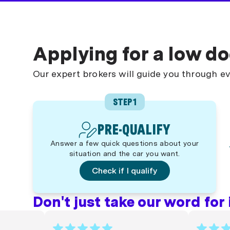
Applying for a low do
Our expert brokers will guide you through ev
STEP 1
PRE-QUALIFY
Answer a few quick questions about your
situation and the car you want.
Check if I qualify
Don't just take our word for it