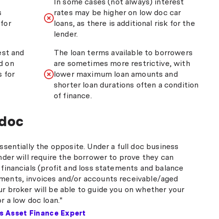
In some cases (not always) interest
s
rates may be higher on low doc car
for
loans, as there is additional risk for the
lender.
est and
The loan terms available to borrowers
d on
are sometimes more restrictive, with
s for
lower maximum loan amounts and
shorter loan durations often a condition
of finance.
 doc
essentially the opposite. Under a full doc business
ender will require the borrower to prove they can
 financials (profit and loss statements and balance
ments, invoices and/or accounts receivable/aged
ur broker will be able to guide you on whether your
or a low doc loan."
's Asset Finance Expert