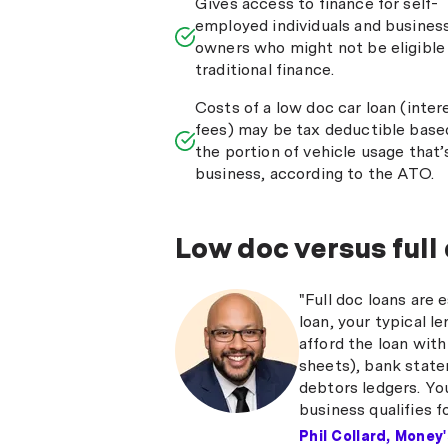
Gives access to finance for self-
employed individuals and busines
owners who might not be eligible 
traditional finance.
Costs of a low doc car loan (inter
fees) may be tax deductible base
the portion of vehicle usage that’
business, according to the ATO.
Low doc versus full
"Full doc loans are 
loan, your typical l
afford the loan with
sheets), bank state
debtors ledgers. Yo
business qualifies f
Phil Collard, Money