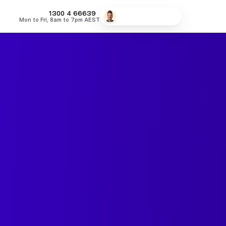
MONEY
1300 4
66639
Speak to a broker
Mon to Fri, 8am to 7pm AEST
fers
Low Doc Home Loans
Lowest Fixed Rates
Lowest Variable