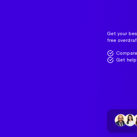
Get your best
free overdraf
Compare 
Get help