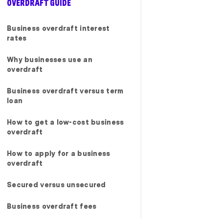
OVERDRAFT GUIDE
ed every step
ly recommend
g for reliable
Business overdraft interest
nce with
rates
ervice."
Why businesses use an
overdraft
Business overdraft versus term
loan
How to get a low-cost business
overdraft
How to apply for a business
overdraft
Secured versus unsecured
Business overdraft fees