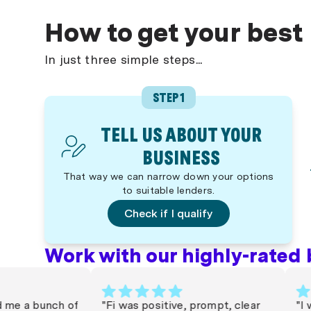
How to get your best
In just three simple steps...
STEP 1
TELL US ABOUT YOUR
BUSINESS
That way we can narrow down your options
to suitable lenders.
Check if I qualify
Work with our highly-rated 
 a bunch of
"Fi was positive, prompt, clear
"I wor