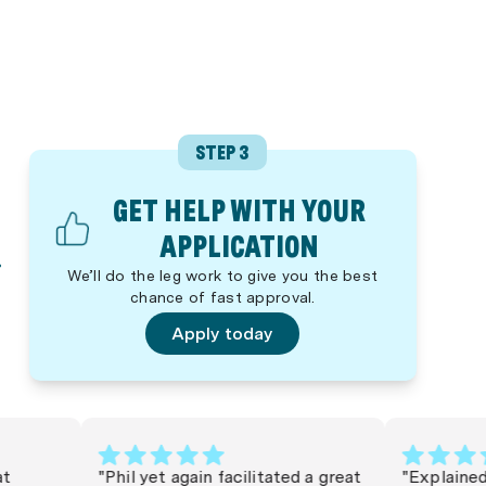
STEP 3
GET HELP WITH YOUR
APPLICATION
We’ll do the leg work to give you the best
chance of fast approval.
Apply today
"Phil yet again facilitated a great
"Explained eve