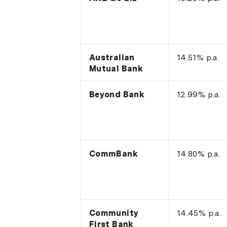
Australian
14.51% p.a.
Mutual Bank
Beyond Bank
12.99% p.a.
CommBank
14.80% p.a.
Community
14.45% p.a.
First Bank