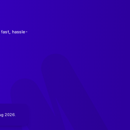
fast, hassle-
ug 2026.