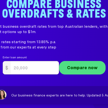
COMPARE BUSINESS
OVERDRAFTS & RATES
 business overdraft rates from top Australian lenders, with 
t options up to $1m.
rates starting from 13.85% p.a.
 from our experts at every step
Enter loan amount
$
Compare now
Our business finance experts are here to help. Updated 5 A