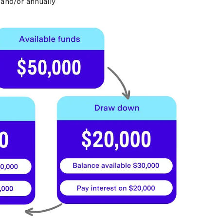
and/or annually