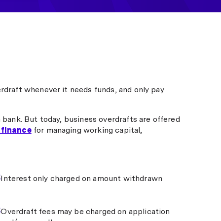
erdraft whenever it needs funds, and only pay
a bank. But today, business overdrafts are offered
 finance
for managing working capital,
Interest only charged on amount withdrawn
Overdraft fees may be charged on application