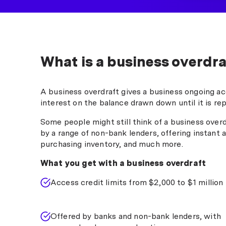
What is a business overdra
A business overdraft gives a business ongoing acc
interest on the balance drawn down until it is rep
Some people might still think of a business overdr
by a range of non-bank lenders, offering instant 
purchasing inventory, and much more.
What you get with a business overdraft
Access credit limits from $2,000 to $1 million
Offered by banks and non-bank lenders, with