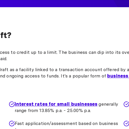
ft?
ess to credit up to a limit. The business can dip into its ov
aid.
aft as a facility linked to a transaction account offered by 
and ongoing access to funds. It's a popular form of
business
Interest rates for small businesses
generally
range from 13.85% p.a. - 25.00% p.a.
Fast application/assessment based on business