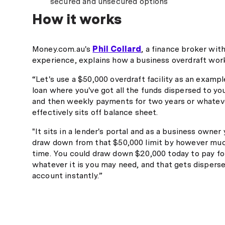
secured and unsecured options
How it works
Money.com.au's
Phil Collard
, a finance broker wit
experience, explains how a business overdraft wor
“Let's use a $50,000 overdraft facility as an exampl
loan where you've got all the funds dispersed to y
and then weekly payments for two years or whateve
effectively sits off balance sheet.
"It sits in a lender's portal and as a business owner
draw down from that $50,000 limit by however muc
time. You could draw down $20,000 today to pay for
whatever it is you may need, and that gets dispers
account instantly.”