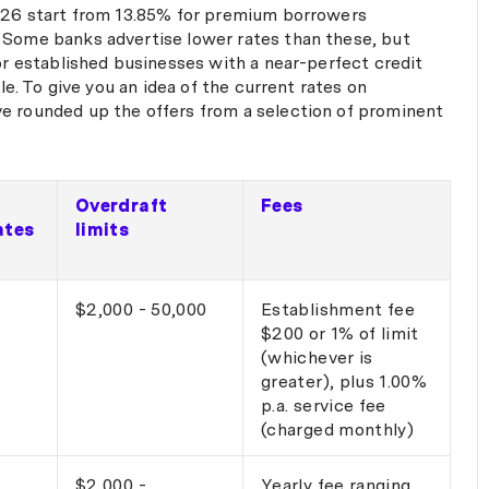
and I felt support
2026 start from 13.85% for premium borrowers
of the way. I high
 Some banks advertise lower rates than these, but
Fi to anyone lookin
for established businesses with a near-perfect credit
and expert assista
ble. To give you an idea of the current rates on
business finance. Thanks again,
e rounded up the offers from a selection of prominent
Fi — outstanding s
Overdraft
Fees
ates
limits
$2,000 - 50,000
Establishment fee
$200 or 1% of limit
(whichever is
greater), plus 1.00%
p.a. service fee
(charged monthly)
$2,000 -
Yearly fee ranging