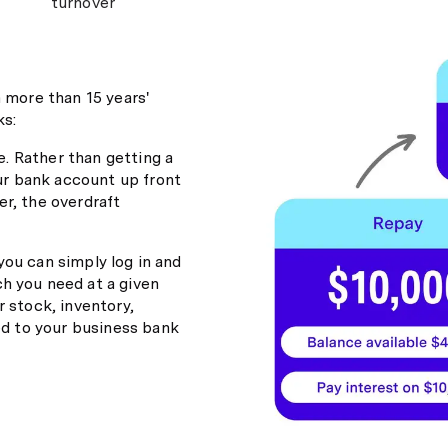
turnover
h more than 15 years'
ks:
e. Rather than getting a
our bank account up front
r, the overdraft
 you can simply log in and
h you need at a given
 stock, inventory,
ed to your business bank