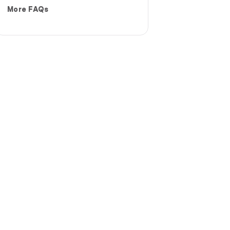
More FAQs