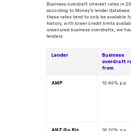
Business overdraft interest rates in 
according to Money’s lender database.
these rates tend to only be available 
history, with lower credit limits availa
unsecured business overdrafts, we hav
lenders.
Lender
Business
overdraft r
from
AMP
15.45% p.a.
ANZ Go Biz
16.20% p.a.