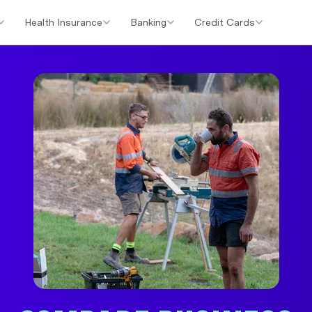
Health Insurance
Banking
Credit Cards
er Loans
Investment Property Loans
Home Loan Cashback Of