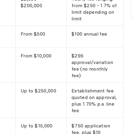
$200,000
from $250 - 1.7% of
limit depending on
limit
From $500
$100 annual fee
From $10,000
$295
approval/variation
fee (no monthly
fee)
Up to $250,000
Establishment fee
quoted on approval,
plus 1.70% p.a. line
fee
Up to $15,000
$750 application
fee, plus $10