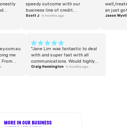
stly
speedy outcome with our
well,treated m
business line of credit
an just got th
or
application. This application
Scott J
· 4 months ago
Jason Wyvill
· 4 
presented a few hurdles which
ance
Phil simplified on our behalf to
f
the Lender. Settlement
completed within only a handful
of days from start to finish.
 Money.com.au
"Jane Lim was fantastic to deal
d
Absolute legend to deal with yet
 helping me
with and super fast with all
 was
again! "
. From
communications. Would highly
was incredibly
hs ago
recommend."
Craig Hannington
· 5 months ago
nt, and
ould
formation she
 the entire
ce
lways keeping
nswering any
and honestly.
, knowledge,
MORE IN OUR BUSINESS
ly stood out,