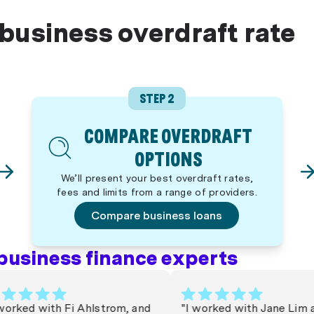
 business overdraft rate
STEP 2
COMPARE OVERDRAFT
OPTIONS
We’ll present your best overdraft rates,
fees and limits from a range of providers.
Compare business loans
business finance experts
ked with Fi Ahlstrom, and
"I worked with Jane Lim at