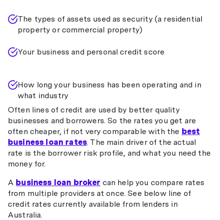
The types of assets used as security (a residential
property or commercial property)
Your business and personal credit score
How long your business has been operating and in
what industry
Often lines of credit are used by better quality
businesses and borrowers. So the rates you get are
often cheaper, if not very comparable with the
best
business loan rates
. The main driver of the actual
rate is the borrower risk profile, and what you need the
money for.
A
business loan broker
can help you compare rates
from multiple providers at once. See below line of
credit rates currently available from lenders in
Australia.