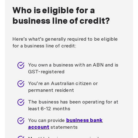
Who is eligible for a
business line of credit?
Here’s what’s generally required to be eligible
for a business line of credit:
You own a business with an ABN and is
GST-registered
You’re an Australian citizen or
permanent resident
The business has been operating for at
least 6-12 months
You can provide
business bank
account
statements