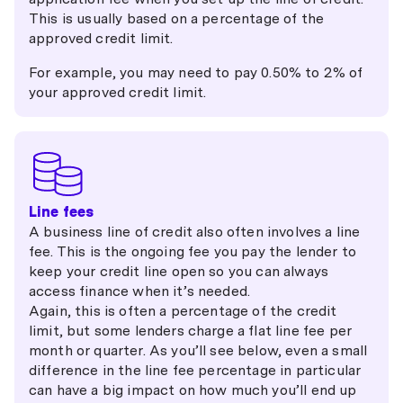
This is usually based on a percentage of the
approved credit limit.
For example, you may need to pay 0.50% to 2% of
your approved credit limit.
Line fees
A business line of credit also often involves a line
fee. This is the ongoing fee you pay the lender to
keep your credit line open so you can always
access finance when it’s needed.
Again, this is often a percentage of the credit
limit, but some lenders charge a flat line fee per
month or quarter. As you’ll see below, even a small
difference in the line fee percentage in particular
can have a big impact on how much you’ll end up