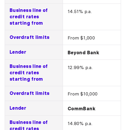
Business line of
14.51% p.a.
credit rates
starting from
Overdraft limits
From $1,000
Lender
Beyond Bank
Business line of
12.99% p.a.
credit rates
starting from
Overdraft limits
From $10,000
Lender
CommBank
Business line of
14.80% p.a.
credit rates