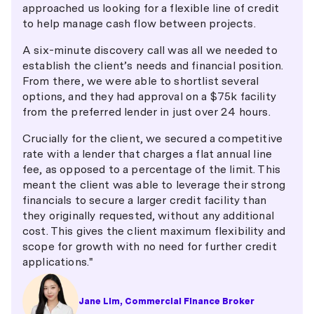
approached us looking for a flexible line of credit
to help manage cash flow between projects.
A six-minute discovery call was all we needed to
establish the client’s needs and financial position.
From there, we were able to shortlist several
options, and they had approval on a $75k facility
from the preferred lender in just over 24 hours.
Crucially for the client, we secured a competitive
rate with a lender that charges a flat annual line
fee, as opposed to a percentage of the limit. This
meant the client was able to leverage their strong
financials to secure a larger credit facility than
they originally requested, without any additional
cost. This gives the client maximum flexibility and
scope for growth with no need for further credit
applications."
Jane Lim, Commercial Finance Broker