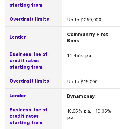
starting from
Overdraft limits
Up to $250,000
Community First
Lender
Bank
Business line of
14.45% p.a.
credit rates
starting from
Overdraft limits
Up to $15,000
Lender
Dynamoney
Business line of
13.85% p.a. - 19.35%
credit rates
p.a.
starting from