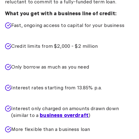
reluctant to commit to a fully-funded term loan.
What you get with a business line of credit:
Fast, ongoing access to capital for your business
Credit limits from $2,000 - $2 million
Only borrow as much as you need
Interest rates starting from 13.85% p.a.
Interest only charged on amounts drawn down
(similar to a
business overdraft
)
More flexible than a business loan