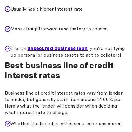
Usually has a higher interest rate
More straightforward (and faster) to access
Like an
unsecured business loan
, you’re not tying
up personal or business assets to act as collateral
Best business line of credit
interest rates
Business line of credit interest rates vary from lender
to lender, but generally start from around 14.00% p.a.
Here’s what the lender will consider when deciding
what interest rate to charge:
Whether the line of credit is secured or unsecured