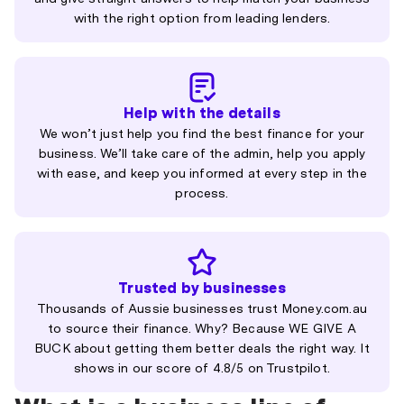
with the right option from leading lenders.
Help with the details
We won’t just help you find the best finance for your
business. We’ll take care of the admin, help you apply
with ease, and keep you informed at every step in the
process.
Trusted by businesses
Thousands of Aussie businesses trust Money.com.au
to source their finance. Why? Because WE GIVE A
BUCK about getting them better deals the right way. It
shows in our score of 4.8/5 on Trustpilot.