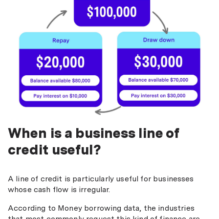
When is a business line of
credit useful?
A line of credit is particularly useful for businesses
whose cash flow is irregular.
According to Money borrowing data, the industries
that most commonly request this kind of finance are