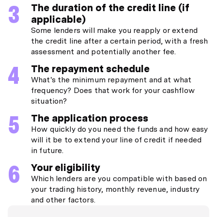
The duration of the credit line (if
applicable)
Some lenders will make you reapply or extend
the credit line after a certain period, with a fresh
assessment and potentially another fee.
The repayment schedule
What's the minimum repayment and at what
frequency? Does that work for your cashflow
situation?
The application process
How quickly do you need the funds and how easy
will it be to extend your line of credit if needed
in future.
Your eligibility
Which lenders are you compatible with based on
your trading history, monthly revenue, industry
and other factors.