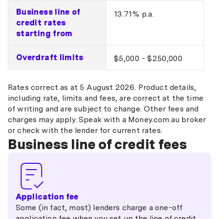
Business line of
13.71% p.a.
credit rates
starting from
Overdraft limits
$5,000 - $250,000
Rates correct as at 5 August 2026. Product details,
including rate, limits and fees, are correct at the time
of writing and are subject to change. Other fees and
charges may apply. Speak with a Money.com.au broker
or check with the lender for current rates.
Business line of credit fees
Application fee
Some (in fact, most) lenders charge a one-off
application fee when you set up the line of credit.