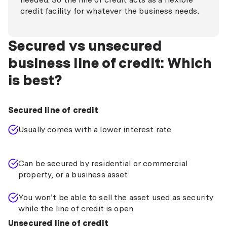
credit facility for whatever the business needs.
Secured vs unsecured
business line of credit: Which
is best?
Secured line of credit
Usually comes with a lower interest rate
Can be secured by residential or commercial
property, or a business asset
You won’t be able to sell the asset used as security
while the line of credit is open
Unsecured line of credit