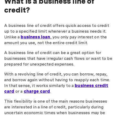
What is a business line of
credit?
A business line of credit offers quick access to credit
up to a specified limit whenever a business needs it.
Unlike a
business loan
, you only pay interest on the
amount you use, not the entire credit limit.
A business line of credit can be a great option for
businesses that have irregular cash flows or want to be
prepared for unexpected expenses.
With a revolving line of credit, you can borrow, repay,
and borrow again without having to reapply each time.
In that sense, it works similarly to a
business credit
card
or a
charge card
.
This flexibility is one of the main reasons businesses
are interested in a line of credit, particularly during
uncertain economic times when businesses may be