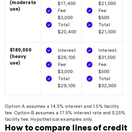
(moderate
$17,400
$21,000
use)
Fee:
Fee:
$3,000
$500
Total:
Total:
$20,400
$21,500
$180,000
O
Interest:
Interest:
(heavy
$26,100
$31,500
use)
Fee:
Fee:
$3,000
$500
Total:
Total:
$29,100
$32,000
Option A assumes a 14.5% interest and 1.5% facility
fee. Option B assumes a 17.5% interest rate and 0.25%
facility fee. Hypothetical examples only.
How to compare lines of credit