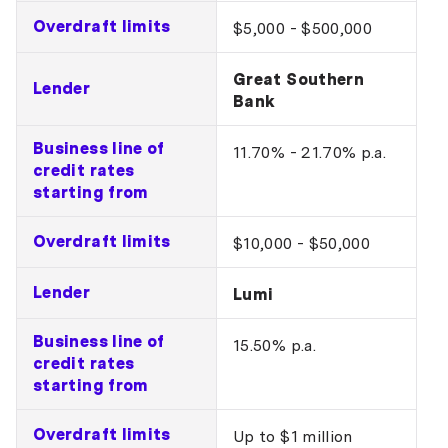
Overdraft limits
$5,000 - $500,000
Great Southern
Lender
Bank
Business line of
11.70% - 21.70% p.a.
credit rates
starting from
Overdraft limits
$10,000 - $50,000
Lender
Lumi
Business line of
15.50% p.a.
credit rates
starting from
Overdraft limits
Up to $1 million