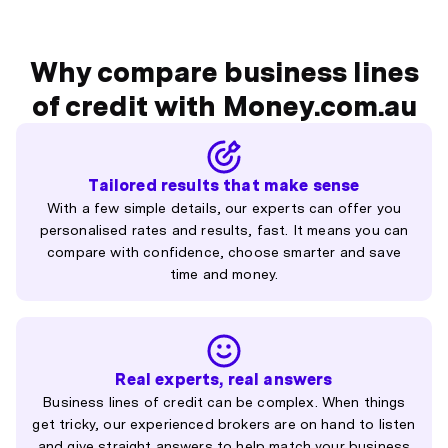
Why compare business lines
of credit with Money.com.au
Tailored results that make sense
With a few simple details, our experts can offer you
personalised rates and results, fast. It means you can
compare with confidence, choose smarter and save
time and money.
Real experts, real answers
Business lines of credit can be complex. When things
get tricky, our experienced brokers are on hand to listen
and give straight answers to help match your business