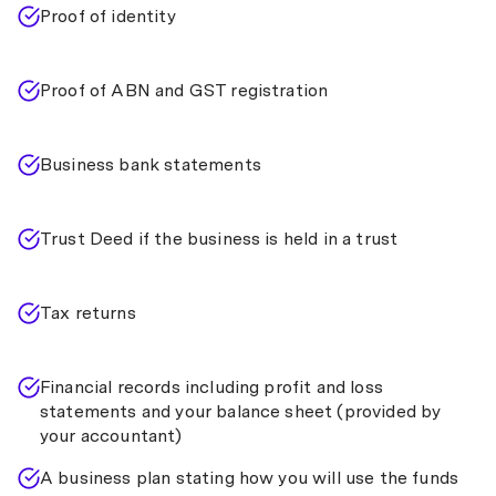
Proof of identity
Proof of ABN and GST registration
Business bank statements
Trust Deed if the business is held in a trust
Tax returns
Financial records including profit and loss
statements and your balance sheet (provided by
your accountant)
A business plan stating how you will use the funds