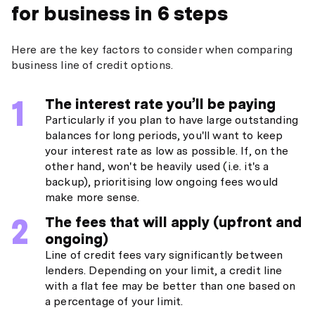
for business in 6 steps
Here are the key factors to consider when comparing
business line of credit options.
The interest rate you’ll be paying
Particularly if you plan to have large outstanding
balances for long periods, you'll want to keep
your interest rate as low as possible. If, on the
other hand, won't be heavily used (i.e. it's a
backup), prioritising low ongoing fees would
make more sense.
The fees that will apply (upfront and
ongoing)
Line of credit fees vary significantly between
lenders. Depending on your limit, a credit line
with a flat fee may be better than one based on
a percentage of your limit.