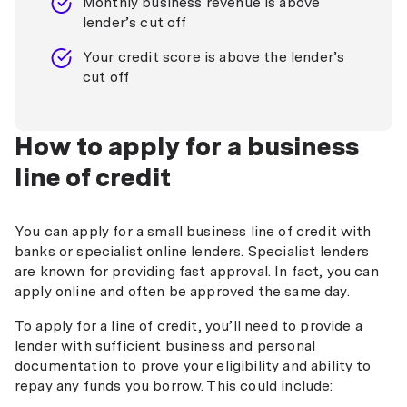
Monthly business revenue is above
lender’s cut off
Your credit score is above the lender’s
cut off
How to apply for a business
line of credit
You can apply for a small business line of credit with
banks or specialist online lenders. Specialist lenders
are known for providing fast approval. In fact, you can
apply online and often be approved the same day.
To apply for a line of credit, you’ll need to provide a
lender with sufficient business and personal
documentation to prove your eligibility and ability to
repay any funds you borrow. This could include: