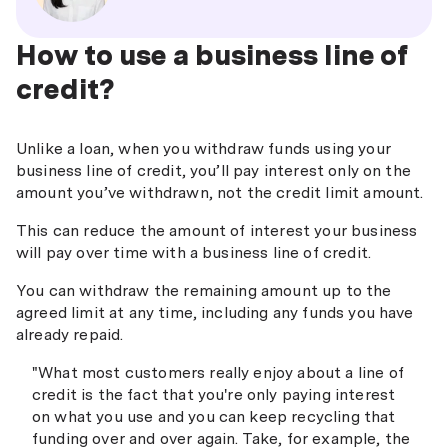
How to use a business line of
credit?
Unlike a loan, when you withdraw funds using your
business line of credit, you’ll pay interest only on the
amount you’ve withdrawn, not the credit limit amount.
This can reduce the amount of interest your business
will pay over time with a business line of credit.
You can withdraw the remaining amount up to the
agreed limit at any time, including any funds you have
already repaid.
"What most customers really enjoy about a line of
credit is the fact that you're only paying interest
on what you use and you can keep recycling that
funding over and over again. Take, for example, the