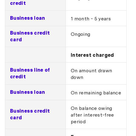
credit
Business loan
1 month - 5 years
Business credit
Ongoing
card
Interest charged
Business line of
On amount drawn
credit
down
Business loan
On remaining balance
On balance owing
Business credit
after interest-free
card
period