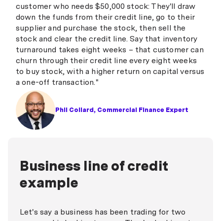
customer who needs $50,000 stock: They'll draw
down the funds from their credit line, go to their
supplier and purchase the stock, then sell the
stock and clear the credit line. Say that inventory
turnaround takes eight weeks – that customer can
churn through their credit line every eight weeks
to buy stock, with a higher return on capital versus
a one-off transaction."
Phil Collard, Commercial Finance Expert
Business line of credit
example
Let's say a business has been trading for two