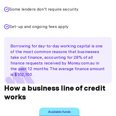
Some lenders don’t require security
Set-up and ongoing fees apply
Borrowing for day-to-day working capital is one
of the most common reasons that businesses
take out finance, accounting for 28% of all
finance requests received by Money.com.au in
the past 12 months. The average finance amount
is $102,100.
How a business line of credit
works