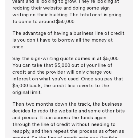
years and is looking to grow. They're looking at
redoing their website and doing some sign
writing on their building. The total cost is going
to come to around $50,000.
The advantage of having a business line of credit
is you don't have to borrow all the money at
once.
Say the sign-writing quote comes in at $5,000.
You can take that $5,000 out of your line of
credit and the provider will only charge you
interest on what you've used. Once you pay that
$5,000 back, the credit line reverts to the
original limit.
Then two months down the track, the business
decides to redo the website and some other bits
and pieces. It can access the funds again
through the line of credit without needing to
reapply, and then repeat the process as often as
needed. So the line of credit acts as a flexible