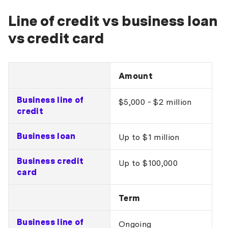
Line of credit vs business loan
vs credit card
Amount
Business line of
$5,000 - $2 million
credit
Business loan
Up to $1 million
Business credit
Up to $100,000
card
Term
Business line of
Ongoing