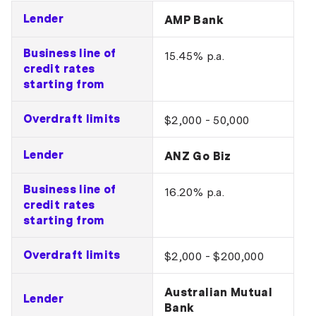
Lender
AMP Bank
Business line of
15.45% p.a.
credit rates
starting from
Overdraft limits
$2,000 - 50,000
Lender
ANZ Go Biz
Business line of
16.20% p.a.
credit rates
starting from
Overdraft limits
$2,000 - $200,000
Australian Mutual
Lender
Bank