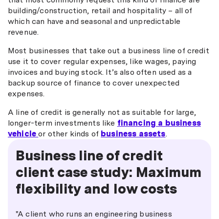
building/construction, retail and hospitality – all of
which can have and seasonal and unpredictable
revenue.
Most businesses that take out a business line of credit
use it to cover regular expenses, like wages, paying
invoices and buying stock. It’s also often used as a
backup source of finance to cover unexpected
expenses.
A line of credit is generally not as suitable for large,
longer-term investments like
financing a business
vehicle
or other kinds of
business assets
.
Business line of credit
client case study: Maximum
flexibility and low costs
"A client who runs an engineering business