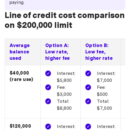
paying.
Line of credit cost comparison
on $200,000 limit
Average
Option A:
Option B:
C
balance
Low rate,
Low fee,
p
used
higher fee
higher rate
$40,000
O
Interest:
Interest:
(rare use)
$5,800
$7,000
Fee:
Fee:
$3,000
$500
Total:
Total:
$8,800
$7,500
$120,000
O
Interest:
Interest: