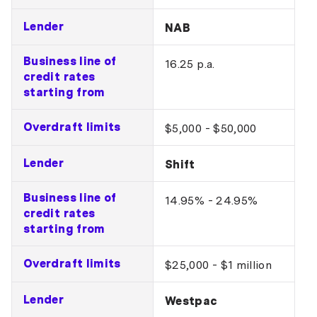
Lender
NAB
Business line of
16.25 p.a.
credit rates
starting from
Overdraft limits
$5,000 - $50,000
Lender
Shift
Business line of
14.95% - 24.95%
credit rates
starting from
Overdraft limits
$25,000 - $1 million
Lender
Westpac