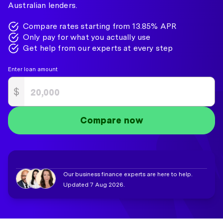
Australian lenders.
Compare rates starting from 13.85% APR
Only pay for what you actually use
Get help from our experts at every step
Enter loan amount
$
Compare now
Our business finance experts are here to help.
Updated 7 Aug 2026.