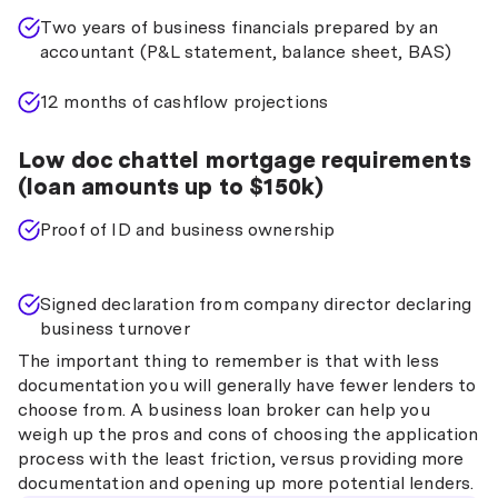
Two years of business financials prepared by an
accountant (P&L statement, balance sheet, BAS)
12 months of cashflow projections
Low doc chattel mortgage requirements
(loan amounts up to $150k)
Proof of ID and business ownership
Signed declaration from company director declaring
business turnover
The important thing to remember is that with less
documentation you will generally have fewer lenders to
choose from. A business loan broker can help you
weigh up the pros and cons of choosing the application
process with the least friction, versus providing more
documentation and opening up more potential lenders.