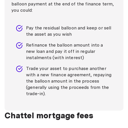
balloon payment at the end of the finance term,
you could:
Pay the residual balloon and keep or sell
the asset as you wish
Refinance the balloon amount into a
new loan and pay it off in regular
instalments (with interest)
Trade your asset to purchase another
with a new finance agreement, repaying
the balloon amount in the process
(generally using the proceeds from the
trade-in).
Chattel mortgage fees