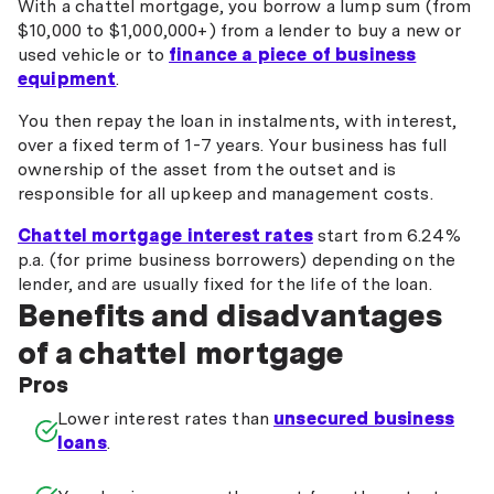
With a chattel mortgage, you borrow a lump sum (from
$10,000 to $1,000,000+) from a lender to buy a new or
used vehicle or to
finance a piece of business
equipment
.
You then repay the loan in instalments, with interest,
over a fixed term of 1-7 years. Your business has full
ownership of the asset from the outset and is
responsible for all upkeep and management costs.
Chattel mortgage interest rates
start from 6.24%
p.a. (for prime business borrowers) depending on the
lender, and are usually fixed for the life of the loan.
Benefits and disadvantages
of a chattel mortgage
Pros
Lower interest rates than
unsecured business
loans
.