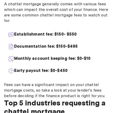
A chattel mortgage generally comes with various fees
which can impact the overall cost of your finance. Here
are some common chattel mortgage fees to watch out
for:
Establishment fee: $150- $550
Documentation fee: $150-$495
Monthly account keeping fee: $0-$10
Early payout fee: $0-$450
Fees can have a significant impact on your chattel
mortgage costs, so take a look at your lender’s fees
before deciding if the finance product is right for you.
Top 5 industries requesting a
chattel mortgage