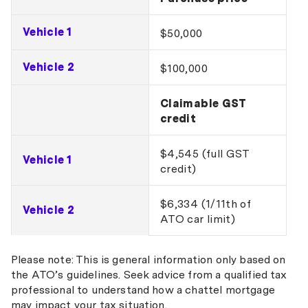
Vehicle 1
$50,000
Vehicle 2
$100,000
Claimable GST
credit
$4,545 (full GST
Vehicle 1
credit)
$6,334 (1/11th of
Vehicle 2
ATO car limit)
Please note: This is general information only based on
the ATO’s guidelines. Seek advice from a qualified tax
professional to understand how a chattel mortgage
may impact your tax situation.