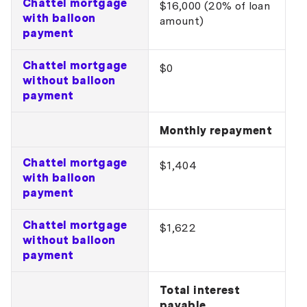
Chattel mortgage
$16,000 (20% of loan
with balloon
amount)
payment
Chattel mortgage
$0
without balloon
payment
Monthly repayment
Chattel mortgage
$1,404
with balloon
payment
Chattel mortgage
$1,622
without balloon
payment
Total interest
payable