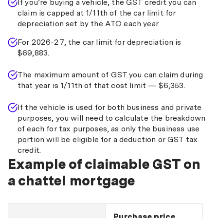
If you’re buying a vehicle, the GST credit you can
claim is capped at 1/11th of the car limit for
depreciation set by the ATO each year.
For 2026-27, the car limit for depreciation is
$69,883.
The maximum amount of GST you can claim during
that year is 1/11th of that cost limit — $6,353.
If the vehicle is used for both business and private
purposes, you will need to calculate the breakdown
of each for tax purposes, as only the business use
portion will be eligible for a deduction or GST tax
credit.
Example of claimable GST on
a chattel mortgage
Purchase price