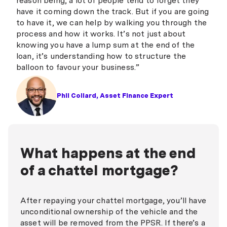
reason being, a lot of people tend to forget they
have it coming down the track. But if you are going
to have it, we can help by walking you through the
process and how it works. It’s not just about
knowing you have a lump sum at the end of the
loan, it’s understanding how to structure the
balloon to favour your business.”
Phil Collard, Asset Finance Expert
What happens at the end
of a chattel mortgage?
After repaying your chattel mortgage, you’ll have
unconditional ownership of the vehicle and the
asset will be removed from the PPSR. If there’s a