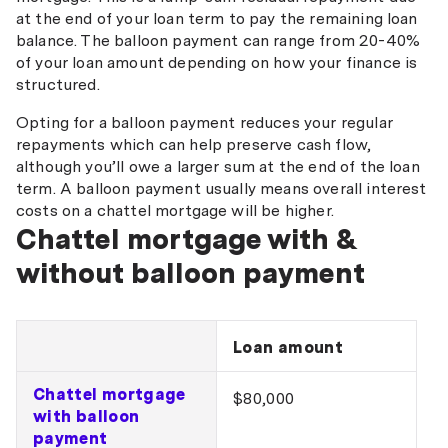
at the end of your loan term to pay the remaining loan
balance. The balloon payment can range from 20-40%
of your loan amount depending on how your finance is
structured.
Opting for a balloon payment reduces your regular
repayments which can help preserve cash flow,
although you’ll owe a larger sum at the end of the loan
term. A balloon payment usually means overall interest
costs on a chattel mortgage will be higher.
Chattel mortgage with &
without balloon payment
Loan amount
Chattel mortgage
$80,000
with balloon
payment