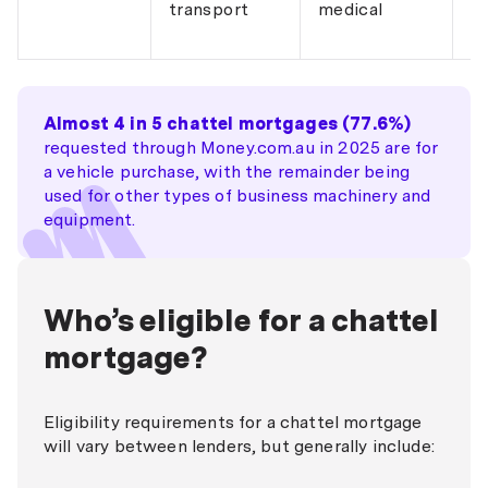
transport
medical
co
re
Almost 4 in 5 chattel mortgages (77.6%)
requested through Money.com.au in 2025 are for
a vehicle purchase, with the remainder being
used for other types of business machinery and
equipment.
Who’s eligible for a chattel
mortgage?
Eligibility requirements for a chattel mortgage
will vary between lenders, but generally include: