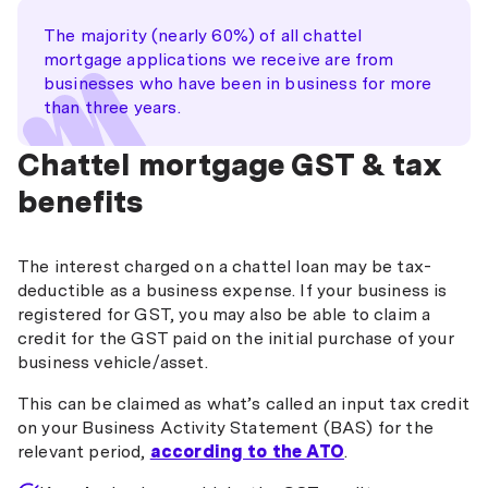
The majority (nearly 60%) of all chattel
mortgage applications we receive are from
businesses who have been in business for more
than three years.
Chattel mortgage GST & tax
benefits
The interest charged on a chattel loan may be tax-
deductible as a business expense. If your business is
registered for GST, you may also be able to claim a
credit for the GST paid on the initial purchase of your
business vehicle/asset.
This can be claimed as what’s called an input tax credit
on your Business Activity Statement (BAS) for the
relevant period,
according to the ATO
.