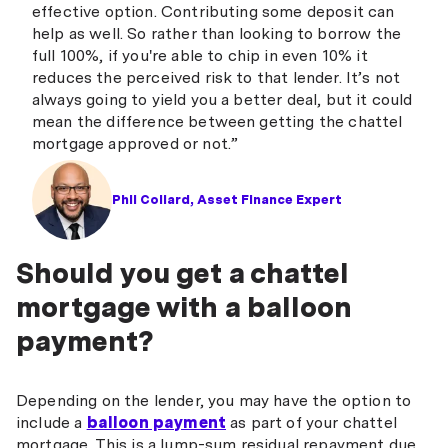
effective option. Contributing some deposit can
help as well. So rather than looking to borrow the
full 100%, if you're able to chip in even 10% it
reduces the perceived risk to that lender. It’s not
always going to yield you a better deal, but it could
mean the difference between getting the chattel
mortgage approved or not.”
Phil Collard, Asset Finance Expert
Should you get a chattel
mortgage with a balloon
payment?
Depending on the lender, you may have the option to
include a
balloon payment
as part of your chattel
mortgage. This is a lump-sum residual repayment due