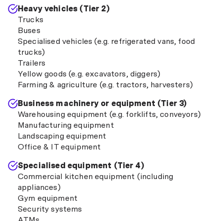
Heavy vehicles (Tier 2)
Trucks
Buses
Specialised vehicles (e.g. refrigerated vans, food
trucks)
Trailers
Yellow goods (e.g. excavators, diggers)
Farming & agriculture (e.g. tractors, harvesters)
Business machinery or equipment (Tier 3)
Warehousing equipment (e.g. forklifts, conveyors)
Manufacturing equipment
Landscaping equipment
Office & IT equipment
Specialised equipment (Tier 4)
Commercial kitchen equipment (including
appliances)
Gym equipment
Security systems
ATMs