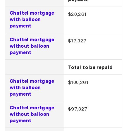
Chattel mortgage
$20,261
with balloon
payment
Chattel mortgage
$17,327
without balloon
payment
Total to be repaid
Chattel mortgage
$100,261
with balloon
payment
Chattel mortgage
$97,327
without balloon
payment