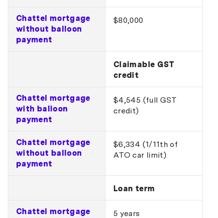
Chattel mortgage
$80,000
without balloon
payment
Claimable GST
credit
Chattel mortgage
$4,545 (full GST
with balloon
credit)
payment
Chattel mortgage
$6,334 (1/11th of
without balloon
ATO car limit)
payment
Loan term
Chattel mortgage
5 years