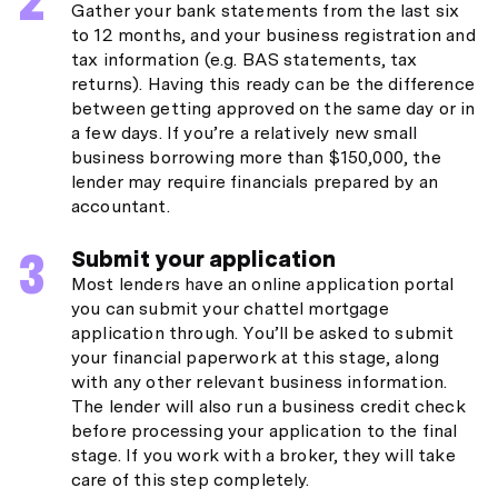
Gather your bank statements from the last six
to 12 months, and your business registration and
tax information (e.g. BAS statements, tax
returns). Having this ready can be the difference
between getting approved on the same day or in
a few days. If you’re a relatively new small
business borrowing more than $150,000, the
lender may require financials prepared by an
accountant.
Submit your application
Most lenders have an online application portal
you can submit your chattel mortgage
application through. You’ll be asked to submit
your financial paperwork at this stage, along
with any other relevant business information.
The lender will also run a business credit check
before processing your application to the final
stage. If you work with a broker, they will take
care of this step completely.