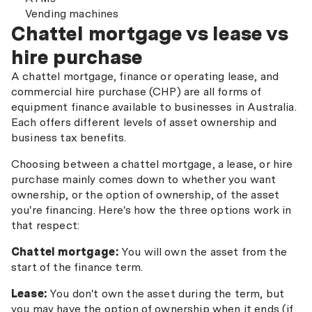
Vending machines
Chattel mortgage vs lease vs
hire purchase
A chattel mortgage, finance or operating lease, and
commercial hire purchase (CHP) are all forms of
equipment finance available to businesses in Australia.
Each offers different levels of asset ownership and
business tax benefits.
Choosing between a chattel mortgage, a lease, or hire
purchase mainly comes down to whether you want
ownership, or the option of ownership, of the asset
you're financing. Here's how the three options work in
that respect:
Chattel mortgage:
You will own the asset from the
start of the finance term.
Lease:
You don't own the asset during the term, but
you may have the option of ownership when it ends (if