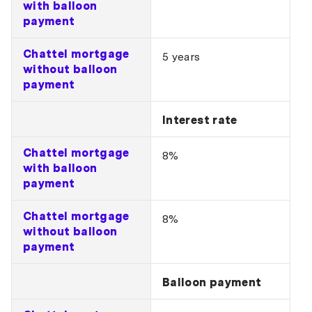
with balloon
payment
Chattel mortgage
5 years
without balloon
payment
Interest rate
Chattel mortgage
8%
with balloon
payment
Chattel mortgage
8%
without balloon
payment
Balloon payment