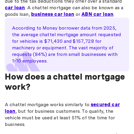
due to the tax deductions they offer over a standard
car loan
. A chattel mortgage can also be known as a
goods loan,
business car loan
or
ABN car loan
.
According to Money borrower data from 2025,
the average chattel mortgage amount requested
for vehicles is $71,430 and $157,728 for
machinery or equipment. The vast majority of
requests (84%) are from small businesses with
1-10 employees.
How does a chattel mortgage
work?
A chattel mortgage works similarly to
secured car
loan
, but for business customers. To qualify, the
vehicle must be used at least 51% of the time for
business.