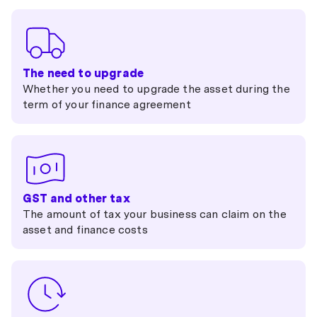
The need to upgrade
Whether you need to upgrade the asset during the
term of your finance agreement
GST and other tax
The amount of tax your business can claim on the
asset and finance costs