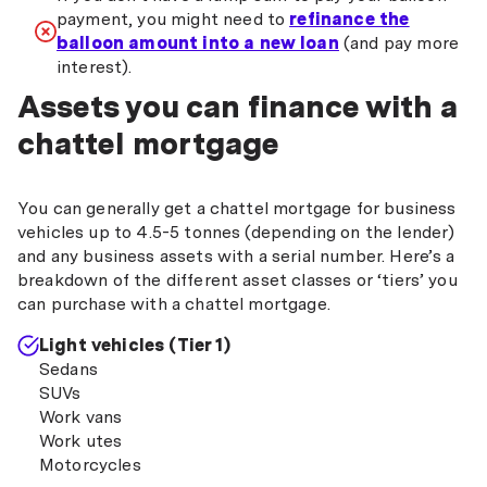
payment, you might need to
refinance the
balloon amount into a new loan
(and pay more
interest).
Assets you can finance with a
chattel mortgage
You can generally get a chattel mortgage for business
vehicles up to 4.5-5 tonnes (depending on the lender)
and any business assets with a serial number. Here’s a
breakdown of the different asset classes or ‘tiers’ you
can purchase with a chattel mortgage.
Light vehicles (Tier 1)
Sedans
SUVs
Work vans
Work utes
Motorcycles