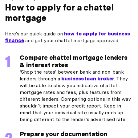
How to apply for a chattel
mortgage
Here's our quick guide on
how to apply for business
finance
and get your chattel mortgage approved:
Compare chattel mortgage lenders
& interest rates
‘Shop the rates’ between bank and non-bank
lenders through a
business loan broker
. They
will be able to show you indicative chattel
mortgage rates and fees, plus features from
different lenders. Comparing options in this way
shouldn’t impact your credit report. Keep in
mind that your individual rate usually ends up
being different to the lender’s advertised rate.
Prepare your documentation