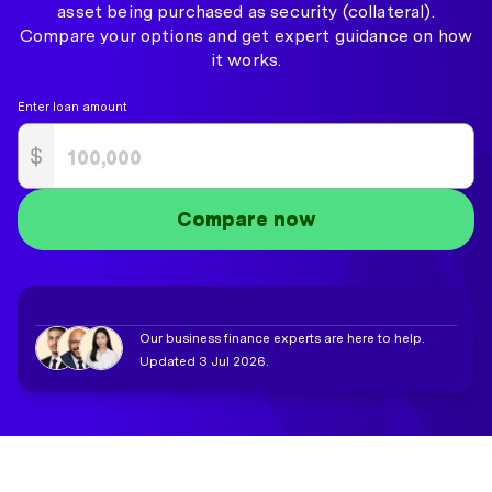
asset being purchased as security (collateral).
Compare your options and get expert guidance on how
it works.
Enter loan amount
$
Compare now
Our business finance experts are here to help.
Updated 3 Jul 2026.