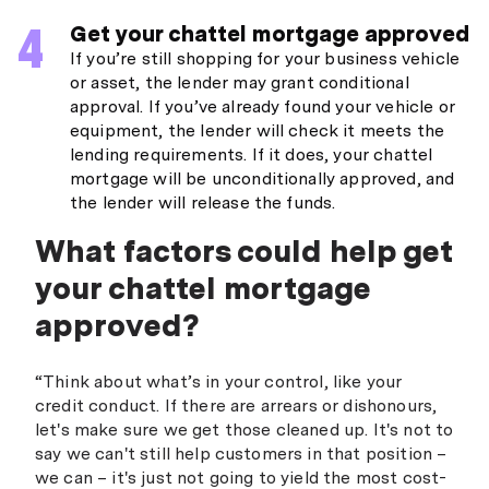
Get your chattel mortgage approved
If you’re still shopping for your business vehicle
or asset, the lender may grant conditional
approval. If you’ve already found your vehicle or
equipment, the lender will check it meets the
lending requirements. If it does, your chattel
mortgage will be unconditionally approved, and
the lender will release the funds.
What factors could help get
your chattel mortgage
approved?
“Think about what’s in your control, like your
credit conduct. If there are arrears or dishonours,
let's make sure we get those cleaned up. It's not to
say we can't still help customers in that position –
we can – it's just not going to yield the most cost-