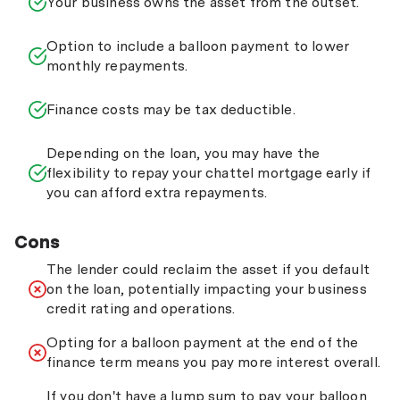
Your business owns the asset from the outset.
Option to include a balloon payment to lower
monthly repayments.
Finance costs may be tax deductible.
Depending on the loan, you may have the
flexibility to repay your chattel mortgage early if
you can afford extra repayments.
Cons
The lender could reclaim the asset if you default
on the loan, potentially impacting your business
credit rating and operations.
Opting for a balloon payment at the end of the
finance term means you pay more interest overall.
If you don't have a lump sum to pay your balloon