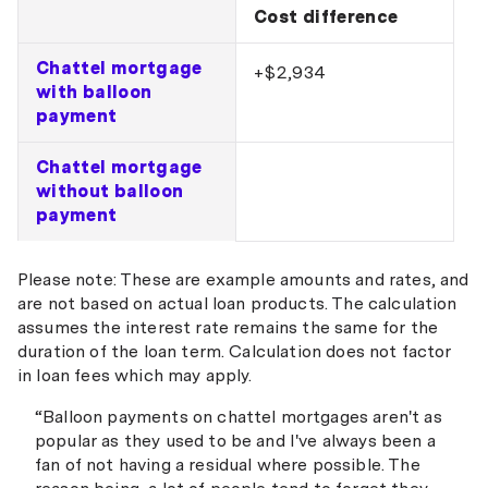
Cost difference
Chattel mortgage
+$2,934
with balloon
payment
Chattel mortgage
without balloon
payment
Please note: These are example amounts and rates, and
are not based on actual loan products. The calculation
assumes the interest rate remains the same for the
duration of the loan term. Calculation does not factor
in loan fees which may apply.
“Balloon payments on chattel mortgages aren't as
popular as they used to be and I've always been a
fan of not having a residual where possible. The