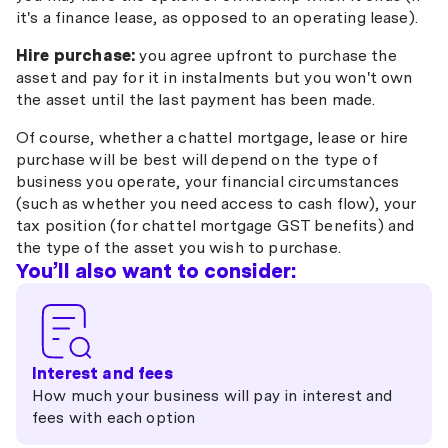
it's a finance lease, as opposed to an operating lease).
Hire purchase:
you agree upfront to purchase the
asset and pay for it in instalments but you won't own
the asset until the last payment has been made.
Of course, whether a chattel mortgage, lease or hire
purchase will be best will depend on the type of
business you operate, your financial circumstances
(such as whether you need access to cash flow), your
tax position (for chattel mortgage GST benefits) and
the type of the asset you wish to purchase.
You’ll also want to consider:
Interest and fees
How much your business will pay in interest and
fees with each option