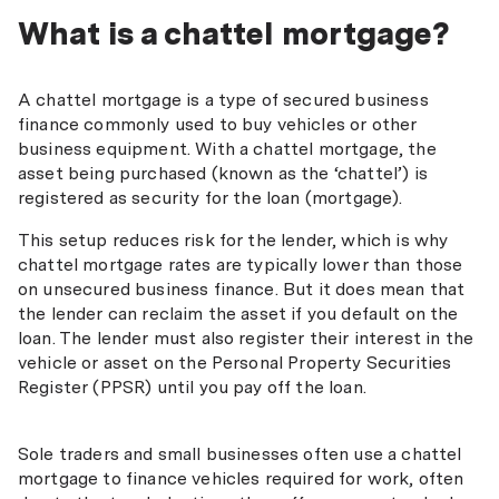
What is a chattel mortgage?
A chattel mortgage is a type of secured business
finance commonly used to buy vehicles or other
business equipment. With a chattel mortgage, the
asset being purchased (known as the ‘chattel’) is
registered as security for the loan (mortgage).
This setup reduces risk for the lender, which is why
chattel mortgage rates are typically lower than those
on unsecured business finance. But it does mean that
the lender can reclaim the asset if you default on the
loan. The lender must also register their interest in the
vehicle or asset on the Personal Property Securities
Register (PPSR) until you pay off the loan.
Sole traders and small businesses often use a chattel
mortgage to finance vehicles required for work, often