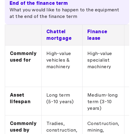
End of the finance term
What you would like to happen to the equipment
at the end of the finance term
Chattel
Finance
O
mortgage
lease
l
Commonly
High-value
High-value
IT
used for
vehicles &
specialist
e
machinery
machinery
po
sa
e
Asset
Long term
Medium-long
S
lifespan
(5-10 years)
term (3-10
(1
years)
Commonly
Tradies,
Construction,
Ho
used by
construction,
mining,
IT