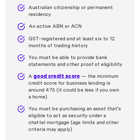
Australian citizenship or permanent
residency
An active ABN or ACN
GST-registered and at least six to 12
months of trading history
You must be able to provide bank
statements and other proof of eligibility
A
good credit score
— the minimum
credit score for business lending is
around 475 (it could be less if you own
a home)
You must be purchasing an asset that’s
eligible to act as security under a
chattel mortgage (age limits and other
criteria may apply)