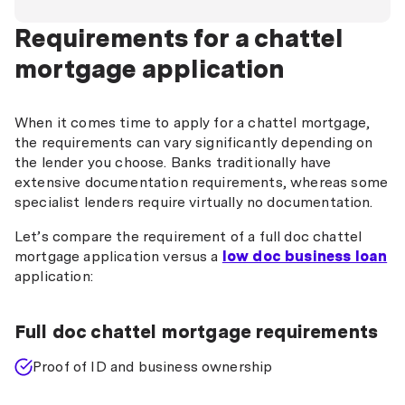
Requirements for a chattel
mortgage application
When it comes time to apply for a chattel mortgage,
the requirements can vary significantly depending on
the lender you choose. Banks traditionally have
extensive documentation requirements, whereas some
specialist lenders require virtually no documentation.
Let’s compare the requirement of a full doc chattel
mortgage application versus a
low doc business loan
application:
Full doc chattel mortgage requirements
Proof of ID and business ownership