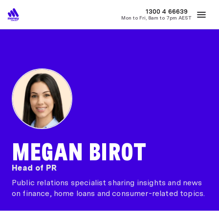
MONEY
1300 4
66639
Mon to Fri, 8am to 7pm AEST
Best Home Loan Rates
Refinance Home Loans
First Home Buy
MEGAN BIROT
Head of PR
Public relations specialist sharing insights and news
on finance, home loans and consumer-related topics.