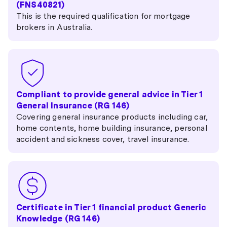
(FNS40821)
This is the required qualification for mortgage
brokers in Australia.
Compliant to provide general advice in Tier 1
General Insurance (RG 146)
Covering general insurance products including car,
home contents, home building insurance, personal
accident and sickness cover, travel insurance.
Certificate in Tier 1 financial product Generic
Knowledge (RG 146)