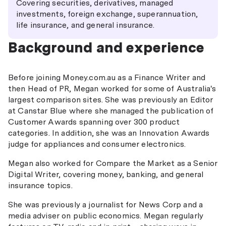
Covering securities, derivatives, managed
investments, foreign exchange, superannuation,
life insurance, and general insurance.
Background and experience
Before joining Money.com.au as a Finance Writer and
then Head of PR, Megan worked for some of Australia's
largest comparison sites. She was previously an Editor
at Canstar Blue where she managed the publication of
Customer Awards spanning over 300 product
categories. In addition, she was an Innovation Awards
judge for appliances and consumer electronics.
Megan also worked for Compare the Market as a Senior
Digital Writer, covering money, banking, and general
insurance topics.
She was previously a journalist for News Corp and a
media adviser on public economics. Megan regularly