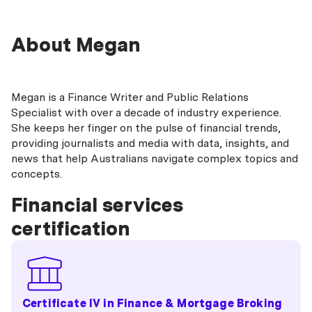
About Megan
Megan is a Finance Writer and Public Relations
Specialist with over a decade of industry experience.
She keeps her finger on the pulse of financial trends,
providing journalists and media with data, insights, and
news that help Australians navigate complex topics and
concepts.
Financial services
certification
Certificate IV in Finance & Mortgage Broking