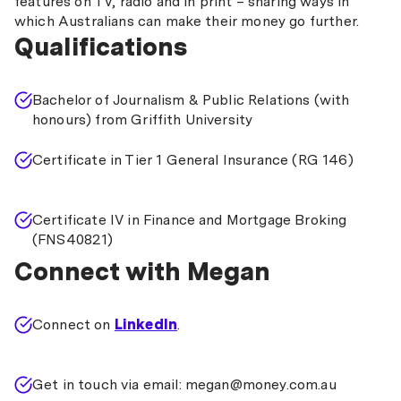
features on TV, radio and in print – sharing ways in
which Australians can make their money go further.
Qualifications
Bachelor of Journalism & Public Relations (with
honours) from Griffith University
Certificate in Tier 1 General Insurance (RG 146)
Certificate IV in Finance and Mortgage Broking
(FNS40821)
Connect with Megan
Connect on
LinkedIn
.
Get in touch via email: megan@money.com.au