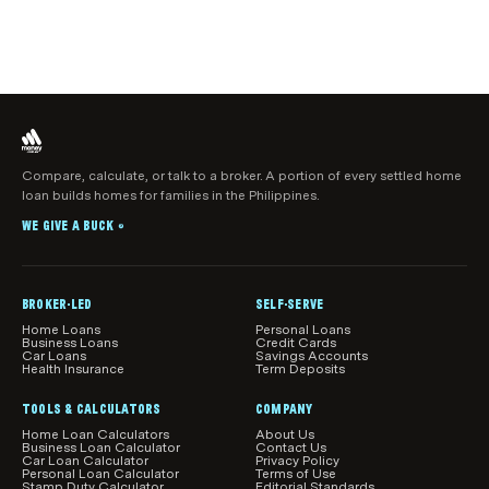
Compare, calculate, or talk to a broker. A portion of every settled home
loan builds homes for families in the Philippines.
WE GIVE A BUCK
®
BROKER-LED
SELF-SERVE
Home Loans
Personal Loans
Business Loans
Credit Cards
Car Loans
Savings Accounts
Health Insurance
Term Deposits
TOOLS & CALCULATORS
COMPANY
Home Loan Calculators
About Us
Business Loan Calculator
Contact Us
Car Loan Calculator
Privacy Policy
Personal Loan Calculator
Terms of Use
Stamp Duty Calculator
Editorial Standards