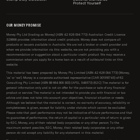
Protect Yourself
OUR MONEY PROMISE
Money Pty Ltd (trading as Money) (ABN 42 626 094 773) Australian Credit Licence
528698 provides information about credit products. Money does not compare all
products or issuers available in Australia. We are not a broker or credit provider and
when we provide information via this website, we are not providing you with a
recommendation or suggestion about a particular credit product. We may receive a
commission when you apply for a home loan as a result of outbound links on this
website.
This material has been prepared by Money Pty Limited (ABN 42 626 094 773) (Money,
‘us’ or ‘we’). Money is a corporate authorised representative (CAR 001318745) of 62
Consulting Pty Limited (ABN 88 664 809 303) (AFSL 548573) (62C). The material is for
general information only and is not an offer for the purchase or sale of any financial
product or service. The material is not intended to provide you with financial or tax
advice and does not take into account your objectives, financial situation or needs.
Although we believe that the material is correct, no warranty of accuracy, reliability or
completeness is given, except for liability under statute which cannot be excluded.
Please note that past performance may not be indicative of future performance and that
no guarantee of performance, the return of capital or a particular rate of return is given
by 62C, Money, any of their related body corporates or any other person. To the
maximum extent possible, 62C, Money, their related body corporates or any other
person do not accept any liability for any statement in this material.