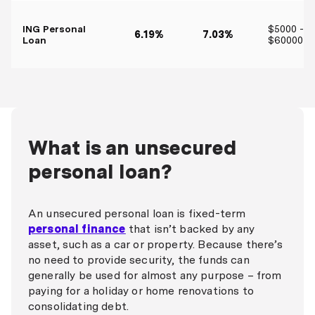
ING Personal
$5000 -
6.19%
7.03%
Loan
$60000
What is an unsecured
personal loan?
An unsecured personal loan is fixed-term
personal finance
that isn’t backed by any
asset, such as a car or property. Because there’s
no need to provide security, the funds can
generally be used for almost any purpose – from
paying for a holiday or home renovations to
consolidating debt.