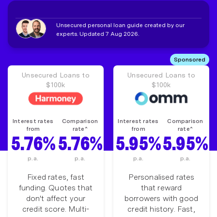
Unsecured personal loan guide created by our
experts. Updated 7 Aug 2026.
Sponsored
Unsecured Loans to
Unsecured Loans to
$100k
$100k
Interest rates
Comparison
Interest rates
Comparison
from
rate^
from
rate^
5.76%
5.76%
5.95%
5.95%
p.a.
p.a.
p.a.
p.a.
Fixed rates, fast
Personalised rates
funding. Quotes that
that reward
don't affect your
borrowers with good
credit score. Multi-
credit history. Fast,