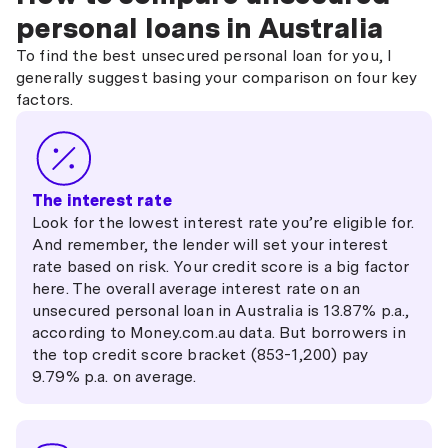
personal loans in Australia
To find the best unsecured personal loan for you, I
generally suggest basing your comparison on four key
factors.
The interest rate
Look for the lowest interest rate you’re eligible for.
And remember, the lender will set your interest
rate based on risk. Your credit score is a big factor
here. The overall average interest rate on an
unsecured personal loan in Australia is 13.87% p.a.,
according to Money.com.au data. But borrowers in
the top credit score bracket (853-1,200) pay
9.79% p.a. on average.