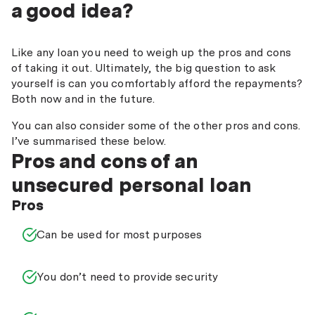
a good idea?
Like any loan you need to weigh up the pros and cons
of taking it out. Ultimately, the big question to ask
yourself is can you comfortably afford the repayments?
Both now and in the future.
You can also consider some of the other pros and cons.
I’ve summarised these below.
Pros and cons of an
unsecured personal loan
Pros
Can be used for most purposes
You don’t need to provide security