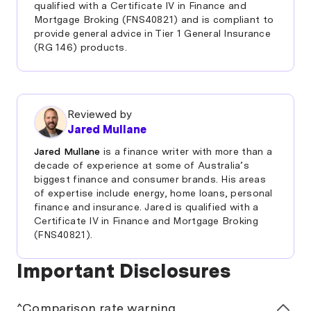
qualified with a Certificate IV in Finance and
If you’re struggling, it’s often useful to discuss this
Mortgage Broking (FNS40821) and is compliant to
with your lender. They may have options available to
provide general advice in Tier 1 General Insurance
help make your repayments more manageable.
(RG 146) products.
A
debt consolidation loan
is another common
technique designed to help people manage their
debt.
Reviewed by
Jared Mullane
Jared Mullane
is a finance writer with more than a
decade of experience at some of Australia’s
biggest finance and consumer brands. His areas
of expertise include energy, home loans, personal
finance and insurance. Jared is qualified with a
Certificate IV in Finance and Mortgage Broking
(FNS40821).
Important Disclosures
^Comparison rate warning