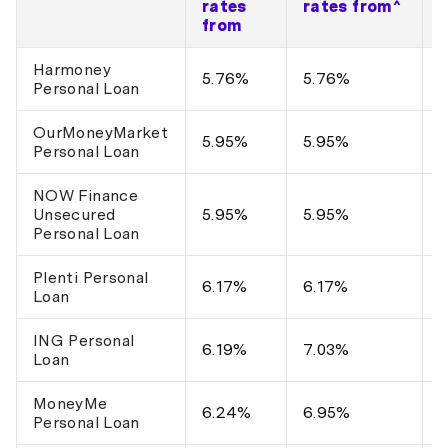
rates
rates from^
from
Harmoney
$
5.76%
5.76%
Personal Loan
$
OurMoneyMarket
$
5.95%
5.95%
Personal Loan
$
NOW Finance
$
Unsecured
5.95%
5.95%
$
Personal Loan
Plenti Personal
$
6.17%
6.17%
Loan
$
ING Personal
$
6.19%
7.03%
Loan
$
MoneyMe
$
6.24%
6.95%
Personal Loan
$