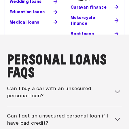
Wedding loans
Caravan finance
Education loans
Motorcycle
Medical loans
finance
Boat loans
PERSONAL LOANS
FAQS
Can I buy a car with an unsecured
personal loan?
Yes, you can. But generally unless the car you’re
buying is over 12 years old (the maximum varies by
Can I get an unsecured personal loan if I
lender), you should be eligible for a
secured car
have bad credit?
loan
.