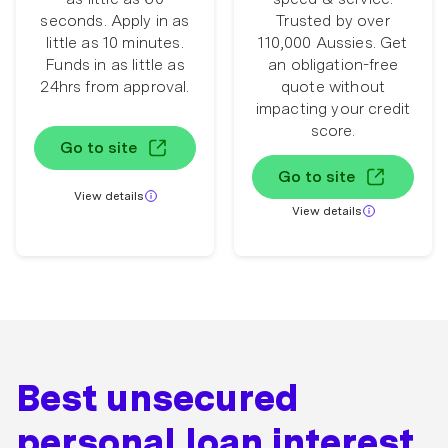
seconds. Apply in as
Trusted by over
little as 10 minutes.
110,000 Aussies. Get
Funds in as little as
an obligation-free
24hrs from approval.
quote without
impacting your credit
score.
Go to site
Go to site
View details
View details
Best unsecured
personal loan interest