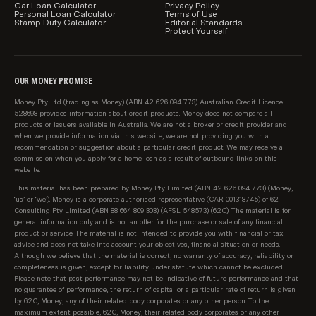
relevant to you.
Car Loan Calculator
Privacy Policy
Personal Loan Calculator
Terms of Use
Stamp Duty Calculator
Editorial Standards
Product information, such as interest rates, fees and
Protect Yourself
charges, is subject to change without notice. We
include a link to each provider on our table for you to
also be able to see the relevant product information
OUR MONEY PROMISE
direct with the lender.
Money Pty Ltd (trading as Money) (ABN 42 626 094 773) Australian Credit Licence
528698 provides information about credit products. Money does not compare all
How personal loans are sorted and filtered by
products or issuers available in Australia. We are not a broker or credit provider and
default
when we provide information via this website, we are not providing you with a
recommendation or suggestion about a particular credit product. We may receive a
Users can easily change the sort order and apply
commission when you apply for a home loan as a result of outbound links on this
product filters to our product comparison tables.
website.
However, when you arrive on a page initially, by
This material has been prepared by Money Pty Limited (ABN 42 626 094 773) (Money,
default personal loans are sorted by:
‘us’ or ‘we’). Money is a corporate authorised representative (CAR 001318745) of 62
Consulting Pty Limited (ABN 88 664 809 303) (AFSL 548573) (62C). The material is for
Lowest loan interest rate, then;
general information only and is not an offer for the purchase or sale of any financial
product or service. The material is not intended to provide you with financial or tax
advice and does not take into account your objectives, financial situation or needs.
Provider name (A-Z)
Although we believe that the material is correct, no warranty of accuracy, reliability or
completeness is given, except for liability under statute which cannot be excluded.
Sponsored products are shown in our table first
Please note that past performance may not be indicative of future performance and that
no guarantee of performance, the return of capital or a particular rate of return is given
(clearly marked as 'Sponsored'), and are sorted based
by 62C, Money, any of their related body corporates or any other person. To the
on the same criteria as above.
maximum extent possible, 62C, Money, their related body corporates or any other