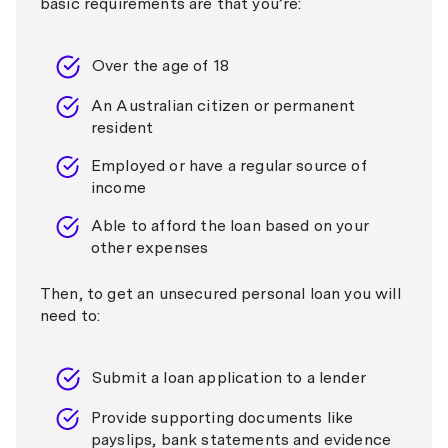
basic requirements are that you’re:
Over the age of 18
An Australian citizen or permanent
resident
Employed or have a regular source of
income
Able to afford the loan based on your
other expenses
Then, to get an unsecured personal loan you will
need to:
Submit a loan application to a lender
Provide supporting documents like
payslips, bank statements and evidence