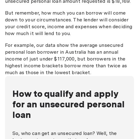
unsecured personal loan amount requested is $18,169.
But remember, how much you can borrow will come
down to your circumstances. The lender will consider
your credit score, income and expenses when deciding
how much it will lend to you.
For example, our data show the average unsecured
personal loan borrower in Australia has an annual
income of just under $117,000, but borrowers in the
highest income brackets borrow more than twice as
much as those in the lowest bracket.
How to qualify and apply
for an unsecured personal
loan
So, who can get an unsecured loan? Well, the