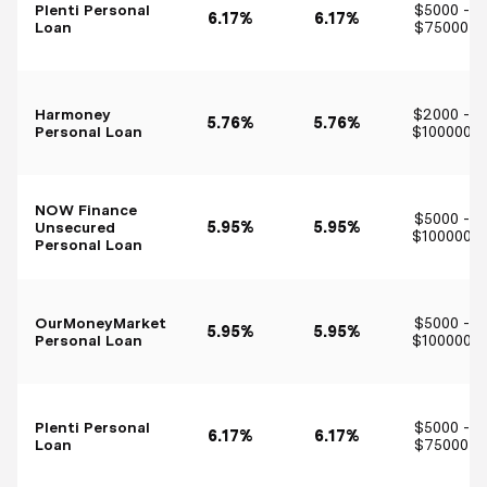
Plenti Personal
$5000 -
6.17%
6.17%
Loan
$75000
Harmoney
$2000 -
5.76%
5.76%
Personal Loan
$100000
NOW Finance
$5000 -
Unsecured
5.95%
5.95%
$100000
Personal Loan
OurMoneyMarket
$5000 -
5.95%
5.95%
Personal Loan
$100000
Plenti Personal
$5000 -
6.17%
6.17%
Loan
$75000