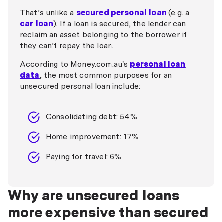
That’s unlike a
secured personal loan
(e.g. a
car loan
). If a loan is secured, the lender can
reclaim an asset belonging to the borrower if
they can’t repay the loan.
According to Money.com.au's
personal loan
data
, the most common purposes for an
unsecured personal loan include:
Consolidating debt: 54%
Home improvement: 17%
Paying for travel: 6%
Why are unsecured loans
more expensive than secured