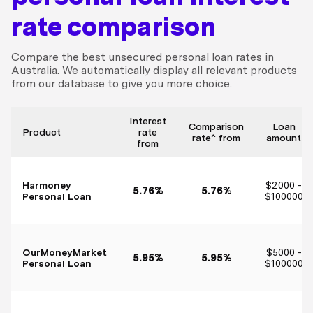
rate comparison
Compare the best unsecured personal loan rates in
Australia. We automatically display all relevant products
from our database to give you more choice.
Interest
Comparison
Loan
Product
rate
rate^ from
amount
from
Harmoney
$2000 -
5.76%
5.76%
Personal Loan
$100000
OurMoneyMarket
$5000 -
5.95%
5.95%
Personal Loan
$100000