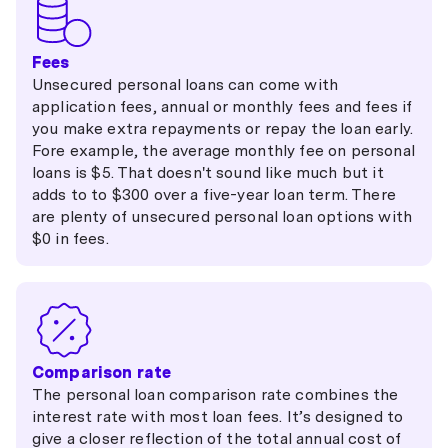
Fees
Unsecured personal loans can come with
application fees, annual or monthly fees and fees if
you make extra repayments or repay the loan early.
Fore example, the average monthly fee on personal
loans is $5. That doesn't sound like much but it
adds to to $300 over a five-year loan term. There
are plenty of unsecured personal loan options with
$0 in fees.
Comparison rate
The personal loan comparison rate combines the
interest rate with most loan fees. It’s designed to
give a closer reflection of the total annual cost of