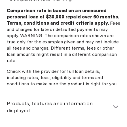
Comparison rate is based on an unsecured
personal loan of $30,000 repaid over 60 months.
Terms, conditions and credit criteria apply.
Fees
and charges for late or defaulted payments may
apply. WARNING: The comparison rates shown are
true only for the examples given and may not include
all fees and charges. Different terms, fees or other
loan amounts might result in a different comparison
rate.
Check with the provider for full loan details,
including rates, fees, eligibility and terms and
conditions to make sure the product is right for you.
Products, features and information
displayed
General information only