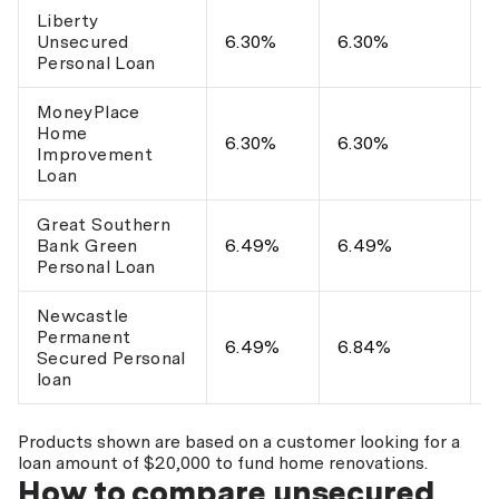
Liberty
$
Unsecured
6.30%
6.30%
$
Personal Loan
MoneyPlace
Home
U
6.30%
6.30%
Improvement
$
Loan
Great Southern
$
Bank Green
6.49%
6.49%
$
Personal Loan
Newcastle
Permanent
$
6.49%
6.84%
Secured Personal
$
loan
Products shown are based on a customer looking for a
loan amount of $20,000 to fund home renovations.
How to compare unsecured