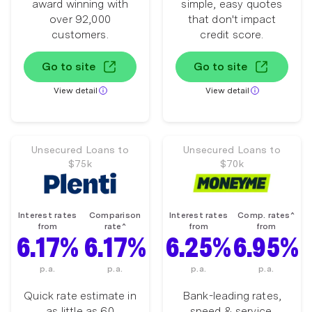
award winning with
simple, easy quotes
over 92,000
that don't impact
customers.
credit score.
Go to site
Go to site
View detail
View detail
Unsecured Loans to
Unsecured Loans to
$75k
$70k
Interest rates
Comparison
Interest rates
Comp. rates^
from
rate^
from
from
6.17%
6.17%
6.25%
6.95%
p.a.
p.a.
p.a.
p.a.
Quick rate estimate in
Bank-leading rates,
as little as 60
speed & service.