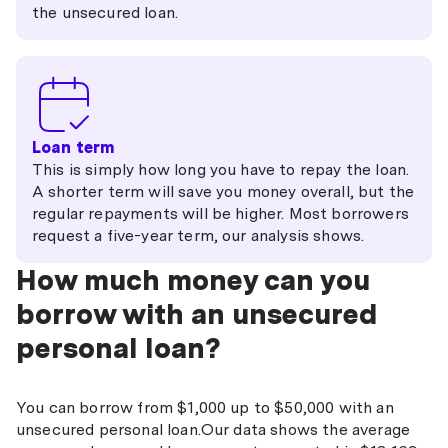
the unsecured loan.
Loan term
This is simply how long you have to repay the loan.
A shorter term will save you money overall, but the
regular repayments will be higher. Most borrowers
request a five-year term, our analysis shows.
How much money can you
borrow with an unsecured
personal loan?
You can borrow from $1,000 up to $50,000 with an
unsecured personal loan.Our data shows the average