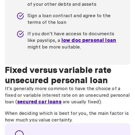
of your other debts and assets
Sign a loan contract and agree to the
terms of the loan
If you don't have access to documents
like payslips, a
low doc personal loan
might be more suitable.
Fixed versus variable rate
unsecured personal loan
It’s generally more common to have the choice of a
fixed or variable interest rate on an unsecured personal
loan (
secured car loans
are usually fixed).
When deciding which is best for you, the main factor is
how much you value certainty.