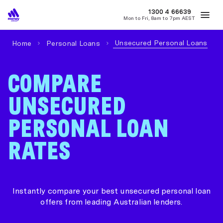
MONEY
1300 4
66639
Mon to Fri, 8am to 7pm AEST
Best Home Loan Rates
Refinance Home Loans
First Home Buy
Unsecured Personal Loans
Home
Personal Loans
COMPARE
UNSECURED
PERSONAL LOAN
RATES
Instantly compare your best unsecured personal loan
offers from leading Australian lenders.