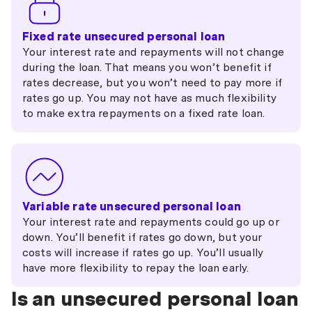
Fixed rate unsecured personal loan
Your interest rate and repayments will not change
during the loan. That means you won’t benefit if
rates decrease, but you won’t need to pay more if
rates go up. You may not have as much flexibility
to make extra repayments on a fixed rate loan.
Variable rate unsecured personal loan
Your interest rate and repayments could go up or
down. You’ll benefit if rates go down, but your
costs will increase if rates go up. You’ll usually
have more flexibility to repay the loan early.
Is an unsecured personal loan