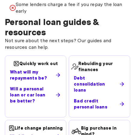
Some lenders charge a fee if you repay the loan
early
Personal loan guides &
resources
Not sure about the next steps? Our guides and
resources can help.
Quickly work out
Rebuiding your
finances
What will my
repayments be?
Debt
consolidation
Will a personal
loans
loan or car loan
be better?
Bad credit
personal loans
Life change planning
Big purchase in
mind?