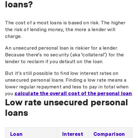
loans?
The cost of a most loans is based on risk. The higher
the risk of lending money, the more a lender will
charge.
An unsecured personal loan is riskier for a lender.
Because there’s no security (aka ‘collateral’) for the
lender to reclaim if you default on the loan.
But it’s still possible to find low interest rates on
unsecured personal loans. Finding a low rate means a
lower regular repayment and less to pay in total when
you
calculate the overall cost of the personal loan
.
Low rate unsecured personal
loans
Loan
Interest
Comparison