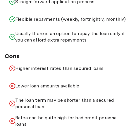
Straightforward application process
Flexible repayments (weekly, fortnightly, monthly)
Usually there is an option to repay the loan early if
you can afford extra repayments
Cons
Higher interest rates than secured loans
Lower loan amounts available
The loan term may be shorter than a secured
personal loan
Rates can be quite high for bad credit personal
loans