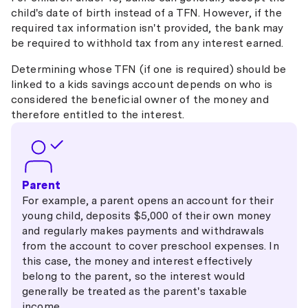
child's date of birth instead of a TFN. However, if the
required tax information isn't provided, the bank may
be required to withhold tax from any interest earned.
Determining whose TFN (if one is required) should be
linked to a kids savings account depends on who is
considered the beneficial owner of the money and
therefore entitled to the interest.
Parent
For example, a parent opens an account for their
young child, deposits $5,000 of their own money
and regularly makes payments and withdrawals
from the account to cover preschool expenses. In
this case, the money and interest effectively
belong to the parent, so the interest would
generally be treated as the parent's taxable
income.