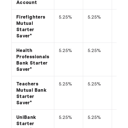
Account
Firefighters
5.25%
5.25%
n/a
Mutual
Starter
Saver*
Health
5.25%
5.25%
n/a
Professionals
Bank Starter
Saver*
Teachers
5.25%
5.25%
n/a
Mutual Bank
Starter
Saver*
UniBank
5.25%
5.25%
n/a
Starter