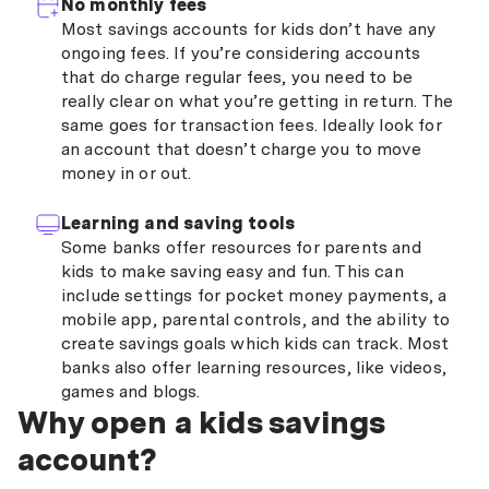
No monthly fees
Most savings accounts for kids don’t have any
ongoing fees. If you’re considering accounts
that do charge regular fees, you need to be
really clear on what you’re getting in return. The
same goes for transaction fees. Ideally look for
an account that doesn’t charge you to move
money in or out.
Learning and saving tools
Some banks offer resources for parents and
kids to make saving easy and fun. This can
include settings for pocket money payments, a
mobile app, parental controls, and the ability to
create savings goals which kids can track. Most
banks also offer learning resources, like videos,
games and blogs.
Why open a kids savings
account?