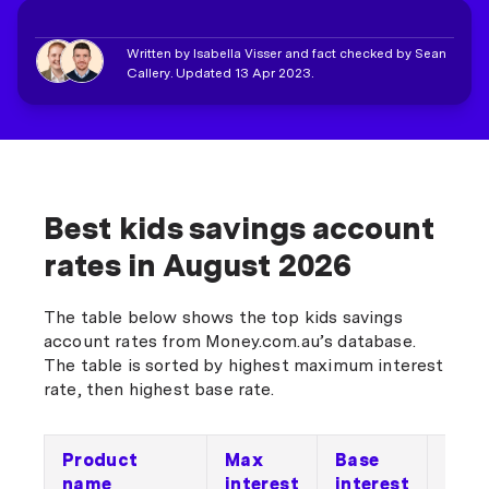
Written by Isabella Visser and fact checked by Sean
Callery. Updated 13 Apr 2023.
Best kids savings account
rates in August 2026
The table below shows the top kids savings
account rates from Money.com.au’s database.
The table is sorted by highest maximum interest
rate, then highest base rate.
Product
Max
Base
Bon
name
interest
interest
inte