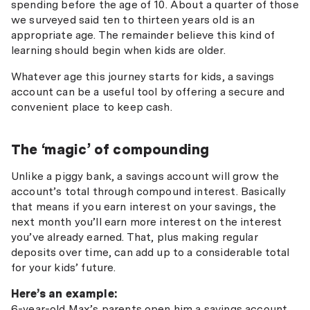
spending before the age of 10. About a quarter of those
we surveyed said ten to thirteen years old is an
appropriate age. The remainder believe this kind of
learning should begin when kids are older.
Whatever age this journey starts for kids, a savings
account can be a useful tool by offering a secure and
convenient place to keep cash.
The ‘magic’ of compounding
Unlike a piggy bank, a savings account will grow the
account’s total through compound interest. Basically
that means if you earn interest on your savings, the
next month you’ll earn more interest on the interest
you’ve already earned. That, plus making regular
deposits over time, can add up to a considerable total
for your kids’ future.
Here’s an example:
6-year-old Max’s parents open him a savings account