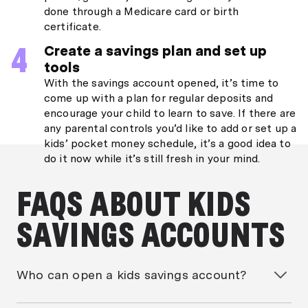
done through a Medicare card or birth
certificate.
Create a savings plan and set up
tools
With the savings account opened, it’s time to
come up with a plan for regular deposits and
encourage your child to learn to save. If there are
any parental controls you’d like to add or set up a
kids’ pocket money schedule, it’s a good idea to
do it now while it’s still fresh in your mind.
FAQS ABOUT KIDS
SAVINGS ACCOUNTS
Who can open a kids savings account?
Generally only parents or guardians can open a kids