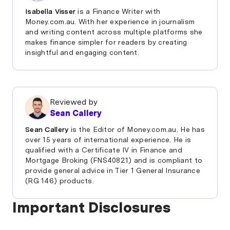
to 30 year olds
compound interest.
Isabella Visser
is a Finance Writer with
Money.com.au. With her experience in journalism
Newcastle Permanent Smart Saver Under 25s
For example, a kids savings account with a 5.25%
and writing content across multiple platforms she
Account - Newborns to 25 year olds
interest rate and $100 initial deposit, with $10
makes finance simpler for readers by creating
fortnightly payments could have a balance of
insightful and engaging content.
Bank Australia MySaver account - Newborns to 25
approximately $5,576 in total after 14 years, or
year olds
$8,034 when they reach 18 years of age. Those
amounts assume the interest rate stays the same
over that time period, which it almost certainly
Reviewed by
won’t, but you get the idea!
Sean Callery
Sean Callery
is the Editor of Money.com.au. He has
over 15 years of international experience. He is
qualified with a Certificate IV in Finance and
Mortgage Broking (FNS40821) and is compliant to
provide general advice in Tier 1 General Insurance
(RG 146) products.
Important Disclosures