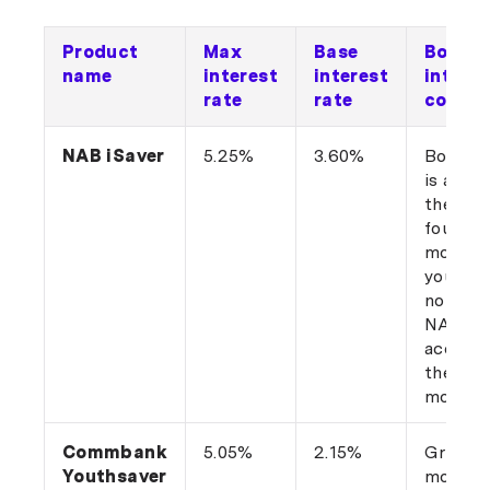
Product
Max
Base
Bonus
name
interest
interest
interes
rate
rate
condit
NAB iSaver
5.25%
3.60%
Bonus r
is added
the firs
four
months,
you hav
not hel
NAB iS
account
the last
months
Commbank
5.05%
2.15%
Grow t
Youthsaver
monthl