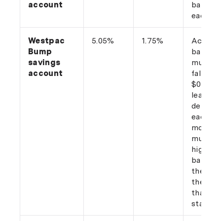
account
balance
each m
Westpac
5.05%
1.75%
Accoun
Bump
balance
savings
must n
account
fall bel
$0, wit
least o
deposit
each
month. 
must ha
higher
balance
the end
the mo
than at
start.