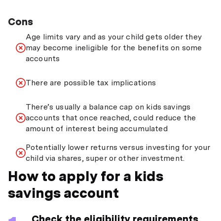
Cons
Age limits vary and as your child gets older they
may become ineligible for the benefits on some
accounts
There are possible tax implications
There’s usually a balance cap on kids savings
accounts that once reached, could reduce the
amount of interest being accumulated
Potentially lower returns versus investing for your
child via shares, super or other investment.
How to apply for a kids
savings account
Check the eligibility requirements