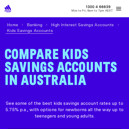
MONEY
1300 4
66639
Mon to Fri, 8am to 7pm AEST
Best Home Loan Rates
Refinance Home Loans
First Home Buy
Home
Banking
High Interest Savings Accounts
Kids Savings Accounts
COMPARE KIDS
SAVINGS ACCOUNTS
IN AUSTRALIA
See some of the best kids savings account rates up to
5.75% p.a., with options for newborns all the way up to
teenagers and young adults.