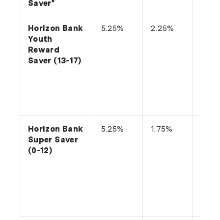
Saver*
Horizon Bank
5.25%
2.25%
Depo
Youth
or m
Reward
into
Saver (13-17)
acco
each
and 
no
with
Horizon Bank
5.25%
1.75%
Depo
Super Saver
or m
(0-12)
into
acco
each
and 
no
with