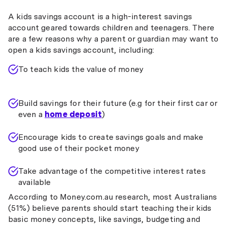
A kids savings account is a high-interest savings
account geared towards children and teenagers. There
are a few reasons why a parent or guardian may want to
open a kids savings account, including:
To teach kids the value of money
Build savings for their future (e.g for their first car or
even a
home deposit
)
Encourage kids to create savings goals and make
good use of their pocket money
Take advantage of the competitive interest rates
available
According to Money.com.au research, most Australians
(51%) believe parents should start teaching their kids
basic money concepts, like savings, budgeting and