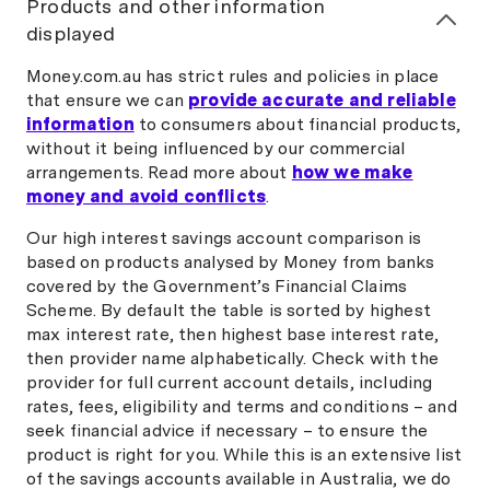
Products and other information
displayed
Money.com.au has strict rules and policies in place
that ensure we can
provide accurate and reliable
information
to consumers about financial products,
without it being influenced by our commercial
arrangements. Read more about
how we make
money and avoid conflicts
.
Our high interest savings account comparison is
based on products analysed by Money from banks
covered by the Government’s Financial Claims
Scheme. By default the table is sorted by highest
max interest rate, then highest base interest rate,
then provider name alphabetically. Check with the
provider for full current account details, including
rates, fees, eligibility and terms and conditions – and
seek financial advice if necessary – to ensure the
product is right for you. While this is an extensive list
of the savings accounts available in Australia, we do