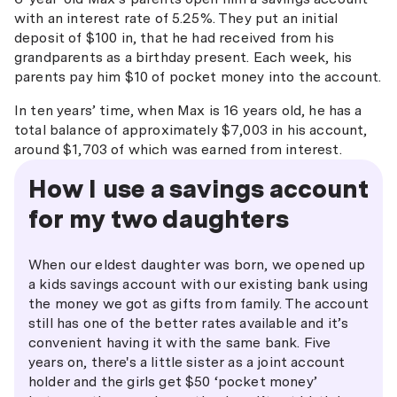
with an interest rate of 5.25%. They put an initial
deposit of $100 in, that he had received from his
grandparents as a birthday present. Each week, his
parents pay him $10 of pocket money into the account.
In ten years’ time, when Max is 16 years old, he has a
total balance of approximately $7,003 in his account,
around $1,703 of which was earned from interest.
How I use a savings account
for my two daughters
When our eldest daughter was born, we opened up
a kids savings account with our existing bank using
the money we got as gifts from family. The account
still has one of the better rates available and it’s
convenient having it with the same bank. Five
years on, there's a little sister as a joint account
holder and the girls get $50 ‘pocket money’