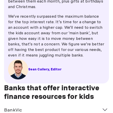
between them each month, plus gifts at birthdays
and Christmas.
We’ve recently surpassed the maximum balance
for the top interest rate. It’s time for a change to
an account with a higher cap. We’ll need to switch
the kids account away from our 'main bank', but
given how easy it is to move money between
banks, that’s not a concern. We figure we’re better
off having the best product for our various needs,
even if it means juggling multiple banks.
Sean Callery, Editor
Banks that offer interactive
finance resources for kids
BankVic