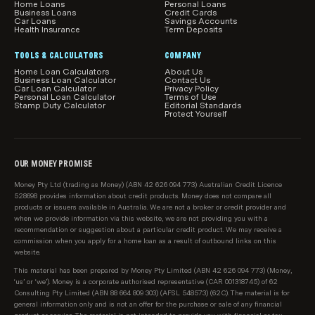
Home Loans
Personal Loans
Business Loans
Credit Cards
Car Loans
Savings Accounts
Health Insurance
Term Deposits
TOOLS & CALCULATORS
COMPANY
Home Loan Calculators
About Us
Business Loan Calculator
Contact Us
Car Loan Calculator
Privacy Policy
Personal Loan Calculator
Terms of Use
Stamp Duty Calculator
Editorial Standards
Protect Yourself
OUR MONEY PROMISE
Money Pty Ltd (trading as Money) (ABN 42 626 094 773) Australian Credit Licence
528698 provides information about credit products. Money does not compare all
products or issuers available in Australia. We are not a broker or credit provider and
when we provide information via this website, we are not providing you with a
recommendation or suggestion about a particular credit product. We may receive a
commission when you apply for a home loan as a result of outbound links on this
website.
This material has been prepared by Money Pty Limited (ABN 42 626 094 773) (Money,
‘us’ or ‘we’). Money is a corporate authorised representative (CAR 001318745) of 62
Consulting Pty Limited (ABN 88 664 809 303) (AFSL 548573) (62C). The material is for
general information only and is not an offer for the purchase or sale of any financial
product or service. The material is not intended to provide you with financial or tax