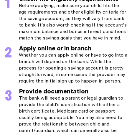
Before applying, make sure your child fits the
age requirements and other eligibility criteria for
the savings account, as they will vary from bank
to bank. It’s also worth checking if the account’s
maximum balance and bonus interest conditions
match the savings goals that you have in mind.
Apply online or in branch
Whether you can apply online or have to go into a
branch will depend on the bank. While the
process for opening a savings account is pretty
straightforward, in some cases the provider may
require the initial sign up to happen in-person.
Provide documentation
The bank will need a parent or legal guardian to
provide the child’s identification with either a
birth certificate, Medicare card or passport
usually being acceptable. You may also need to
prove the relationship between child and
parent/guardian, which can generally also be