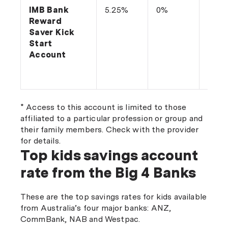
IMB Bank
5.25%
0%
Depo
Reward
$20 
Saver Kick
make
Start
with
Account
each
* Access to this account is limited to those
affiliated to a particular profession or group and
their family members. Check with the provider
for details.
Top kids savings account
rate from the Big 4 Banks
These are the top savings rates for kids available
from Australia’s four major banks: ANZ,
CommBank, NAB and Westpac.