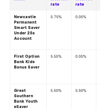
rate
rate
cond
Newcastle
5.75%
0.05%
Grow
Permanent
bala
Smart Saver
make
Under 25s
more
Account
with
each
First Option
5.55%
0.05%
Depo
Bank Kids
per 
Bonus Saver
and 
no
with
Great
5.50%
5.50%
n/a
Southern
Bank Youth
eSaver