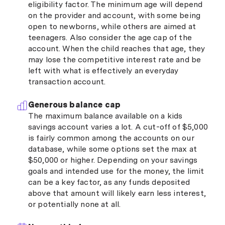
eligibility factor. The minimum age will depend
on the provider and account, with some being
open to newborns, while others are aimed at
teenagers. Also consider the age cap of the
account. When the child reaches that age, they
may lose the competitive interest rate and be
left with what is effectively an everyday
transaction account.
Generous balance cap
The maximum balance available on a kids
savings account varies a lot. A cut-off of $5,000
is fairly common among the accounts on our
database, while some options set the max at
$50,000 or higher. Depending on your savings
goals and intended use for the money, the limit
can be a key factor, as any funds deposited
above that amount will likely earn less interest,
or potentially none at all.