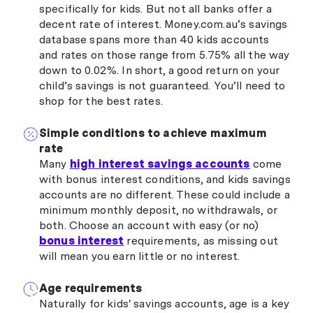
specifically for kids. But not all banks offer a
decent rate of interest. Money.com.au’s savings
database spans more than 40 kids accounts
and rates on those range from 5.75% all the way
down to 0.02%. In short, a good return on your
child’s savings is not guaranteed. You’ll need to
shop for the best rates.
Simple conditions to achieve maximum
rate
Many
high interest savings accounts
come
with bonus interest conditions, and kids savings
accounts are no different. These could include a
minimum monthly deposit, no withdrawals, or
both. Choose an account with easy (or no)
bonus interest
requirements, as missing out
will mean you earn little or no interest.
Age requirements
Naturally for kids' savings accounts, age is a key