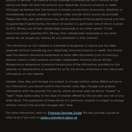
advice and does not take into account your objectives, financial situation or needs.
Although we believe that the material is correct, no warranty of accuracy, reliability or
completeness is given, except for liability under statute which cannot be excluded.
Please note that past performance may not be indicative of future performance and that
no guarantee of performance, the return of capital or a particular rate of return is given
by 62C, Money, any of their related body corporates or any other person. To the
maximum extent possible, 62C, Money, their related body corporates or any other
person do not accept any liability for any statement in this material.
The information on this website is intended to be general in nature and has been
prepared without considering your objectives, financial situation or needs. You should
read the relevant disclosure statements or other offer documents prior to making a
decision about a credit product and seek independent financial advice. Whilst
Money.com.au endeavours to ensure the accuracy of the information provided on this
website, no responsibility is accepted by us for any errors, omissions or any inaccurate
information on this website.
Interest rates, fees and charges are subject to change without notice. Before acting on
any information, you should confirm the interest rates, fees, charges and product
information with the provider. For clarity, where we have used the terms “lowest” or
“best” these relate solely to the rates of interest offered by the provider and not on any
other factor. The application of these terms to a particular product is subject to change
without notice if the provider changes their rates.
For more information, read our
Financial Services Guide
. We also provide a guide on
what to do if you wish to
make a complaint about us
.