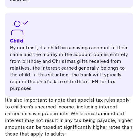
Child
By contrast, if a child has a savings account in their
name and the money in the account comes entirely
from birthday and Christmas gifts received from
relatives, the interest earned generally belongs to
the child. In this situation, the bank will typically
require the child's date of birth or TFN for tax
purposes.
It's also important to note that special tax rules apply
to children's unearned income, including interest
earned on savings accounts. While small amounts of
interest may not result in any tax being payable, higher
amounts can be taxed at significantly higher rates than
those that apply to adults.