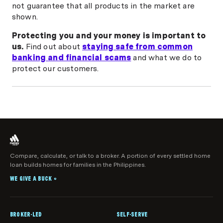
not guarantee that all products in the market are
shown.
Protecting you and your money is important to
us.
Find out about
staying safe from common
banking and financial scams
and what we do to
protect our customers.
Compare, calculate, or talk to a broker. A portion of every settled home
loan builds homes for families in the Philippines.
WE GIVE A BUCK
®
BROKER-LED
SELF-SERVE