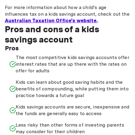
For more information about how a child’s age
influences tax on a kids savings account, check out the
Australian Taxation Office’s website.
Pros and cons of a kids
savings account
Pros
The most competitive kids savings accounts offer
interest rates that are up there with the rates on
offer for adults
Kids can learn about good saving habits and the
benefits of compounding, while putting them into
practice towards a future goal
Kids savings accounts are secure, inexpensive and
the funds are generally easy to access
Less risky than other forms of investing parents
may consider for their children