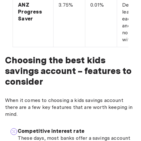
ANZ
3.75%
0.01%
Deposit
Progress
least $
Saver
each m
and ma
no
withdra
Choosing the best kids
savings account – features to
consider
When it comes to choosing a kids savings account
there are a few key features that are worth keeping in
mind.
Competitive interest rate
These days, most banks offer a savings account