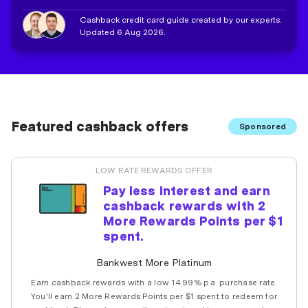
Cashback credit card guide created by our experts.
Updated 6 Aug 2026.
Featured cashback offers
Sponsored
LOW RATE REWARDS OFFER
Pay less interest and earn
cashback rewards with 2
More Rewards Points per $1
spent.
Bankwest More Platinum
Earn cashback rewards with a low 14.99% p.a. purchase rate.
You'll earn 2 More Rewards Points per $1 spent to redeem for