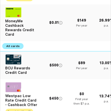
$149
26.99
MoneyMe
$0.01
Cashback
Per year
p.a.
Rewards Credit
Card
$89
13.05
$500
BCU Rewards
Per year
p.a.
Credit Card
$0
Westpac Low
13.74
$450
First year
Rate Credit Card
p.a.
then $7 p.a.
- Cashback Offer