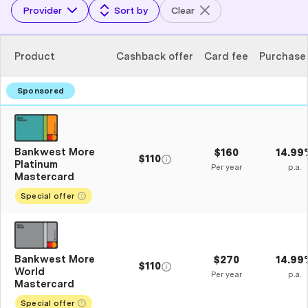
Provider
Sort by
Clear
Product
Cashback offer
Card fee
Purchase
Bankwest More
$160
14.99
$110
Platinum
Per year
p.a.
Mastercard
Special offer
Bankwest More
$270
14.99
$110
World
Per year
p.a.
Mastercard
Special offer