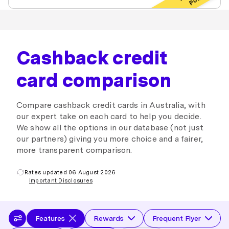
Cashback credit
card comparison
Compare cashback credit cards in Australia, with
our expert take on each card to help you decide.
We show all the options in our database (not just
our partners) giving you more choice and a fairer,
more transparent comparison.
Rates updated 06 August 2026
Important Disclosures
Features
Rewards
Frequent Flyer