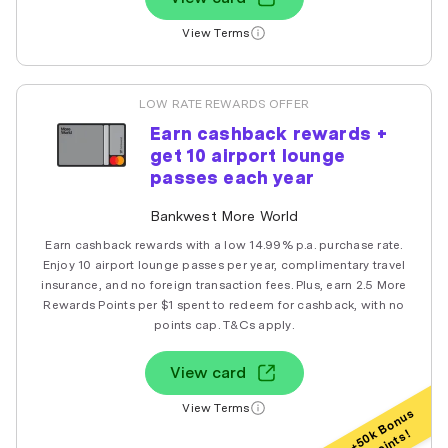
View Terms
LOW RATE REWARDS OFFER
Earn cashback rewards +
get 10 airport lounge
passes each year
Bankwest More World
Earn cashback rewards with a low 14.99% p.a. purchase rate.
Enjoy 10 airport lounge passes per year, complimentary travel
insurance, and no foreign transaction fees. Plus, earn 2.5 More
Rewards Points per $1 spent to redeem for cashback, with no
points cap. T&Cs apply.
View card
View Terms
+50k Bonus
Points!