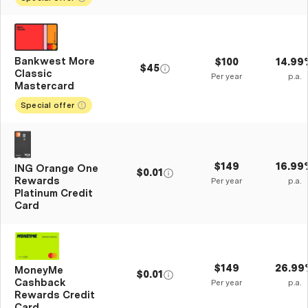
Bankwest More
$100
14.99
$45
Classic
Per year
p.a.
Mastercard
Special offer
$149
16.99
ING Orange One
$0.01
Rewards
Per year
p.a.
Platinum Credit
Card
$149
26.99
MoneyMe
$0.01
Cashback
Per year
p.a.
Rewards Credit
Card