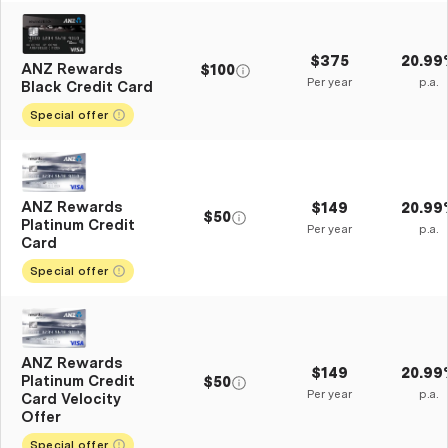
$375
20.99
ANZ Rewards
$100
Per year
p.a.
Black Credit Card
Special offer
ANZ Rewards
$149
20.99
$50
Platinum Credit
Per year
p.a.
Card
Special offer
ANZ Rewards
$149
20.99
Platinum Credit
$50
Per year
p.a.
Card Velocity
Offer
Special offer