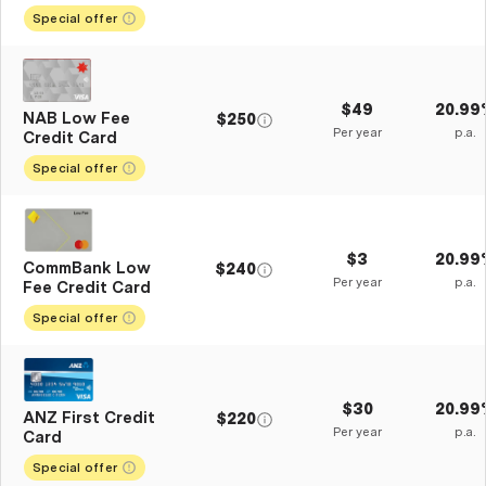
Special offer
$49
20.99
NAB Low Fee
$250
Per year
p.a.
Credit Card
Special offer
$3
20.99
CommBank Low
$240
Per year
p.a.
Fee Credit Card
Special offer
$30
20.99
ANZ First Credit
$220
Per year
p.a.
Card
Special offer