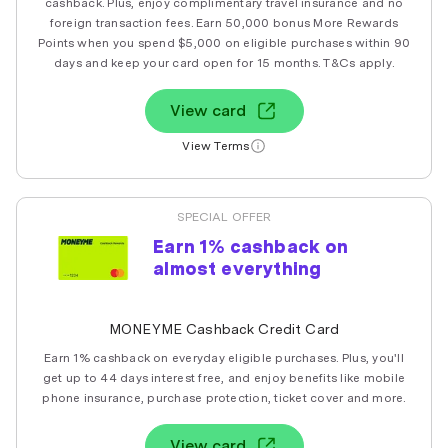
cashback. Plus, enjoy complimentary travel insurance and no
foreign transaction fees. Earn 50,000 bonus More Rewards
Points when you spend $5,000 on eligible purchases within 90
days and keep your card open for 15 months. T&Cs apply.
View card
View Terms
SPECIAL OFFER
Earn 1% cashback on
almost everything
MONEYME Cashback Credit Card
Earn 1% cashback on everyday eligible purchases. Plus, you'll
get up to 44 days interest free, and enjoy benefits like mobile
phone insurance, purchase protection, ticket cover and more.
View card