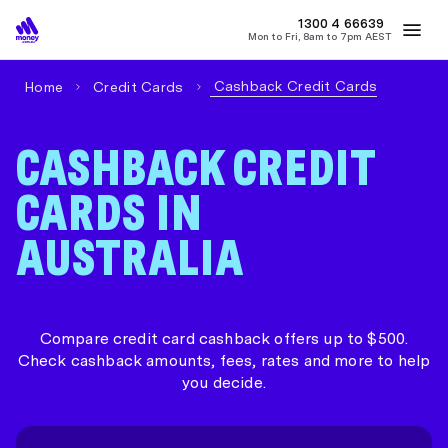
1300 4
MONEY
66639
Mon to Fri, 8am to 7pm AEST
Best Home Loan Rates
Refinance Home Loans
First Home Buy
Cashback Credit Cards
Home
Credit Cards
CASHBACK CREDIT
CARDS IN
AUSTRALIA
Compare credit card cashback offers up to $500.
Check cashback amounts, fees, rates and more to help
you decide.