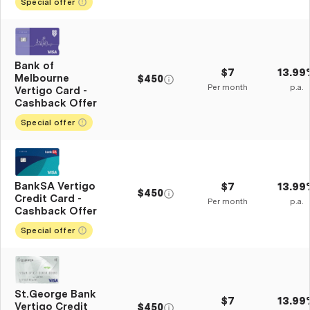
Special offer
Bank of
$7
13.99
Melbourne
$450
Per month
p.a.
Vertigo Card -
Cashback Offer
Special offer
BankSA Vertigo
$7
13.99
$450
Credit Card -
Per month
p.a.
Cashback Offer
Special offer
St.George Bank
$7
13.99
Vertigo Credit
$450