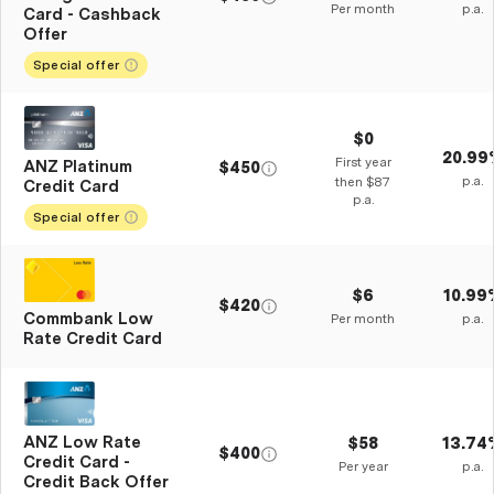
Per month
p.a.
Card - Cashback
Offer
Special offer
$0
20.99
First year
ANZ Platinum
$450
p.a.
then $87
Credit Card
p.a.
Special offer
$6
10.99
$420
Commbank Low
Per month
p.a.
Rate Credit Card
ANZ Low Rate
$58
13.74
$400
Credit Card -
Per year
p.a.
Credit Back Offer