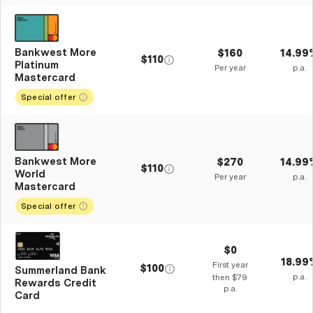
Bankwest More
$160
14.99
$110
Platinum
Per year
p.a.
Mastercard
Special offer
Bankwest More
$270
14.99
$110
World
Per year
p.a.
Mastercard
Special offer
$0
18.99
First year
$100
Summerland Bank
p.a.
then $79
Rewards Credit
p.a.
Card