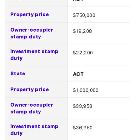
Property price
$750,000
Owner-occupier
$19,208
stamp duty
Investment stamp
$22,200
duty
State
ACT
Property price
$1,000,000
Owner-occupier
$33,958
stamp duty
Investment stamp
$36,950
duty