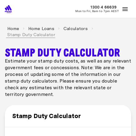
1300 4
MONEY
66639
Mon to Fri, 8am to 7pm AEST
Best Home Loan Rates
Refinance Home Loans
First Home Buy
Home
Home Loans
Calculators
Stamp Duty Calculator
STAMP DUTY CALCULATOR
Estimate your stamp duty costs, as well as any relevant
government fees or concessions. Note: We are in the
process of updating some of the information in our
stamp duty calculators. Please ensure you double
check any estimates with the relevant state or
territory government.
Stamp Duty Calculator