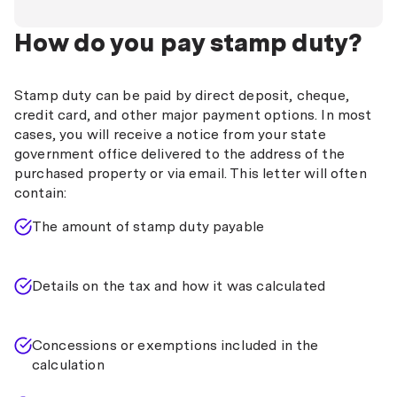
How do you pay stamp duty?
Stamp duty can be paid by direct deposit, cheque,
credit card, and other major payment options. In most
cases, you will receive a notice from your state
government office delivered to the address of the
purchased property or via email. This letter will often
contain:
The amount of stamp duty payable
Details on the tax and how it was calculated
Concessions or exemptions included in the
calculation