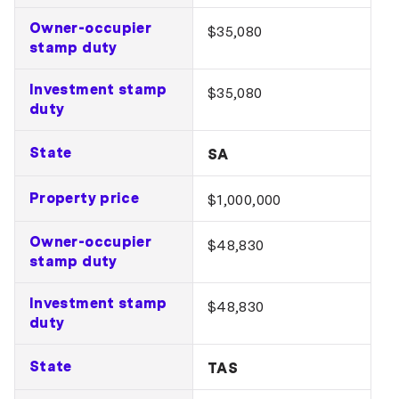
Owner-occupier
$35,080
stamp duty
Investment stamp
$35,080
duty
State
SA
Property price
$1,000,000
Owner-occupier
$48,830
stamp duty
Investment stamp
$48,830
duty
State
TAS