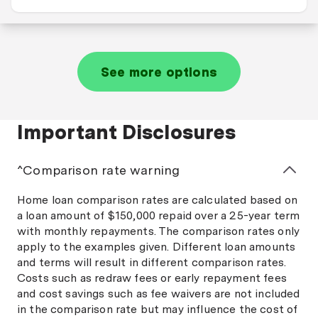
See more options
Important Disclosures
^Comparison rate warning
Home loan comparison rates are calculated based on
a loan amount of $150,000 repaid over a 25-year term
with monthly repayments. The comparison rates only
apply to the examples given. Different loan amounts
and terms will result in different comparison rates.
Costs such as redraw fees or early repayment fees
and cost savings such as fee waivers are not included
in the comparison rate but may influence the cost of