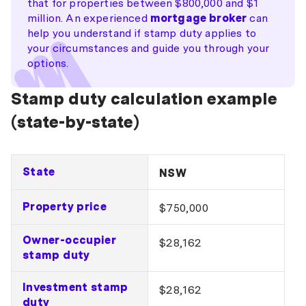
that for properties between $800,000 and $1
million. An experienced
mortgage broker
can
help you understand if stamp duty applies to
your circumstances and guide you through your
options.
Stamp duty calculation example
(state-by-state)
State
NSW
Property price
$750,000
Owner-occupier
$28,162
stamp duty
Investment stamp
$28,162
duty