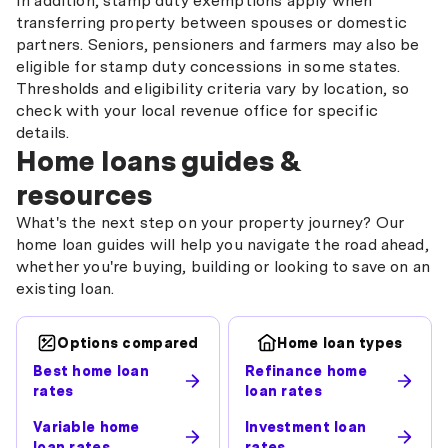
In addition, stamp duty exemptions apply when
transferring property between spouses or domestic
partners. Seniors, pensioners and farmers may also be
eligible for stamp duty concessions in some states.
Thresholds and eligibility criteria vary by location, so
check with your local revenue office for specific
details.
Home loans guides &
resources
What's the next step on your property journey? Our
home loan guides will help you navigate the road ahead,
whether you're buying, building or looking to save on an
existing loan.
Options compared
Home loan types
Best home loan
Refinance home
rates
loan rates
Variable home
Investment loan
loan rates
rates