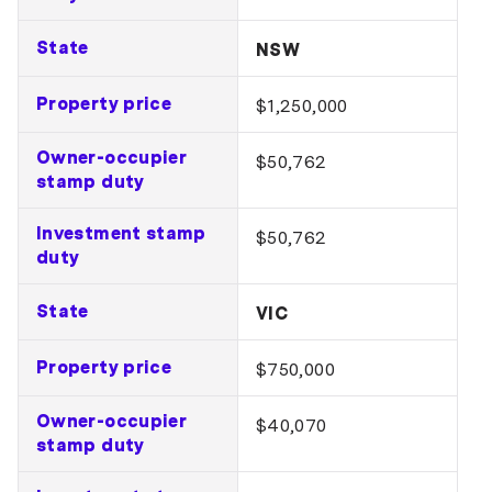
State
NSW
Property price
$1,250,000
Owner-occupier
$50,762
stamp duty
Investment stamp
$50,762
duty
State
VIC
Property price
$750,000
Owner-occupier
$40,070
stamp duty