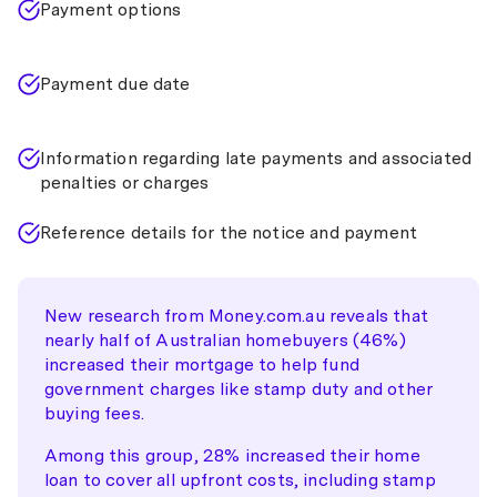
Payment options
Payment due date
Information regarding late payments and associated
penalties or charges
Reference details for the notice and payment
New research from Money.com.au reveals that
nearly half of Australian homebuyers (46%)
increased their mortgage to help fund
government charges like stamp duty and other
buying fees.
Among this group, 28% increased their home
loan to cover all upfront costs, including stamp