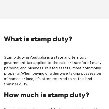
What is stamp duty?
Stamp duty in Australia is a state and territory
government tax applied to the sale or transfer of many
personal and business-related assets, most commonly
property. When buying or otherwise taking possession
of homes or land, it's often referred to as the land
transfer duty.
How much is stamp duty?