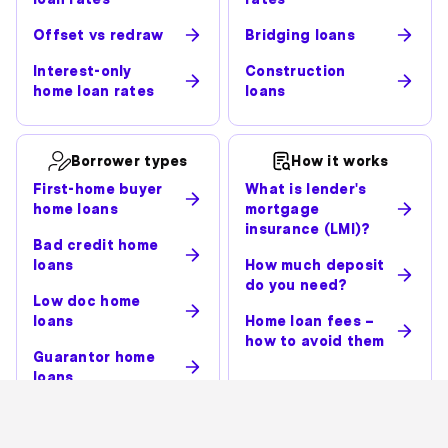
Offset vs redraw
Bridging loans
Interest-only
Construction
home loan rates
loans
Borrower types
How it works
First-home buyer
What is lender's
home loans
mortgage
insurance (LMI)?
Bad credit home
loans
How much deposit
do you need?
Low doc home
loans
Home loan fees –
how to avoid them
Guarantor home
loans