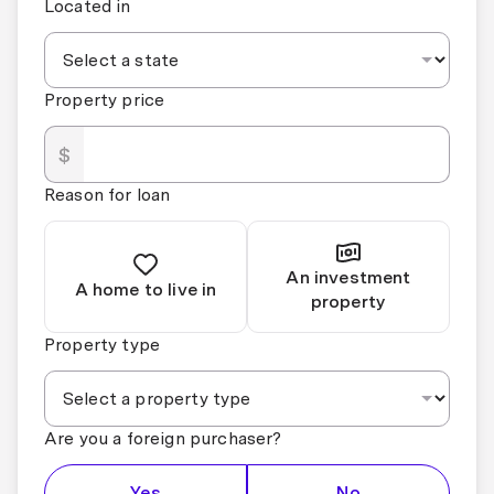
Located in
Property price
$
Reason for loan
An investment
A home to live in
property
Property type
Are you a foreign purchaser?
Yes
No