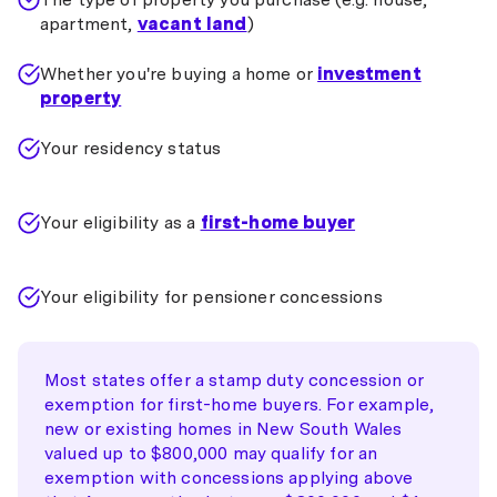
apartment,
vacant land
)
Whether you're buying a home or
investment
property
Your residency status
Your eligibility as a
first-home buyer
Your eligibility for pensioner concessions
Most states offer a stamp duty concession or
exemption for first-home buyers. For example,
new or existing homes in New South Wales
valued up to $800,000 may qualify for an
exemption with concessions applying above