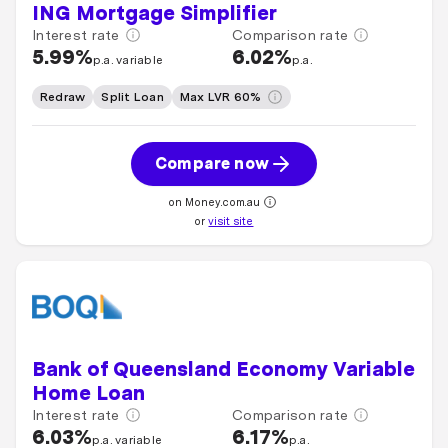
ING Mortgage Simplifier
Interest rate
Comparison rate
5.99%
6.02%
p.a. variable
p.a.
Redraw
Split Loan
Max LVR 60%
Compare now
on Money.com.au
or
visit site
Bank of Queensland Economy Variable
Home Loan
Interest rate
Comparison rate
6.03%
6.17%
p.a. variable
p.a.