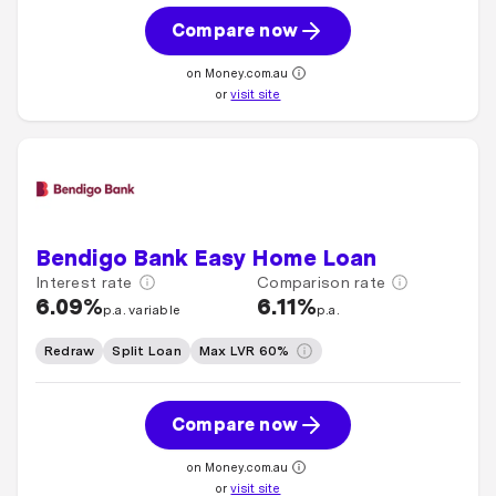
Compare now
on Money.com.au
or
visit site
Bendigo Bank Easy Home Loan
Interest rate
Comparison rate
6.09%
6.11%
p.a. variable
p.a.
Redraw
Split Loan
Max LVR 60%
Compare now
on Money.com.au
or
visit site