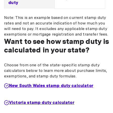
duty
Note: This is an example based on current stamp duty
rates and not an accurate indication of how much you
will need to pay. It excludes any applicable stamp duty
exemptions or mortgage registration and transfer fees.
Want to see how stamp duty is
calculated in your state?
Choose from one of the state-specific stamp duty
calculators below to learn more about purchase limits,
exemptions, and stamp duty formulas.
New South Wales stamp duty calculator
Victoria stamp duty calculator