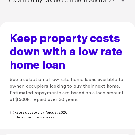
Is stamp duty tax deductible in Australia?
office and complete an application for an exemption.
your property on time or may take legal action to
recover the outstanding amount of stamp duty if you
Stamp duty on an investment property is not tax
fail to pay it altogether. A lien may be placed on your
deductible in Australia, as it’s treated as a capital
property until stamp duty is paid.
expense. However, stamp duty can offset capital
gains and reduce your capital gains tax (CGT). Speak
Keep property costs
to an accountant about your options.
down with a low rate
home loan
See a selection of low rate home loans available to
owner-occupiers looking to buy their next home.
Estimated repayments are based on a loan amount
of $500k, repaid over 30 years.
Rates updated 07 August 2026
Important Disclosures