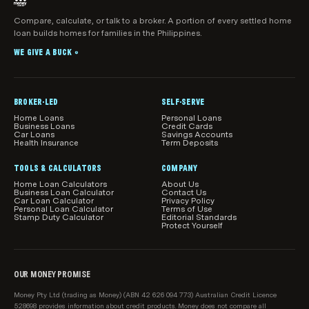
if you click to visit their website.
representative of another Australian Credit
Licensee. Mortgage brokers can make
Compare, calculate, or talk to a broker. A portion of every settled home
What products, features and information are
If you get help from a mortgage broker as a result of
loan builds homes for families in the Philippines.
recommendations about home loan products that
shown
visiting this page, we may earn a commission.
may suit your objectives, financial situation and
WE GIVE A BUCK
While we make every effort to ensure all home loans
®
needs.
available in Australia are shown in our comparison
tables, we do not guarantee that all products are
included.
BROKER-LED
SELF-SERVE
Home Loans
Personal Loans
Our product comparisons may not compare all home
Business Loans
Credit Cards
Car Loans
Savings Accounts
loan features and attributes relevant to you.
Health Insurance
Term Deposits
Product information, such as interest rates, fees and
TOOLS & CALCULATORS
COMPANY
charges, is subject to change without notice. Before
Home Loan Calculators
About Us
Business Loan Calculator
Contact Us
acting on any information, you should confirm the
Car Loan Calculator
Privacy Policy
Personal Loan Calculator
Terms of Use
relevant product information with the lender.
Stamp Duty Calculator
Editorial Standards
Protect Yourself
How home loans are sorted and filtered by
default
When results load initially in the main comparison
OUR MONEY PROMISE
table on this page, we show relevant loans from our
Money Pty Ltd (trading as Money) (ABN 42 626 094 773) Australian Credit Licence
sponsored partners first, then all loans on our
528698 provides information about credit products. Money does not compare all