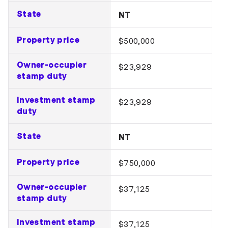
State
NT
Property price
$500,000
Owner-occupier
$23,929
stamp duty
Investment stamp
$23,929
duty
State
NT
Property price
$750,000
Owner-occupier
$37,125
stamp duty
Investment stamp
$37,125