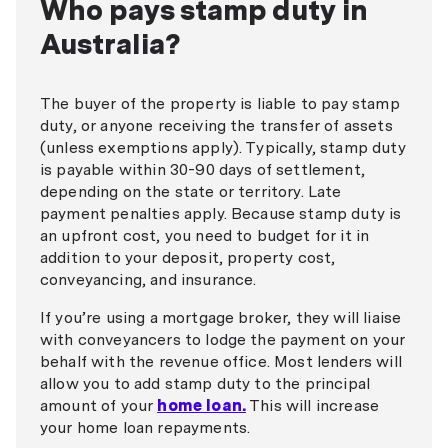
Who pays stamp duty in
Australia?
The buyer of the property is liable to pay stamp
duty, or anyone receiving the transfer of assets
(unless exemptions apply). Typically, stamp duty
is payable within 30-90 days of settlement,
depending on the state or territory. Late
payment penalties apply. Because stamp duty is
an upfront cost, you need to budget for it in
addition to your deposit, property cost,
conveyancing, and insurance.
If you’re using a mortgage broker, they will liaise
with conveyancers to lodge the payment on your
behalf with the revenue office. Most lenders will
allow you to add stamp duty to the principal
amount of your
home loan.
This will increase
your home loan repayments.