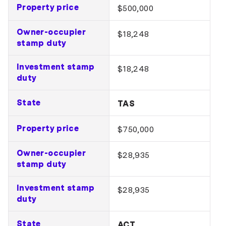
Property price
$500,000
Owner-occupier
$18,248
stamp duty
Investment stamp
$18,248
duty
State
TAS
Property price
$750,000
Owner-occupier
$28,935
stamp duty
Investment stamp
$28,935
duty
State
ACT