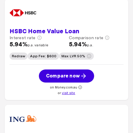
HSBC Home Value Loan
Interest rate
Comparison rate
5.94%
5.94%
p.a. variable
p.a.
Redraw
App Fee: $600
Max LVR 50%
Compare now
on Money.com.au
or
visit site