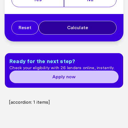
Reset
Calculate
Ready for the next step?
Check your eligibility with 26 lenders online, instantly.
Apply now
[accordion:
1
items]