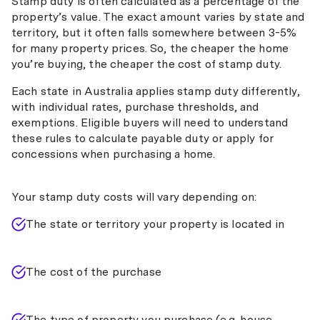
Stamp duty is often calculated as a percentage of the
property’s value. The exact amount varies by state and
territory, but it often falls somewhere between 3-5%
for many property prices. So, the cheaper the home
you’re buying, the cheaper the cost of stamp duty.
Each state in Australia applies stamp duty differently,
with individual rates, purchase thresholds, and
exemptions. Eligible buyers will need to understand
these rules to calculate payable duty or apply for
concessions when purchasing a home.
Your stamp duty costs will vary depending on:
The state or territory your property is located in
The cost of the purchase
The type of property you purchase (e.g. house,