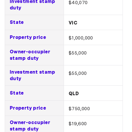
Investment stamp
$40,070
duty
State
VIC
Property price
$1,000,000
Owner-occupier
$55,000
stamp duty
Investment stamp
$55,000
duty
State
QLD
Property price
$750,000
Owner-occupier
$19,600
stamp duty