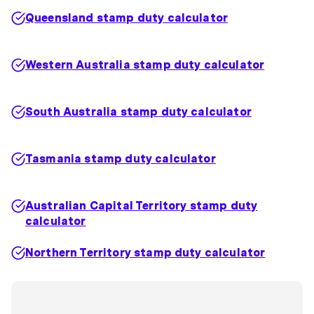
Queensland stamp duty calculator
Western Australia stamp duty calculator
South Australia stamp duty calculator
Tasmania stamp duty calculator
Australian Capital Territory stamp duty
calculator
Northern Territory stamp duty calculator