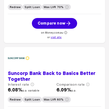
Redraw
Split Loan
Max LVR 70%
Compare now
on Money.com.au
or
visit site
Suncorp Bank Back to Basics Better
Together
Interest rate
Comparison rate
6.08%
6.09%
p.a. variable
p.a.
Redraw
Split Loan
Max LVR 60%