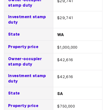
$29,741
stamp duty
Investment stamp
$29,741
duty
State
WA
Property price
$1,000,000
Owner-occupier
$42,616
stamp duty
Investment stamp
$42,616
duty
State
SA
Property price
$750,000