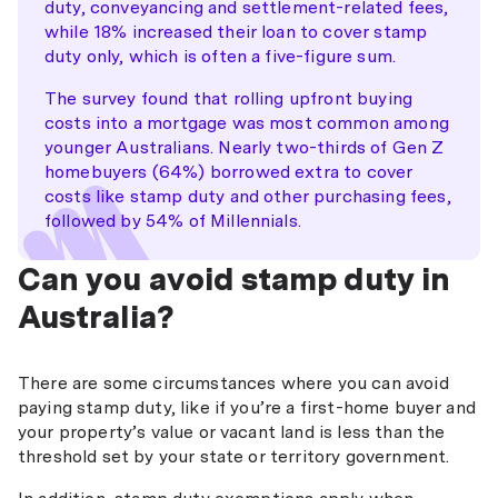
duty, conveyancing and settlement-related fees,
while 18% increased their loan to cover stamp
duty only, which is often a five-figure sum.
The survey found that rolling upfront buying
costs into a mortgage was most common among
younger Australians. Nearly two-thirds of Gen Z
homebuyers (64%) borrowed extra to cover
costs like stamp duty and other purchasing fees,
followed by 54% of Millennials.
Can you avoid stamp duty in
Australia?
There are some circumstances where you can avoid
paying stamp duty, like if you’re a first-home buyer and
your property’s value or vacant land is less than the
threshold set by your state or territory government.