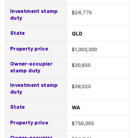
Investment stamp
$26,775
duty
State
QLD
Property price
$1,000,000
Owner-occupier
$30,850
stamp duty
Investment stamp
$38,025
duty
State
WA
Property price
$750,000
Owner-occupier