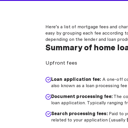
Here’s a list of mortgage fees and cha
easy by grouping each fee according to
depending on the lender and loan prod
Summary of home loa
Upfront fees
Loan application fee:
A one-off c
also known as a loan processing fee
Document processing fee:
The co
loan application. Typically ranging 
Search processing fees:
Paid to y
related to your application (usually