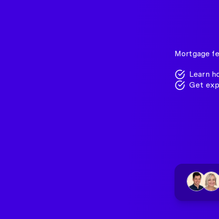
Mortgage fe
Learn h
Get exp