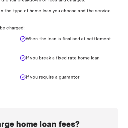
n fixed rate home loans).
when you pay off your home loan in full and the lender
n the type of home loan you choose and the service
y $350 to $500 per mortgage.
be charged:
When the loan is finalised at settlement
If you break a fixed rate home loan
If you require a guarantor
rge home loan fees?