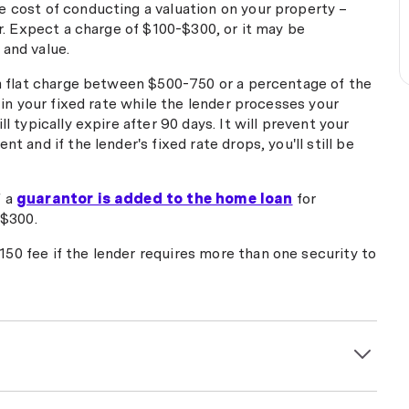
 cost of conducting a valuation on your property –
er. Expect a charge of $100-$300, or it may be
and value.
 a flat charge between $500-750 or a percentage of the
' in your fixed rate while the lender processes your
l typically expire after 90 days. It will prevent your
t and if the lender's fixed rate drops, you'll still be
f a
guarantor is added to the home loan
for
-$300.
50 fee if the lender requires more than one security to
m $150 to $300 for arranging settlement, organising