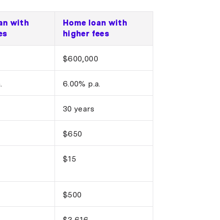
an with
Home loan with
es
higher fees
$600,000
.
6.00% p.a.
30 years
$650
$15
$500
$3,616