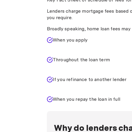
early or extra repayments (usually o
Mortgage discharge fee:
Payable 
Lenders charge mortgage fees based o
discharges your mortgage. Typicall
you require.
Broadly speaking, home loan fees may 
When you apply
Throughout the loan term
If you refinance to another lender
When you repay the loan in full
Why do lenders cha