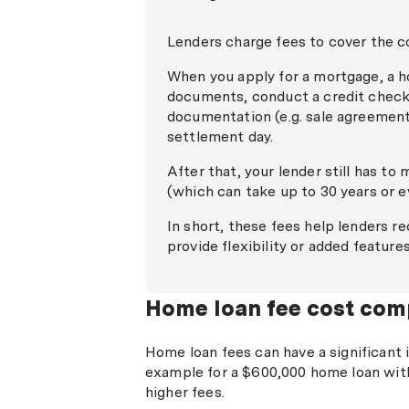
Lenders charge fees to cover the c
When you apply for a mortgage, a ho
documents, conduct a credit check,
documentation (e.g. sale agreement,
settlement day.
After that, your lender still has to
(which can take up to 30 years or 
In short, these fees help lenders r
provide flexibility or added feature
Home loan fee cost com
Home loan fees can have a significant 
example for a $600,000 home loan with
higher fees.