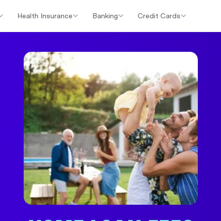
Health Insurance
Banking
Credit Cards
er Loans
Investment Property Loans
Home Loan Cashback Of