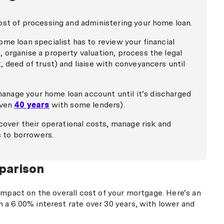
ost of processing and administering your home loan.
me loan specialist has to review your financial
 organise a property valuation, process the legal
 deed of trust) and liaise with conveyancers until
 manage your home loan account until it’s discharged
even
40 years
with some lenders).
ecover their operational costs, manage risk and
s to borrowers.
parison
impact on the overall cost of your mortgage. Here’s an
 a 6.00% interest rate over 30 years, with lower and