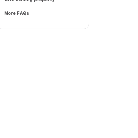
More FAQs