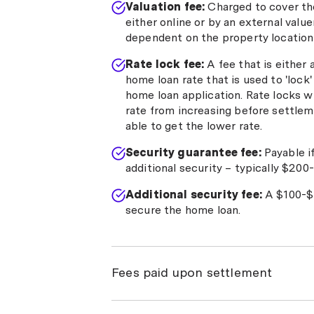
Valuation fee:
Charged to cover the
either online or by an external valu
dependent on the property location 
Rate lock fee:
A fee that is either
home loan rate that is used to 'lock
home loan application. Rate locks wil
rate from increasing before settlemen
able to get the lower rate.
Security guarantee fee:
Payable i
additional security – typically $200
Additional security fee:
A $100-$1
secure the home loan.
Fees paid upon settlement
Settlement fee:
A cost ranging fro