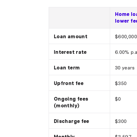
Home lo
lower fe
Loan amount
$600,000
Interest rate
6.00% p.a
Loan term
30 years
Upfront fee
$350
Ongoing fees
$0
(monthly)
Discharge fee
$300
Monthly
$3,597