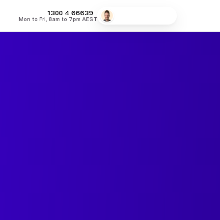
MONEY
1300 4
66639
Speak to a broker
Mon to Fri, 8am to 7pm AEST
fers
Low Doc Home Loans
Lowest Fixed Rates
Lowest Variable