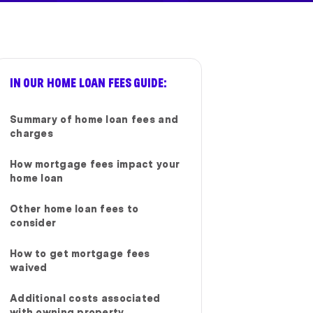
IN OUR HOME LOAN FEES GUIDE:
Summary of home loan fees and
charges
How mortgage fees impact your
home loan
Other home loan fees to
consider
How to get mortgage fees
waived
Additional costs associated
with owning property