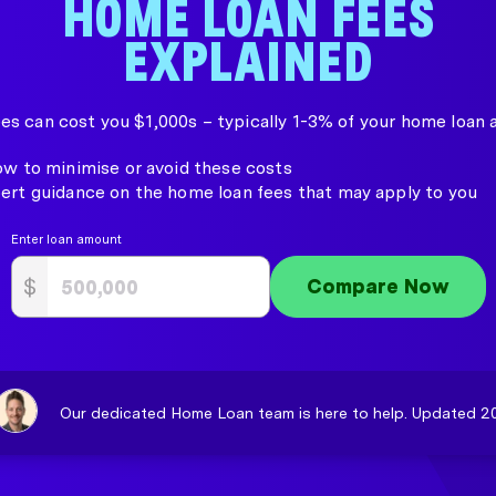
HOME LOAN FEES
EXPLAINED
es can cost you $1,000s – typically 1-3% of your home loan
ow to minimise or avoid these costs
ert guidance on the home loan fees that may apply to you
Enter loan amount
$
Compare Now
Our dedicated Home Loan team is here to help. Updated 20