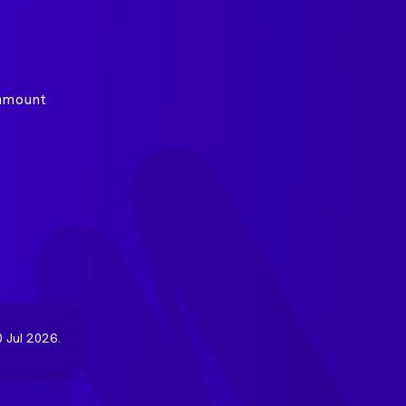
 amount
 Jul 2026.