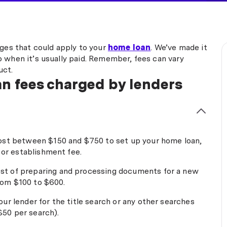
rges that could apply to your
home loan
. We’ve made it
 when it’s usually paid. Remember, fees can vary
uct.
n fees charged by lenders
ost between $150 and $750 to set up your home loan,
 or establishment fee.
st of preparing and processing documents for a new
from $100 to $600.
our lender for the title search or any other searches
 $50 per search).