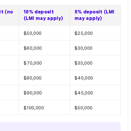
t (no
10% deposit
5% deposit (LMI
(LMI may apply)
may apply)
$50,000
$25,000
$60,000
$30,000
$70,000
$35,000
$80,000
$40,000
$90,000
$45,000
$100,000
$50,000