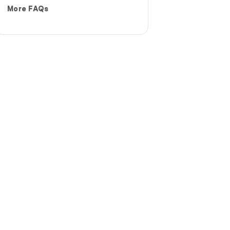
More FAQs