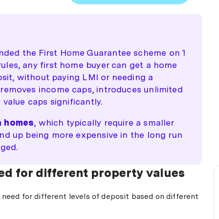
nded the First Home Guarantee scheme on 1
ules, any first home buyer can get a home
osit, without paying LMI or needing a
 removes income caps, introduces unlimited
 value caps significantly.
n homes
, which typically require a smaller
end up being more expensive in the long run
rged.
d for different property values
eed for different levels of deposit based on different