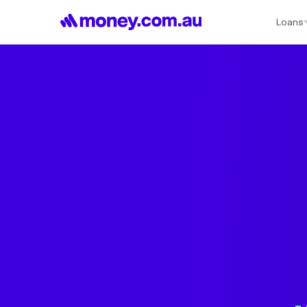
Loans
Best Home Loan Rates
Refinance Home Loans
First Home Buy