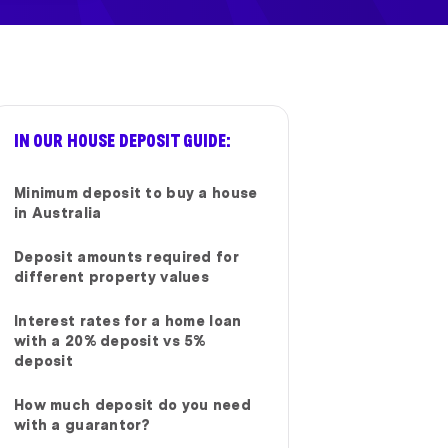
IN OUR HOUSE DEPOSIT GUIDE:
Minimum deposit to buy a house
in Australia
Deposit amounts required for
different property values
Interest rates for a home loan
with a 20% deposit vs 5%
deposit
How much deposit do you need
with a guarantor?