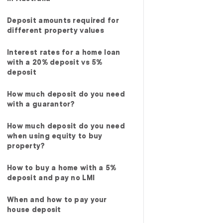
Deposit amounts required for
different property values
Interest rates for a home loan
with a 20% deposit vs 5%
deposit
How much deposit do you need
with a guarantor?
How much deposit do you need
when using equity to buy
property?
How to buy a home with a 5%
deposit and pay no LMI
When and how to pay your
house deposit