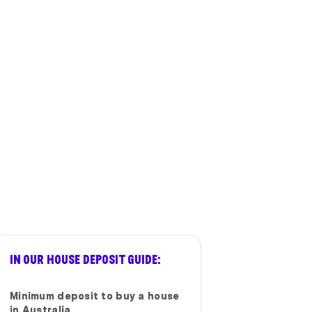
IN OUR HOUSE DEPOSIT GUIDE:
Minimum deposit to buy a house
in Australia