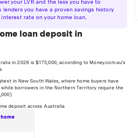
ower your LVR and the less you have to
 lenders you have a proven savings history
interest rate on your home loan.
ome loan deposit in
ralia in 2026 is $173,000, according to Money.com.au’s
s.
highest in New South Wales, where home buyers have
while borrowers in the Northern Territory require the
,000).
me deposit across Australia.
 home