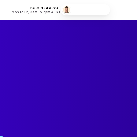
MONEY
1300 4
66639
Speak to a broker
Mon to Fri, 8am to 7pm AEST
fers
Low Doc Home Loans
Lowest Fixed Rates
Lowest Variable