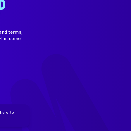
D
?
and terms,
2% in some
here to