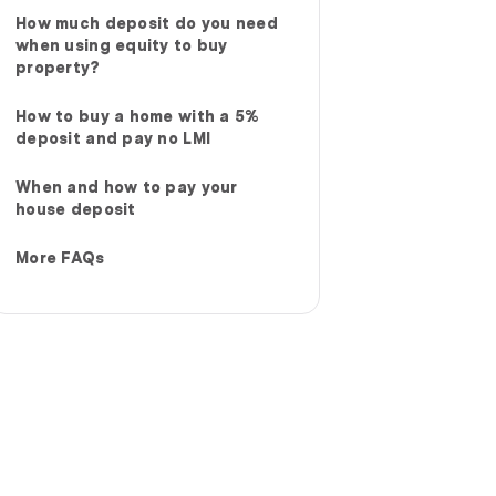
How much deposit do you need
when using equity to buy
property?
How to buy a home with a 5%
deposit and pay no LMI
When and how to pay your
house deposit
More FAQs