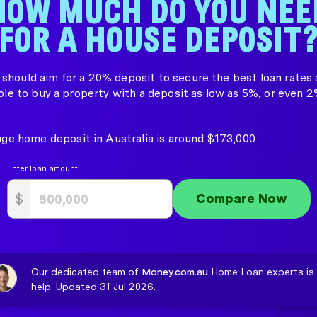
HOW MUCH DO YOU NEE
FOR A HOUSE DEPOSIT
hould aim for a 20% deposit to secure the best loan rates 
ible to buy a property with a deposit as low as 5%, or even 
ge home deposit in Australia is around $173,000
Enter loan amount
$
Compare Now
Our dedicated team of
Money.com.au
Home Loan experts is 
help. Updated 31 Jul 2026.