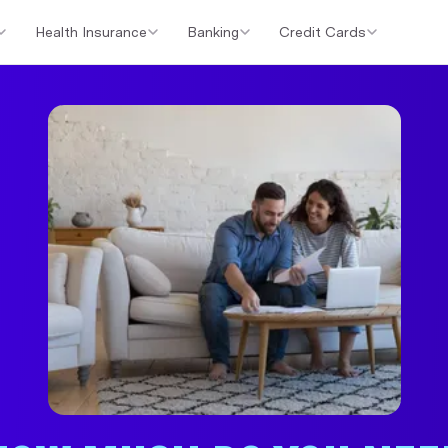
Health Insurance
Banking
Credit Cards
er Loans
Investment Property Loans
Home Loan Cashback Of