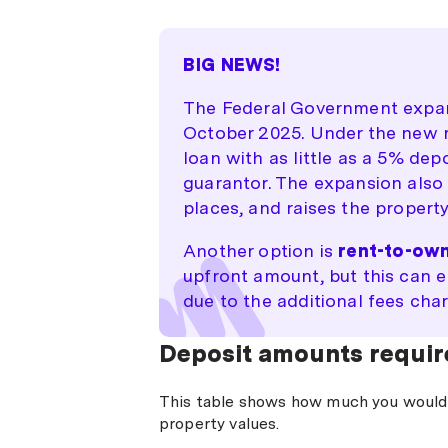
BIG NEWS!
The Federal Government expa
October 2025. Under the new r
loan with as little as a 5% dep
guarantor. The expansion also
places, and raises the property
Another option is
rent-to-ow
upfront amount, but this can 
due to the additional fees cha
Deposit amounts require
This table shows how much you would n
property values.