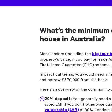
What’s the minimum d
house in Australia?
Most lenders (including the
big four 
property’s value, if you pay for lender
First Home Guarantee (FHG) scheme.
In practical terms, you would need a
and borrow $570,000 from the bank.
Here’s an overview of the common hou
20% deposit:
You generally need a 
avoid LMI if you don’t otherwise q
value ratio (LVR)
of 80%. Lenders u