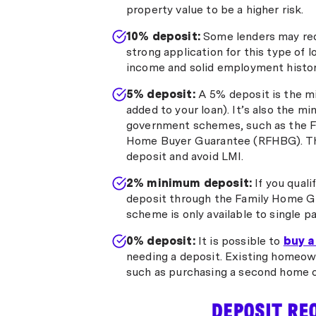
property value to be a higher risk.
10% deposit:
Some lenders may re
strong application for this type of 
income and solid employment histor
5% deposit:
A 5% deposit is the mi
added to your loan). It’s also the 
government schemes, such as the F
Home Buyer Guarantee (RFHBG). Th
deposit and avoid LMI.
2% minimum deposit:
If you quali
deposit through the Family Home Gu
scheme is only available to single pa
0% deposit:
It is possible to
buy a
needing a deposit. Existing homeown
such as purchasing a second home 