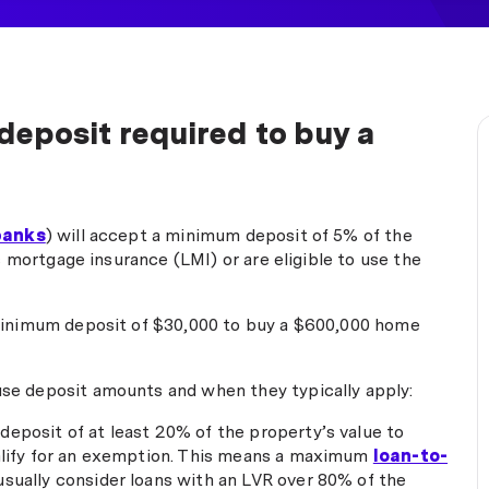
eposit required to buy a
banks
) will accept a minimum deposit of 5% of the
’s mortgage insurance (LMI) or are eligible to use the
 minimum deposit of $30,000 to buy a $600,000 home
se deposit amounts and when they typically apply:
deposit of at least 20% of the property’s value to
ualify for an exemption. This means a maximum
loan-to-
sually consider loans with an LVR over 80% of the