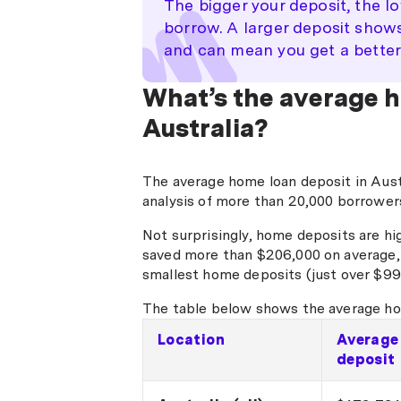
The bigger your deposit, the l
borrow. A larger deposit shows
and can mean you get a better 
What’s the average h
Australia?
The average home loan deposit in Aust
analysis of more than 20,000 borrower
Not surprisingly, home deposits are 
saved more than $206,000 on average, 
smallest home deposits (just over $99
The table below shows the average ho
Location
Average
deposit