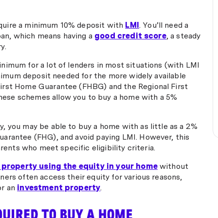
quire a minimum 10% deposit with
LMI
. You’ll need a
loan, which means having a
good credit score
, a steady
y.
nimum for a lot of lenders in most situations (with LMI
minimum deposit needed for the more widely available
irst Home Guarantee (FHBG) and the Regional First
ese schemes allow you to buy a home with a 5%
fy, you may be able to buy a home with as little as a 2%
arantee (FHG), and avoid paying LMI. However, this
rents who meet specific eligibility criteria.
 property using the equity in your home
without
ers often access their equity for various reasons,
or an
investment property
.