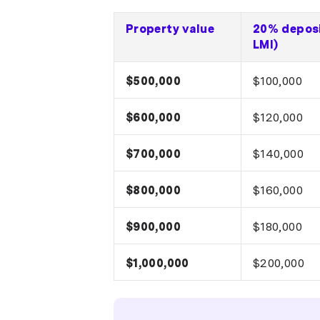
Property value
20% deposi
LMI)
$500,000
$100,000
$600,000
$120,000
$700,000
$140,000
$800,000
$160,000
$900,000
$180,000
$1,000,000
$200,000