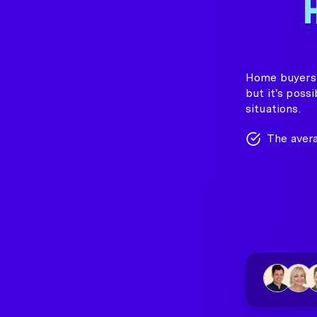
Home buyers s
but it's poss
situations.
The avera