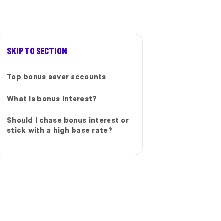
SKIP TO SECTION
Top bonus saver accounts
What is bonus interest?
Should I chase bonus interest or
stick with a high base rate?