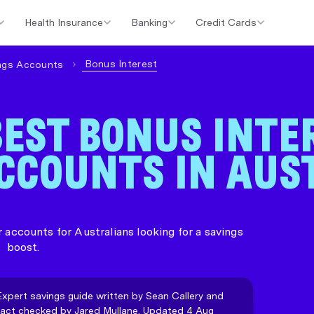
Health Insurance
Banking
Credit Cards
er Loans
Investment Property Loans
Home Loan Cashback Of
Bonus Interest
ings Accounts
 BEST BONUS INTE
CCOUNTS IN AUS
 accounts for Australians looking for a savings
boost.
Expert savings guide written by Sean Callery and
fact checked by Jared Mullane. Updated 4 Aug