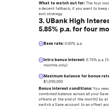
What to watch out for:
The four mont
a decent fallback, if you want to keep 
exit strategy.
3. UBank High Intere
5.85% p.a. for four m
Base rate:
0.00% p.a.
Intro bonus interest:
0.75% p.a. (f
months only)
Maximum balance for bonus rate
$1,000,000
Bonus interest conditions:
You need
combined balance across all your Save
offsets at the end of the month) by at
switch a Save account to an offset acc