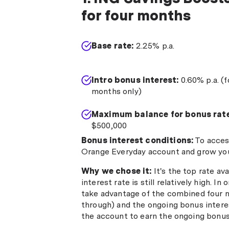
for four months
Base rate:
2.25% p.a.
Intro bonus interest:
0.60% p.a. (f
months only)
Maximum balance for bonus rate
$500,000
Bonus interest conditions:
To access
Orange Everyday account and grow you
Why we chose it:
It's the top rate av
interest rate is still relatively high. In
take advantage of the combined four 
through) and the ongoing bonus intere
the account to earn the ongoing bonus 