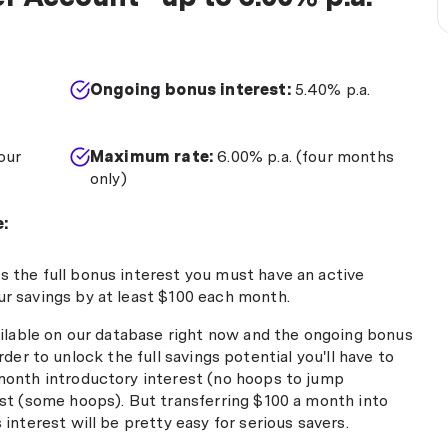
Ongoing bonus interest:
5.40% p.a.
our
Maximum rate:
6.00% p.a. (four months
only)
:
 the full bonus interest you must have an active
r savings by at least $100 each month.
ailable on our database right now and the ongoing bonus
 order to unlock the full savings potential you'll have to
month introductory interest (no hoops to jump
st (some hoops). But transferring $100 a month into
interest will be pretty easy for serious savers.