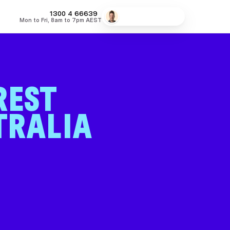
MONEY
1300 4
66639
Speak to a broker
Mon to Fri, 8am to 7pm AEST
fers
Low Doc Home Loans
Lowest Fixed Rates
Lowest Variable
REST
TRALIA