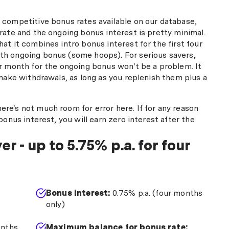
 competitive bonus rates available on our database,
rate and the ongoing bonus interest is pretty minimal.
at it combines intro bonus interest for the first four
th ongoing bonus (some hoops). For serious savers,
r month for the ongoing bonus won't be a problem. It
 make withdrawals, as long as you replenish them plus a
ere's not much room for error here. If for any reason
bonus interest, you will earn zero interest after the
r - up to 5.75% p.a. for four
Bonus interest:
0.75% p.a. (four months
only)
onths
Maximum balance for bonus rate: