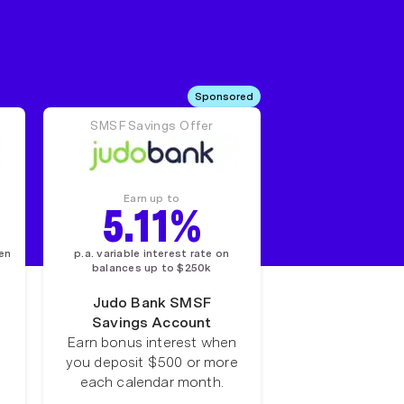
Sponsored
SMSF Savings Offer
Earn up to
5.11%
en
p.a. variable interest rate on
balances up to $250k
Judo Bank SMSF
Savings Account
Earn bonus interest when
you deposit $500 or more
each calendar month.