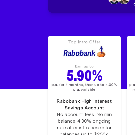
Top Intro Offer
Earn up to
5.90%
p.a. for 4 months, then up to 4.00%
p.
p.a. variable
m
Rabobank High Interest
Savings Account
No account fees. No min
balance. 4.00% ongoing
rate after intro period for
balances up to $250k.