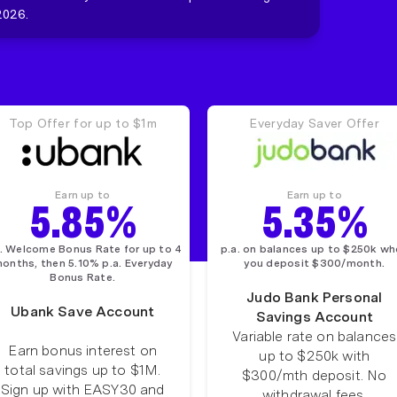
2026.
Top Offer for up to $1m
Everyday Saver Offer
Earn up to
Earn up to
5.85%
5.35%
a. Welcome Bonus Rate for up to 4
p.a. on balances up to $250k wh
onths, then 5.10% p.a. Everyday
you deposit $300/month.
Bonus Rate.
Judo Bank Personal
Ubank Save Account
Savings Account
Variable rate on balances
Earn bonus interest on
up to $250k with
total savings up to $1M.
$300/mth deposit. No
Sign up with EASY30 and
withdrawal fees.