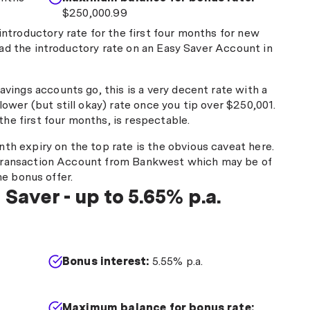
$250,000.99
introductory rate for the first four months for new
 had the introductory rate on an Easy Saver Account in
vings accounts go, this is a very decent rate with a
wer (but still okay) rate once you tip over $250,001.
the first four months, is respectable.
h expiry on the top rate is the obvious caveat here.
y Transaction Account from Bankwest which may be of
the bonus offer.
Saver - up to 5.65% p.a.
Bonus interest:
5.55% p.a.
Maximum balance for bonus rate: