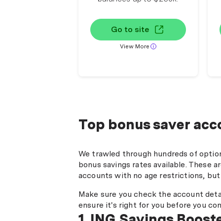
Go to site
View More
Top bonus saver acc
We trawled through hundreds of optio
bonus savings rates available. These a
accounts with no age restrictions, bu
Make sure you check the account detail
ensure it's right for you before you co
1. ING Savings Booste