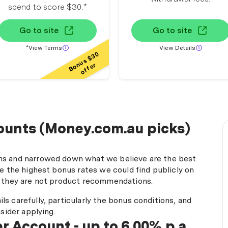
spend to score $30.*
Go to site
Go to site
*View Terms
View Details
Bonus $30
offer
ounts (Money.com.au picks)
ns and narrowed down what we believe are the best
re the highest bonus rates we could find publicly on
t they are not product recommendations.
s carefully, particularly the bonus conditions, and
nsider applying.
r Account - up to 6.00% p.a.