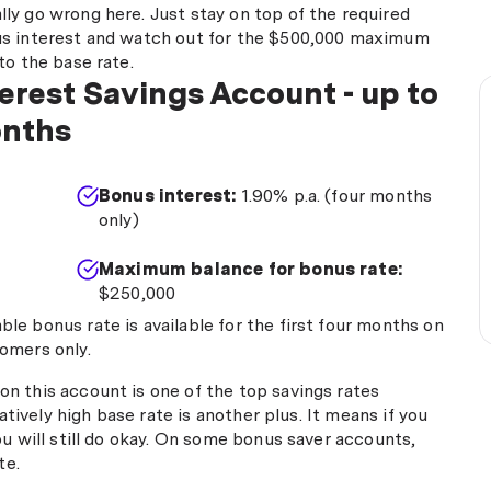
lly go wrong here. Just stay on top of the required
us interest and watch out for the $500,000 maximum
to the base rate.
erest Savings Account - up to
onths
Bonus interest:
1.90% p.a. (four months
only)
Maximum balance for bonus rate:
$250,000
ble bonus rate is available for the first four months on
omers only.
n this account is one of the top savings rates
latively high base rate is another plus. It means if you
ou will still do okay. On some bonus saver accounts,
te.