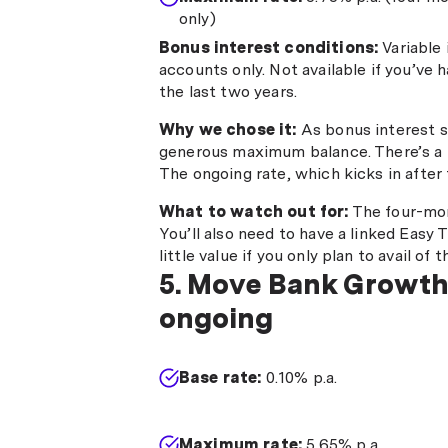
only)
Bonus interest conditions:
Variable 
accounts only. Not available if you’ve
the last two years.
Why we chose it:
As bonus interest sa
generous maximum balance. There’s a lo
The ongoing rate, which kicks in after 
What to watch out for:
The four-mont
You’ll also need to have a linked Eas
little value if you only plan to avail of 
5. Move Bank Growth 
ongoing
Base rate:
0.10% p.a.
Maximum rate:
5.65% p.a.