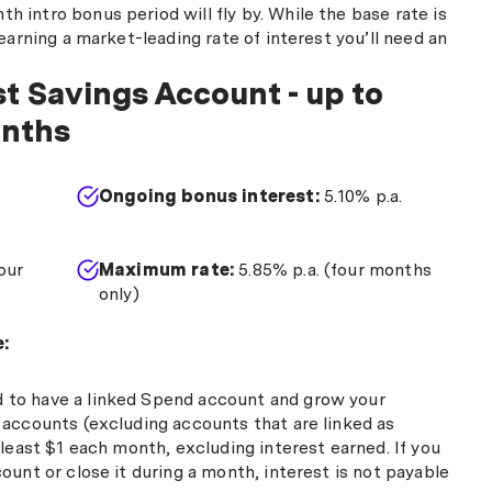
h intro bonus period will fly by. While the base rate is
earning a market-leading rate of interest you’ll need an
st Savings Account - up to
onths
Ongoing bonus interest:
5.10% p.a.
our
Maximum rate:
5.85% p.a. (four months
only)
:
 to have a linked Spend account and grow your
 accounts (excluding accounts that are linked as
 least $1 each month, excluding interest earned. If you
ount or close it during a month, interest is not payable