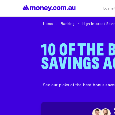
Loans
Best Home Loan Rates
Refinance Home Loans
First Home Buy
Home
Banking
High Interest Sav
10 OF THE
SAVINGS A
See our picks of the best bonus saver