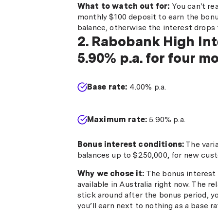
What to watch out for:
You can't rea
monthly $100 deposit to earn the bon
balance, otherwise the interest drops 
2. Rabobank High Int
5.90% p.a. for four m
Base rate:
4.00% p.a.
Maximum rate:
5.90% p.a.
Bonus interest conditions:
The varia
balances up to $250,000, for new cust
Why we chose it:
The bonus interest o
available in Australia right now. The re
stick around after the bonus period, y
you’ll earn next to nothing as a base ra