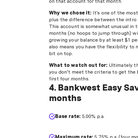
on that account for that month.
Why we chose it:
It's one of the most
plus the difference between the intro 
This account is somewhat unusual in th
months (no hoops to jump through) wi
growing your balance by at least $1 pe
also means you have the flexibility to
bit on top.
What to watch out for:
Ultimately th
you don’t meet the criteria to get the 
first four months.
4. Bankwest Easy Save
months
Base rate:
5.00% p.a.
Maximum rate:
5.75% p.a. (four m