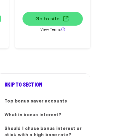
Go to site
View Terms
SKIP TO SECTION
Top bonus saver accounts
What is bonus interest?
Should I chase bonus interest or
stick with a high base rate?