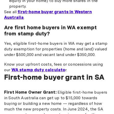
equity in your home) to buy more shares in the
property.
See all
first-home buyer grants in Western
Australia
.
Are first home buyers in WA exempt
from stamp duty?
Yes, eligible first-home buyers in WA may get a stamp
duty exemption for properties (home and land) valued
under $500,000 and vacant land under $350,000.
Know your upfront costs, fees or concessions using
our
WA stamp duty calculato
r.
First-home buyer grant in SA
First Home Owner Grant:
Eligible first-home buyers
in South Australia can get up to $15,000 towards
buying or building a new home — regardless of how
much the new property costs. In June 2024, the SA