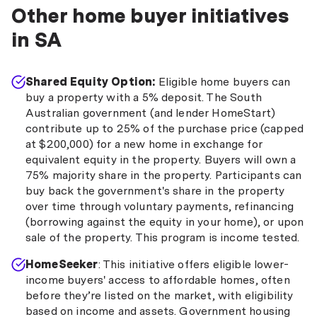
Other home buyer initiatives
in SA
Shared Equity Option:
Eligible home buyers can
buy a property with a 5% deposit. The South
Australian government (and lender HomeStart)
contribute up to 25% of the purchase price (capped
at $200,000) for a new home in exchange for
equivalent equity in the property. Buyers will own a
75% majority share in the property. Participants can
buy back the government's share in the property
over time through voluntary payments, refinancing
(borrowing against the equity in your home), or upon
sale of the property. This program is income tested.
HomeSeeker
: This initiative offers eligible lower-
income buyers' access to affordable homes, often
before they’re listed on the market, with eligibility
based on income and assets. Government housing