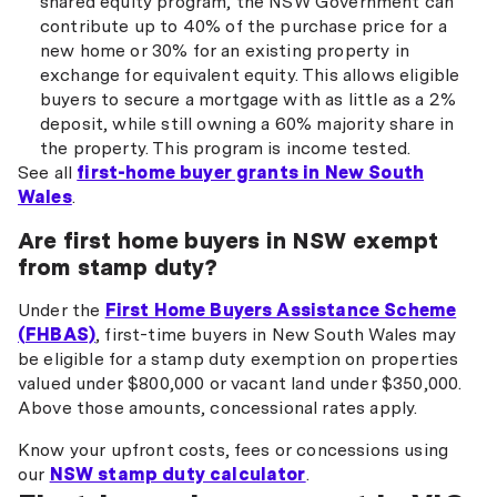
shared equity program, the NSW Government can
contribute up to 40% of the purchase price for a
new home or 30% for an existing property in
exchange for equivalent equity. This allows eligible
buyers to secure a mortgage with as little as a 2%
deposit, while still owning a 60% majority share in
the property. This program is income tested.
See all
first-home buyer grants in New South
Wales
.
Are first home buyers in NSW exempt
from stamp duty?
Under the
First Home Buyers Assistance Scheme
(FHBAS)
, first-time buyers in New South Wales may
be eligible for a stamp duty exemption on properties
valued under $800,000 or vacant land under $350,000.
Above those amounts, concessional rates apply.
Know your upfront costs, fees or concessions using
our
NSW stamp duty calculator
.