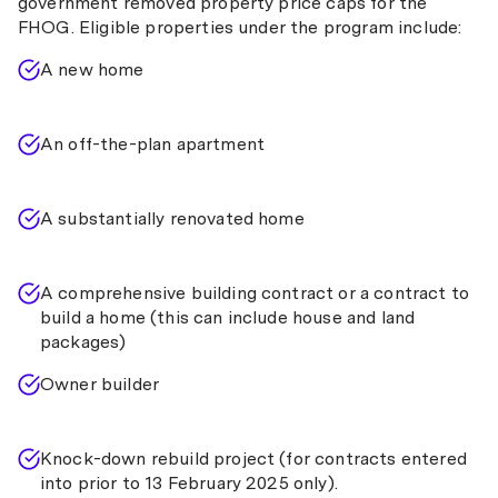
government removed property price caps for the
FHOG. Eligible properties under the program include:
A new home
An off-the-plan apartment
A substantially renovated home
A comprehensive building contract or a contract to
build a home (this can include house and land
packages)
Owner builder
Knock-down rebuild project (for contracts entered
into prior to 13 February 2025 only).