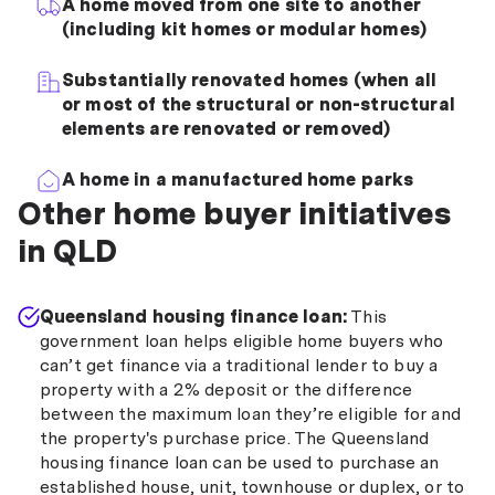
A home moved from one site to another
(including kit homes or modular homes)
Substantially renovated homes (when all
or most of the structural or non-structural
elements are renovated or removed)
A home in a manufactured home parks
Other home buyer initiatives
in QLD
Queensland housing finance loan:
This
government loan helps eligible home buyers who
can’t get finance via a traditional lender to buy a
property with a 2% deposit or the difference
between the maximum loan they’re eligible for and
the property's purchase price. The Queensland
housing finance loan can be used to purchase an
established house, unit, townhouse or duplex, or to