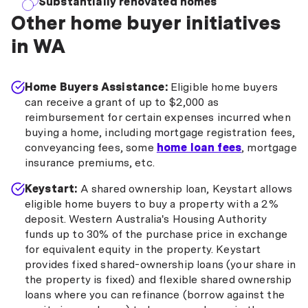
Substantially renovated homes
Other home buyer initiatives
in WA
Home Buyers Assistance:
Eligible home buyers
can receive a grant of up to $2,000 as
reimbursement for certain expenses incurred when
buying a home, including mortgage registration fees,
conveyancing fees, some
home loan fees
, mortgage
insurance premiums, etc.
Keystart:
A shared ownership loan, Keystart allows
eligible home buyers to buy a property with a 2%
deposit. Western Australia's Housing Authority
funds up to 30% of the purchase price in exchange
for equivalent equity in the property. Keystart
provides fixed shared-ownership loans (your share in
the property is fixed) and flexible shared ownership
loans where you can refinance (borrow against the