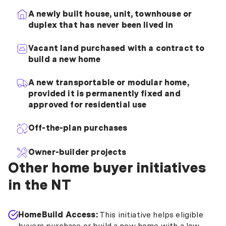
A newly built house, unit, townhouse or
duplex that has never been lived in
Vacant land purchased with a contract to
build a new home
A new transportable or modular home,
provided it is permanently fixed and
approved for residential use
Off-the-plan purchases
Owner-builder projects
Other home buyer initiatives
in the NT
HomeBuild Access:
This initiative helps eligible
buyers purchase or build a new home with a low