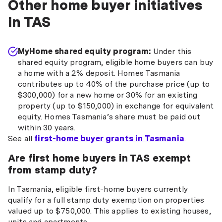
Other home buyer initiatives
in TAS
MyHome shared equity program:
Under this
shared equity program, eligible home buyers can buy
a home with a 2% deposit. Homes Tasmania
contributes up to 40% of the purchase price (up to
$300,000) for a new home or 30% for an existing
property (up to $150,000) in exchange for equivalent
equity. Homes Tasmania’s share must be paid out
within 30 years.
See all
first-home buyer grants in Tasmania
.
Are first home buyers in TAS exempt
from stamp duty?
In Tasmania, eligible first-home buyers currently
qualify for a full stamp duty exemption on properties
valued up to $750,000. This applies to existing houses,
units and apartments.