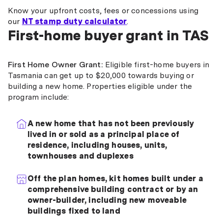
Know your upfront costs, fees or concessions using
our
NT stamp duty calculator
.
First-home buyer grant in TAS
First Home Owner Grant:
Eligible first-home buyers in
Tasmania can get up to $20,000 towards buying or
building a new home. Properties eligible under the
program include:
A new home that has not been previously
lived in or sold as a principal place of
residence, including houses, units,
townhouses and duplexes
Off the plan homes, kit homes built under a
comprehensive building contract or by an
owner-builder, including new moveable
buildings fixed to land