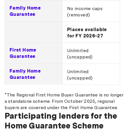
Family Home
No income caps
Guarantee
(removed)
Places available
for FY 2026-27
First Home
Unlimited
Guarantee
(uncapped)
Family Home
Unlimited
Guarantee
(uncapped)
*The Regional First Home Buyer Guarantee is no longer
a standalone scheme. From October 2025, regional
buyers are covered under the First Home Guarantee.
Participating lenders for the
Home Guarantee Scheme