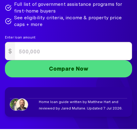
Full list of government assistance programs for
first-home buyers
See eligibility criteria, income & property price
caps + more
Enter loan amount
$
Compare Now
Home loan guide written by Matthew Hart and
reviewed by Jared Mullane. Updated 7 Jul 2026.