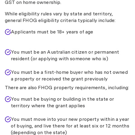
GST on home ownership.
UniBank
While eligibility rules vary by state and territory,
Unity Bank
general FHOG eligibility criteria typically include:
Westpac
Applicants must be 18+ years of age
Bank WAW
You must be an Australian citizen or permanent
resident (or applying with someone who is)
You must be a first-home buyer who has not owned
a property or received the grant previously
There are also FHOG property requirements, including:
You must be buying or building in the state or
territory where the grant applies
You must move into your new property within a year
of buying, and live there for at least six or 12 months
(depending on the state)