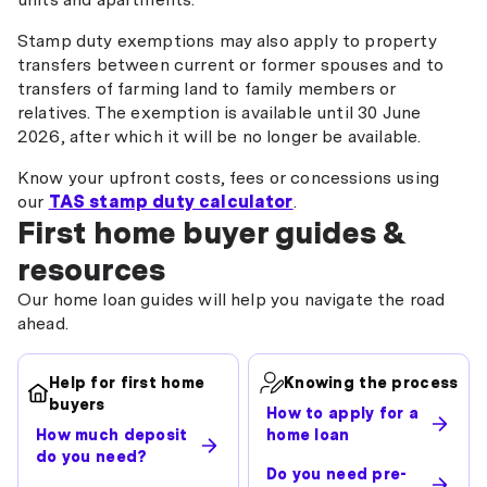
Stamp duty exemptions may also apply to property
transfers between current or former spouses and to
transfers of farming land to family members or
relatives. The exemption is available until 30 June
2026, after which it will be no longer be available.
Know your upfront costs, fees or concessions using
our
TAS stamp duty calculator
.
First home buyer guides &
resources
Our home loan guides will help you navigate the road
ahead.
Help for first home
Knowing the process
buyers
How to apply for a
How much deposit
home loan
do you need?
Do you need pre-