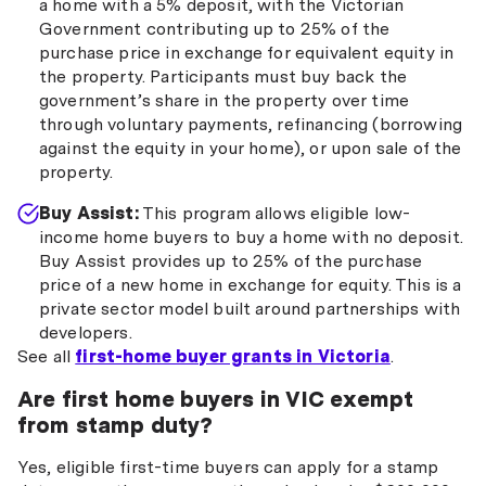
a home with a 5% deposit, with the Victorian
Government contributing up to 25% of the
purchase price in exchange for equivalent equity in
the property. Participants must buy back the
government’s share in the property over time
through voluntary payments, refinancing (borrowing
against the equity in your home), or upon sale of the
property.
Buy Assist:
This program allows eligible low-
income home buyers to buy a home with no deposit.
Buy Assist provides up to 25% of the purchase
price of a new home in exchange for equity. This is a
private sector model built around partnerships with
developers.
See all
first-home buyer grants in Victoria
.
Are first home buyers in VIC exempt
from stamp duty?
Yes, eligible first-time buyers can apply for a stamp