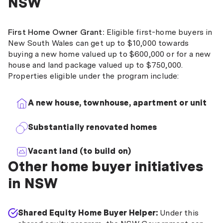
NSW
First Home Owner Grant:
Eligible first-home buyers in
New South Wales can get up to $10,000 towards
buying a new home valued up to $600,000 or for a new
house and land package valued up to $750,000.
Properties eligible under the program include:
A new house, townhouse, apartment or unit
Substantially renovated homes
Vacant land (to build on)
Other home buyer initiatives
in NSW
Shared Equity Home Buyer Helper:
Under this