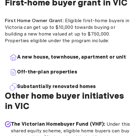
First-home buyer grant in VIC
First Home Owner Grant:
Eligible first-home buyers in
Victoria can get up to $10,000 towards buying or
building a new home valued at up to $750,000.
Properties eligible under the program include:
A new house, townhouse, apartment or unit
Off-the-plan properties
Substantially renovated homes
Other home buyer initiatives
in VIC
The Victorian Homebuyer Fund (VHF):
Under this
shared equity scheme, eligible home buyers can buy