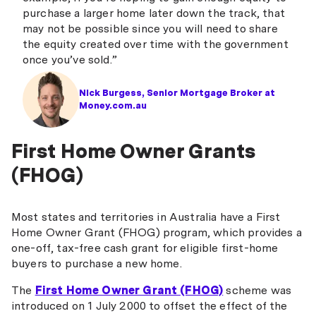
Northern Inland Credit Union
purchase a larger home later down the track, that
may not be possible since you will need to share
People First Bank
the equity created over time with the government
once you’ve sold.”
P&N Bank
Police Bank
Nick Burgess, Senior Mortgage Broker at
Money.com.au
QBank
Queensland Country Bank
First Home Owner Grants
Regional Australia Bank
(FHOG)
Southern Cross Credit Union
Most states and territories in Australia have a First
St George Bank
Home Owner Grant (FHOG) program, which provides a
one-off, tax-free cash grant for eligible first-home
Teachers Mutual Bank
buyers to purchase a new home.
The Mac
The
First Home Owner Grant (FHOG)
scheme was
The Mutual Bank
introduced on 1 July 2000 to offset the effect of the