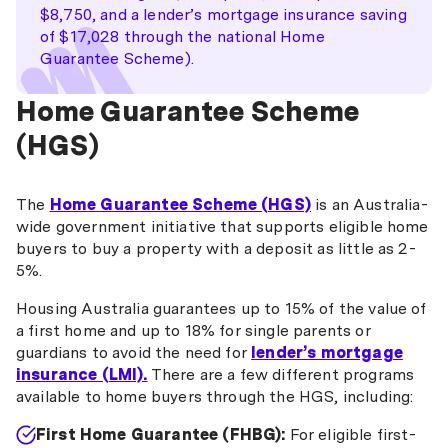
$8,750, and a lender’s mortgage insurance saving
of $17,028 through the national Home
Guarantee Scheme).
Home Guarantee Scheme
(HGS)
The
Home Guarantee Scheme (HGS)
is an Australia-
wide government initiative that supports eligible home
buyers to buy a property with a deposit as little as 2-
5%.
Housing Australia guarantees up to 15% of the value of
a first home and up to 18% for single parents or
guardians to avoid the need for
lender’s mortgage
insurance (LMI).
There are a few different programs
available to home buyers through the HGS, including:
First Home Guarantee (FHBG):
For eligible first-