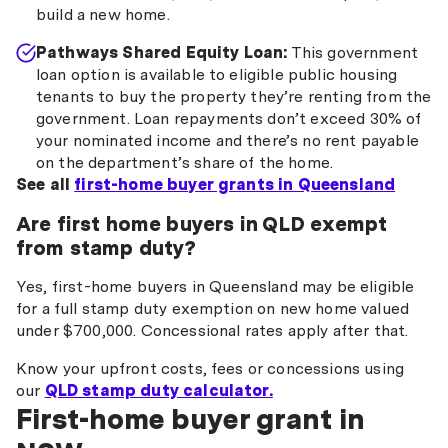
build a new home.
Pathways Shared Equity Loan:
This government
loan option is available to eligible public housing
tenants to buy the property they’re renting from the
government. Loan repayments don’t exceed 30% of
your nominated income and there’s no rent payable
on the department’s share of the home.
See all
first-home buyer grants in Queensland
Are first home buyers in QLD exempt
from stamp duty?
Yes, first-home buyers in Queensland may be eligible
for a full stamp duty exemption on new home valued
under $700,000. Concessional rates apply after that.
Know your upfront costs, fees or concessions using
our
QLD stamp duty calculator.
First-home buyer grant in