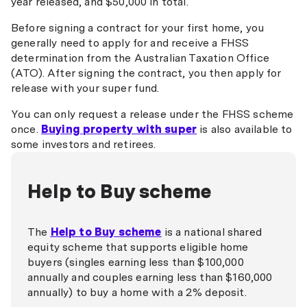
year released, and $50,000 in total.
Bendigo Bank
Before signing a contract for your first home, you
generally need to apply for and receive a FHSS
Beyond Bank
determination from the Australian Taxation Office
(ATO). After signing the contract, you then apply for
Border Bank
release with your super fund.
Cairns Bank
You can only request a release under the FHSS scheme
Central Murray Bank
once.
Buying property with super
is also available to
some investors and retirees.
Coastline Bank
Community First Bank
Help to Buy scheme
Commonwealth Bank
Credit Union SA
The
Help to Buy scheme
is a national shared
equity scheme that supports eligible home
Darling Downs Bank
buyers (singles earning less than $100,000
annually and couples earning less than $160,000
Defence Bank
annually) to buy a home with a 2% deposit.