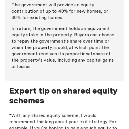
Firefighters Mutual Bank
The government will provide an equity
contribution of up to 40% for new homes, or
First Option Bank
30% for existing homes.
Gateway Bank
In return, the government holds an equivalent
Great Southern Bank
equity stake in the property. Buyers can choose
to repay the government’s share over time or
Health Professionals Bank
when the property is sold, at which point the
government receives its proportional share of
Horizon Bank
the property’s value, including any capital gains
Hume Bank
or losses.
Indigenous Business Australia
IMB Bank
Expert tip on shared equity
schemes
MyState Bank
National Australia Bank
“With any shared equity scheme, I would
Newcastle Permanent
recommend thinking about your exit strategy. For
example, if you’re hoping to gain enough equity to