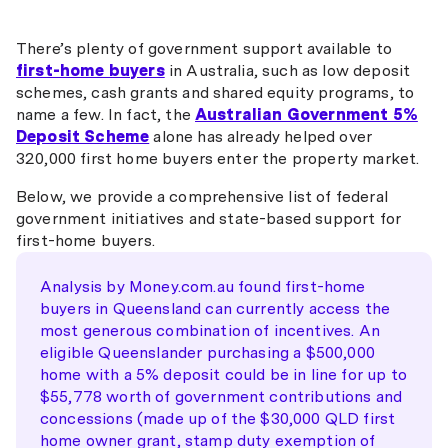
There’s plenty of government support available to
first-home buyers
in Australia, such as low deposit
schemes, cash grants and shared equity programs, to
name a few. In fact, the
Australian Government 5%
Deposit Scheme
alone has already helped over
320,000 first home buyers enter the property market.
Below, we provide a comprehensive list of federal
government initiatives and state-based support for
first-home buyers.
Analysis by Money.com.au found first-home
buyers in Queensland can currently access the
most generous combination of incentives. An
eligible Queenslander purchasing a $500,000
home with a 5% deposit could be in line for up to
$55,778 worth of government contributions and
concessions (made up of the $30,000 QLD first
home owner grant, stamp duty exemption of