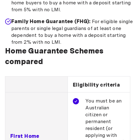
home buyers to buy a home with a deposit starting
from 5% with no LMI.
Family Home Guarantee (FHG):
For eligible single
parents or single legal guardians of at least one
dependent to buy a home with a deposit starting
from 2% with no LMI.
Home Guarantee Schemes
compared
Eligibility criteria
You must be an
Australian
citizen or
permanent
resident (or
applying with
First Home