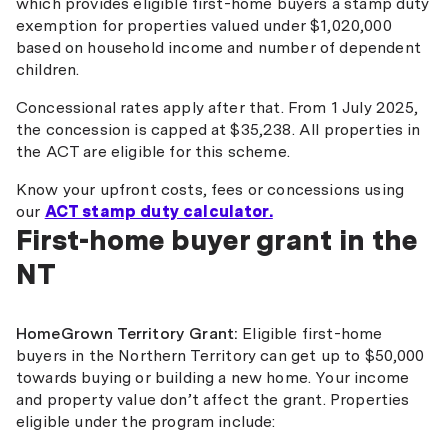
which provides eligible first-home buyers a stamp duty
exemption for properties valued under $1,020,000
based on household income and number of dependent
children.
Concessional rates apply after that. From 1 July 2025,
the concession is capped at $35,238. All properties in
the ACT are eligible for this scheme.
Know your upfront costs, fees or concessions using
our
ACT stamp duty calculator.
First-home buyer grant in the
NT
HomeGrown Territory Grant:
Eligible first-home
buyers in the Northern Territory can get up to $50,000
towards buying or building a new home. Your income
and property value don’t affect the grant. Properties
eligible under the program include: