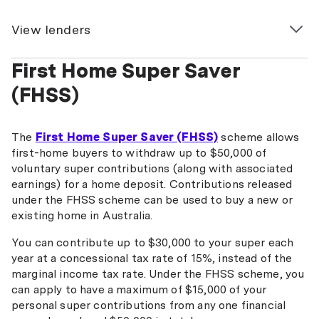
View lenders
First Home Super Saver
ANZ
(FHSS)
Australian Military Bank
Australian Mutual Bank
The
First Home Super Saver (FHSS)
scheme allows
Bank Australia
first-home buyers to withdraw up to $50,000 of
voluntary super contributions (along with associated
Bank First
earnings) for a home deposit. Contributions released
under the FHSS scheme can be used to buy a new or
Bank of Melbourne
existing home in Australia.
BankSA
You can contribute up to $30,000 to your super each
year at a concessional tax rate of 15%, instead of the
Bank of Us
marginal income tax rate. Under the FHSS scheme, you
BankVic
can apply to have a maximum of $15,000 of your
personal super contributions from any one financial
BCU