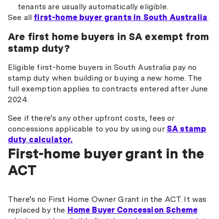
tenants are usually automatically eligible.
See all
first-home buyer grants in South Australia
.
Are first home buyers in SA exempt from
stamp duty?
Eligible first-home buyers in South Australia pay no
stamp duty when building or buying a new home. The
full exemption applies to contracts entered after June
2024.
See if there’s any other upfront costs, fees or
concessions applicable to you by using our
SA stamp
duty calculator.
First-home buyer grant in the
ACT
There’s no First Home Owner Grant in the ACT. It was
replaced by the
Home Buyer Concession Scheme