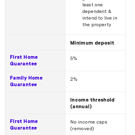
least one
dependent &
intend to live in
the property
Minimum deposit
First Home
5%
Guarantee
Family Home
2%
Guarantee
Income threshold
(annual)
First Home
No income caps
Guarantee
(removed)