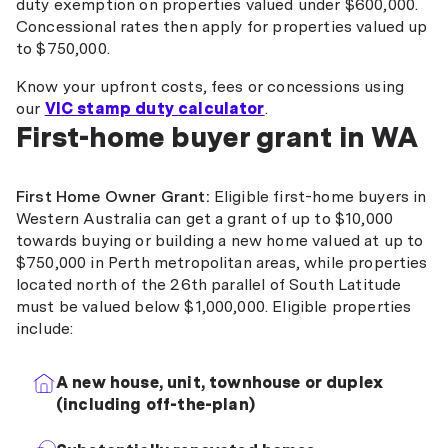
duty exemption on properties valued under $600,000.
Concessional rates then apply for properties valued up
to $750,000.
Know your upfront costs, fees or concessions using
our
VIC stamp duty calculator
.
First-home buyer grant in WA
First Home Owner Grant:
Eligible first-home buyers in
Western Australia can get a grant of up to $10,000
towards buying or building a new home valued at up to
$750,000 in Perth metropolitan areas, while properties
located north of the 26th parallel of South Latitude
must be valued below $1,000,000. Eligible properties
include:
A new house, unit, townhouse or duplex
(including off-the-plan)