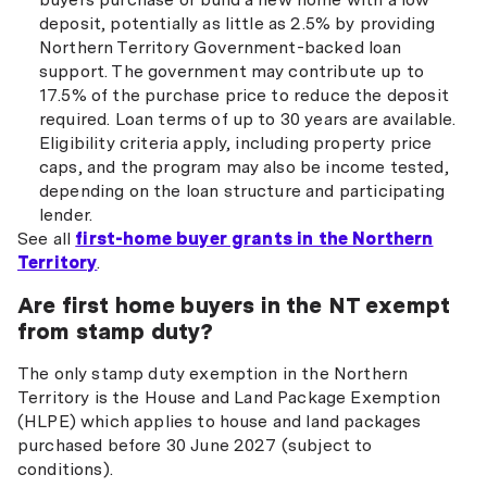
deposit, potentially as little as 2.5% by providing
Northern Territory Government-backed loan
support. The government may contribute up to
17.5% of the purchase price to reduce the deposit
required. Loan terms of up to 30 years are available.
Eligibility criteria apply, including property price
caps, and the program may also be income tested,
depending on the loan structure and participating
lender.
See all
first-home buyer grants in the Northern
Territory
.
Are first home buyers in the NT exempt
from stamp duty?
The only stamp duty exemption in the Northern
Territory is the House and Land Package Exemption
(HLPE) which applies to house and land packages
purchased before 30 June 2027 (subject to
conditions).