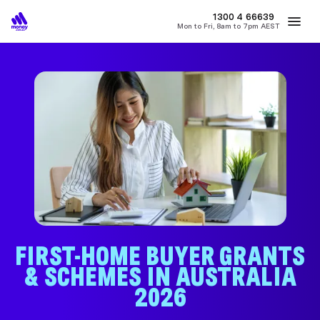
1300 4
MONEY
66639
Mon to Fri, 8am to 7pm AEST
Best Home Loan Rates
Refinance Home Loans
First Home Buy
FIRST-HOME BUYER GRANTS
& SCHEMES IN AUSTRALIA
2026