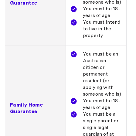
someone who is)
Guarantee
You must be 18+
years of age
You must intend
to live in the
property
You must be an
Australian
citizen or
permanent
resident (or
applying with
someone who is)
You must be 18+
Family Home
years of age
Guarantee
You must be a
single parent or
single legal
guardian of at