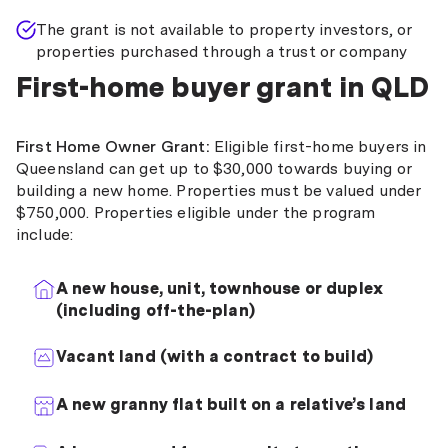
The grant is not available to property investors, or
properties purchased through a trust or company
First-home buyer grant in QLD
First Home Owner Grant:
Eligible first-home buyers in
Queensland can get up to $30,000 towards buying or
building a new home. Properties must be valued under
$750,000. Properties eligible under the program
include:
A new house, unit, townhouse or duplex
(including off-the-plan)
Vacant land (with a contract to build)
A new granny flat built on a relative’s land