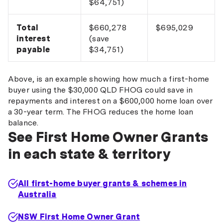
$64,751)
Total
$660,278
$695,029
interest
(save
payable
$34,751)
Above, is an example showing how much a first-home
buyer using the $30,000 QLD FHOG could save in
repayments and interest on a $600,000 home loan over
a 30-year term. The FHOG reduces the home loan
balance.
See First Home Owner Grants
in each state & territory
All first-home buyer grants & schemes in
Australia
NSW First Home Owner Grant