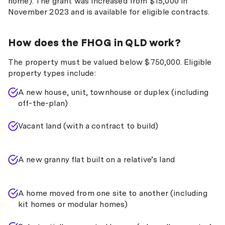
home). The grant was increased from $15,000 in
November 2023 and is available for eligible contracts.
How does the FHOG in QLD work?
The property must be valued below $750,000. Eligible
property types include:
A new house, unit, townhouse or duplex (including
off-the-plan)
Vacant land (with a contract to build)
A new granny flat built on a relative’s land
A home moved from one site to another (including
kit homes or modular homes)