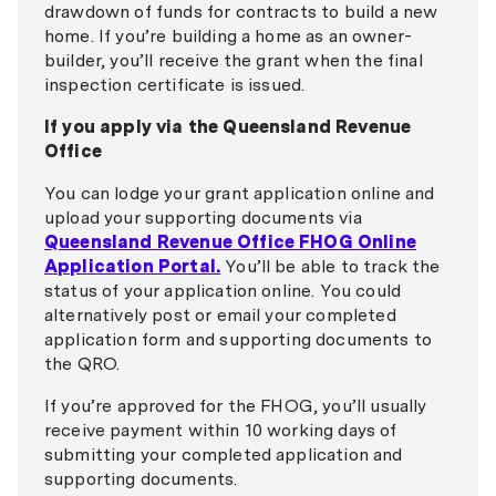
drawdown of funds for contracts to build a new
home. If you’re building a home as an owner-
builder, you’ll receive the grant when the final
inspection certificate is issued.
If you apply via the Queensland Revenue
Office
You can lodge your grant application online and
upload your supporting documents via
Queensland Revenue Office FHOG Online
Application Portal.
You’ll be able to track the
status of your application online. You could
alternatively post or email your completed
application form and supporting documents to
the QRO.
If you’re approved for the FHOG, you’ll usually
receive payment within 10 working days of
submitting your completed application and
supporting documents.