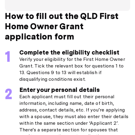
How to fill out the QLD First
Home Owner Grant
application form
Complete the eligibility checklist
Verify your eligibility for the First Home Owner
Grant. Tick the relevant box for questions 1 to
13. Questions 9 to 13 will establish if
disqualifying conditions exist.
Enter your personal details
Each applicant must fill out their personal
information, including name, date of birth,
address, contact details, etc. If you’re applying
with a spouse, they must also enter their details
within the same section under ‘Applicant 2’.
There’s a separate section for spouses that