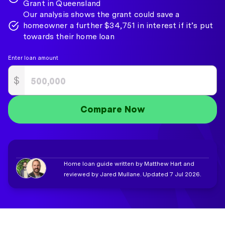
Grant in Queensland
Our analysis shows the grant could save a
homeowner a further $34,751 in interest if it’s put
towards their home loan
Enter loan amount
$
Compare Now
Home loan guide written by Matthew Hart and
reviewed by Jared Mullane. Updated 7 Jul 2026.