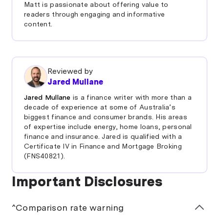
Matt is passionate about offering value to
readers through engaging and informative
content.
Reviewed by
Jared Mullane
Jared Mullane
is a finance writer with more than a
decade of experience at some of Australia’s
biggest finance and consumer brands. His areas
of expertise include energy, home loans, personal
finance and insurance. Jared is qualified with a
Certificate IV in Finance and Mortgage Broking
(FNS40821).
Important Disclosures
^Comparison rate warning