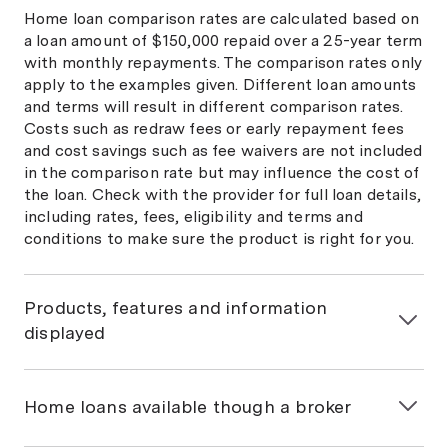
Home loan comparison rates are calculated based on
a loan amount of $150,000 repaid over a 25-year term
with monthly repayments. The comparison rates only
apply to the examples given. Different loan amounts
and terms will result in different comparison rates.
Costs such as redraw fees or early repayment fees
and cost savings such as fee waivers are not included
in the comparison rate but may influence the cost of
the loan. Check with the provider for full loan details,
including rates, fees, eligibility and terms and
conditions to make sure the product is right for you.
Products, features and information
displayed
General information only
The information on this page is general in nature and
Home loans available though a broker
has been prepared without considering your
objectives, financial situation or needs. You should