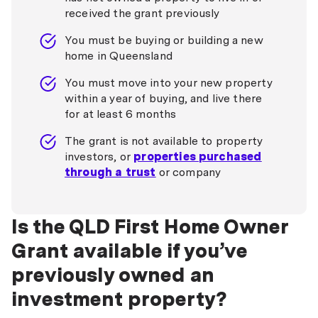
received the grant previously
You must be buying or building a new
home in Queensland
You must move into your new property
within a year of buying, and live there
for at least 6 months
The grant is not available to property
investors, or
properties purchased
through a trust
or company
Is the QLD First Home Owner
Grant available if you’ve
previously owned an
investment property?