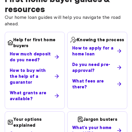
resources
Our home loan guides will help you navigate the road
ahead.
Help for first home
Knowing the process
buyers
How to apply for a
How much deposit
home loan
do you need?
Do you need pre-
How to buy with
approval?
the help of a
What fees are
guarantor
there?
What grants are
available?
Your options
Jargon busters
explained
What's your home