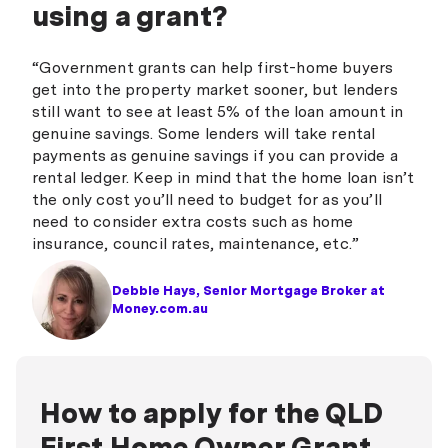
using a grant?
“Government grants can help first-home buyers
get into the property market sooner, but lenders
still want to see at least 5% of the loan amount in
genuine savings. Some lenders will take rental
payments as genuine savings if you can provide a
rental ledger. Keep in mind that the home loan isn’t
the only cost you’ll need to budget for as you’ll
need to consider extra costs such as home
insurance, council rates, maintenance, etc.”
Debbie Hays, Senior Mortgage Broker at
Money.com.au
How to apply for the QLD
First Home Owner Grant