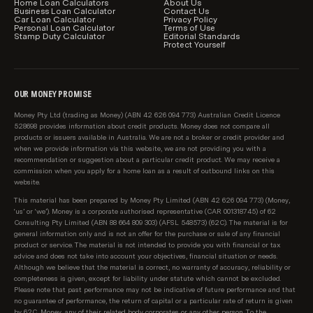
charges, is subject to change without notice. Before
Home Loan Calculators
About Us
Business Loan Calculator
Contact Us
acting on any information, you should confirm the
Car Loan Calculator
Privacy Policy
Personal Loan Calculator
Terms of Use
relevant product information with the lender.
Stamp Duty Calculator
Editorial Standards
Protect Yourself
How home loans are sorted and filtered by
default
When results load initially in the main comparison
OUR MONEY PROMISE
table on this page, we show relevant loans from our
Money Pty Ltd (trading as Money) (ABN 42 626 094 773) Australian Credit Licence
sponsored partners first, then all loans on our
528698 provides information about credit products. Money does not compare all
database starting with the lowest relevant rate
products or issuers available in Australia. We are not a broker or credit provider and
when we provide information via this website, we are not providing you with a
available from each of Australia's top 10 largest
recommendation or suggestion about a particular credit product. We may receive a
lenders first (top 10 is according to APRA, based on
commission when you apply for a home loan as a result of outbound links on this
total value of loans per lender). We know these are
website.
the rates our customers are most interested in
This material has been prepared by Money Pty Limited (ABN 42 626 094 773) (Money,
seeing. After these initial results, we show all
‘us’ or ‘we’). Money is a corporate authorised representative (CAR 001318745) of 62
Consulting Pty Limited (ABN 88 664 809 303) (AFSL 548573) (62C). The material is for
products on our database, sorted as follows:
general information only and is not an offer for the purchase or sale of any financial
product or service. The material is not intended to provide you with financial or tax
Lowest regular repayment amount, then;
advice and does not take into account your objectives, financial situation or needs.
Although we believe that the material is correct, no warranty of accuracy, reliability or
completeness is given, except for liability under statute which cannot be excluded.
Loans interest rate, then;
Please note that past performance may not be indicative of future performance and that
no guarantee of performance, the return of capital or a particular rate of return is given
Lowest comparison rate, then;
by 62C, Money, any of their related body corporates or any other person. To the