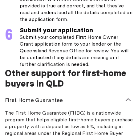
provided is true and correct, and that they’ve
read and understood all the details completed on
the application form.
Submit your application
Submit your completed First Home Owner
Grant application form to your lender or the
Queensland Revenue Office for review. You will
be contacted if any details are missing or if
further clarification is needed.
Other support for first-home
buyers in QLD
First Home Guarantee
The First Home Guarantee (FHBG) is a nationwide
program that helps eligible first-home buyers purchase
a property with a deposit as low as 5%, including in
regional areas under the Regional First Home Buyer