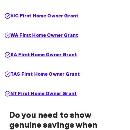
VIC First Home Owner Grant
WA First Home Owner Grant
SA First Home Owner Grant
TAS First Home Owner Grant
NT First Home Owner Grant
Do you need to show
genuine savings when