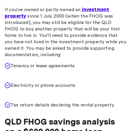
If you've owned or partly owned an
investment
property
since 1 July 2000 (when the FHOG was
introduced), you may still be eligible for the QLD
FHOG to buy another property that will be your first
home to live in. You’ll need to provide evidence that
you have not lived in the investment property while you
owned it. You may be asked to provide supporting
documentation, including:
Tenancy or lease agreements
Electricity or phone accounts
Tax return details declaring the rental property.
QLD FHOG savings analysis