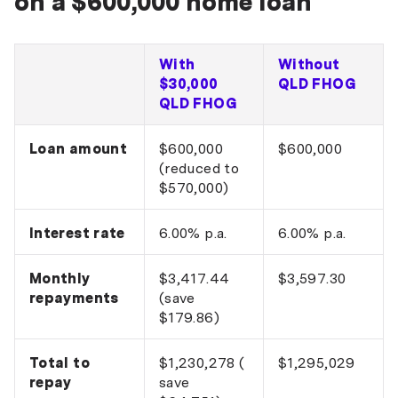
on a $600,000 home loan
With
Without
$30,000
QLD FHOG
QLD FHOG
Loan amount
$600,000
$600,000
(reduced to
$570,000)
Interest rate
6.00% p.a.
6.00% p.a.
Monthly
$3,417.44
$3,597.30
repayments
(save
$179.86)
Total to
$1,230,278 (
$1,295,029
repay
save