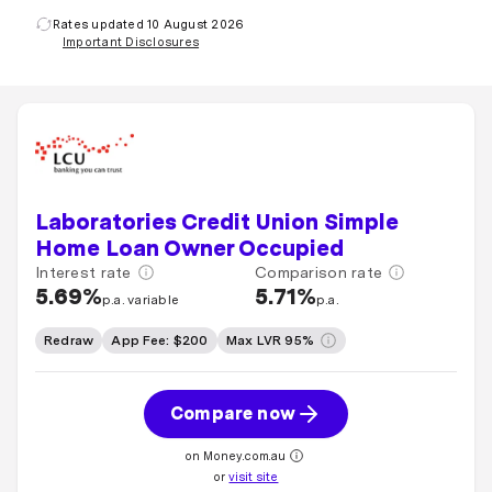
Rates updated 10 August 2026
Important Disclosures
Laboratories Credit Union Simple
Home Loan Owner Occupied
Interest rate
Comparison rate
5.69%
5.71%
p.a. variable
p.a.
Redraw
App Fee: $200
Max LVR 95%
Compare now
on Money.com.au
or
visit site