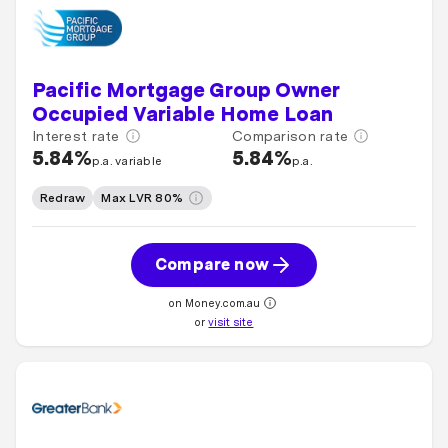
Pacific Mortgage Group Owner
Occupied Variable Home Loan
Interest rate
Comparison rate
5.84%
5.84%
p.a. variable
p.a.
Redraw
Max LVR 80%
Compare now
on Money.com.au
or
visit site