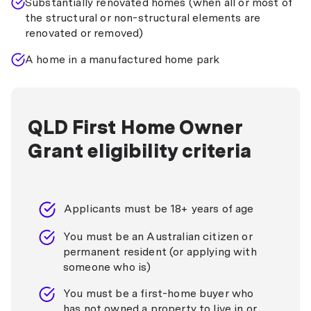
Substantially renovated homes (when all or most of
the structural or non-structural elements are
renovated or removed)
A home in a manufactured home park
QLD First Home Owner
Grant eligibility criteria
Applicants must be 18+ years of age
You must be an Australian citizen or
permanent resident (or applying with
someone who is)
You must be a first-home buyer who
has not owned a property to live in or