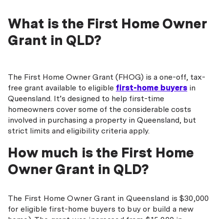
What is the First Home Owner
Grant in QLD?
The First Home Owner Grant (FHOG) is a one-off, tax-
free grant available to eligible
first-home buyers
in
Queensland. It’s designed to help first-time
homeowners cover some of the considerable costs
involved in purchasing a property in Queensland, but
strict limits and eligibility criteria apply.
How much is the First Home
Owner Grant in QLD?
The First Home Owner Grant in Queensland is $30,000
for eligible first-home buyers to buy or build a new