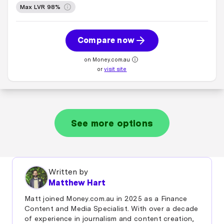
Max LVR 98%
Compare now
on Money.com.au
or
visit site
See more options
Written by
Matthew Hart
Matt joined Money.com.au in 2025 as a Finance
Content and Media Specialist. With over a decade
of experience in journalism and content creation,