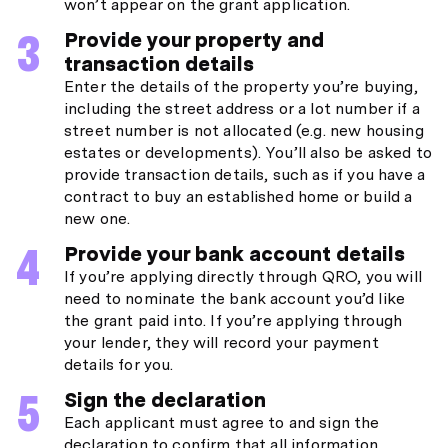
won’t appear on the grant application.
Provide your property and
transaction details
Enter the details of the property you’re buying,
including the street address or a lot number if a
street number is not allocated (e.g. new housing
estates or developments). You’ll also be asked to
provide transaction details, such as if you have a
contract to buy an established home or build a
new one.
Provide your bank account details
If you’re applying directly through QRO, you will
need to nominate the bank account you’d like
the grant paid into. If you’re applying through
your lender, they will record your payment
details for you.
Sign the declaration
Each applicant must agree to and sign the
declaration to confirm that all information