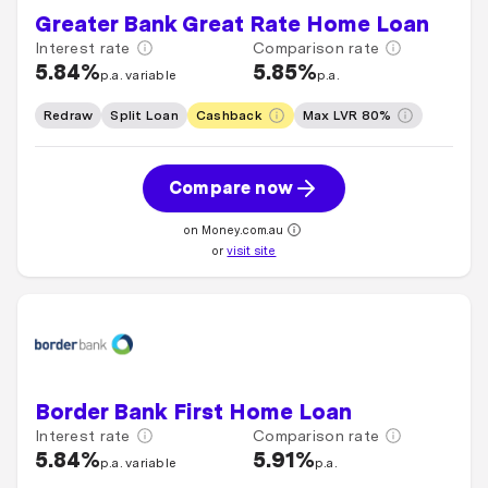
Greater Bank Great Rate Home Loan
Interest rate
Comparison rate
5.84%
5.85%
p.a. variable
p.a.
Redraw
Split Loan
Cashback
Max LVR 80%
Compare now
on Money.com.au
or
visit site
Border Bank First Home Loan
Interest rate
Comparison rate
5.84%
5.91%
p.a. variable
p.a.