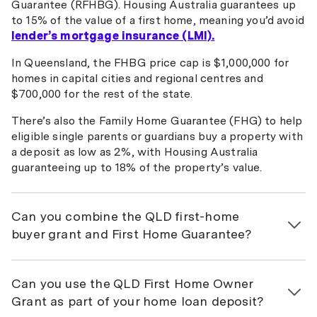
Guarantee (RFHBG). Housing Australia guarantees up
to 15% of the value of a first home, meaning you’d avoid
lender’s mortgage insurance (LMI).
In Queensland, the FHBG price cap is $1,000,000 for
homes in capital cities and regional centres and
$700,000 for the rest of the state.
There’s also the Family Home Guarantee (FHG) to help
eligible single parents or guardians buy a property with
a deposit as low as 2%, with Housing Australia
guaranteeing up to 18% of the property’s value.
Can you combine the QLD first-home
buyer grant and First Home Guarantee?
Yes, it’s possible to use both the $30,000 QLD first-
home buyer grant and FHBG if you qualify, according to
Can you use the QLD First Home Owner
Housing Australia
. However, the FHOG is typically
Grant as part of your home loan deposit?
available only at settlement (i.e. after the completion