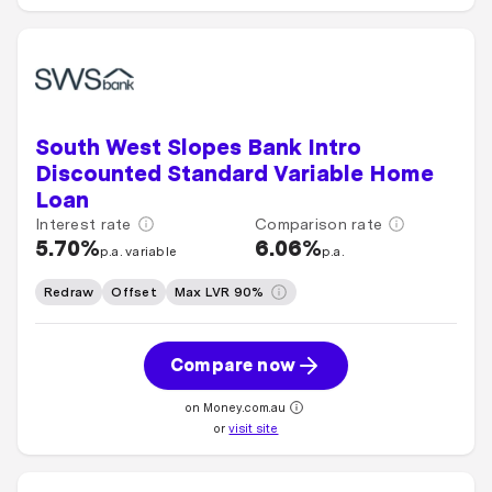
South West Slopes Bank Intro
Discounted Standard Variable Home
Loan
Interest rate
Comparison rate
5.70%
6.06%
p.a. variable
p.a.
Redraw
Offset
Max LVR 90%
Compare now
on Money.com.au
or
visit site