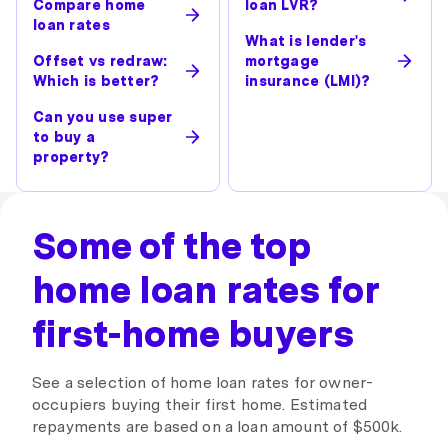
Compare home
loan LVR?
loan rates
What is lender's
Offset vs redraw:
mortgage
Which is better?
insurance (LMI)?
Can you use super
to buy a
property?
Some of the top
home loan rates for
first-home buyers
See a selection of home loan rates for owner-
occupiers buying their first home. Estimated
repayments are based on a loan amount of $500k.