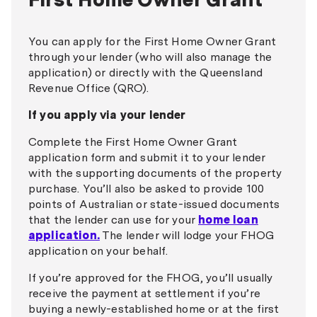
You can apply for the First Home Owner Grant
through your lender (who will also manage the
application) or directly with the Queensland
Revenue Office (QRO).
If you apply via your lender
Complete the First Home Owner Grant
application form and submit it to your lender
with the supporting documents of the property
purchase. You’ll also be asked to provide 100
points of Australian or state-issued documents
that the lender can use for your
home loan
application.
The lender will lodge your FHOG
application on your behalf.
If you’re approved for the FHOG, you’ll usually
receive the payment at settlement if you’re
buying a newly-established home or at the first