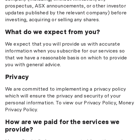
prospectus, ASX announcements, or other investor
updates published by the relevant company) before
investing, acquiring or selling any shares.
What do we expect from you?
We expect that you will provide us with accurate
information when you subscribe for our services so
that we have a reasonable basis on which to provide
you with general advice.
Privacy
We are committed to implementing a privacy policy
which will ensure the privacy and security of your
personal information. To view our Privacy Policy, Money
Privacy Policy.
How are we paid for the services we
provide?