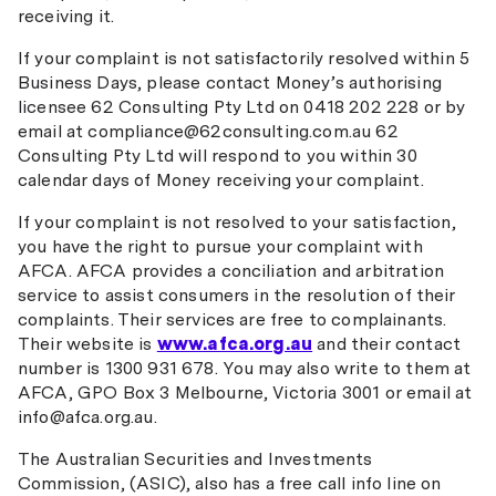
receiving it.
If your complaint is not satisfactorily resolved within 5
Business Days, please contact Money’s authorising
licensee 62 Consulting Pty Ltd on 0418 202 228 or by
email at compliance@62consulting.com.au 62
Consulting Pty Ltd will respond to you within 30
calendar days of Money receiving your complaint.
If your complaint is not resolved to your satisfaction,
you have the right to pursue your complaint with
AFCA. AFCA provides a conciliation and arbitration
service to assist consumers in the resolution of their
complaints. Their services are free to complainants.
Their website is
www.afca.org.au
and their contact
number is 1300 931 678. You may also write to them at
AFCA, GPO Box 3 Melbourne, Victoria 3001 or email at
info@afca.org.au.
The Australian Securities and Investments
Commission, (ASIC), also has a free call info line on