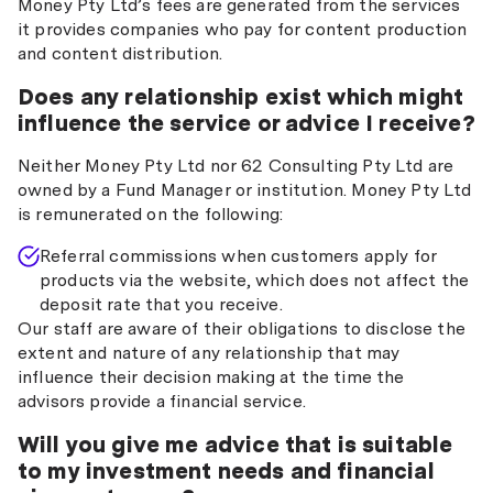
Money Pty Ltd’s fees are generated from the services
it provides companies who pay for content production
and content distribution.
Does any relationship exist which might
influence the service or advice I receive?
Neither Money Pty Ltd nor 62 Consulting Pty Ltd are
owned by a Fund Manager or institution. Money Pty Ltd
is remunerated on the following:
Referral commissions when customers apply for
products via the website, which does not affect the
deposit rate that you receive.
Our staff are aware of their obligations to disclose the
extent and nature of any relationship that may
influence their decision making at the time the
advisors provide a financial service.
Will you give me advice that is suitable
to my investment needs and financial