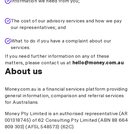
Information we need from you;
The cost of our advisory services and how we pay
our representatives; and
What to do if you have a complaint about our
services.
If you need further information on any of these
matters, please contact us at
hello@money.com.au
About us
Money.com.au is a financial services platform providing
general information, comparison and referral services
for Australians.
Money Pty Limited is an authorised representative (AR
001318745) of 62 Consulting Pty Limited (ABN 88 664
809 303) (AFSL 548573) (62C).