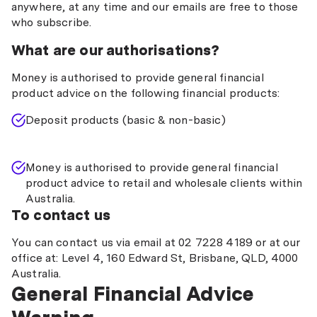
anywhere, at any time and our emails are free to those
who subscribe.
What are our authorisations?
Money is authorised to provide general financial
product advice on the following financial products:
Deposit products (basic & non-basic)
Money is authorised to provide general financial
product advice to retail and wholesale clients within
Australia.
To contact us
You can contact us via email at 02 7228 4189 or at our
office at: Level 4, 160 Edward St, Brisbane, QLD, 4000
Australia.
General Financial Advice