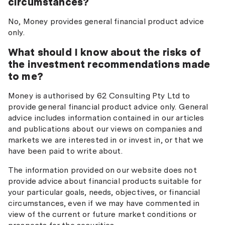
circumstances?
No, Money provides general financial product advice
only.
What should I know about the risks of
the investment recommendations made
to me?
Money is authorised by 62 Consulting Pty Ltd to
provide general financial product advice only. General
advice includes information contained in our articles
and publications about our views on companies and
markets we are interested in or invest in, or that we
have been paid to write about.
The information provided on our website does not
provide advice about financial products suitable for
your particular goals, needs, objectives, or financial
circumstances, even if we may have commented in
view of the current or future market conditions or