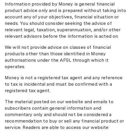
Information provided by Money is general financial
product advice only and is prepared without taking into
account any of your objectives, financial situation or
needs. You should consider seeking the advice of
relevant legal, taxation, superannuation, and/or other
relevant advisors before the information is acted on.
We will not provide advice on classes of financial
products other than those identified in Money
authorisations under the AFSL through which it
operates.
Money is not a registered tax agent and any reference
to tax is incidental and must be confirmed with a
registered tax agent.
The material posted on our website and emails to
subscribers contain general information and
commentary only and should not be considered a
recommendation to buy or sell any financial product or
service. Readers are able to access our website