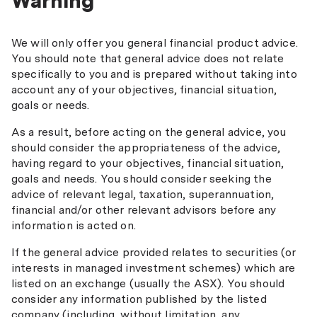
Warning
We will only offer you general financial product advice.
You should note that general advice does not relate
specifically to you and is prepared without taking into
account any of your objectives, financial situation,
goals or needs.
As a result, before acting on the general advice, you
should consider the appropriateness of the advice,
having regard to your objectives, financial situation,
goals and needs. You should consider seeking the
advice of relevant legal, taxation, superannuation,
financial and/or other relevant advisors before any
information is acted on.
If the general advice provided relates to securities (or
interests in managed investment schemes) which are
listed on an exchange (usually the ASX). You should
consider any information published by the listed
company (including, without limitation, any