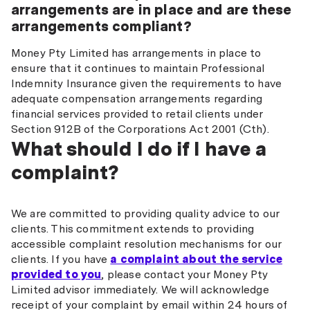
arrangements are in place and are these
arrangements compliant?
Money Pty Limited has arrangements in place to
ensure that it continues to maintain Professional
Indemnity Insurance given the requirements to have
adequate compensation arrangements regarding
financial services provided to retail clients under
Section 912B of the Corporations Act 2001 (Cth).
What should I do if I have a
complaint?
We are committed to providing quality advice to our
clients. This commitment extends to providing
accessible complaint resolution mechanisms for our
clients. If you have
a complaint about the service
provided to you
, please contact your Money Pty
Limited advisor immediately. We will acknowledge
receipt of your complaint by email within 24 hours of