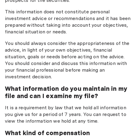
prospects for the securities.
This information does not constitute personal
investment advice or recommendations and it has been
prepared without taking into account your objectives,
financial situation or needs.
You should always consider the appropriateness of the
advice, in light of your own objectives, financial
situation, goals or needs before acting on the advice.
You should consider and discuss this information with
your financial professional before making an
investment decision.
What information do you maintain in my
file and can I examine my file?
It is a requirement by law that we hold all information
you give us for a period of 7 years. You can request to
view the information we hold at any time.
What kind of compensation