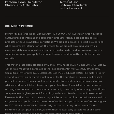
Personal Loan Calculator
Terms of Use
Stamp Duty Calculator
Editorial Standards
Protect Yourself
OUR MONEY PROMISE
Money Pty Ltd (trading as Money) (ABN 42 626 094 773) Australian Credit Licence
528698 provides information about credit products. Money does not compare all
products or issuers available in Australia. We are not a broker or credit provider and
when we provide information via this website, we are not providing you with a
recommendation or suggestion about a particular credit product. We may receive a
commission when you apply for a home loan as a result of outbound links on this
website.
This material has been prepared by Money Pty Limited (ABN 42 626 094 773) (Money,
‘us’ or ‘we’). Money is a corporate authorised representative (CAR 001318745) of 62
Consulting Pty Limited (ABN 88 664 809 303) (AFSL 548573) (62C). The material is for
general information only and is not an offer for the purchase or sale of any financial
product or service. The material is not intended to provide you with financial or tax
advice and does not take into account your objectives, financial situation or needs.
Although we believe that the material is correct, no warranty of accuracy, reliability or
completeness is given, except for liability under statute which cannot be excluded.
Please note that past performance may not be indicative of future performance and that
no guarantee of performance, the return of capital or a particular rate of return is given
by 62C, Money, any of their related body corporates or any other person. To the
maximum extent possible, 62C, Money, their related body corporates or any other
person do not accept any liability for any statement in this material.