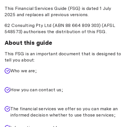
This Financial Services Guide (FSG) is dated 1 July
2025 and replaces all previous versions.
62 Consulting Pty Ltd (ABN 88 664 809 303) (AFSL
548573) authorises the distribution of this FSG.
About this guide
This FSG is an important document that is designed to
tell you about:
Who we are;
How you can contact us;
The financial services we offer so you can make an
informed decision whether to use those services;