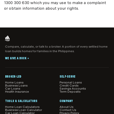
1300 300 630 which you may use to make a complaint
or obtain information about your rights.
Compare, calculate, or talk to a broker. A portion of every settled home
loan builds homes for families in the Philippines.
WE GIVE A BUCK
®
BROKER-LED
SELF-SERVE
Home Loans
Personal Loans
Business Loans
Credit Cards
Car Loans
Savings Accounts
Health Insurance
Term Deposits
TOOLS & CALCULATORS
COMPANY
Home Loan Calculators
About Us
Business Loan Calculator
Contact Us
Car Loan Calculator
Privacy Policy