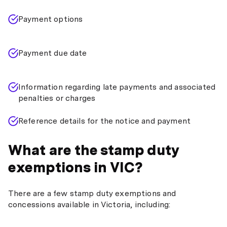
Payment options
Payment due date
Information regarding late payments and associated
penalties or charges
Reference details for the notice and payment
What are the stamp duty
exemptions in VIC?
There are a few stamp duty exemptions and
concessions available in Victoria, including: