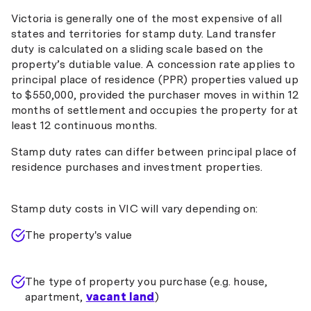
Victoria is generally one of the most expensive of all
states and territories for stamp duty. Land transfer
duty is calculated on a sliding scale based on the
property’s dutiable value. A concession rate applies to
principal place of residence (PPR) properties valued up
to $550,000, provided the purchaser moves in within 12
months of settlement and occupies the property for at
least 12 continuous months.
Stamp duty rates can differ between principal place of
residence purchases and investment properties.
Stamp duty costs in VIC will vary depending on:
The property's value
The type of property you purchase (e.g. house,
apartment,
vacant land
)