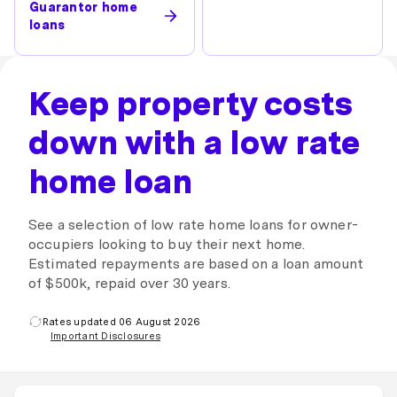
Guarantor home
loans
Keep property costs
down with a low rate
home loan
See a selection of low rate home loans for owner-
occupiers looking to buy their next home.
Estimated repayments are based on a loan amount
of $500k, repaid over 30 years.
Rates updated 06 August 2026
Important Disclosures