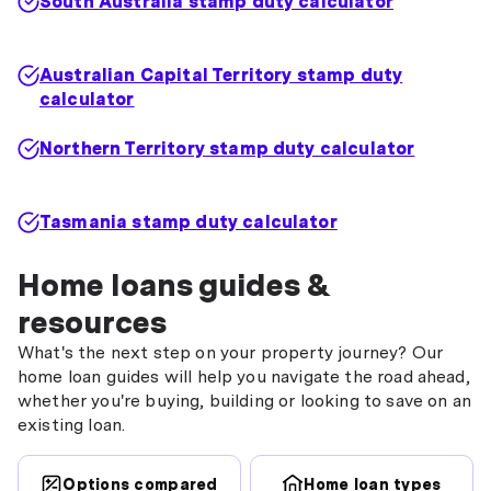
South Australia stamp duty calculator
Australian Capital Territory stamp duty
calculator
Northern Territory stamp duty calculator
Tasmania stamp duty calculator
Home loans guides &
resources
What's the next step on your property journey? Our
home loan guides will help you navigate the road ahead,
whether you're buying, building or looking to save on an
existing loan.
Options compared
Home loan types