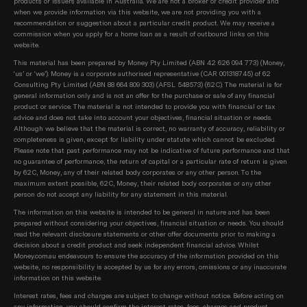
products or issuers available in Australia. We are not a broker or credit provider and
when we provide information via this website, we are not providing you with a
available from each of Australia's top 10 largest
recommendation or suggestion about a particular credit product. We may receive a
lenders first (top 10 is according to APRA, based on
commission when you apply for a home loan as a result of outbound links on this
total value of loans per lender). We know these are
website.
the rates our customers are most interested in
This material has been prepared by Money Pty Limited (ABN 42 626 094 773) (Money,
seeing. After these initial results, we show all
‘us’ or ‘we’). Money is a corporate authorised representative (CAR 001318745) of 62
Consulting Pty Limited (ABN 88 664 809 303) (AFSL 548573) (62C). The material is for
products on our database, sorted as follows:
general information only and is not an offer for the purchase or sale of any financial
product or service. The material is not intended to provide you with financial or tax
Lowest regular repayment amount, then;
advice and does not take into account your objectives, financial situation or needs.
Although we believe that the material is correct, no warranty of accuracy, reliability or
completeness is given, except for liability under statute which cannot be excluded.
Loans interest rate, then;
Please note that past performance may not be indicative of future performance and that
no guarantee of performance, the return of capital or a particular rate of return is given
Lowest comparison rate, then;
by 62C, Money, any of their related body corporates or any other person. To the
maximum extent possible, 62C, Money, their related body corporates or any other
Provider name (A-Z)
person do not accept any liability for any statement in this material.
The information on this website is intended to be general in nature and has been
prepared without considering your objectives, financial situation or needs. You should
read the relevant disclosure statements or other offer documents prior to making a
decision about a credit product and seek independent financial advice. Whilst
Money.com.au endeavours to ensure the accuracy of the information provided on this
website, no responsibility is accepted by us for any errors, omissions or any inaccurate
information on this website.
Interest rates, fees and charges are subject to change without notice. Before acting on
any information, you should confirm the interest rates, fees, charges and product