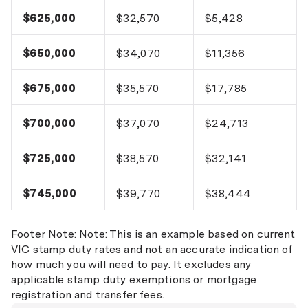
$625,000
$32,570
$5,428
$650,000
$34,070
$11,356
$675,000
$35,570
$17,785
$700,000
$37,070
$24,713
$725,000
$38,570
$32,141
$745,000
$39,770
$38,444
Footer Note: Note: This is an example based on current
VIC stamp duty rates and not an accurate indication of
how much you will need to pay. It excludes any
applicable stamp duty exemptions or mortgage
registration and transfer fees.