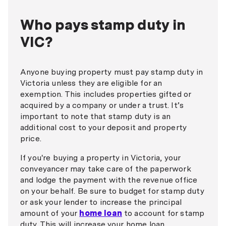
Who pays stamp duty in
VIC?
Anyone buying property must pay stamp duty in
Victoria unless they are eligible for an
exemption. This includes properties gifted or
acquired by a company or under a trust. It’s
important to note that stamp duty is an
additional cost to your deposit and property
price.
If you're buying a property in Victoria, your
conveyancer may take care of the paperwork
and lodge the payment with the revenue office
on your behalf. Be sure to budget for stamp duty
or ask your lender to increase the principal
amount of your
home loan
to account for stamp
duty. This will increase your home loan