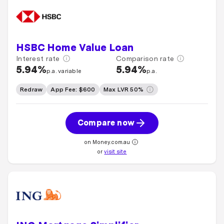
HSBC Home Value Loan
Interest rate
Comparison rate
5.94%
5.94%
p.a. variable
p.a.
Redraw
App Fee: $600
Max LVR 50%
Compare now
on Money.com.au
or
visit site