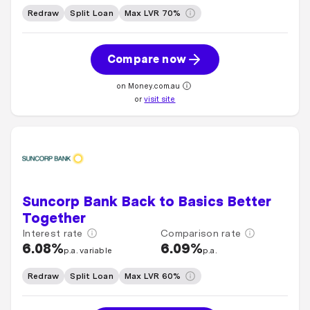
Redraw
Split Loan
Max LVR 70%
Compare now
on Money.com.au
or
visit site
Suncorp Bank Back to Basics Better
Together
Interest rate
Comparison rate
6.08%
6.09%
p.a. variable
p.a.
Redraw
Split Loan
Max LVR 60%