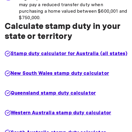
may pay a reduced transfer duty when
purchasing a home valued between $600,001 and
$750,000.
Calculate stamp duty in your
state or territory
Stamp duty calculator for Australia (all states)
New South Wales stamp duty calculator
Queensland stamp duty calculator
Western Australia stamp duty calculator