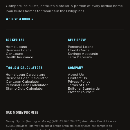
Licensee. Mortgage brokers can make
Compare, calculate, or talk to a broker. A portion of every settled home
What products, features and information are
If you get help from a mortgage broker as a result of
loan builds homes for families in the Philippines.
recommendations about home loan products that
shown
visiting this page, we may earn a commission.
may suit your objectives, financial situation and
WE GIVE A BUCK
While we make every effort to ensure all home loans
®
needs.
available in Australia are shown in our comparison
tables, we do not guarantee that all products are
included.
BROKER-LED
SELF-SERVE
Home Loans
Personal Loans
Our product comparisons may not compare all home
Business Loans
Credit Cards
Car Loans
Savings Accounts
loan features and attributes relevant to you.
Health Insurance
Term Deposits
Product information, such as interest rates, fees and
TOOLS & CALCULATORS
COMPANY
charges, is subject to change without notice. Before
Home Loan Calculators
About Us
Business Loan Calculator
Contact Us
acting on any information, you should confirm the
Car Loan Calculator
Privacy Policy
Personal Loan Calculator
Terms of Use
relevant product information with the lender.
Stamp Duty Calculator
Editorial Standards
Protect Yourself
How home loans are sorted and filtered by
default
When results load initially in the main comparison
OUR MONEY PROMISE
table on this page, we show relevant loans from our
Money Pty Ltd (trading as Money) (ABN 42 626 094 773) Australian Credit Licence
sponsored partners first, then all loans on our
528698 provides information about credit products. Money does not compare all
database starting with the lowest relevant rate