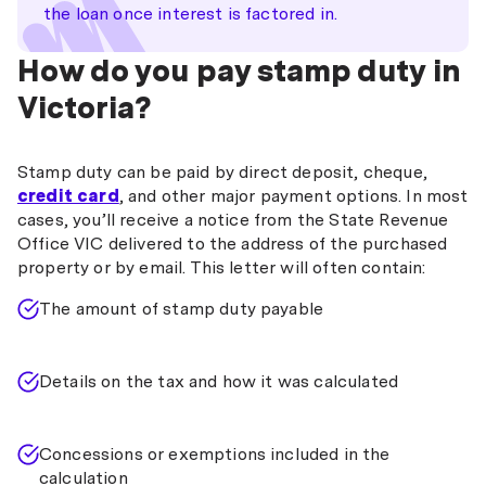
the loan once interest is factored in.
How do you pay stamp duty in
Victoria?
Stamp duty can be paid by direct deposit, cheque,
credit card
, and other major payment options. In most
cases, you’ll receive a notice from the State Revenue
Office VIC delivered to the address of the purchased
property or by email. This letter will often contain:
The amount of stamp duty payable
Details on the tax and how it was calculated
Concessions or exemptions included in the
calculation