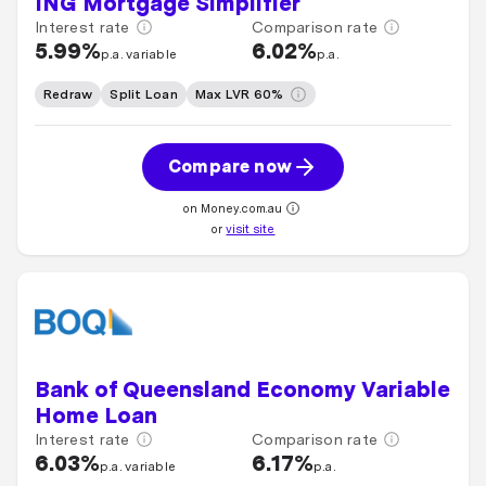
ING Mortgage Simplifier
Interest rate
Comparison rate
5.99%
6.02%
p.a. variable
p.a.
Redraw
Split Loan
Max LVR 60%
Compare now
on Money.com.au
or
visit site
Bank of Queensland Economy Variable
Home Loan
Interest rate
Comparison rate
6.03%
6.17%
p.a. variable
p.a.