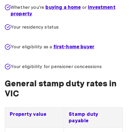
Whether you're
buying a home
or
investment
property
Your residency status
Your eligibility as a
first-home buyer
Your eligibility for pensioner concessions
General stamp duty rates in
VIC
Property value
Stamp duty
payable