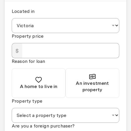
Located in
Property price
$
Reason for loan
An investment
A home to live in
property
Property type
Are you a foreign purchaser?