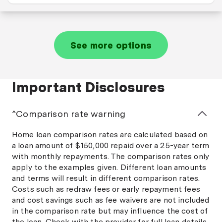
See more options
Important Disclosures
^Comparison rate warning
Home loan comparison rates are calculated based on
a loan amount of $150,000 repaid over a 25-year term
with monthly repayments. The comparison rates only
apply to the examples given. Different loan amounts
and terms will result in different comparison rates.
Costs such as redraw fees or early repayment fees
and cost savings such as fee waivers are not included
in the comparison rate but may influence the cost of
the loan. Check with the provider for full loan details,