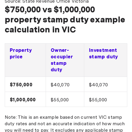
Source: State Revenue Office Victoria
$750,000 vs $1,000,000
property stamp duty example
calculation in VIC
Property
Owner-
Investment
price
occupier
stamp duty
stamp
duty
$750,000
$40,070
$40,070
$1,000,000
$55,000
$55,000
Note: This is an example based on current VIC stamp
duty rates and not an accurate indication of how much
you will need to pay. It excludes any applicable stamp