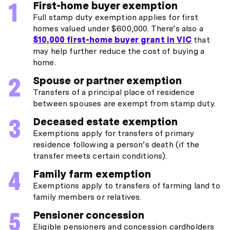
First-home buyer exemption
Full stamp duty exemption applies for first
homes valued under $600,000. There’s also a
$10,000 first-home buyer grant in VIC
that
may help further reduce the cost of buying a
home.
Spouse or partner exemption
Transfers of a principal place of residence
between spouses are exempt from stamp duty.
Deceased estate exemption
Exemptions apply for transfers of primary
residence following a person’s death (if the
transfer meets certain conditions).
Family farm exemption
Exemptions apply to transfers of farming land to
family members or relatives.
Pensioner concession
Eligible pensioners and concession cardholders