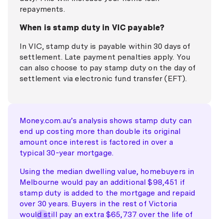
repayments.
When is stamp duty in VIC payable?
In VIC, stamp duty is payable within 30 days of
settlement. Late payment penalties apply. You
can also choose to pay stamp duty on the day of
settlement via electronic fund transfer (EFT).
Money.com.au’s analysis shows stamp duty can
end up costing more than double its original
amount once interest is factored in over a
typical 30-year mortgage.
Using the median dwelling value, homebuyers in
Melbourne would pay an additional $98,451 if
stamp duty is added to the mortgage and repaid
over 30 years. Buyers in the rest of Victoria
would still pay an extra $65,737 over the life of