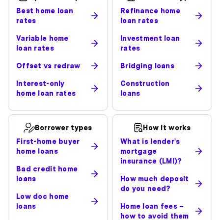
Best home loan
Refinance home
rates
loan rates
Variable home
Investment loan
loan rates
rates
Offset vs redraw
Bridging loans
Interest-only
Construction
home loan rates
loans
Borrower types
How it works
First-home buyer
What is lender's
home loans
mortgage
insurance (LMI)?
Bad credit home
loans
How much deposit
do you need?
Low doc home
loans
Home loan fees –
how to avoid them