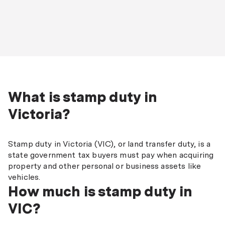
What is stamp duty in
Victoria?
Stamp duty in Victoria (VIC), or land transfer duty, is a
state government tax buyers must pay when acquiring
property and other personal or business assets like
vehicles.
How much is stamp duty in
VIC?