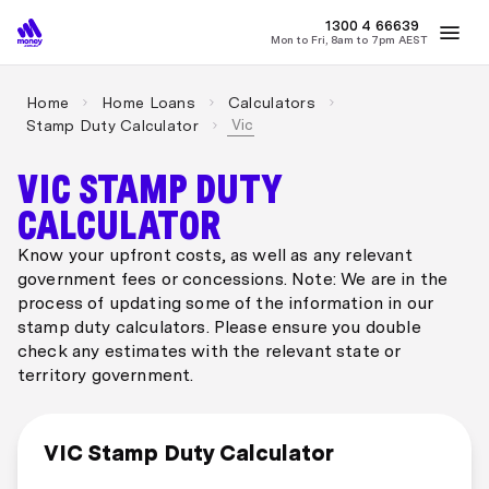
MONEY
1300 4
66639
Mon to Fri, 8am to 7pm AEST
Best Home Loan Rates
Refinance Home Loans
First Home Buy
Home
Home Loans
Calculators
Vic
Stamp Duty Calculator
VIC STAMP DUTY
CALCULATOR
Know your upfront costs, as well as any relevant
government fees or concessions. Note: We are in the
process of updating some of the information in our
stamp duty calculators. Please ensure you double
check any estimates with the relevant state or
territory government.
VIC Stamp Duty Calculator