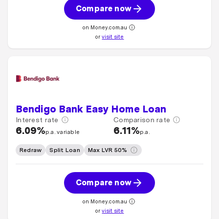
Compare now
on Money.com.au
or
visit site
Bendigo Bank Easy Home Loan
Interest rate
Comparison rate
6.09%
6.11%
p.a. variable
p.a.
Redraw
Split Loan
Max LVR 50%
Compare now
on Money.com.au
or
visit site