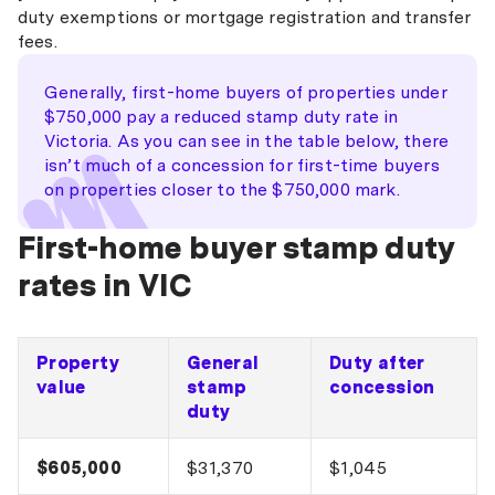
duty exemptions or mortgage registration and transfer
fees.
Generally, first-home buyers of properties under
$750,000 pay a reduced stamp duty rate in
Victoria. As you can see in the table below, there
isn’t much of a concession for first-time buyers
on properties closer to the $750,000 mark.
First-home buyer stamp duty
rates in VIC
Property
General
Duty after
value
stamp
concession
duty
$605,000
$31,370
$1,045