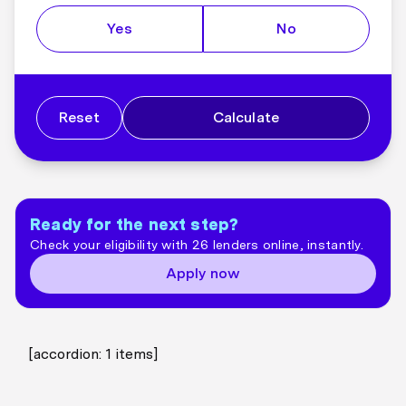
Yes
No
Reset
Calculate
Ready for the next step?
Check your eligibility with 26 lenders online, instantly.
Apply now
[accordion:
1
items]