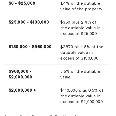
$0 - $25,000
1.4% of the dutiable
value of the property
$25,000 - $130,000
$350 plus 2.4% of
the dutiable value in
excess of $25,000
$130,000 - $960,000
$2870 plus 6% of the
dutiable value in
excess of $130,000
$960,000 -
5.5% of the dutiable
$2,000,000
value
$2,000,000 +
$110,000 plus 6.5% of
the dutiable value in
excess of $2,000,000