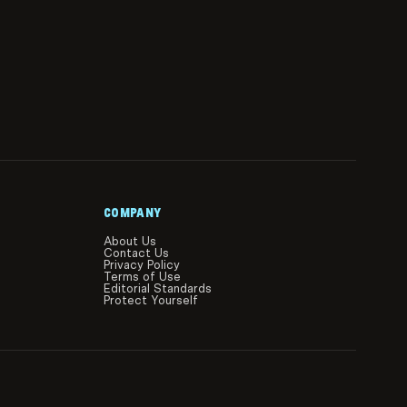
COMPANY
About Us
Contact Us
Privacy Policy
Terms of Use
Editorial Standards
Protect Yourself