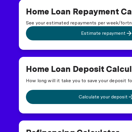
Home Loan Repayment Cal
See your estimated repayments per week/fortn
Estimate repayment
Home Loan Deposit Calcul
How long will it take you to save your deposit f
Calculate your deposit