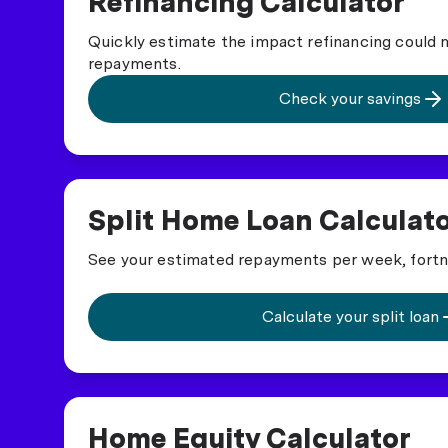
Refinancing Calculator
Quickly estimate the impact refinancing could
repayments.
Check your savings
Split Home Loan Calculat
See your estimated repayments per week, fortn
Calculate your split loan
Home Equity Calculator