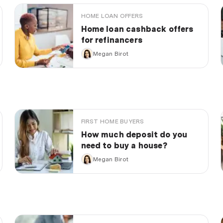
HOME LOAN OFFERS
Home loan cashback offers
for refinancers
Megan Birot
FIRST HOME BUYERS
How much deposit do you
need to buy a house?
Megan Birot