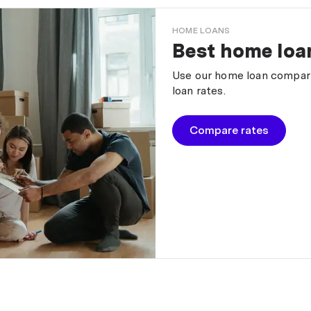
HOME LOANS
Best home loan
Use our home loan comparis
loan rates.
Compare rates