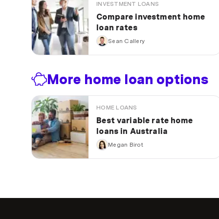
INVESTMENT LOANS
Compare investment home
loan rates
Sean Callery
More home loan options
HOME LOANS
Best variable rate home
loans in Australia
Megan Birot