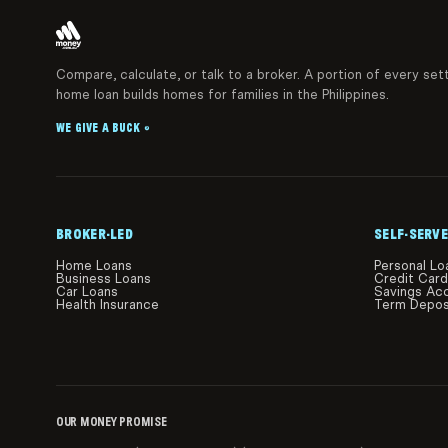
Compare, calculate, or talk to a broker. A portion of every set
home loan builds homes for families in the Philippines.
WE GIVE A BUCK
®
BROKER-LED
SELF-SERVE
Home Loans
Personal Lo
Business Loans
Credit Car
Car Loans
Savings Ac
Health Insurance
Term Depos
OUR MONEY PROMISE