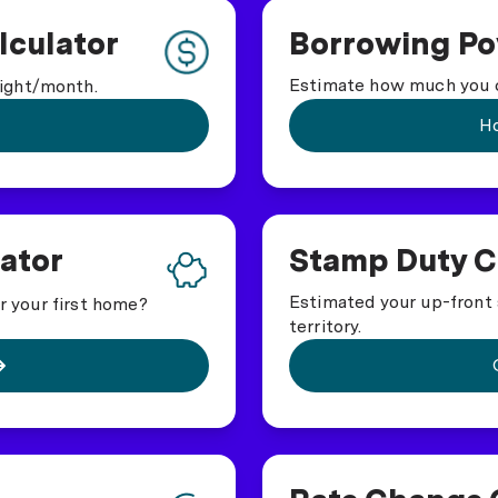
culator
Borrowing Po
Estimate how much you c
ight/month.
Ho
ator
Stamp Duty C
Estimated your up-front 
or your first home?
territory.