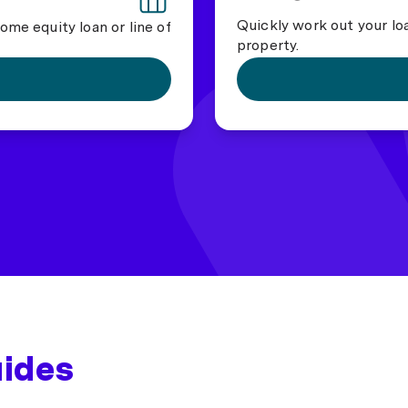
Quickly work out your lo
ome equity loan or line of
property.
uides