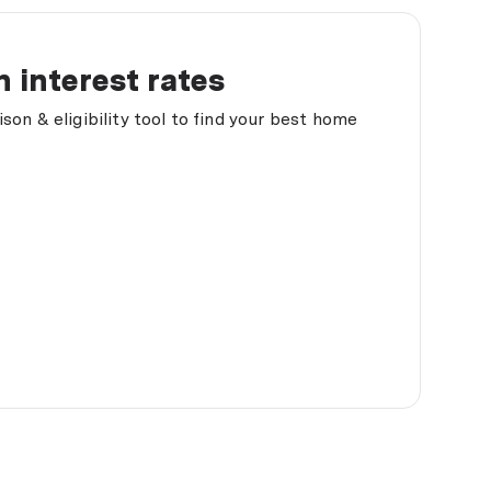
 interest rates
on & eligibility tool to find your best home