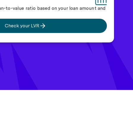
an-to-value ratio based on your loan amount and
Check your LVR