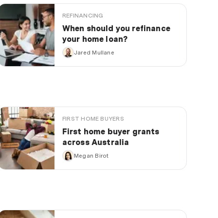
REFINANCING
When should you refinance
your home loan?
Jared Mullane
FIRST HOME BUYERS
First home buyer grants
across Australia
Megan Birot