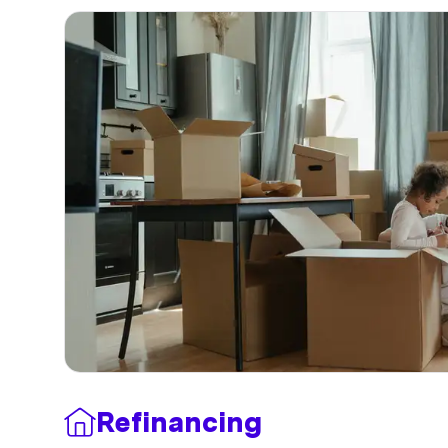
Refinancing