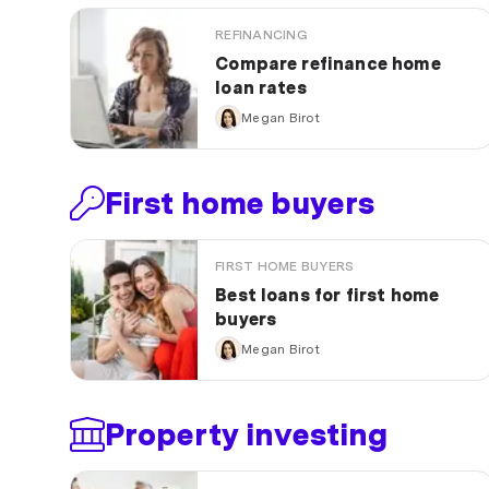
REFINANCING
Compare refinance home
loan rates
Megan Birot
First home buyers
FIRST HOME BUYERS
Best loans for first home
buyers
Megan Birot
Property investing