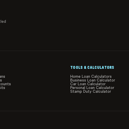
tled
TOOLS & CALCULATORS
ans
Home Loan Calculators
ds
Business Loan Calculator
counts
Car Loan Calculator
its
Personal Loan Calculator
Stamp Duty Calculator