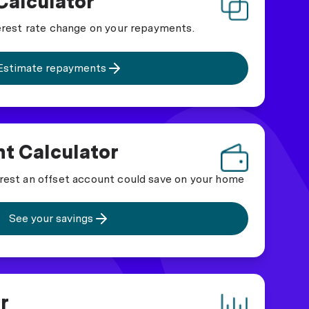
Calculator
erest rate change on your repayments.
Estimate repayments
t Calculator
rest an offset account could save on your home
See your savings
r