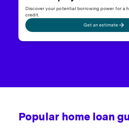
Discover your potential borrowing power for a h
credit.
Get an estimate
Popular home loan g