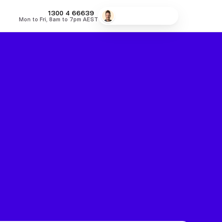
MONEY
1300 4
66639
Speak to a broker
Mon to Fri, 8am to 7pm AEST
fers
Low Doc Home Loans
Lowest Fixed Rates
Lowest Variable