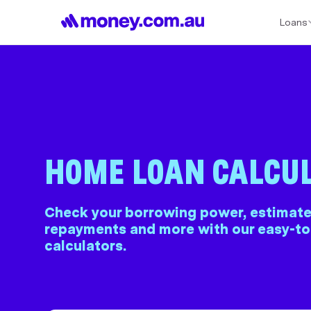
Loans
Best Home Loan Rates
Refinance Home Loans
First Home Buy
HOME LOAN CALCU
Check your borrowing power, estimate
repayments and more with our easy-t
calculators.