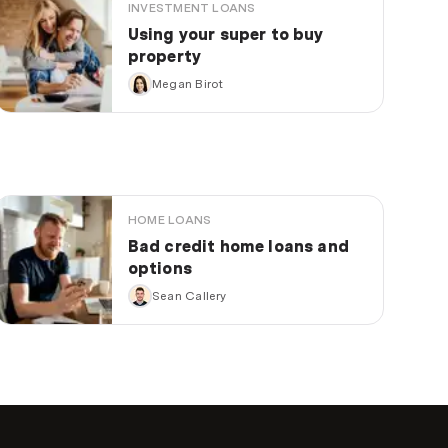
INVESTMENT LOANS
Using your super to buy
property
Megan Birot
HOME LOANS
Bad credit home loans and
options
Sean Callery