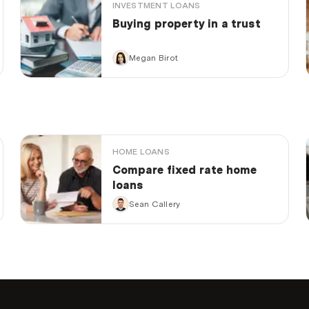
INVESTMENT LOANS
Buying property in a trust
Megan Birot
HOME LOANS
Compare fixed rate home
loans
Sean Callery