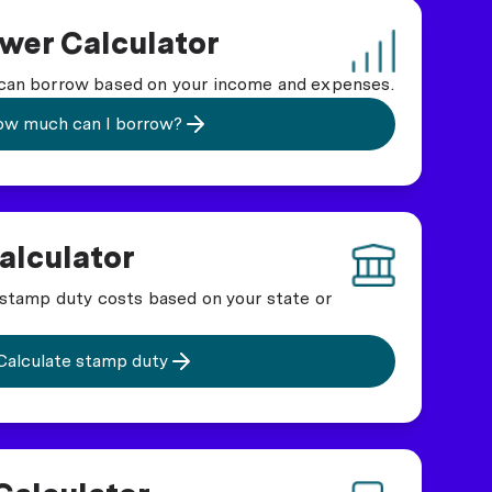
wer Calculator
an borrow based on your income and expenses.
w much can I borrow?
alculator
stamp duty costs based on your state or
Calculate stamp duty