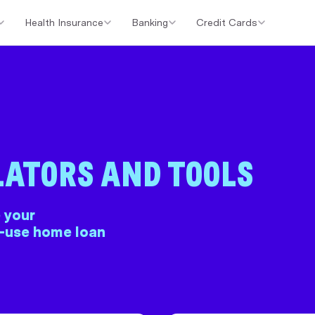
Health Insurance
Banking
Credit Cards
er Loans
Investment Property Loans
Home Loan Cashback Of
LATORS AND TOOLS
 your
o-use home loan