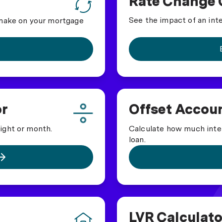
Rate Change 
See the impact of an int
 make on your mortgage
or
Offset Accoun
Calculate how much inte
ight or month.
loan.
LVR Calculato