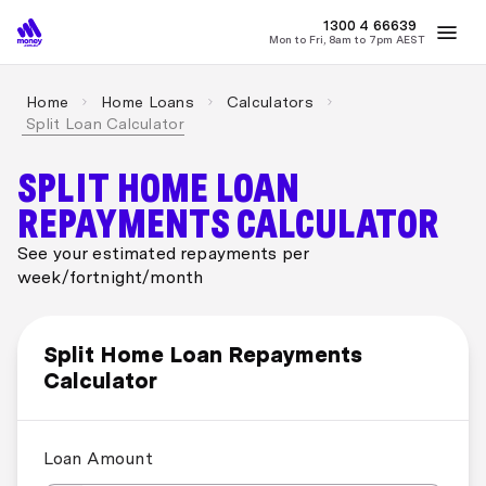
MONEY
1300 4
66639
Mon to Fri, 8am to 7pm AEST
Best Home Loan Rates
Refinance Home Loans
First Home Buy
Home
Home Loans
Calculators
Split Loan Calculator
SPLIT HOME LOAN
REPAYMENTS CALCULATOR
See your estimated repayments per
week/fortnight/month
Split Home Loan Repayments
Calculator
Loan Amount