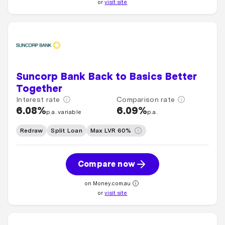
or
visit site
Suncorp Bank Back to Basics Better
Together
Interest rate
Comparison rate
6.08%
6.09%
p.a. variable
p.a.
Redraw
Split Loan
Max LVR 60%
Compare now
on Money.com.au
or
visit site