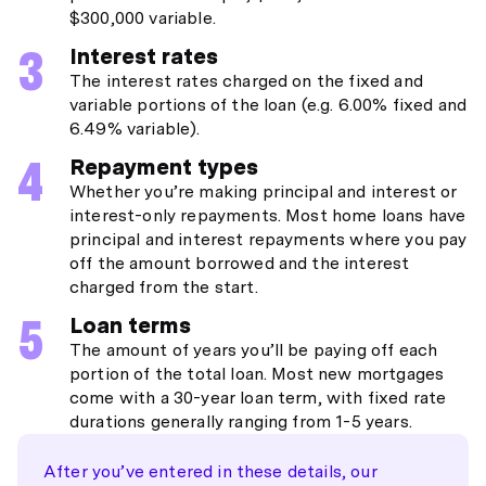
$300,000 variable.
Interest rates
The interest rates charged on the fixed and
variable portions of the loan (e.g. 6.00% fixed and
6.49% variable).
Repayment types
Whether you’re making principal and interest or
interest-only repayments. Most home loans have
principal and interest repayments where you pay
off the amount borrowed and the interest
charged from the start.
Loan terms
The amount of years you’ll be paying off each
portion of the total loan. Most new mortgages
come with a 30-year loan term, with fixed rate
durations generally ranging from 1-5 years.
After you’ve entered in these details, our