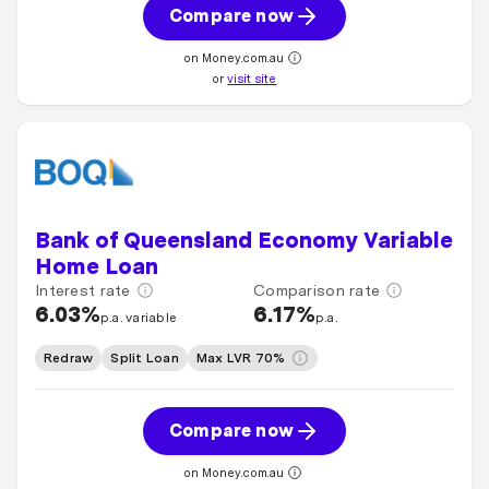
Compare now
on Money.com.au
or
visit site
Bank of Queensland Economy Variable
Home Loan
Interest rate
Comparison rate
6.03%
6.17%
p.a. variable
p.a.
Redraw
Split Loan
Max LVR 70%
Compare now
on Money.com.au