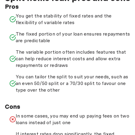
Pros
You get the stability of fixed rates and the
flexibility of variable rates
The fixed portion of your loan ensures repayments
are predictable
The variable portion often includes features that
can help reduce interest costs and allow extra
repayments or redraws
You can tailor the split to suit your needs, such as
an even 50/50 split or a 70/30 split to favour one
type over the other
Cons
In some cases, you may end up paying fees on two
loans instead of just one
If interest rates drop significantly, the fixed