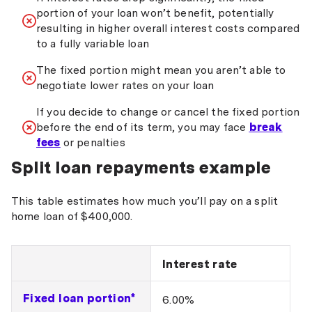
portion of your loan won’t benefit, potentially
resulting in higher overall interest costs compared
to a fully variable loan
The fixed portion might mean you aren’t able to
negotiate lower rates on your loan
If you decide to change or cancel the fixed portion
before the end of its term, you may face
break
fees
or penalties
Split loan repayments example
This table estimates how much you’ll pay on a split
home loan of $400,000.
Interest rate
Fixed loan portion*
6.00%