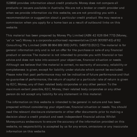
sponsored partners first, then all loans on our
528698 provides information about credit products. Money does not compare all
database starting with the lowest relevant rate
products or issuers available in Australia. We are not a broker or credit provider and
when we provide information via this website, we are not providing you with a
available from each of Australia's top 10 largest
recommendation or suggestion about a particular credit product. We may receive a
lenders first (top 10 is according to APRA, based on
commission when you apply for a home loan as a result of outbound links on this
total value of loans per lender). We know these are
website.
the rates our customers are most interested in
This material has been prepared by Money Pty Limited (ABN 42 626 094 773) (Money,
seeing. After these initial results, we show all
‘us’ or ‘we’). Money is a corporate authorised representative (CAR 001318745) of 62
Consulting Pty Limited (ABN 88 664 809 303) (AFSL 548573) (62C). The material is for
products on our database, sorted as follows:
general information only and is not an offer for the purchase or sale of any financial
product or service. The material is not intended to provide you with financial or tax
Lowest regular repayment amount, then;
advice and does not take into account your objectives, financial situation or needs.
Although we believe that the material is correct, no warranty of accuracy, reliability or
completeness is given, except for liability under statute which cannot be excluded.
Loans interest rate, then;
Please note that past performance may not be indicative of future performance and that
no guarantee of performance, the return of capital or a particular rate of return is given
Lowest comparison rate, then;
by 62C, Money, any of their related body corporates or any other person. To the
maximum extent possible, 62C, Money, their related body corporates or any other
Provider name (A-Z)
person do not accept any liability for any statement in this material.
The information on this website is intended to be general in nature and has been
prepared without considering your objectives, financial situation or needs. You should
read the relevant disclosure statements or other offer documents prior to making a
decision about a credit product and seek independent financial advice. Whilst
Money.com.au endeavours to ensure the accuracy of the information provided on this
website, no responsibility is accepted by us for any errors, omissions or any inaccurate
information on this website.