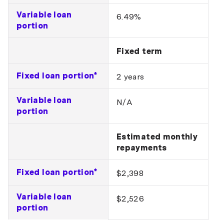
Variable loan
6.49%
portion
Fixed term
Fixed loan portion*
2 years
Variable loan
N/A
portion
Estimated monthly
repayments
Fixed loan portion*
$2,398
Variable loan
$2,526
portion