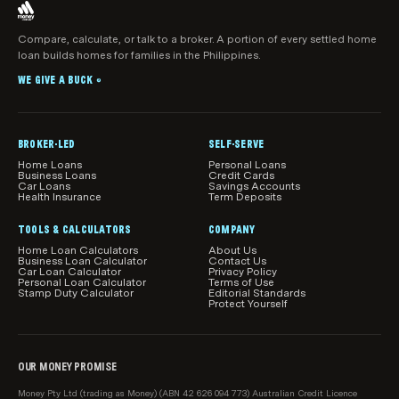
for or continue to use a particular product.
if you click to visit their website.
representative of another Australian Credit
Licensee. Mortgage brokers can make
Compare, calculate, or talk to a broker. A portion of every settled home
What products, features and information are
If you get help from a mortgage broker as a result of
loan builds homes for families in the Philippines.
recommendations about home loan products that
shown
visiting this page, we may earn a commission.
may suit your objectives, financial situation and
WE GIVE A BUCK
While we make every effort to ensure all home loans
®
needs.
available in Australia are shown in our comparison
tables, we do not guarantee that all products are
included.
BROKER-LED
SELF-SERVE
Home Loans
Personal Loans
Our product comparisons may not compare all home
Business Loans
Credit Cards
Car Loans
Savings Accounts
loan features and attributes relevant to you.
Health Insurance
Term Deposits
Product information, such as interest rates, fees and
TOOLS & CALCULATORS
COMPANY
charges, is subject to change without notice. Before
Home Loan Calculators
About Us
Business Loan Calculator
Contact Us
acting on any information, you should confirm the
Car Loan Calculator
Privacy Policy
Personal Loan Calculator
Terms of Use
relevant product information with the lender.
Stamp Duty Calculator
Editorial Standards
Protect Yourself
How home loans are sorted and filtered by
default
When results load initially in the main comparison
OUR MONEY PROMISE
table on this page, we show relevant loans from our
Money Pty Ltd (trading as Money) (ABN 42 626 094 773) Australian Credit Licence