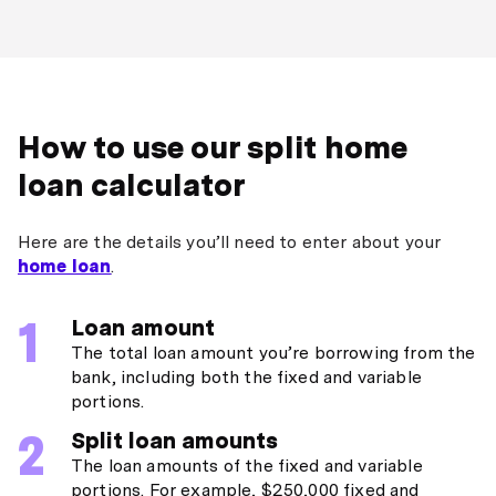
How to use our split home
loan calculator
Here are the details you’ll need to enter about your
home loan
.
Loan amount
The total loan amount you’re borrowing from the
bank, including both the fixed and variable
portions.
Split loan amounts
The loan amounts of the fixed and variable
portions. For example, $250,000 fixed and