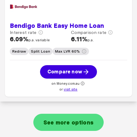
Bendigo Bank Easy Home Loan
Interest rate
Comparison rate
6.09%
6.11%
p.a. variable
p.a.
Redraw
Split Loan
Max LVR 60%
Compare now
on Money.com.au
or
visit site
See more options