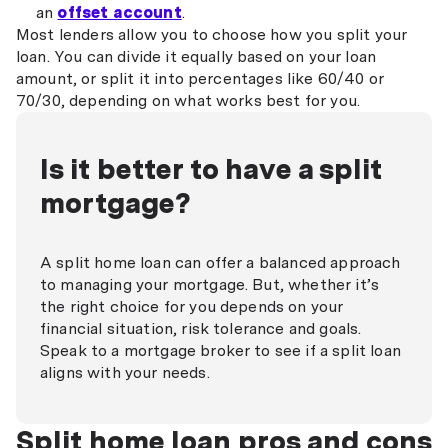
an
offset account
.
Most lenders allow you to choose how you split your
loan. You can divide it equally based on your loan
amount, or split it into percentages like 60/40 or
70/30, depending on what works best for you.
Is it better to have a split
mortgage?
A split home loan can offer a balanced approach
to managing your mortgage. But, whether it’s
the right choice for you depends on your
financial situation, risk tolerance and goals.
Speak to a mortgage broker to see if a split loan
aligns with your needs.
Split home loan pros and cons