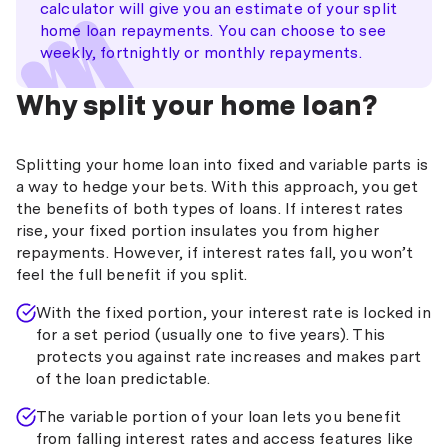
calculator will give you an estimate of your split
home loan repayments. You can choose to see
weekly, fortnightly or monthly repayments.
Why split your home loan?
Splitting your home loan into fixed and variable parts is
a way to hedge your bets. With this approach, you get
the benefits of both types of loans. If interest rates
rise, your fixed portion insulates you from higher
repayments. However, if interest rates fall, you won’t
feel the full benefit if you split.
With the fixed portion, your interest rate is locked in
for a set period (usually one to five years). This
protects you against rate increases and makes part
of the loan predictable.
The variable portion of your loan lets you benefit
from falling interest rates and access features like