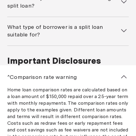
repayments on the fixed portion of your home loan.
At this point, you can renegotiate your loan: split it
split loan?
You’re normally free to make unlimited extra
again, switch to a fully variable rate, go all fixed,
repayments on the variable portion.
Some lenders charge establishment or ongoing fees
either with your current lender or a new one.
for split loans, so it’s important to check the fine
What type of borrower is a split loan
print with your lender. In some cases, you might end
suitable for?
up paying double the fees because you’re effectively
applying for two separate loans. Many Australians
A split home loan might be suitable for borrowers
use mortgage brokers who can help with identifying
who prefer the security of fixed rates for part of
the fees and charges associated with a split home
Important Disclosures
their loan, while also taking advantage of the
loan.
features typically on offer with a
variable rate loan
.
This type of mortgage may work best for people who
^Comparison rate warning
want to manage risk but also benefit from falling
interest rates.
Home loan comparison rates are calculated based on
a loan amount of $150,000 repaid over a 25-year term
with monthly repayments. The comparison rates only
apply to the examples given. Different loan amounts
and terms will result in different comparison rates.
Costs such as redraw fees or early repayment fees
and cost savings such as fee waivers are not included