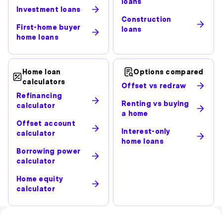
loans
Investment loans
Construction
First-home buyer
loans
home loans
Home loan
Options compared
calculators
Offset vs redraw
Refinancing
Renting vs buying
calculator
a home
Offset account
Interest-only
calculator
home loans
Borrowing power
calculator
Home equity
calculator