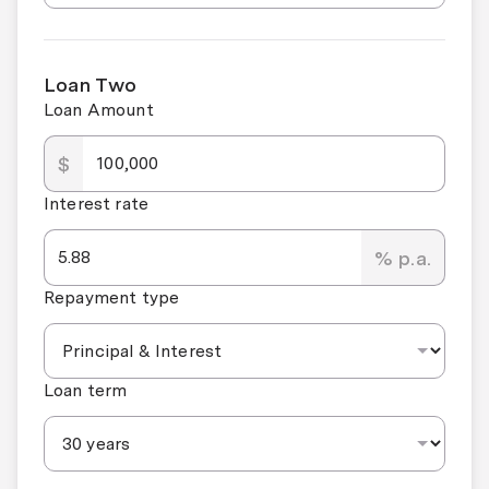
Loan Two
Loan Amount
$
Interest rate
% p.a.
Repayment type
Loan term