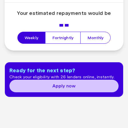
Your estimated repayments would be
--
Weekly
Fortnightly
Monthly
Ready for the next step?
Check your eligibility with 26 lenders online, instantly.
Apply now