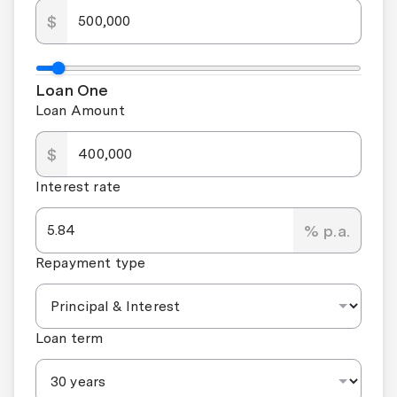
$
Loan One
Loan Amount
$
Interest rate
% p.a.
Repayment type
Loan term