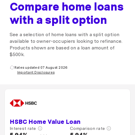
Compare home loans
with a split option
See a selection of home loans with a split option
available to owner-occupiers looking to refinance.
Products shown are based on a loan amount of
$500k.
Rates updated 07 August 2026
Important Disclosures
HSBC Home Value Loan
Interest rate
Comparison rate