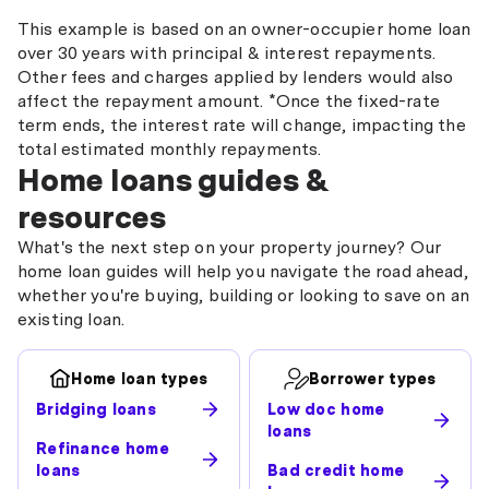
This example is based on an owner-occupier home loan
over 30 years with principal & interest repayments.
Other fees and charges applied by lenders would also
affect the repayment amount. *Once the fixed-rate
term ends, the interest rate will change, impacting the
total estimated monthly repayments.
Home loans guides &
resources
What's the next step on your property journey? Our
home loan guides will help you navigate the road ahead,
whether you're buying, building or looking to save on an
existing loan.
Home loan types
Borrower types
Bridging loans
Low doc home
loans
Refinance home
loans
Bad credit home