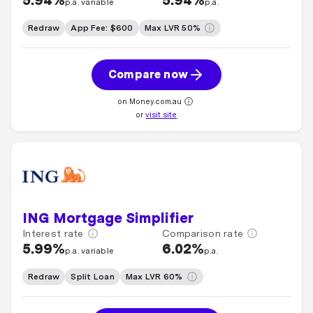
5.94%
5.94%
p.a. variable
p.a.
Redraw
App Fee: $600
Max LVR 50%
Compare now
on Money.com.au
or
visit site
ING Mortgage Simplifier
Interest rate
Comparison rate
5.99%
6.02%
p.a. variable
p.a.
Redraw
Split Loan
Max LVR 60%