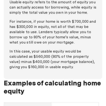
Usable equity refers to the amount of equity you
can actually access for borrowing, while equity is
simply the total value you own in your home.
For instance, if your home is worth $700,000 and
has $300,000 in equity, not all of that may be
available to use. Lenders typically allow you to
borrow up to 80% of your home’s value, minus
what you still owe on your mortgage.
In this case, your usable equity would be
calculated as $560,000 (80% of the property
value) minus $400,000 (your mortgage balance),
giving you $160,000 in usable equity.
Examples of calculating home
equity