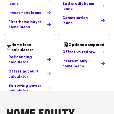
loans
Bad credit home
loans
Investment loans
Construction
First-home buyer
loans
home loans
Home loan
Options compared
calculators
Offset vs redraw
Refinancing
Interest-only
calculator
home loans
Offset account
calculator
Borrowing power
calculator
HOME EQUITY