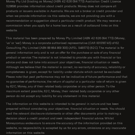
Money Pty Ltd (trading as Money) (ABN 42 626 094 773) Australian Credit Licence
528698 provides information about credit products. Money does not compare all
products or issuers available in Australia. We are not a broker or credit provider and
when we provide information via this website, we are not providing you with a
recommendation or suggestion about a particular credit product. We may receive a
commission when you apply for a home loan as a result of outbound links on this
website.
This material has been prepared by Money Pty Limited (ABN 42 626 094 773) (Money,
‘us’ or ‘we’). Money is a corporate authorised representative (CAR 001318745) of 62
Consulting Pty Limited (ABN 88 664 809 303) (AFSL 548573) (62C). The material is for
general information only and is not an offer for the purchase or sale of any financial
product or service. The material is not intended to provide you with financial or tax
advice and does not take into account your objectives, financial situation or needs.
Although we believe that the material is correct, no warranty of accuracy, reliability or
completeness is given, except for liability under statute which cannot be excluded.
Please note that past performance may not be indicative of future performance and that
no guarantee of performance, the return of capital or a particular rate of return is given
by 62C, Money, any of their related body corporates or any other person. To the
maximum extent possible, 62C, Money, their related body corporates or any other
person do not accept any liability for any statement in this material.
The information on this website is intended to be general in nature and has been
prepared without considering your objectives, financial situation or needs. You should
read the relevant disclosure statements or other offer documents prior to making a
decision about a credit product and seek independent financial advice. Whilst
Money.com.au endeavours to ensure the accuracy of the information provided on this
website, no responsibility is accepted by us for any errors, omissions or any inaccurate
information on this website.