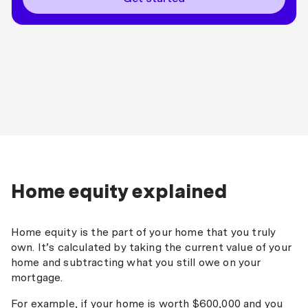
Home equity explained
Home equity is the part of your home that you truly
own. It’s calculated by taking the current value of your
home and subtracting what you still owe on your
mortgage.
For example, if your home is worth $600,000 and you