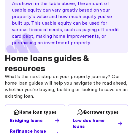
As shown in the table above, the amount of
usable equity can vary greatly based on your
property’s value and how much equity you’ve
built up. This usable equity can be used for
various financial needs, such as paying off credit
card debt, making home improvements, or
purchasing an investment property.
Home loans guides &
resources
What's the next step on your property journey? Our
home loan guides will help you navigate the road ahead,
whether you're buying, building or looking to save on an
existing loan.
Home loan types
Borrower types
Bridging loans
Low doc home
loans
Refinance home