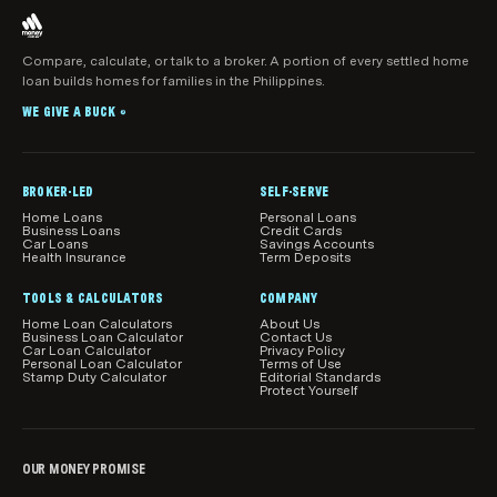
and you only pay interest on the amount you’ve
actually withdrawn.
Outstanding mortgage balance:
The amount
you still owe on your home loan directly impacts
Compare, calculate, or talk to a broker. A portion of every settled home
your equity. The lower your mortgage, the more
loan builds homes for families in the Philippines.
equity you have.
WE GIVE A BUCK
®
Home improvements:
Renovations and upgrades
can increase your home’s value, thereby boosting
BROKER-LED
your equity. However, not all improvements yield
SELF-SERVE
the same return.
Home Loans
Personal Loans
Business Loans
Credit Cards
Car Loans
Savings Accounts
Health Insurance
Term Deposits
Property type:
Different types of properties, like
studios or one-bedroom duplexes, may appreciate
TOOLS & CALCULATORS
COMPANY
in value at different rates, compared to larger
Home Loan Calculators
About Us
properties.
Business Loan Calculator
Contact Us
Car Loan Calculator
Privacy Policy
Personal Loan Calculator
Terms of Use
Loan-to-value ratio (LVR):
Lenders use your LVR
Stamp Duty Calculator
Editorial Standards
Protect Yourself
to determine how much you can borrow against
your home. A lower LVR generally means more
usable equity.
OUR MONEY PROMISE