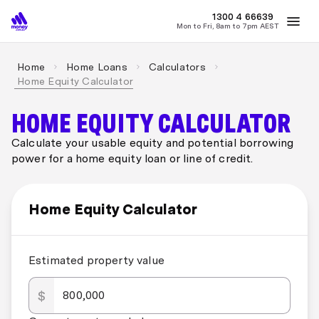
MONEY
1300 4
66639
Mon to Fri, 8am to 7pm AEST
Best Home Loan Rates
Refinance Home Loans
First Home Buy
Home
Home Loans
Calculators
Home Equity Calculator
HOME EQUITY CALCULATOR
Calculate your usable equity and potential borrowing
power for a home equity loan or line of credit.
Home Equity Calculator
Estimated property value
$