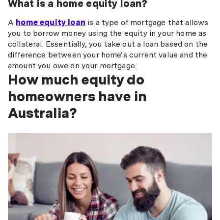
What is a home equity loan?
A
home equity loan
is a type of mortgage that allows
you to borrow money using the equity in your home as
collateral. Essentially, you take out a loan based on the
difference between your home’s current value and the
amount you owe on your mortgage.
How much equity do
homeowners have in
Australia?