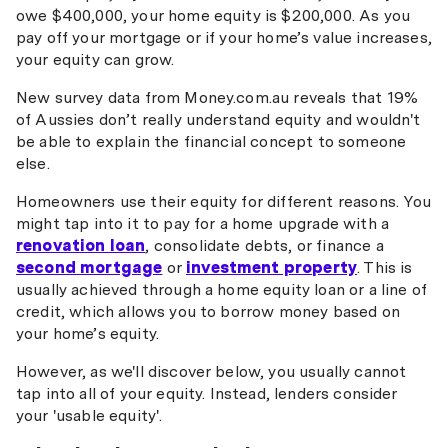
owe $400,000, your home equity is $200,000. As you
pay off your mortgage or if your home’s value increases,
your equity can grow.
New survey data from Money.com.au reveals that 19%
of Aussies don’t really understand equity and wouldn't
be able to explain the financial concept to someone
else.
Homeowners use their equity for different reasons. You
might tap into it to pay for a home upgrade with a
renovation loan
, consolidate debts, or finance a
second mortgage
or
investment property
. This is
usually achieved through a home equity loan or a line of
credit, which allows you to borrow money based on
your home’s equity.
However, as we'll discover below, you usually cannot
tap into all of your equity. Instead, lenders consider
your 'usable equity'.