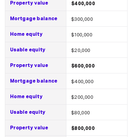
Property value
$400,000
Mortgage balance
$300,000
Home equity
$100,000
Usable equity
$20,000
Property value
$600,000
Mortgage balance
$400,000
Home equity
$200,000
Usable equity
$80,000
Property value
$800,000