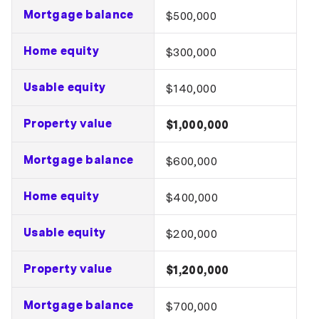
Mortgage balance
$500,000
Home equity
$300,000
Usable equity
$140,000
Property value
$1,000,000
Mortgage balance
$600,000
Home equity
$400,000
Usable equity
$200,000
Property value
$1,200,000
Mortgage balance
$700,000