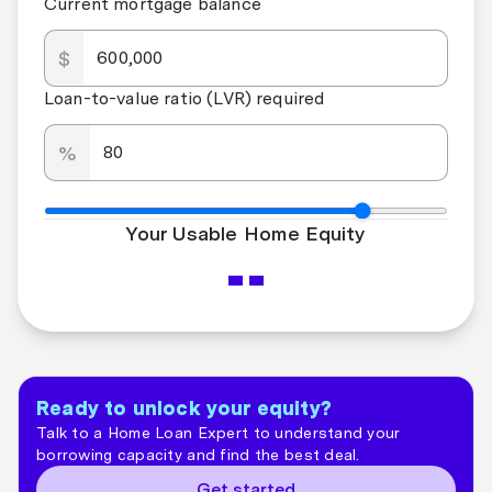
Current mortgage balance
$
Loan-to-value ratio (LVR) required
%
Your Usable Home Equity
--
Ready to unlock your equity?
Talk to a Home Loan Expert to understand your
borrowing capacity and find the best deal.
Get started