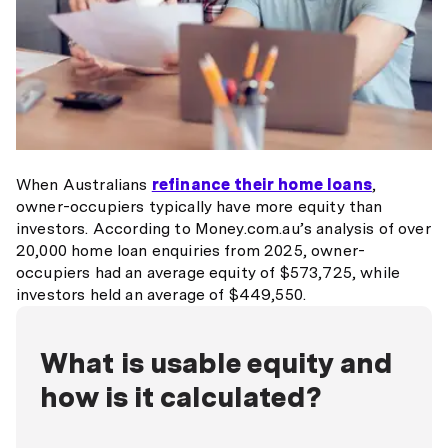
When Australians
refinance their home loans
,
owner-occupiers typically have more equity than
investors. According to Money.com.au’s analysis of over
20,000 home loan enquiries from 2025, owner-
occupiers had an average equity of $573,725, while
investors held an average of $449,550.
What is usable equity and
how is it calculated?