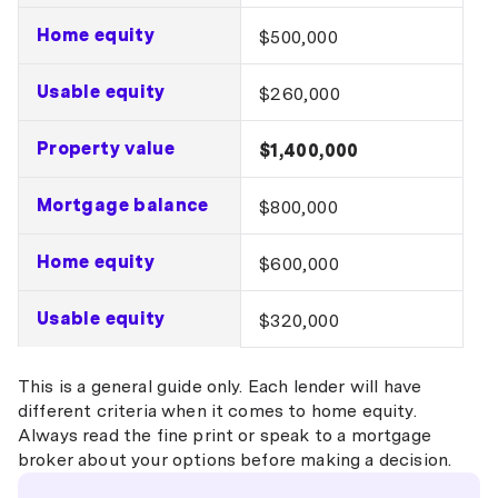
Home equity
$500,000
Usable equity
$260,000
Property value
$1,400,000
Mortgage balance
$800,000
Home equity
$600,000
Usable equity
$320,000
This is a general guide only. Each lender will have
different criteria when it comes to home equity.
Always read the fine print or speak to a mortgage
broker about your options before making a decision.