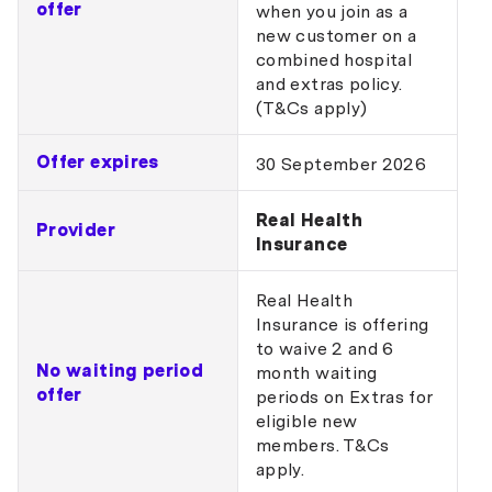
offer
when you join as a
new customer on a
combined hospital
and extras policy.
(T&Cs apply)
Offer expires
30 September 2026
Real Health
Provider
Insurance
Real Health
Insurance is offering
to waive 2 and 6
No waiting period
month waiting
offer
periods on Extras for
eligible new
members. T&Cs
apply.