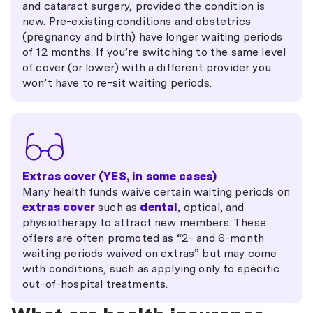
and cataract surgery, provided the condition is
new. Pre-existing conditions and obstetrics
(pregnancy and birth) have longer waiting periods
of 12 months. If you’re switching to the same level
of cover (or lower) with a different provider you
won’t have to re-sit waiting periods.
Extras cover (YES, in some cases)
Many health funds waive certain waiting periods on
extras cover
such as
dental
, optical, and
physiotherapy to attract new members. These
offers are often promoted as “2- and 6-month
waiting periods waived on extras” but may come
with conditions, such as applying only to specific
out-of-hospital treatments.