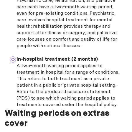
Psychiatric care, rehabilitation, and palliative
care each have a two-month waiting period,
even for pre-existing conditions. Psychiatric
care involves hospital treatment for mental
health; rehabilitation provides therapy and
support after illness or surgery; and palliative
care focuses on comfort and quality of life for
people with serious illnesses.
In-hospital treatment (2 months)
A two-month waiting period applies to
treatment in hospital for a range of conditions.
This refers to both treatment as a private
patient in a public or private hospital setting.
Refer to the product disclosure statement
(PDS) to see which waiting period applies to
treatments covered under the hospital policy.
Waiting periods on extras
cover