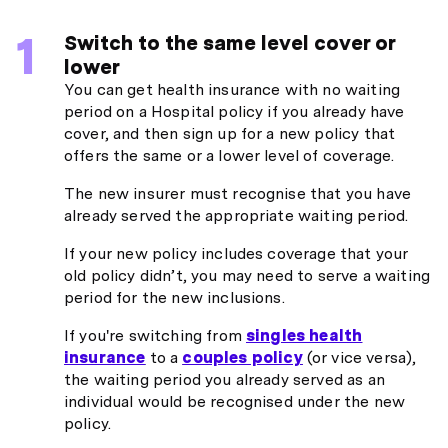
Switch to the same level cover or
lower
You can get health insurance with no waiting
period on a Hospital policy if you already have
cover, and then sign up for a new policy that
offers the same or a lower level of coverage.
The new insurer must recognise that you have
already served the appropriate waiting period.
If your new policy includes coverage that your
old policy didn’t, you may need to serve a waiting
period for the new inclusions.
If you're switching from
singles health
insurance
to a
couples policy
(or vice versa),
the waiting period you already served as an
individual would be recognised under the new
policy.