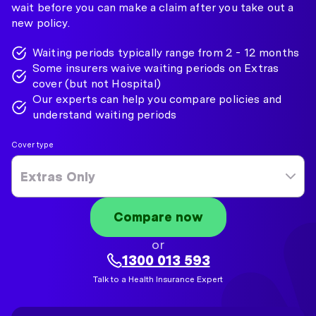
wait before you can make a claim after you take out a
new policy.
Waiting periods typically range from 2 - 12 months
Some insurers waive waiting periods on Extras
cover (but not Hospital)
Our experts can help you compare policies and
understand waiting periods
Cover type
Extras Only
Compare now
or
1300 013 593
Talk to a Health Insurance Expert