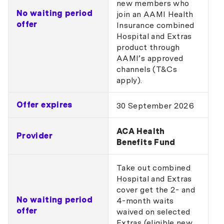
new members who
No waiting period
join an AAMI Health
offer
Insurance combined
Hospital and Extras
product through
AAMI’s approved
channels (T&Cs
apply).
Offer expires
30 September 2026
ACA Health
Provider
Benefits Fund
Take out combined
Hospital and Extras
cover get the 2- and
No waiting period
4-month waits
offer
waived on selected
Extras (eligible new