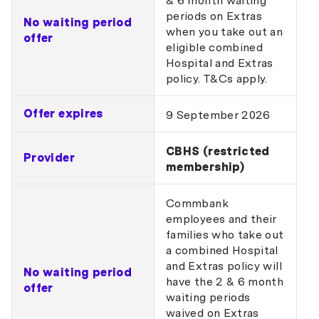
& 6 month waiting
periods on Extras
No waiting period
when you take out an
offer
eligible combined
Hospital and Extras
policy. T&Cs apply.
Offer expires
9 September 2026
CBHS (restricted
Provider
membership)
Commbank
employees and their
families who take out
a combined Hospital
and Extras policy will
No waiting period
have the 2 & 6 month
offer
waiting periods
waived on Extras