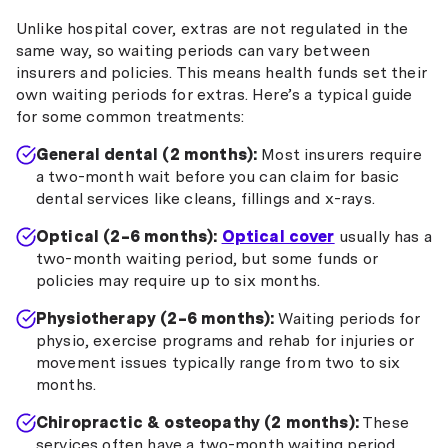
Unlike hospital cover, extras are not regulated in the
same way, so waiting periods can vary between
insurers and policies. This means health funds set their
own waiting periods for extras. Here’s a typical guide
for some common treatments:
General dental (2 months):
Most insurers require
a two-month wait before you can claim for basic
dental services like cleans, fillings and x-rays.
Optical (2–6 months):
Optical cover
usually has a
two-month waiting period, but some funds or
policies may require up to six months.
Physiotherapy (2–6 months):
Waiting periods for
physio, exercise programs and rehab for injuries or
movement issues typically range from two to six
months.
Chiropractic & osteopathy (2 months):
These
services often have a two-month waiting period.