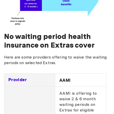
No waiting period health
insurance on Extras cover
Here are some providers offering to waive the waiting
periods on selected Extras.
Provider
AAMI
AAMI is offering to
waive 2 & 6 month
waiting periods on
Extras for eligible