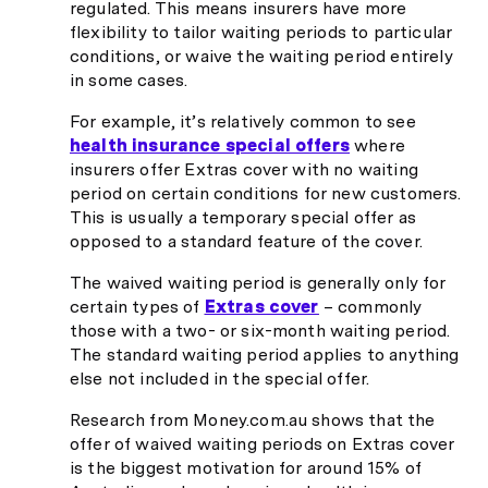
regulated. This means insurers have more
flexibility to tailor waiting periods to particular
conditions, or waive the waiting period entirely
in some cases.
For example, it’s relatively common to see
health insurance special offers
where
insurers offer Extras cover with no waiting
period on certain conditions for new customers.
This is usually a temporary special offer as
opposed to a standard feature of the cover.
The waived waiting period is generally only for
certain types of
Extras cover
– commonly
those with a two- or six-month waiting period.
The standard waiting period applies to anything
else not included in the special offer.
Research from Money.com.au shows that the
offer of waived waiting periods on Extras cover
is the biggest motivation for around 15% of