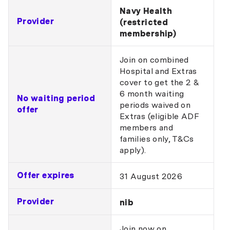
Navy Health
Provider
(restricted
membership)
Join on combined
Hospital and Extras
cover to get the 2 &
6 month waiting
No waiting period
periods waived on
offer
Extras (eligible ADF
members and
families only, T&Cs
apply).
Offer expires
31 August 2026
Provider
nib
Join now on