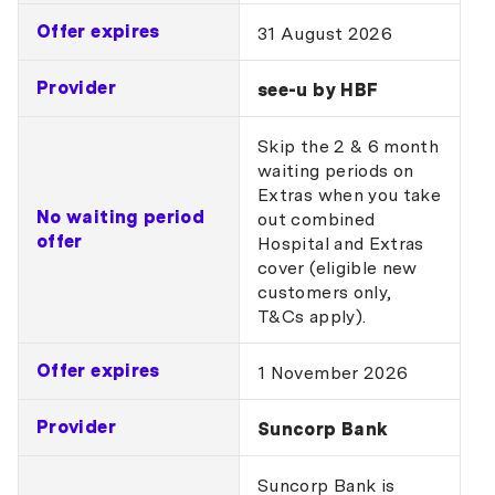
Offer expires
31 August 2026
Provider
see-u by HBF
Skip the 2 & 6 month
waiting periods on
Extras when you take
No waiting period
out combined
offer
Hospital and Extras
cover (eligible new
customers only,
T&Cs apply).
Offer expires
1 November 2026
Provider
Suncorp Bank
Suncorp Bank is