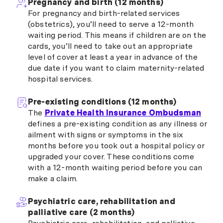
Pregnancy and birth (12 months)
For pregnancy and birth-related services
(obstetrics), you’ll need to serve a 12-month
waiting period. This means if children are on the
cards, you’ll need to take out an appropriate
level of cover at least a year in advance of the
due date if you want to claim maternity-related
hospital services.
Pre-existing conditions (12 months)
The
Private Health Insurance Ombudsman
defines a pre-existing condition as any illness or
ailment with signs or symptoms in the six
months before you took out a hospital policy or
upgraded your cover. These conditions come
with a 12-month waiting period before you can
make a claim.
Psychiatric care, rehabilitation and
palliative care (2 months)