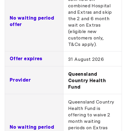
combined Hospital
and Extras and skip
No waiting period
the 2 and 6 month
offer
wait on Extras
(eligible new
customers only,
T&Cs apply).
Offer expires
31 August 2026
Queensland
Provider
Country Health
Fund
Queensland Country
Health Fund is
offering to waive 2
month waiting
No waiting period
periods on Extras