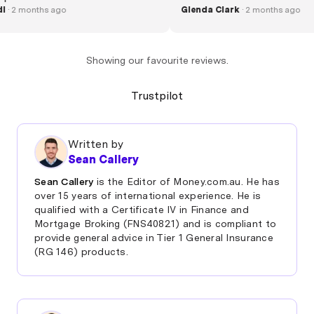
Rudi
· 2 months ago
happy and friendly a
Glenda Clark
· 2 months 
swapped over in no 
Jerome"
Showing our favourite reviews.
Trustpilot
Written by
Sean Callery
Sean Callery
is the Editor of Money.com.au. He has
over 15 years of international experience. He is
qualified with a Certificate IV in Finance and
Mortgage Broking (FNS40821) and is compliant to
provide general advice in Tier 1 General Insurance
(RG 146) products.