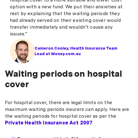
option with a new fund. We put their anxieties at
rest by explaining that the waiting periods they
had already served on their existing cover would
transfer immediately and wouldn’t cause any
issues."
Cameron Conley, Health Insurance Team
Lead at Money.com.au
Waiting periods on hospital
cover
For hospital cover, there are legal limits on the
maximum waiting periods insurers can apply. Here are
the waiting periods for hospital cover as per the
Private Health Insurance Act 2007
: