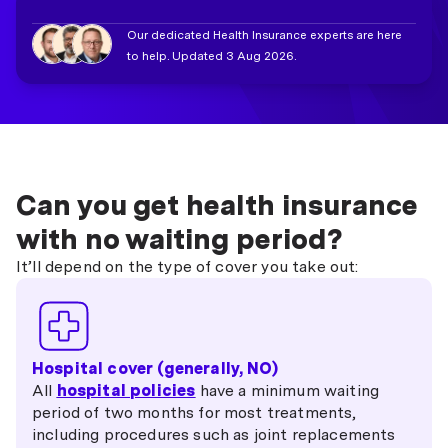
Our dedicated Health Insurance experts are here
to help. Updated 3 Aug 2026.
Can you get health insurance
with no waiting period?
It’ll depend on the type of cover you take out:
Hospital cover (generally, NO)
All
hospital policies
have a minimum waiting
period of two months for most treatments,
including procedures such as joint replacements