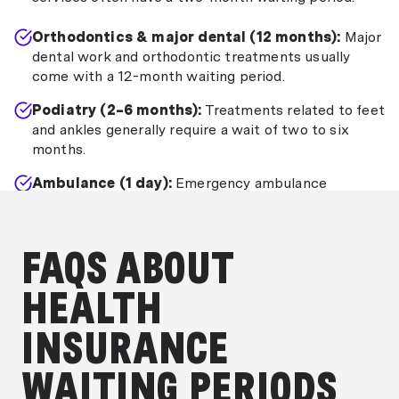
Orthodontics & major dental (12 months):
Major
dental work and orthodontic treatments usually
come with a 12-month waiting period.
Podiatry (2–6 months):
Treatments related to feet
and ankles generally require a wait of two to six
months.
Ambulance (1 day):
Emergency ambulance
services commonly have a one-day waiting period.
FAQS ABOUT
HEALTH
INSURANCE
WAITING PERIODS