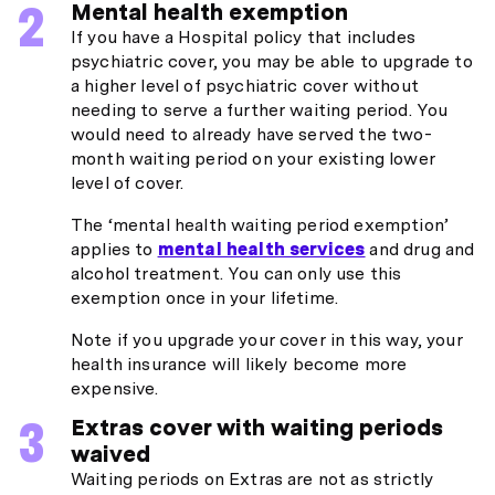
Mental health exemption
If you have a Hospital policy that includes
psychiatric cover, you may be able to upgrade to
a higher level of psychiatric cover without
needing to serve a further waiting period. You
would need to already have served the two-
month waiting period on your existing lower
level of cover.
The ‘mental health waiting period exemption’
applies to
mental health services
and drug and
alcohol treatment. You can only use this
exemption once in your lifetime.
Note if you upgrade your cover in this way, your
health insurance will likely become more
expensive.
Extras cover with waiting periods
waived
Waiting periods on Extras are not as strictly