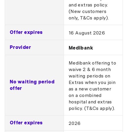
and extras policy.
(New customers
only, T&Cs apply).
Offer expires
16 August 2026
Provider
Medibank
Medibank offering to
waive 2 & 6 month
waiting periods on
No waiting period
Extras when you join
offer
as a new customer
on a combined
hospital and extras
policy. (T&Cs apply).
Offer expires
2026