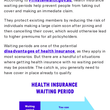
According to
PrivateHealth.gov.au
, health insurance
waiting periods help prevent people from taking out
cover and making an immediate claim.
They protect existing members by reducing the risk of
individuals making a large claim soon after joining and
then cancelling their cover, which would otherwise lead
to higher premiums for all policyholders.
Waiting periods are one of the potential
disadvantages of health insurance
, as they apply in
most scenarios. But there are a handful of situations
where getting health insurance with no waiting period
may be possible. The catch is, you generally need to
have cover in place already to qualify.