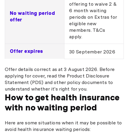
offering to waive 2 &
6 month waiting
No waiting period
periods on Extras for
offer
eligible new
members. T&Cs
apply.
Offer expires
30 September 2026
Offer details correct as at 3 August 2026. Before
applying for cover, read the Product Disclosure
Statement (PDS) and other policy documents to
understand whether it's right for you.
How to get health insurance
with no waiting period
Here are some situations when it may be possible to
avoid health insurance waiting periods: