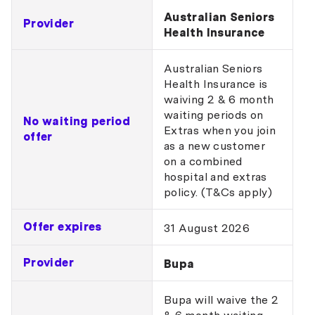
Australian Seniors
Provider
Health Insurance
Australian Seniors
Health Insurance is
waiving 2 & 6 month
waiting periods on
No waiting period
Extras when you join
offer
as a new customer
on a combined
hospital and extras
policy. (T&Cs apply)
Offer expires
31 August 2026
Provider
Bupa
Bupa will waive the 2