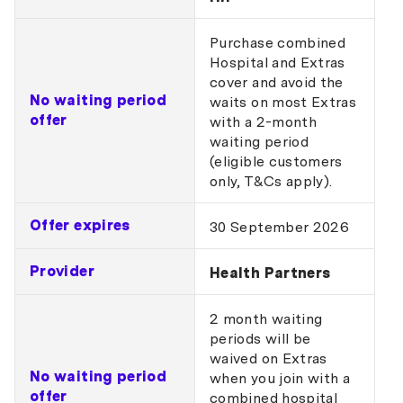
Purchase combined
Hospital and Extras
cover and avoid the
No waiting period
waits on most Extras
offer
with a 2-month
waiting period
(eligible customers
only, T&Cs apply).
Offer expires
30 September 2026
Provider
Health Partners
2 month waiting
periods will be
waived on Extras
No waiting period
when you join with a
offer
combined hospital