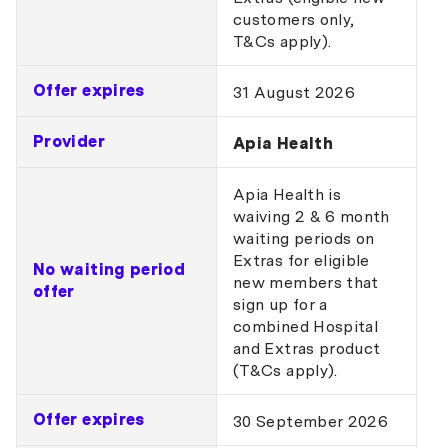
customers only,
T&Cs apply).
Offer expires
31 August 2026
Provider
Apia Health
Apia Health is
waiving 2 & 6 month
waiting periods on
Extras for eligible
No waiting period
new members that
offer
sign up for a
combined Hospital
and Extras product
(T&Cs apply).
Offer expires
30 September 2026