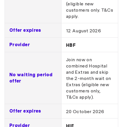
(eligible new
customers only. T&Cs
apply.
Offer expires
12 August 2026
Provider
HBF
Join now on
combined Hospital
and Extras and skip
No waiting period
the 2-month wait on
offer
Extras (eligible new
customers only,
T&Cs apply).
Offer expires
20 October 2026
Provider
HIF