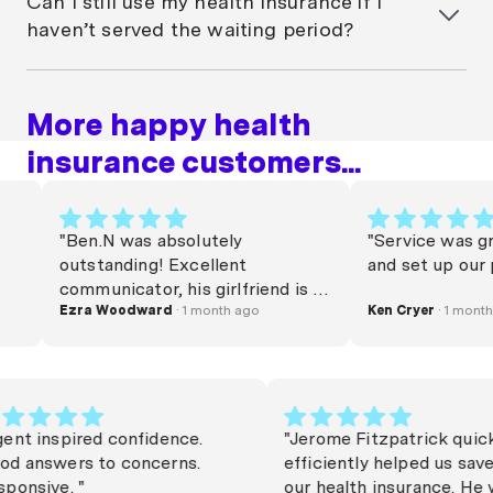
Can I still use my health insurance if I
conditions apply. These offers vary, so check current
haven’t served the waiting period?
policies and terms before joining. Other insurers,
both
not-for-profit
and for-profit also waive
You can keep your policy active, but you cannot
waiting periods at times.
claim for treatments that have waiting periods until
More happy health
those periods are completed. However, you may still
be able to claim for services that don’t have waiting
insurance customers...
periods or for emergency care.
"Ben.N was absolutely
"Service was great l
outstanding! Excellent
and set up our polic
communicator, his girlfriend is a
very lucky woman. Commission
Ezra Woodward
· 1 month ago
Ken Cryer
· 1 month ago
needs to be raised. Thanks Beno
x"
"Agent inspired confidence.
"Jerome Fitzpatrick 
Good answers to concerns.
efficiently helped u
Responsive. "
our health insurance