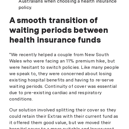
Australians when choosing a health insurance
policy.
A smooth transition of
waiting periods between
health insurance funds
"We recently helped a couple from New South
Wales who were facing an 11% premium hike, but
were hesitant to switch policies. Like many people
we speak to, they were concerned about losing
existing hospital benefits and having to re-serve
waiting periods. Continuity of cover was essential
due to pre-existing cardiac and respiratory
conditions.
Our solution involved splitting their cover so they
could retain their Extras with their current fund as
it offered them good value, but we moved their
hospital cover to a more suitable and lower-cost