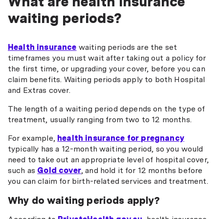
What are health insurance
waiting periods?
Health insurance
waiting periods are the set
timeframes you must wait after taking out a policy for
the first time, or upgrading your cover, before you can
claim benefits. Waiting periods apply to both Hospital
and Extras cover.
The length of a waiting period depends on the type of
treatment, usually ranging from two to 12 months.
For example,
health insurance for pregnancy
typically has a 12-month waiting period, so you would
need to take out an appropriate level of hospital cover,
such as
Gold cover
, and hold it for 12 months before
you can claim for birth-related services and treatment.
Why do waiting periods apply?