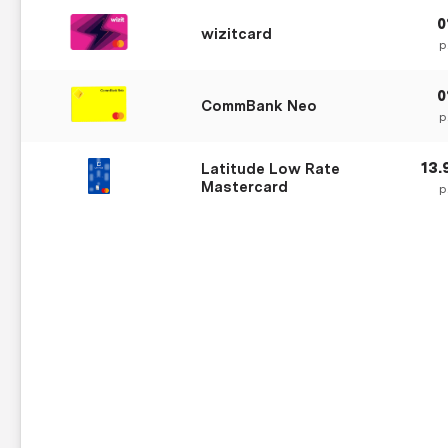
wizitcard
p
CommBank Neo
p
13
Latitude Low Rate
Mastercard
p