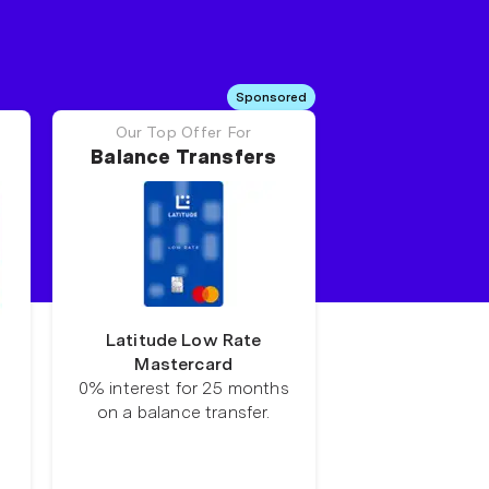
Sponsored
Our Top Offer For
Balance Transfers
Latitude Low Rate
Mastercard
0% interest for 25 months
on a balance transfer.