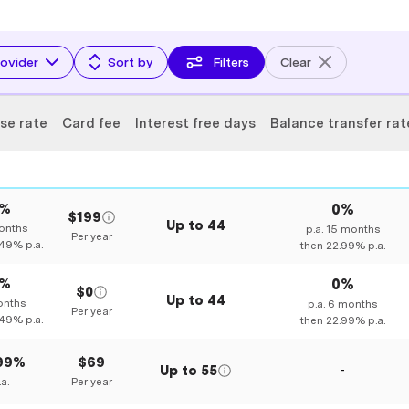
ovider
Sort by
Filters
Clear
se rate
Card fee
Interest free days
Balance transfer rat
0%
0%
$199
Up to
44
nths
p.a.
15
months
Per year
.49%
p.a.
then
22.99%
p.a.
0%
0%
$0
Up to
44
nths
p.a.
6
months
Per year
.49%
p.a.
then
22.99%
p.a.
.99%
$69
Up to
55
-
.a.
Per year