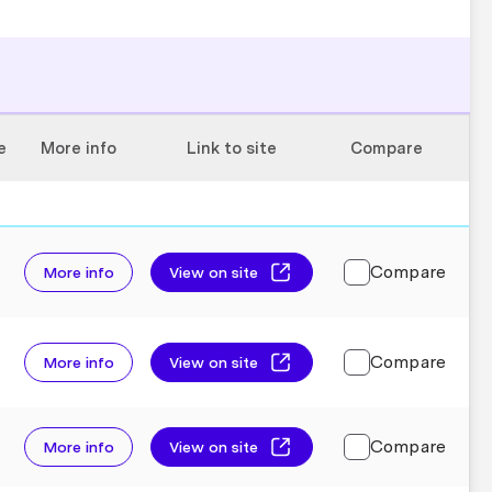
e
More info
Link to site
Compare
Compare
More info
View on site
Compare
More info
View on site
Compare
More info
View on site