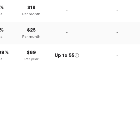
0%
$19
-
-
.a.
Per month
0%
$25
-
-
.a.
Per month
.99%
$69
Up to
55
-
.a.
Per year