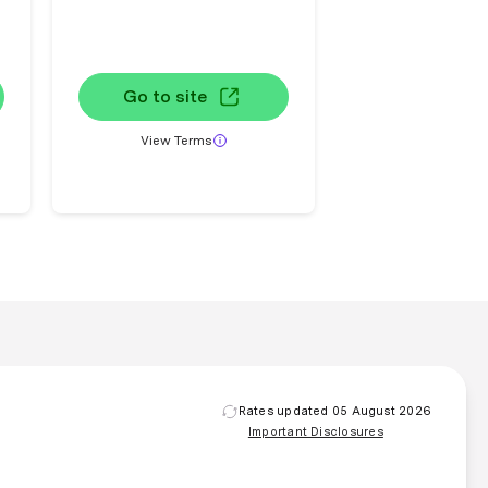
Go to site
View Terms
Rates updated 05 August 2026
Important Disclosures