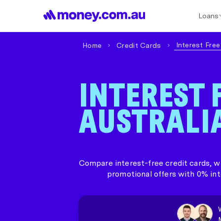
Loans
Best Home Loan Rates
Refinance Home Loans
First Home Buy
Interest Fre
Home
Credit Cards
INTEREST 
AUSTRALI
Compare interest-free credit cards, wh
promotional offers with 0% int