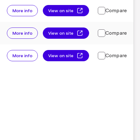
Compare
More info
View on site
Compare
More info
View on site
Compare
More info
View on site