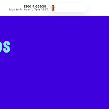
MONEY
1300 4
66639
Speak to a broker
Mon to Fri, 8am to 7pm AEST
fers
Low Doc Home Loans
Lowest Fixed Rates
Lowest Variable
DS