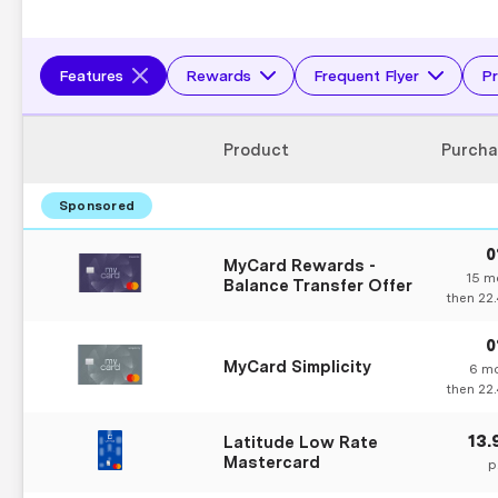
Features
Rewards
Frequent Flyer
Pr
Product
Purcha
MyCard Rewards -
15
mo
Balance Transfer Offer
then
22
MyCard Simplicity
6
mo
then
22
13
Latitude Low Rate
Mastercard
p