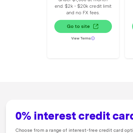
end. $2k - $20k credit limit
and no FX fees.
Go to site
View Terms
0% interest credit ca
Choose from a range of interest-free credit card opt