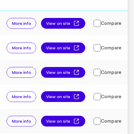
Compare
More info
View on site
Compare
More info
View on site
Compare
More info
View on site
Compare
More info
View on site
Compare
More info
View on site