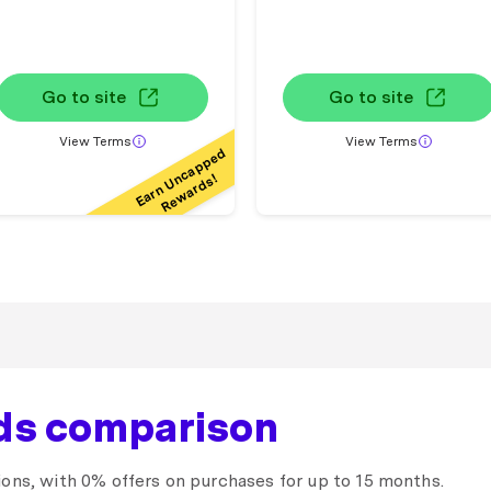
Go to site
Go to site
View Terms
View Terms
Earn Uncapped
Rewards!
rds comparison
ions, with 0% offers on purchases for up to 15 months.