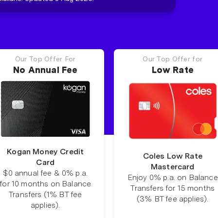
Our Top Offer For
Our Top Offer for
No Annual Fee
Low Rate
Kogan Money Credit
Coles Low Rate
Card
Mastercard
$0 annual fee & 0% p.a.
Enjoy 0% p.a. on Balance
for 10 months on Balance
Transfers for 15 months
Transfers (1% BT fee
(3% BT fee applies).
applies).