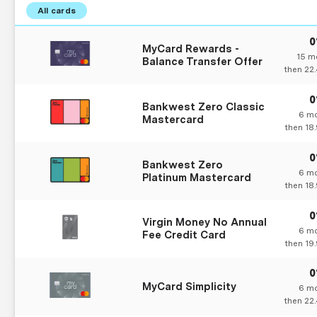
MyCard Rewards -
15
mo
Balance Transfer Offer
then
22
Bankwest Zero Classic
6
mo
Mastercard
then
18
Bankwest Zero
6
mo
Platinum Mastercard
then
18
Virgin Money No Annual
6
mo
Fee Credit Card
then
19
MyCard Simplicity
6
mo
then
22