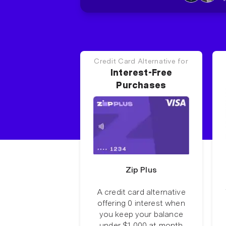
Credit Card Alternative for
Interest-Free
Purchases
Zip Plus
A credit card alternative
offering 0 interest when
you keep your balance
under $1,000 at month