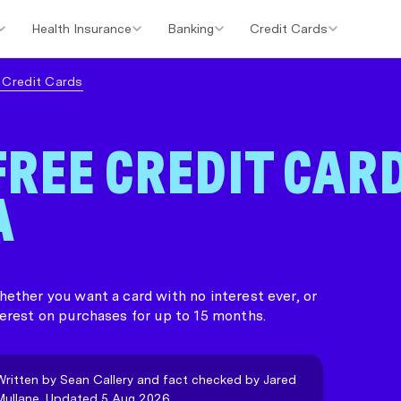
Health Insurance
Banking
Credit Cards
er Loans
Investment Property Loans
Home Loan Cashback Of
e Credit Cards
FREE CREDIT CAR
A
ether you want a card with no interest ever, or
erest on purchases for up to 15 months.
Written by Sean Callery and fact checked by Jared
Mullane. Updated 5 Aug 2026.