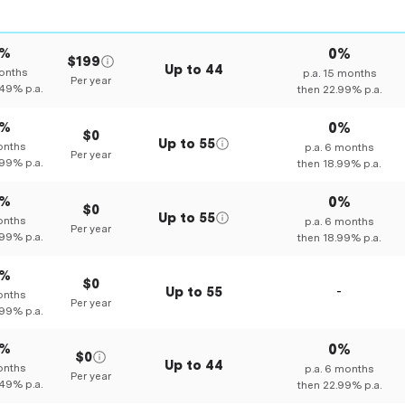
0%
0%
$199
Up to
44
nths
p.a.
15
months
Per year
.49%
p.a.
then
22.99%
p.a.
0%
0%
$0
Up to
55
nths
p.a.
6
months
Per year
.99%
p.a.
then
18.99%
p.a.
0%
0%
$0
Up to
55
nths
p.a.
6
months
Per year
.99%
p.a.
then
18.99%
p.a.
0%
$0
Up to
55
-
nths
Per year
.99%
p.a.
0%
0%
$0
Up to
44
nths
p.a.
6
months
Per year
.49%
p.a.
then
22.99%
p.a.