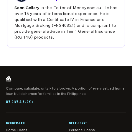
Sean Callery
is the Editor of Money.com.au. He has
over 15 years of international experience. He is
qualified with a Certificate IV in Finance and
Mortgage Broking (FNS40821) and is compliant to
provide general advice in Tier 1 General Insurance
(RG 146) products.
Compare, calculate, or talk to a broker. A portion of every settled home
loan builds homes for families in the Philippines.
WE GIVE A BUCK
®
BROKER-LED
SELF-SERVE
Home Loans
Personal Loans