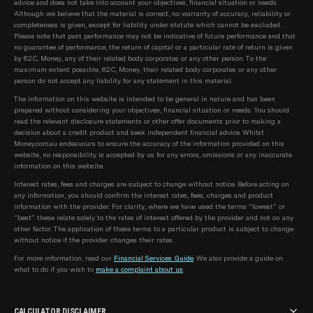
advice and does not take into account your objectives, financial situation or needs.
Although we believe that the material is correct, no warranty of accuracy, reliability or
completeness is given, except for liability under statute which cannot be excluded.
Please note that past performance may not be indicative of future performance and that
no guarantee of performance, the return of capital or a particular rate of return is given
by 62C, Money, any of their related body corporates or any other person. To the
maximum extent possible, 62C, Money, their related body corporates or any other
person do not accept any liability for any statement in this material.
The information on this website is intended to be general in nature and has been
prepared without considering your objectives, financial situation or needs. You should
read the relevant disclosure statements or other offer documents prior to making a
decision about a credit product and seek independent financial advice. Whilst
Money.com.au endeavours to ensure the accuracy of the information provided on this
website, no responsibility is accepted by us for any errors, omissions or any inaccurate
information on this website.
Interest rates, fees and charges are subject to change without notice. Before acting on
any information, you should confirm the interest rates, fees, charges and product
information with the provider. For clarity, where we have used the terms “lowest” or
“best” these relate solely to the rates of interest offered by the provider and not on any
other factor. The application of these terms to a particular product is subject to change
without notice if the provider changes their rates.
For more information, read our
Financial Services Guide
. We also provide a guide on
what to do if you wish to
make a complaint about us
.
CALCULATOR DISCLAIMER