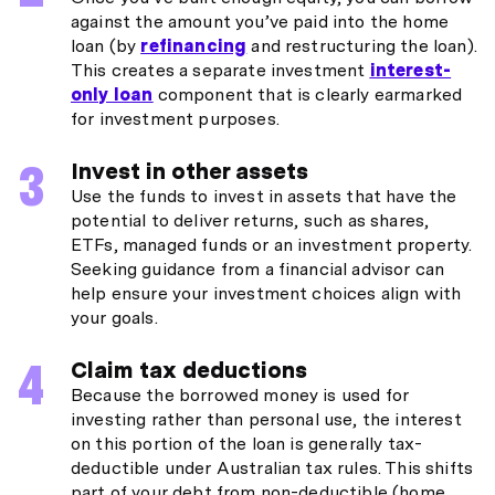
against the amount you’ve paid into the home
loan (by
refinancing
and restructuring the loan).
This creates a separate investment
interest-
only loan
component that is clearly earmarked
for investment purposes.
Invest in other assets
Use the funds to invest in assets that have the
potential to deliver returns, such as shares,
ETFs, managed funds or an investment property.
Seeking guidance from a financial advisor can
help ensure your investment choices align with
your goals.
Claim tax deductions
Because the borrowed money is used for
investing rather than personal use, the interest
on this portion of the loan is generally tax-
deductible under Australian tax rules. This shifts
part of your debt from non-deductible (home