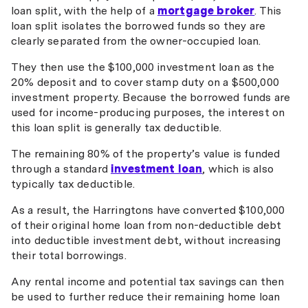
loan split, with the help of a
mortgage broker
. This
loan split isolates the borrowed funds so they are
clearly separated from the owner-occupied loan.
They then use the $100,000 investment loan as the
20% deposit and to cover stamp duty on a $500,000
investment property. Because the borrowed funds are
used for income-producing purposes, the interest on
this loan split is generally tax deductible.
The remaining 80% of the property’s value is funded
through a standard
investment loan
, which is also
typically tax deductible.
As a result, the Harringtons have converted $100,000
of their original home loan from non-deductible debt
into deductible investment debt, without increasing
their total borrowings.
Any rental income and potential tax savings can then
be used to further reduce their remaining home loan