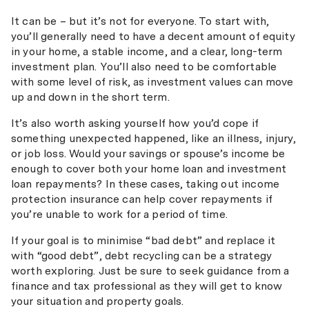
It can be – but it’s not for everyone. To start with,
you’ll generally need to have a decent amount of equity
in your home, a stable income, and a clear, long-term
investment plan. You’ll also need to be comfortable
with some level of risk, as investment values can move
up and down in the short term.
It’s also worth asking yourself how you’d cope if
something unexpected happened, like an illness, injury,
or job loss. Would your savings or spouse’s income be
enough to cover both your home loan and investment
loan repayments? In these cases, taking out income
protection insurance can help cover repayments if
you’re unable to work for a period of time.
If your goal is to minimise “bad debt” and replace it
with “good debt”, debt recycling can be a strategy
worth exploring. Just be sure to seek guidance from a
finance and tax professional as they will get to know
your situation and property goals.