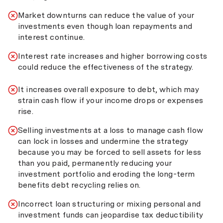
Market downturns can reduce the value of your
investments even though loan repayments and
interest continue.
Interest rate increases and higher borrowing costs
could reduce the effectiveness of the strategy.
It increases overall exposure to debt, which may
strain cash flow if your income drops or expenses
rise.
Selling investments at a loss to manage cash flow
can lock in losses and undermine the strategy
because you may be forced to sell assets for less
than you paid, permanently reducing your
investment portfolio and eroding the long-term
benefits debt recycling relies on.
Incorrect loan structuring or mixing personal and
investment funds can jeopardise tax deductibility