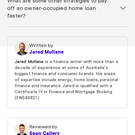
What are some other strategies to pay
also help anyone reduce their home loan faster and
off an owner-occupied home loan
invest for the future. The strategy’s suitability
faster?
depends on your financial situation, goals, and ability
to manage investment risk.
You can pay off your home loan faster by making
extra repayments, using an offset account,
refinancing to a loan with a lower interest rate, or
Written by
even through simple tweaks like increasing your
Jared Mullane
repayment frequency from monthly to
fortnightly/weekly. Some people also use a
Jared Mullane
is a finance writer with more than a
combination of these strategies alongside careful
decade of experience at some of Australia’s
budgeting to reduce their loan term and interest
biggest finance and consumer brands. His areas
of expertise include energy, home loans, personal
costs.
finance and insurance. Jared is qualified with a
Certificate IV in Finance and Mortgage Broking
(FNS40821).
Reviewed by
Sean Callery