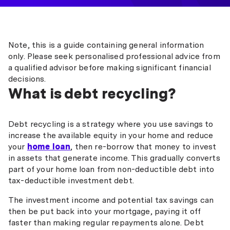
Note, this is a guide containing general information
only. Please seek personalised professional advice from
a qualified advisor before making significant financial
decisions.
What is debt recycling?
Debt recycling is a strategy where you use savings to
increase the available equity in your home and reduce
your
home loan
, then re-borrow that money to invest
in assets that generate income. This gradually converts
part of your home loan from non-deductible debt into
tax-deductible investment debt.
The investment income and potential tax savings can
then be put back into your mortgage, paying it off
faster than making regular repayments alone. Debt