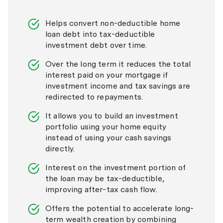
Helps convert non-deductible home
loan debt into tax-deductible
investment debt over time.
Over the long term it reduces the total
interest paid on your mortgage if
investment income and tax savings are
redirected to repayments.
It allows you to build an investment
portfolio using your home equity
instead of using your cash savings
directly.
Interest on the investment portion of
the loan may be tax-deductible,
improving after-tax cash flow.
Offers the potential to accelerate long-
term wealth creation by combining