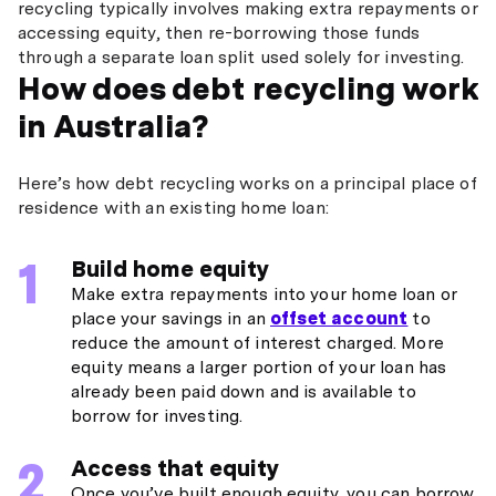
recycling typically involves making extra repayments or
accessing equity, then re-borrowing those funds
through a separate loan split used solely for investing.
How does debt recycling work
in Australia?
Here’s how debt recycling works on a principal place of
residence with an existing home loan:
Build home equity
Make extra repayments into your home loan or
place your savings in an
offset account
to
reduce the amount of interest charged. More
equity means a larger portion of your loan has
already been paid down and is available to
borrow for investing.
Access that equity
Once you’ve built enough equity, you can borrow