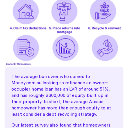
The average borrower who comes to
Money.com.au looking to refinance an owner-
occupier home loan has an LVR of around 51%,
and has roughly $300,000 of equity built up in
their property. In short, the average Aussie
homeowner has more than enough equity to at
least consider a debt recycling strategy.
Our latest survey also found that homeowners