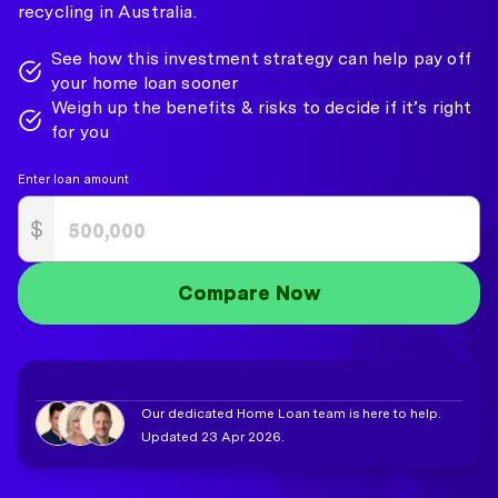
recycling in Australia.
See how this investment strategy can help pay off
your home loan sooner
Weigh up the benefits & risks to decide if it’s right
for you
Enter loan amount
$
Compare Now
Our dedicated Home Loan team is here to help.
Updated 23 Apr 2026.