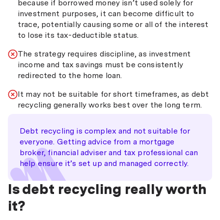
because if borrowed money isn’t used solely for
investment purposes, it can become difficult to
trace, potentially causing some or all of the interest
to lose its tax-deductible status.
The strategy requires discipline, as investment
income and tax savings must be consistently
redirected to the home loan.
It may not be suitable for short timeframes, as debt
recycling generally works best over the long term.
Debt recycling is complex and not suitable for
everyone. Getting advice from a mortgage
broker, financial adviser and tax professional can
help ensure it’s set up and managed correctly.
Is debt recycling really worth
it?