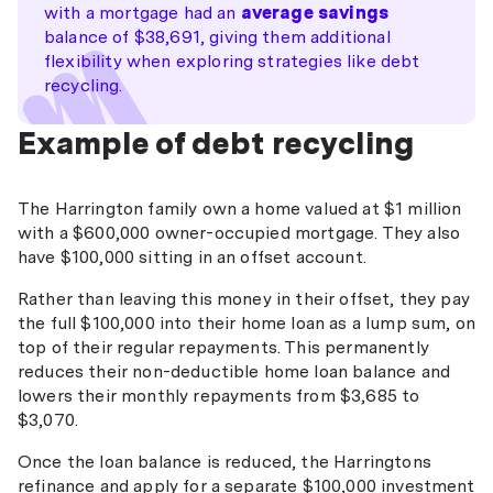
with a mortgage had an
average savings
balance of $38,691, giving them additional
flexibility when exploring strategies like debt
recycling.
Example of debt recycling
The Harrington family own a home valued at $1 million
with a $600,000 owner-occupied mortgage. They also
have $100,000 sitting in an offset account.
Rather than leaving this money in their offset, they pay
the full $100,000 into their home loan as a lump sum, on
top of their regular repayments. This permanently
reduces their non-deductible home loan balance and
lowers their monthly repayments from $3,685 to
$3,070.
Once the loan balance is reduced, the Harringtons
refinance and apply for a separate $100,000 investment