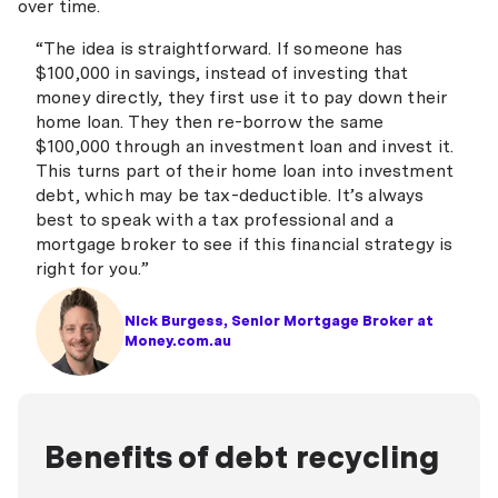
over time.
“The idea is straightforward. If someone has
$100,000 in savings, instead of investing that
money directly, they first use it to pay down their
home loan. They then re-borrow the same
$100,000 through an investment loan and invest it.
This turns part of their home loan into investment
debt, which may be tax-deductible. It’s always
best to speak with a tax professional and a
mortgage broker to see if this financial strategy is
right for you.”
Nick Burgess, Senior Mortgage Broker at
Money.com.au
Benefits of debt recycling