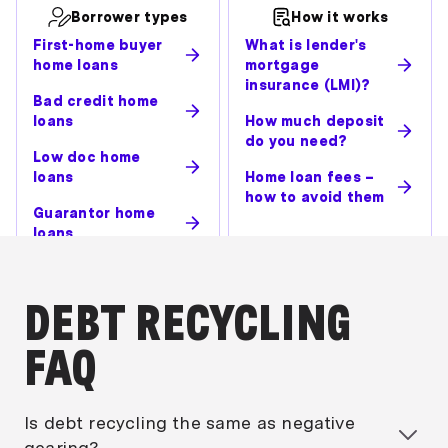
Borrower types
How it works
First-home buyer
What is lender's
home loans
mortgage
insurance (LMI)?
Bad credit home
loans
How much deposit
do you need?
Low doc home
loans
Home loan fees –
how to avoid them
Guarantor home
loans
DEBT RECYCLING
FAQ
Is debt recycling the same as negative
gearing?