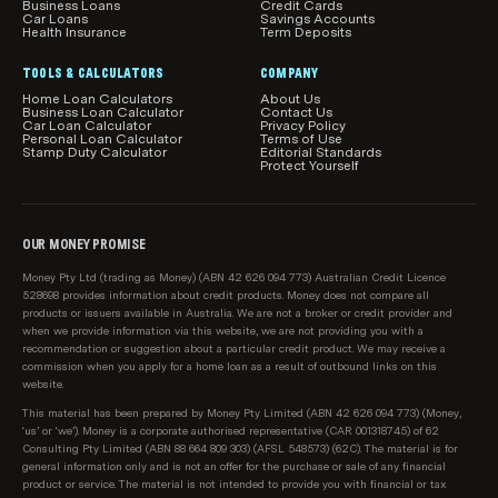
Business Loans
Credit Cards
Car Loans
Savings Accounts
Health Insurance
Term Deposits
TOOLS & CALCULATORS
COMPANY
Home Loan Calculators
About Us
Business Loan Calculator
Contact Us
Car Loan Calculator
Privacy Policy
Personal Loan Calculator
Terms of Use
Stamp Duty Calculator
Editorial Standards
Protect Yourself
OUR MONEY PROMISE
Money Pty Ltd (trading as Money) (ABN 42 626 094 773) Australian Credit Licence
528698 provides information about credit products. Money does not compare all
products or issuers available in Australia. We are not a broker or credit provider and
when we provide information via this website, we are not providing you with a
recommendation or suggestion about a particular credit product. We may receive a
commission when you apply for a home loan as a result of outbound links on this
website.
This material has been prepared by Money Pty Limited (ABN 42 626 094 773) (Money,
‘us’ or ‘we’). Money is a corporate authorised representative (CAR 001318745) of 62
Consulting Pty Limited (ABN 88 664 809 303) (AFSL 548573) (62C). The material is for
general information only and is not an offer for the purchase or sale of any financial
product or service. The material is not intended to provide you with financial or tax