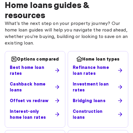
Home loans guides &
resources
What's the next step on your property journey? Our
home loan guides will help you navigate the road ahead,
whether you're buying, building or looking to save on an
existing loan.
Options compared
Home loan types
Best home loan
Refinance home
rates
loan rates
Cashback home
Investment loan
loans
rates
Offset vs redraw
Bridging loans
Interest-only
Construction
home loan rates
loans