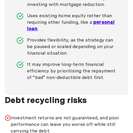
investing with mortgage reduction.
Uses existing home equity rather than
requiring other funding, like a
personal
loan
.
Provides flexibility, as the strategy can
be paused or scaled depending on your
financial situation.
It may improve long-term financial
efficiency by prioritising the repayment
of “bad” non-deductible debt first.
Debt recycling risks
Investment returns are not guaranteed, and poor
performance can leave you worse off while still
carrying the debt.