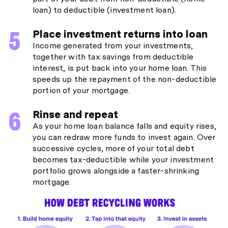
loan) to deductible (investment loan).
Place investment returns into loan
Income generated from your investments,
together with tax savings from deductible
interest, is put back into your home loan. This
speeds up the repayment of the non-deductible
portion of your mortgage.
Rinse and repeat
As your home loan balance falls and equity rises,
you can redraw more funds to invest again. Over
successive cycles, more of your total debt
becomes tax-deductible while your investment
portfolio grows alongside a faster-shrinking
mortgage.