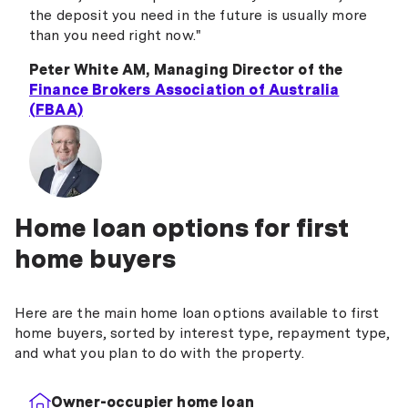
the deposit you need in the future is usually more
than you need right now."
Peter White AM, Managing Director of the
Finance Brokers Association of Australia
(FBAA)
Home loan options for first
home buyers
Here are the main home loan options available to first
home buyers, sorted by interest type, repayment type,
and what you plan to do with the property.
Owner-occupier home loan