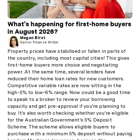
What’s happening for first-home buyers
in August 2026?
Megan Birot
Senior Finance Writer
Property prices have stabilised or fallen in parts of
the country, including most capital cities! This gives
first-home buyers more choice and negotiating
power. At the same time, several lenders have
reduced their home loan rates for new customers.
Competitive variable rates are now sitting in the
high-5% to low-6% range. Now could be a good time
to speak to a broker to review your borrowing
capacity and get pre-approval if you're planning to
buy. It's also worth checking whether you're eligible
for the Australian Government's 5% Deposit
Scheme. The scheme allows eligible buyers to
purchase with a minimum 5% deposit without paying