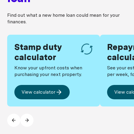
lowest comparison rate.
Find out what a new home loan could mean for your
finances.
Stamp duty
Repay
calculator
calcul
Know your upfront costs when
See your es
purchasing your next property.
per week, fo
View calculator
View cal