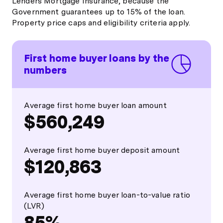
Lenders Mortgage Insurance, because the
Government guarantees up to 15% of the loan.
Property price caps and eligibility criteria apply.
First home buyer loans by the
numbers
Average first home buyer loan amount
$560,249
Average first home buyer deposit amount
$120,863
Average first home buyer loan-to-value ratio
(LVR)
85%