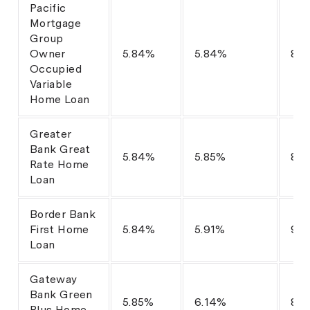
Pacific
Mortgage
Group
Owner
5.84%
5.84%
80
Occupied
Variable
Home Loan
Greater
Bank Great
5.84%
5.85%
80
Rate Home
Loan
Border Bank
First Home
5.84%
5.91%
98
Loan
Gateway
Bank Green
5.85%
6.14%
80
Plus Home