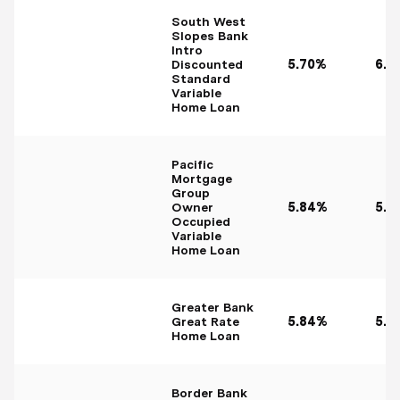
South West
Slopes Bank
Intro
Discounted
5.70%
6.0
Standard
Variable
Home Loan
Pacific
Mortgage
Group
Owner
5.84%
5.8
Occupied
Variable
Home Loan
Greater Bank
Great Rate
5.84%
5.8
Home Loan
Border Bank