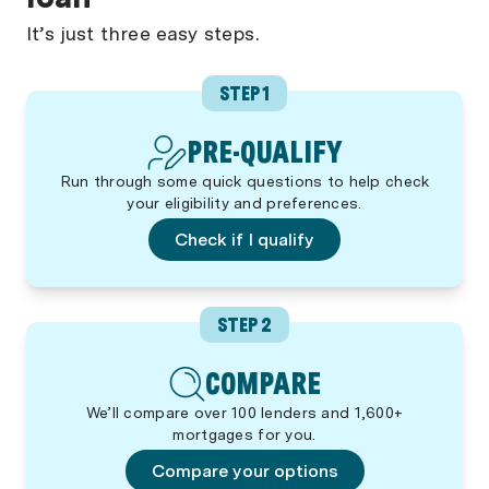
It’s just three easy steps.
STEP 1
PRE-QUALIFY
Run through some quick questions to help check
your eligibility and preferences.
Check if I qualify
STEP 2
COMPARE
We’ll compare over 100 lenders and 1,600+
mortgages for you.
Compare your options