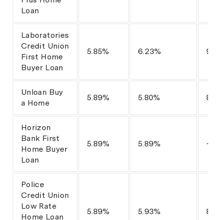
Loan
Laboratories
Credit Union
5.85%
6.23%
95
First Home
Buyer Loan
Unloan Buy
5.89%
5.80%
80
a Home
Horizon
Bank First
5.89%
5.89%
-
Home Buyer
Loan
Police
Credit Union
Low Rate
5.89%
5.93%
80
Home Loan