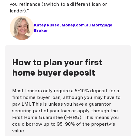
you refinance (switch to a different loan or
lender).”
Katey Russo, Money.com.au Mortgage
Broker
How to plan your first
home buyer deposit
Most lenders only require a 5-10% deposit for a
first home buyer loan, although you
may
have to
pay LMI. This is unless you have a guarantor
securing part of your loan or apply through the
First Home Guarantee (FHBG). This means you
could borrow up to 95-90% of the property’s
value.