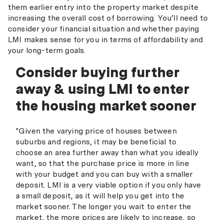
them earlier entry into the property market despite
increasing the overall cost of borrowing. You’ll need to
consider your financial situation and whether paying
LMI makes sense for you in terms of affordability and
your long-term goals.
Consider buying further
away & using LMI to enter
the housing market sooner
"Given the varying price of houses between
suburbs and regions, it may be beneficial to
choose an area further away than what you ideally
want, so that the purchase price is more in line
with your budget and you can buy with a smaller
deposit. LMI is a very viable option if you only have
a small deposit, as it will help you get into the
market sooner. The longer you wait to enter the
market, the more prices are likely to increase, so