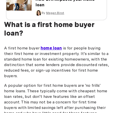
loan
By
Megan Birot
What is a first home buyer
loan?
A first home buyer
home loan
is for people buying
their first home or investment property. It’s similar to a
standard home loan for existing homeowners, with the
distinction that some lenders provide discounted rates,
reduced fees, or sign-up incentives for first home
buyers.
A popular option for first home buyers are 'no frills'
home loans. These typically come with cheapest home
loan rates, but don’t have features like an offset
account. This may not be a concern for first time
buyers with limited savings left after purchasing their