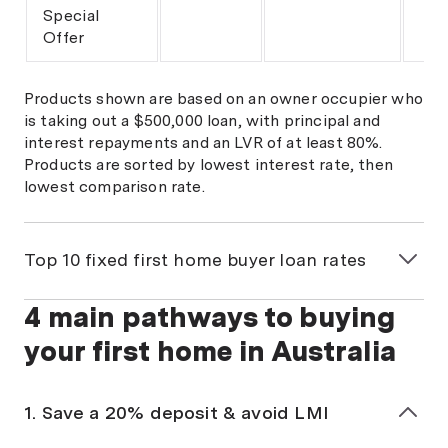
Special
Offer
Products shown are based on an owner occupier who
is taking out a $500,000 loan, with principal and
interest repayments and an LVR of at least 80%.
Products are sorted by lowest interest rate, then
lowest comparison rate.
Top 10 fixed first home buyer loan rates
4 main pathways to buying
Loan
Interest
Comparison
Ma
rate
rate^
LV
your first home in Australia
Woolworths
Team Bank
5.99%
1. Save a 20% deposit & avoid LMI
Fixed
fixed 1
6.03%
80