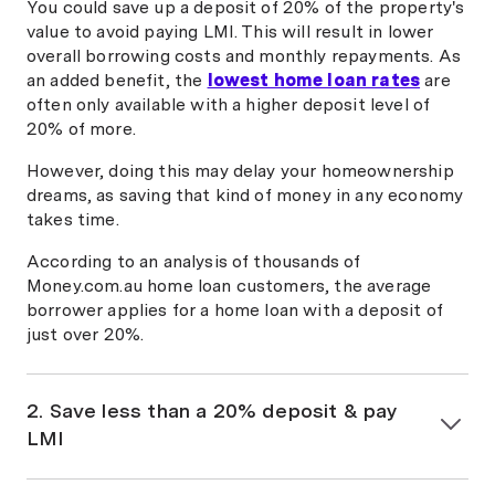
Interest
year
You could save up a deposit of 20% of the property's
Rates
value to avoid paying LMI. This will result in lower
overall borrowing costs and monthly repayments. As
an added benefit, the
lowest home loan rates
are
Transport
often only available with a higher deposit level of
Mutual
5.99%
20% of more.
Credit Union
fixed 1
6.09%
80
Fixed Home
year
However, doing this may delay your homeownership
Loan
dreams, as saving that kind of money in any economy
takes time.
Police
According to an analysis of thousands of
Credit Union
5.99%
Money.com.au home loan customers, the average
3 Year Fixed
fixed 3
6.74%
80
borrower applies for a home loan with a deposit of
Rate Home
years
just over 20%.
Loan Special
Offer
2. Save less than a 20% deposit & pay
Woolworths
LMI
Team Bank
6.04%
Fixed
fixed 3
6.06%
80
If you have saved less than 20% of the property's
Interest
years