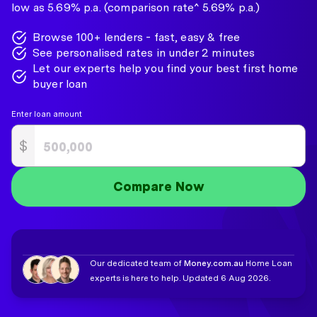
low as 5.69% p.a. (comparison rate^ 5.69% p.a.)
Browse 100+ lenders - fast, easy & free
See personalised rates in under 2 minutes
Let our experts help you find your best first home
buyer loan
Enter loan amount
$
Compare Now
Our dedicated team of
Money.com.au
Home Loan
experts is here to help. Updated 6 Aug 2026.