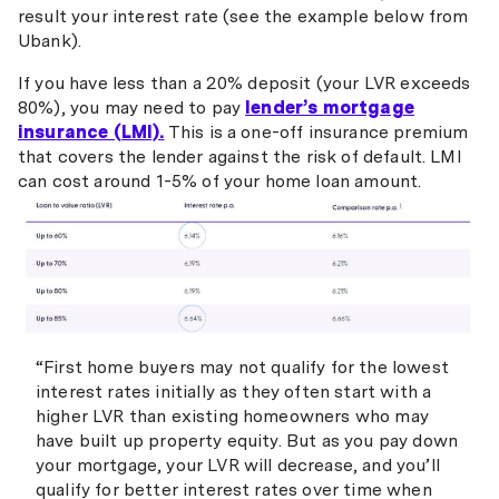
result your interest rate (see the example below from
Ubank).
If you have less than a 20% deposit (your LVR exceeds
80%), you may need to pay
lender’s mortgage
insurance (LMI).
This is a one-off insurance premium
that covers the lender against the risk of default. LMI
can cost around 1-5% of your home loan amount.
“First home buyers may not qualify for the lowest
interest rates initially as they often start with a
higher LVR than existing homeowners who may
have built up property equity. But as you pay down
your mortgage, your LVR will decrease, and you’ll
qualify for better interest rates over time when