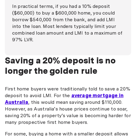
In practical terms, if you had a 10% deposit
($60,000) to buy a $600,000 home, you could
borrow $540,000 from the bank, and add LMI
into the loan. Most lenders typically limit your
combined loan amount and LMI to a maximum of
97% LVR.
Saving a 20% deposit is no
longer the golden rule
First home buyers were traditionally told to save a 20%
deposit to avoid LMI. For the
average mortgage in
Australia
, this would mean saving around $110,000.
However, as Australia’s house prices continue to soar,
saving 20% of a property’s value is becoming harder for
many prospective first home buyers.
For some, buying a home with a smaller deposit allows