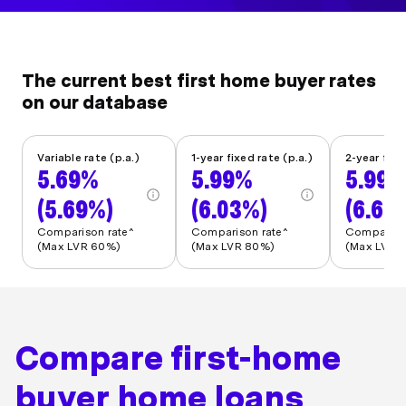
The current best first home buyer rates
on our database
Variable rate (p.a.)
1-year fixed rate (p.a.)
2-year fixe
5.69%
5.99%
5.99
(5.69%)
(6.03%)
(6.62
Comparison rate^
Comparison rate^
Comparison
(Max LVR 60%)
(Max LVR 80%)
(Max LVR 
Compare first-home
buyer home loans