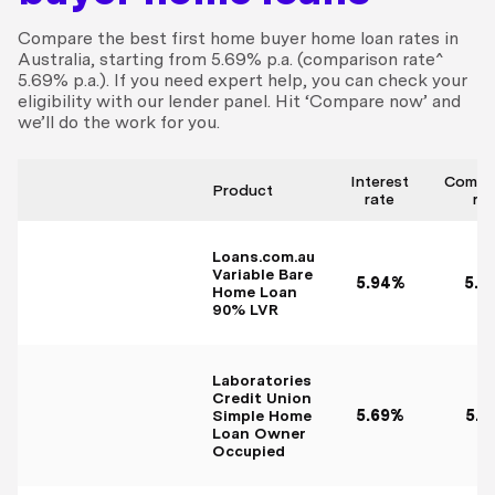
Compare the best first home buyer home loan rates in
Australia, starting from 5.69% p.a. (comparison rate^
5.69% p.a.). If you need expert help, you can check your
eligibility with our lender panel. Hit ‘Compare now’ and
we’ll do the work for you.
Interest
Compa
Product
rate
ra
Loans.com.au
Variable Bare
5.94%
5.9
Home Loan
90% LVR
Laboratories
Credit Union
Simple Home
5.69%
5.7
Loan Owner
Occupied