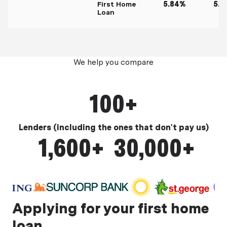
First Home
5.84%
5.9
Loan
We help you compare
100+
Lenders (including the ones that don't pay us)
1,600+
30,000+
Mortgage products
Product data points
Applying for your first home
loan