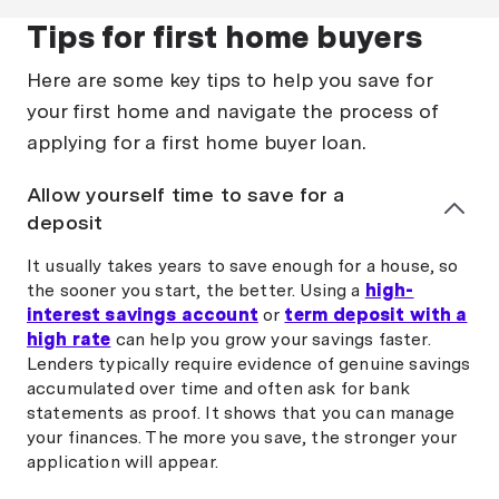
Tips for first home buyers
Here are some key tips to help you save for
your first home and navigate the process of
applying for a first home buyer loan.
Allow yourself time to save for a
deposit
It usually takes years to save enough for a house, so
the sooner you start, the better. Using a
high-
interest savings account
or
term deposit with a
high rate
can help you grow your savings faster.
Lenders typically require evidence of genuine savings
accumulated over time and often ask for bank
statements as proof. It shows that you can manage
your finances. The more you save, the stronger your
application will appear.