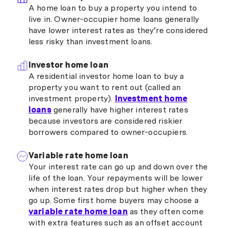
A home loan to buy a property you intend to
live in. Owner-occupier home loans generally
have lower interest rates as they’re considered
less risky than investment loans.
Investor home loan
A residential investor home loan to buy a
property you want to rent out (called an
investment property).
Investment home
loans
generally have higher interest rates
because investors are considered riskier
borrowers compared to owner-occupiers.
Variable rate home loan
Your interest rate can go up and down over the
life of the loan. Your repayments will be lower
when interest rates drop but higher when they
go up. Some first home buyers may choose a
variable rate home loan
as they often come
with extra features such as an offset account