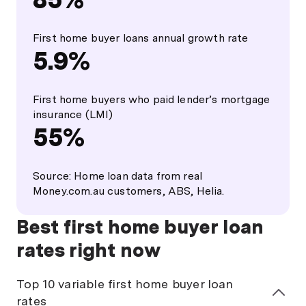
First home buyer loans annual growth rate
5.9%
First home buyers who paid lender’s mortgage
insurance (LMI)
55%
Source: Home loan data from real
Money.com.au customers, ABS, Helia.
Best first home buyer loan
rates right now
Top 10 variable first home buyer loan
rates