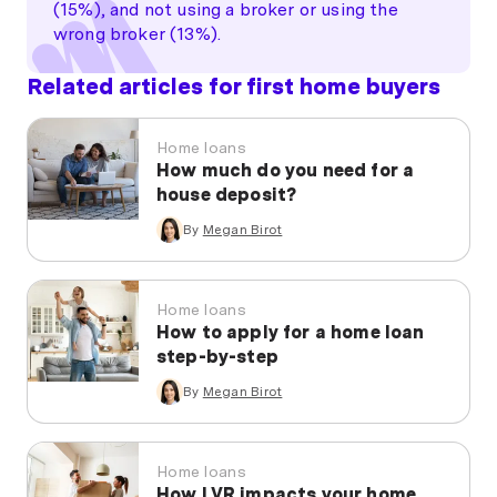
(15%), and not using a broker or using the
wrong broker (13%).
Related articles for first home buyers
Home loans
How much do you need for a
house deposit?
By
Megan Birot
Home loans
How to apply for a home loan
step-by-step
By
Megan Birot
Home loans
How LVR impacts your home