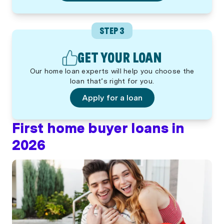
STEP 3
GET YOUR LOAN
Our home loan experts will help you choose the
loan that’s right for you.
Apply for a loan
First home buyer loans in
2026