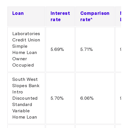
Loan
Interest
Comparison
Ma
rate
rate^
LV
Laboratories
Credit Union
Simple
5.69%
5.71%
95
Home Loan
Owner
Occupied
South West
Slopes Bank
Intro
Discounted
5.70%
6.06%
90
Standard
Variable
Home Loan