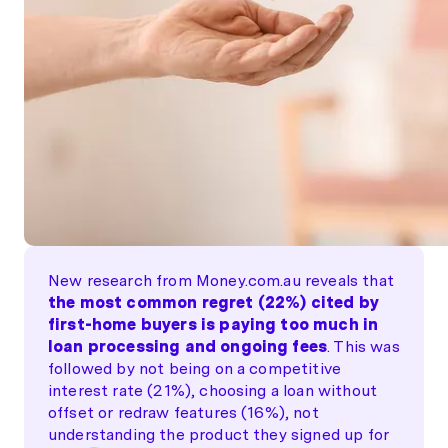
New research from Money.com.au reveals that
the most common regret (22%) cited by
first-home buyers is paying too much in
loan processing and ongoing fees
. This was
followed by not being on a competitive
interest rate (21%), choosing a loan without
offset or redraw features (16%), not
understanding the product they signed up for