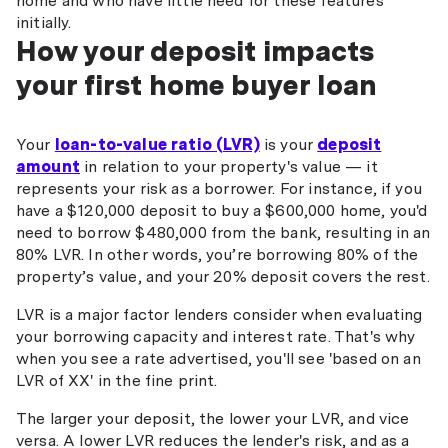
home and who have little need for these features
initially.
How your deposit impacts
your first home buyer loan
Your
loan-to-value ratio (LVR)
is your
deposit
amount
in relation to your property's value — it
represents your risk as a borrower. For instance, if you
have a $120,000 deposit to buy a $600,000 home, you'd
need to borrow $480,000 from the bank, resulting in an
80% LVR. In other words, you’re borrowing 80% of the
property’s value, and your 20% deposit covers the rest.
LVR is a major factor lenders consider when evaluating
your borrowing capacity and interest rate. That's why
when you see a rate advertised, you'll see 'based on an
LVR of XX' in the fine print.
The larger your deposit, the lower your LVR, and vice
versa. A lower LVR reduces the lender's risk, and as a