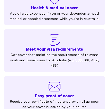
Health & medical cover
Avoid large expenses if you or your dependents need
medical or hospital treatment while you’re in Australia.
Meet your visa requirements
Get cover that satisfies the requirements of relevant
work and travel visas for Australia (e.g. 600, 601, 482,
485)
Easy proof of cover
Receive your certificate of insurance by email as soon
as your cover is issued by your insurer.