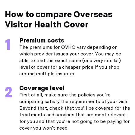
How to compare Overseas
Visitor Health Cover
Premium costs
The premiums for OVHC vary depending on
which provider issues your cover. You may be
able to find the exact same (or a very similar)
level of cover for a cheaper price if you shop
around multiple insurers.
Coverage level
First of all, make sure the policies you’re
comparing satisfy the requirements of your visa.
Beyond that, check that you’ll be covered for the
treatments and services that are most relevant
for you and that you’re not going to be paying for
cover you won’t need.