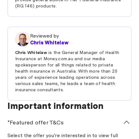
(RG 146) products.
Reviewed by
Chris Whitelaw
Chris Whitelaw
is the General Manager of Health
Insurance at Money.com.au and our media
spokesperson for all things related to private
health insurance in Australia. With more than 20
years of experience leading operations across
various sales teams, he leads a team of health
insurance consultants.
Important information
*Featured offer T&Cs
Select the offer you're interested in to view full