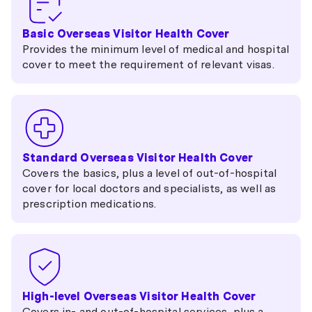
651 eVisitor
Basic Overseas Visitor Health Cover
Provides the minimum level of medical and hospital
cover to meet the requirement of relevant visas.
Standard Overseas Visitor Health Cover
Covers the basics, plus a level of out-of-hospital
cover for local doctors and specialists, as well as
prescription medications.
High-level Overseas Visitor Health Cover
Covers in- and out-of-hospital services, plus a