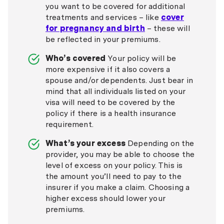
you want to be covered for additional
treatments and services – like
cover
for pregnancy and birth
– these will
be reflected in your premiums.
Who’s covered
Your policy will be
more expensive if it also covers a
spouse and/or dependents. Just bear in
mind that all individuals listed on your
visa will need to be covered by the
policy if there is a health insurance
requirement.
What’s your excess
Depending on the
provider, you may be able to choose the
level of excess on your policy. This is
the amount you’ll need to pay to the
insurer if you make a claim. Choosing a
higher excess should lower your
premiums.