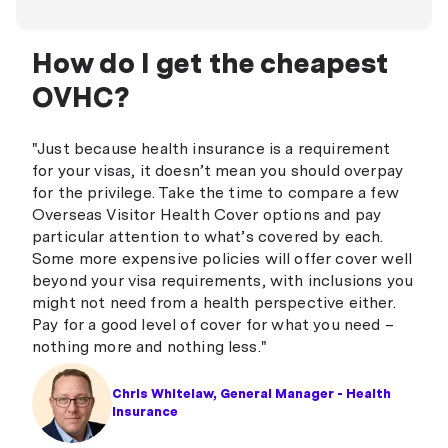
How do I get the cheapest
OVHC?
"Just because health insurance is a requirement
for your visas, it doesn’t mean you should overpay
for the privilege. Take the time to compare a few
Overseas Visitor Health Cover options and pay
particular attention to what’s covered by each.
Some more expensive policies will offer cover well
beyond your visa requirements, with inclusions you
might not need from a health perspective either.
Pay for a good level of cover for what you need –
nothing more and nothing less."
Chris Whitelaw, General Manager - Health
Insurance