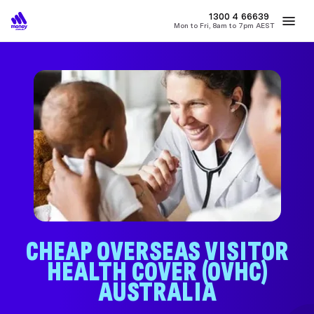
MONEY
1300 4
66639
Mon to Fri, 8am to 7pm AEST
Best Home Loan Rates
Refinance Home Loans
First Home Buy
CHEAP OVERSEAS VISITOR
HEALTH COVER (OVHC)
AUSTRALIA