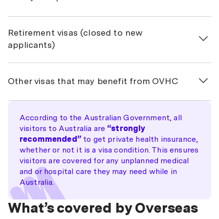
771 – Transit
461 – New Zealand Citizen Family Relationship
Retirement visas (closed to new
870 – Sponsored Parent
applicants)
405 – Investor Retirement
Other visas that may benefit from OVHC
410 – Retirement
OVHC is a requirement of some visas, but with others
it’s still worth considering, even if it’s not strictly
According to the Australian Government, all
necessary. Below are the visa types where individuals
visitors to Australia are
“strongly
commonly choose to get protected by OVHC:
recommended”
to get private health insurance,
whether or not it is a visa condition. This ensures
Working visas
visitors are covered for any unplanned medical
188 Business Innovation & Investment (Provisional)
and or hospital care they may need while in
Australia.
400 Temporary Work (Short Stay Activity)
What’s covered by Overseas
401 Temporary Work (Long Stay Activity)