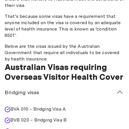
their visa.
That’s because some visas have a requirement that
anyone included on the visa is covered by an adequate
level of health insurance. This is known as ‘condition
8501’.
Below are the visas issued by the Australian
Government that require all individuals to be covered
by health insurance.
Australian Visas requiring
Overseas Visitor Health Cover
Bridging visas
BVA 010 – Bridging Visa A
BVB 020 – Bridging Visa B