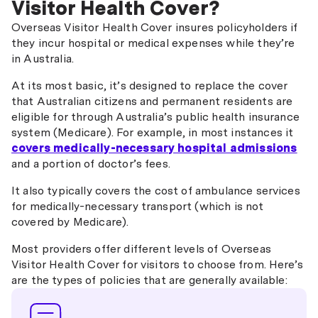
Visitor Health Cover?
402 Training and Research
Overseas Visitor Health Cover insures policyholders if
416 Seasonal Worker Program
they incur hospital or medical expenses while they’re
in Australia.
457 Skilled Temporary Work
At its most basic, it’s designed to replace the cover
476 Skilled Recognised Graduate
that Australian citizens and permanent residents are
eligible for through Australia’s public health insurance
489 Skilled Regional (Provisional)
system (Medicare). For example, in most instances it
491 Skilled Work Regional (Provisional)
covers medically-necessary hospital admissions
and a portion of doctor’s fees.
494 Skilled Employer Sponsored Regional
(Provisional)
It also typically covers the cost of ambulance services
for medically-necessary transport (which is not
Visitor visas
covered by Medicare).
300 Prospective Marriage Visa
Most providers offer different levels of Overseas
Visitor Health Cover for visitors to choose from. Here’s
580 Guardian Visa
are the types of policies that are generally available:
601 Electronic Travel Authority