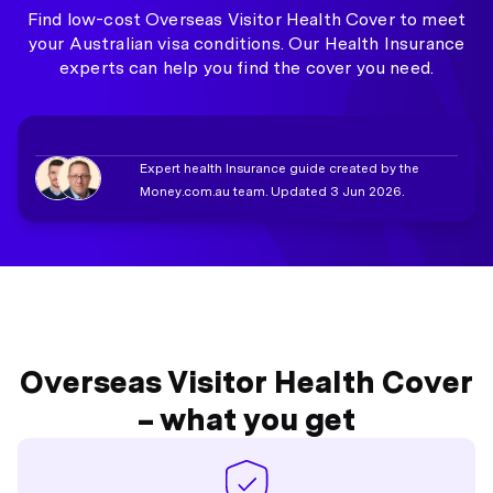
Find low-cost Overseas Visitor Health Cover to meet
your Australian visa conditions. Our Health Insurance
experts can help you find the cover you need.
Expert health Insurance guide created by the
Money.com.au team. Updated 3 Jun 2026.
Overseas Visitor Health Cover
– what you get