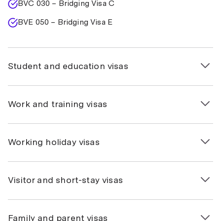
BVC 030 – Bridging Visa C
BVE 050 – Bridging Visa E
Student and education visas
500 – Student
Work and training visas
590 – Student Guardian
485 – Temporary Graduate (Graduate Work, Post-
403 – Temporary Work (International Relations)
Working holiday visas
Study Work, Replacement stream)
407 – Training
408 – Temporary Work Activity
417 – Working Holiday
Visitor and short-stay visas
482 – Temporary Skill Shortage
462 – Work and Holiday
600 – Visitor (Tourist)
Family and parent visas