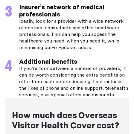
Insurer’s network of medical
professionals
Ideally, look for a provider with a wide network
of doctors, consultants and other healthcare
professionals. This can help you access the
healthcare you need, when you need it, while
minimising out-of-pocket costs.
Additional benefits
If you’re torn between a number of providers, it
can be worth considering the extra benefits on
offer from each before deciding. That includes
the likes of phone and online support, telehealth
services, plus special offers and discounts.
How much does Overseas
Visitor Health Cover cost?