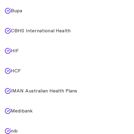
Bupa
CBHS International Health
HIF
HCF
IMAN Australian Health Plans
Medibank
nib