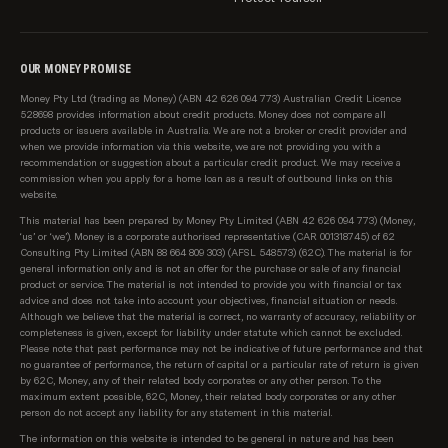
Peoplecare
Phoenix Health
OUR MONEY PROMISE
Real Insurance
Money Pty Ltd (trading as Money) (ABN 42 626 094 773) Australian Credit Licence
RT Health
528698 provides information about credit products. Money does not compare all
products or issuers available in Australia. We are not a broker or credit provider and
when we provide information via this website, we are not providing you with a
See-u by HBF
recommendation or suggestion about a particular credit product. We may receive a
commission when you apply for a home loan as a result of outbound links on this
Seniors Health
website.
This material has been prepared by Money Pty Limited (ABN 42 626 094 773) (Money,
Teachers Health
‘us’ or ‘we’). Money is a corporate authorised representative (CAR 001318745) of 62
Consulting Pty Limited (ABN 88 664 809 303) (AFSL 548573) (62C). The material is for
TUH Health Fund
general information only and is not an offer for the purchase or sale of any financial
product or service. The material is not intended to provide you with financial or tax
advice and does not take into account your objectives, financial situation or needs.
Union Health
Although we believe that the material is correct, no warranty of accuracy, reliability or
completeness is given, except for liability under statute which cannot be excluded.
Please note, we do not compare all health funds in
Please note that past performance may not be indicative of future performance and that
the market, or all policies from our partner funds, and
no guarantee of performance, the return of capital or a particular rate of return is given
by 62C, Money, any of their related body corporates or any other person. To the
at times certain funds or products might be
maximum extent possible, 62C, Money, their related body corporates or any other
unavailable.
person do not accept any liability for any statement in this material.
The information on this website is intended to be general in nature and has been