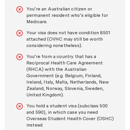
You’re an Australian citizen or
permanent resident who’s eligible for
Medicare.
Your visa does not have condition 8501
attached (OVHC may still be worth
considering nonetheless).
You’re from a country that has a
Reciprocal Health Care Agreement
(RHCA) with the Australian
Government (e.g. Belgium, Finland,
Ireland, Italy, Malta, Netherlands, New
Zealand, Norway, Slovenia, Sweden,
United Kingdom).
You hold a student visa (subclass 500
and 590), in which case you need
Overseas Student Health Cover (OSHC)
instead.