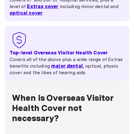
level of
Extras cover
including minor dental and
optical cover
.
Top-level Overseas Visitor Health Cover
Covers all of the above plus a wide range of Extras
benefits including
major dental
, optical, physio
cover and the likes of hearing aids.
When is Overseas Visitor
Health Cover not
necessary?