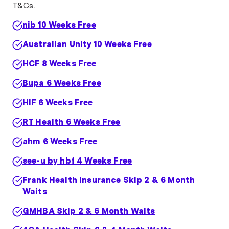
T&Cs.
nib 10 Weeks Free
Australian Unity 10 Weeks Free
HCF 8 Weeks Free
Bupa 6 Weeks Free
HIF 6 Weeks Free
RT Health 6 Weeks Free
ahm 6 Weeks Free
see-u by hbf 4 Weeks Free
Frank Health Insurance Skip 2 & 6 Month
Waits
GMHBA Skip 2 & 6 Month Waits