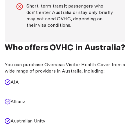
Short-term transit passengers who
don’t enter Australia or stay only briefly
may not need OVHC, depending on
their visa conditions.
Who offers OVHC in Australia?
You can purchase Overseas Visitor Health Cover from a
wide range of providers in Australia, including:
AIA
Allianz
Australian Unity