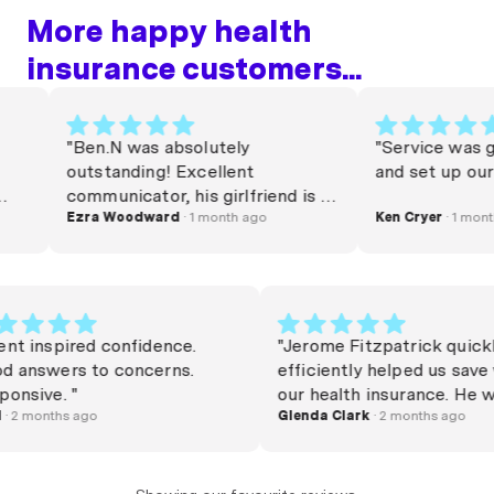
More happy health
insurance customers...
"Ben.N was absolutely
"Service was great
outstanding! Excellent
and set up our pol
communicator, his girlfriend is a
very lucky woman. Commission
Ezra Woodward
· 1 month ago
Ken Cryer
· 1 month ag
needs to be raised. Thanks Beno
x"
"Agent inspired confidence.
"Jerome Fitzpatrick q
Good answers to concerns.
efficiently helped us 
Responsive. "
our health insurance.
Rudi
· 2 months ago
happy and friendly an
Glenda Clark
· 2 months ag
swapped over in no t
Jerome"