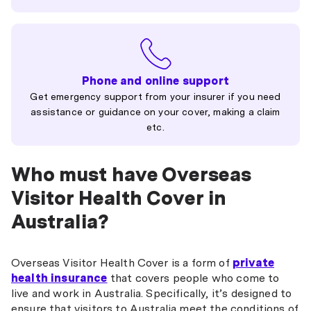
Phone and online support
Get emergency support from your insurer if you need
assistance or guidance on your cover, making a claim
etc.
Who must have Overseas
Visitor Health Cover in
Australia?
Overseas Visitor Health Cover is a form of
private
health insurance
that covers people who come to
live and work in Australia. Specifically, it’s designed to
ensure that visitors to Australia meet the conditions of