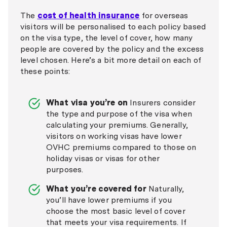
The
cost of health insurance
for overseas
visitors will be personalised to each policy based
on the visa type, the level of cover, how many
people are covered by the policy and the excess
level chosen. Here’s a bit more detail on each of
these points:
What visa you’re on
Insurers consider
the type and purpose of the visa when
calculating your premiums. Generally,
visitors on working visas have lower
OVHC premiums compared to those on
holiday visas or visas for other
purposes.
What you’re covered for
Naturally,
you’ll have lower premiums if you
choose the most basic level of cover
that meets your visa requirements. If