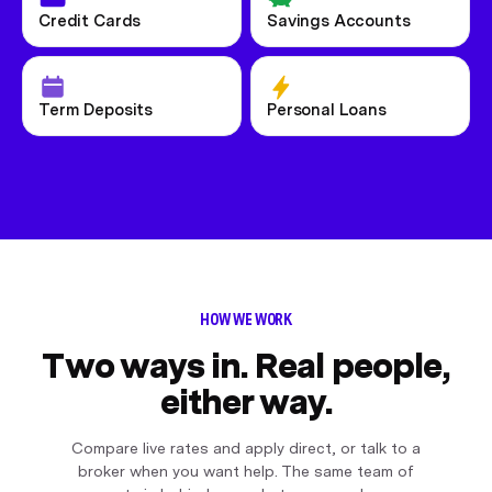
Credit Cards
Savings Accounts
Term Deposits
Personal Loans
HOW WE WORK
Two ways in. Real people,
either way.
Compare live rates and apply direct, or talk to a
broker when you want help. The same team of