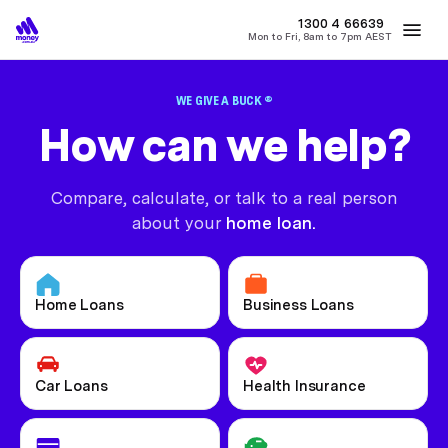
MONEY
1300 4
66639
Mon to Fri, 8am to 7pm AEST
Best Home Loan Rates
Refinance Home Loans
First Home Buy
WE GIVE A BUCK ®
How can we help?
Compare, calculate, or talk to a real person
about your
home loan.
Home Loans
Business Loans
Car Loans
Health Insurance