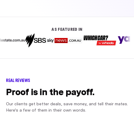
AS FEATURED IN
REAL REVIEWS
Proof is in the payoff.
Our clients get better deals, save money, and tell their mates.
Here's a few of them in their own words.