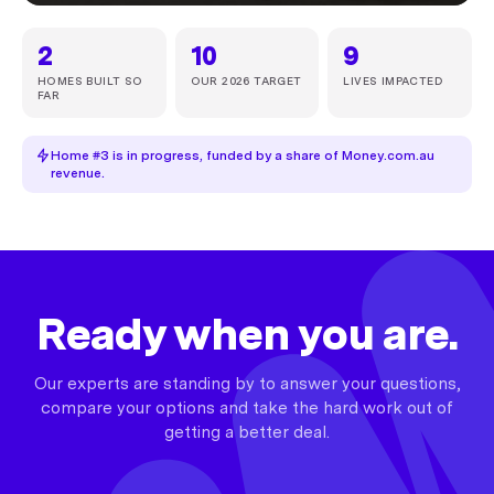
2
10
9
HOMES BUILT SO
OUR 2026 TARGET
LIVES IMPACTED
FAR
Home #3 is in progress, funded by a share of Money.com.au
revenue.
Ready when you are.
Our experts are standing by to answer your questions,
compare your options and take the hard work out of
getting a better deal.