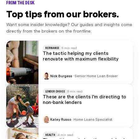
FROM THE DESK
Top tips from our brokers.
Want some insider knowledge? Our guides and insights come
directly from the brokers on the frontline.
REFINANCE
6 min read
The tactic helping my clients
renovate with maximum flexibility
Nick Burgess
·
Senior Home Loan Broker
LENDER CHOICE
8 min read
These are the clients I'm directing to
non-bank lenders
Katey Russo
·
Home Loans Specialist
HEALTH
4 min read