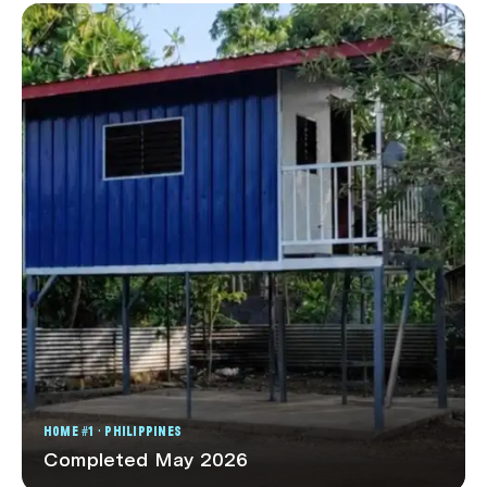
HOME #1 · PHILIPPINES
Completed May 2026