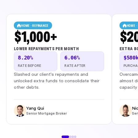
HOME · REFINANCE
HOME ·
$1,000+
$2
LOWER REPAYMENTS PER MONTH
EXTRA B
8.20%
6.06%
$580
RATE BEFORE
RATE AFTER
PURCHA
Slashed our client's repayments and
Overcame
unlocked extra funds to consolidate their
almost d
other debts.
capacity 
Yang Qui
Ni
Senior Mortgage Broker
Sen