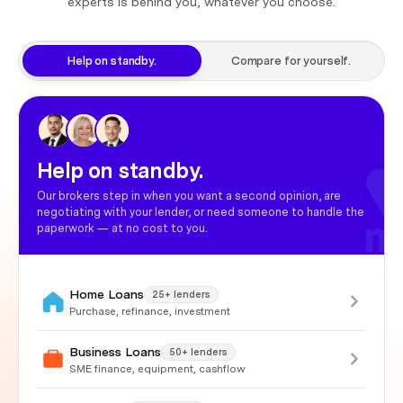
experts is behind you, whatever you choose.
Help on standby.
Compare for yourself.
Help on standby.
Our brokers step in when you want a second opinion, are
negotiating with your lender, or need someone to handle the
paperwork — at no cost to you.
Home Loans
25+ lenders
Purchase, refinance, investment
Business Loans
50+ lenders
SME finance, equipment, cashflow