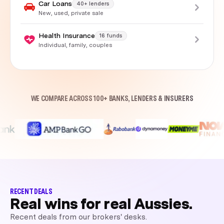
Car Loans
40+ lenders
New, used, private sale
Health Insurance
16 funds
Individual, family, couples
WE COMPARE ACROSS 100+ BANKS, LENDERS & INSURERS
RECENT DEALS
Real wins for real Aussies.
Recent deals from our brokers' desks.