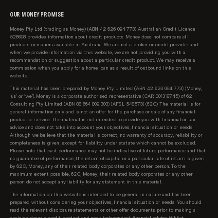
OUR MONEY PROMISE
Money Pty Ltd (trading as Money) (ABN 42 626 094 773) Australian Credit Licence
528698 provides information about credit products. Money does not compare all
products or issuers available in Australia. We are not a broker or credit provider and
when we provide information via this website, we are not providing you with a
recommendation or suggestion about a particular credit product. We may receive a
commission when you apply for a home loan as a result of outbound links on this
website.
This material has been prepared by Money Pty Limited (ABN 42 626 094 773) (Money,
‘us’ or ‘we’). Money is a corporate authorised representative (CAR 001318745) of 62
Consulting Pty Limited (ABN 88 664 809 303) (AFSL 548573) (62C). The material is for
general information only and is not an offer for the purchase or sale of any financial
product or service. The material is not intended to provide you with financial or tax
advice and does not take into account your objectives, financial situation or needs.
Although we believe that the material is correct, no warranty of accuracy, reliability or
completeness is given, except for liability under statute which cannot be excluded.
Please note that past performance may not be indicative of future performance and that
no guarantee of performance, the return of capital or a particular rate of return is given
by 62C, Money, any of their related body corporates or any other person. To the
maximum extent possible, 62C, Money, their related body corporates or any other
person do not accept any liability for any statement in this material.
The information on this website is intended to be general in nature and has been
prepared without considering your objectives, financial situation or needs. You should
read the relevant disclosure statements or other offer documents prior to making a
decision about a credit product and seek independent financial advice. Whilst