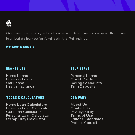
Compare, calculate, or talk to a broker. A portion of every settled home
loan builds homes for families in the Philippines.
WE GIVE A BUCK
®
BROKER-LED
SELF-SERVE
Home Loans
Personal Loans
Business Loans
Credit Cards
Car Loans
Savings Accounts
Health Insurance
Term Deposits
TOOLS & CALCULATORS
COMPANY
Home Loan Calculators
About Us
Business Loan Calculator
Contact Us
Car Loan Calculator
Privacy Policy
Personal Loan Calculator
Terms of Use
Stamp Duty Calculator
Editorial Standards
Protect Yourself