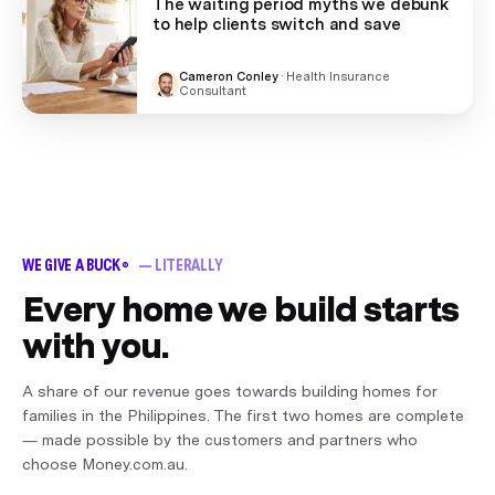
The waiting period myths we debunk
to help clients switch and save
Cameron Conley
·
Health Insurance
Consultant
WE GIVE A BUCK
— LITERALLY
®
Every home we build starts
with you.
A share of our revenue goes towards building homes for
families in the Philippines. The first two homes are complete
— made possible by the customers and partners who
choose Money.com.au.