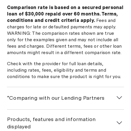
Comparison rate is based on a secured personal
loan of $30,000 repaid over 60 months. Terms,
conditions and credit criteria apply.
Fees and
charges for late or defaulted payments may apply.
WARNING: The comparison rates shown are true
only for the examples given and may not include all
fees and charges. Different terms, fees or other loan
amounts might result in a different comparison rate.
Check with the provider for full loan details,
including rates, fees, eligibility and terms and
conditions to make sure the product is right for you.
*Comparing with our Lending Partners
If you would like a personalised car loan comparison,
we will match you with Money.com.au Lending
Products, features and information
Partners based on the information you provide us.
displayed
This won't affect your credit score. Some lenders