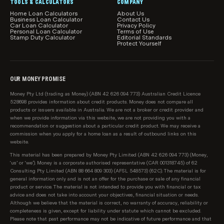
all car loan features and attributes relevant to you.
TOOLS & CALCULATORS
COMPANY
Home Loan Calculators
About Us
Business Loan Calculator
Product information, such as interest rates, fees and
Contact Us
Car Loan Calculator
Privacy Policy
charges, is subject to change without notice. We
Personal Loan Calculator
Terms of Use
Stamp Duty Calculator
Editorial Standards
include a link to each provider on our table for you to
Protect Yourself
also be able to see the relevant product information
direct with the lender.
OUR MONEY PROMISE
How car loans are sorted and filtered by default
Users can easily change the sort order and apply
Money Pty Ltd (trading as Money) (ABN 42 626 094 773) Australian Credit Licence
528698 provides information about credit products. Money does not compare all
product filters to our product comparison tables.
products or issuers available in Australia. We are not a broker or credit provider and
However, when you arrive on a page initially, by
when we provide information via this website, we are not providing you with a
recommendation or suggestion about a particular credit product. We may receive a
default car loans are sorted by:
commission when you apply for a home loan as a result of outbound links on this
website.
Lowest loan interest rate, then;
This material has been prepared by Money Pty Limited (ABN 42 626 094 773) (Money,
‘us’ or ‘we’). Money is a corporate authorised representative (CAR 001318745) of 62
Provider name (A-Z)
Consulting Pty Limited (ABN 88 664 809 303) (AFSL 548573) (62C). The material is for
general information only and is not an offer for the purchase or sale of any financial
Sponsored products are shown in our table first
product or service. The material is not intended to provide you with financial or tax
(clearly marked as 'Sponsored'), and are sorted based
advice and does not take into account your objectives, financial situation or needs.
Although we believe that the material is correct, no warranty of accuracy, reliability or
on the same criteria as above.
completeness is given, except for liability under statute which cannot be excluded.
Please note that past performance may not be indicative of future performance and that