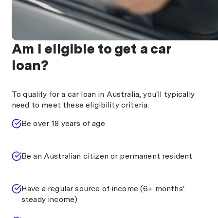
Am I eligible to get a car
loan?
To qualify for a car loan in Australia, you'll typically
need to meet these eligibility criteria:
Be over 18 years of age
Be an Australian citizen or permanent resident
Have a regular source of income (6+ months'
steady income)