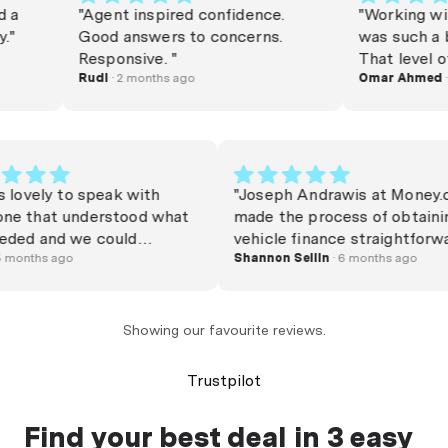
"Agent inspired confidence.
"Working with 
Good answers to concerns.
was such a brea
Responsive. "
That level of 
Rudi
· 2 months ago
genuinely hard
Omar Ahmed
· 3
days. Thank yo
whole process
highly recom
 was lovely to speak with
"Joseph Andrawis at Mon
eone that understood what
made the process of obta
needed and we could
vehicle finance straightf
erstand exactly what he was
l
· 5 months ago
and stress-free. He was b
Shannon Sellin
· 6 months ago
ing. Very clear and precise on
personable and profession
t we were receiving and was
kept us updated the whol
e to go through a mass of
and was responsive and e
Showing our favourite reviews.
ormation within a reasonable
get in touch with at all t
e. I would highly recommend
would definitely recomme
Trustpilot
 particular consultant."
use again."
Find your best deal in 3 easy