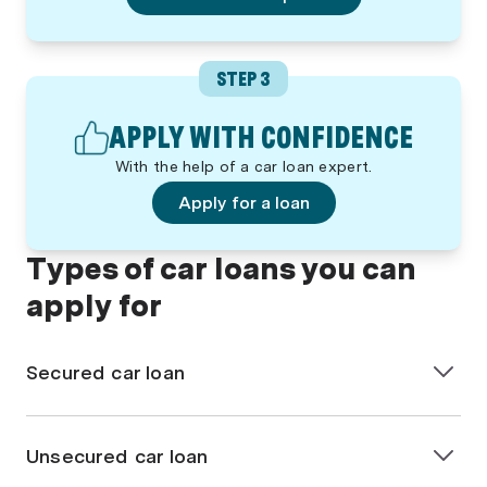
STEP 3
APPLY WITH CONFIDENCE
With the help of a car loan expert.
Apply for a loan
Types of car loans you can
apply for
Secured car loan
A
secured car loan
is when the vehicle you’re
purchasing is used as security for the loan. If you fail
Unsecured car loan
to repay the loan, the lender can take back the car.