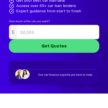
Get your best car loan deal
Access over 40+ car loan lenders
Expert guidance from start to finish
How much is the car you want?
$
Get Quotes
Our car finance experts are here to help.