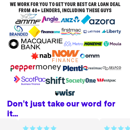
WE WORK FOR YOU TO GET YOUR BEST CAR LOAN DEAL
FROM 40+ LENDERS, INCLUDING THESE GUYS
Don't just take our word for
it...