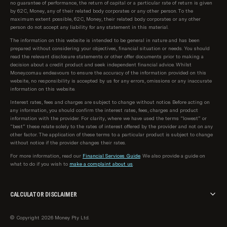
no guarantee of performance, the return of capital or a particular rate of return is given
by 62C, Money, any of their related body corporates or any other person. To the
maximum extent possible, 62C, Money, their related body corporates or any other
person do not accept any liability for any statement in this material.
The information on this website is intended to be general in nature and has been
prepared without considering your objectives, financial situation or needs. You should
read the relevant disclosure statements or other offer documents prior to making a
decision about a credit product and seek independent financial advice. Whilst
Money.com.au endeavours to ensure the accuracy of the information provided on this
website, no responsibility is accepted by us for any errors, omissions or any inaccurate
information on this website.
Interest rates, fees and charges are subject to change without notice. Before acting on
any information, you should confirm the interest rates, fees, charges and product
information with the provider. For clarity, where we have used the terms “lowest” or
“best” these relate solely to the rates of interest offered by the provider and not on any
other factor. The application of these terms to a particular product is subject to change
without notice if the provider changes their rates.
For more information, read our
Financial Services Guide
. We also provide a guide on
what to do if you wish to
make a complaint about us
.
CALCULATOR DISCLAIMER
The calculator provided on money.com.au is intended for informational and illustrative
© Copyright 2026 Money Pty Ltd.
purposes only. The results generated by this calculator are based on the inputs you
provide and the assumptions set by us. These results should not be considered as