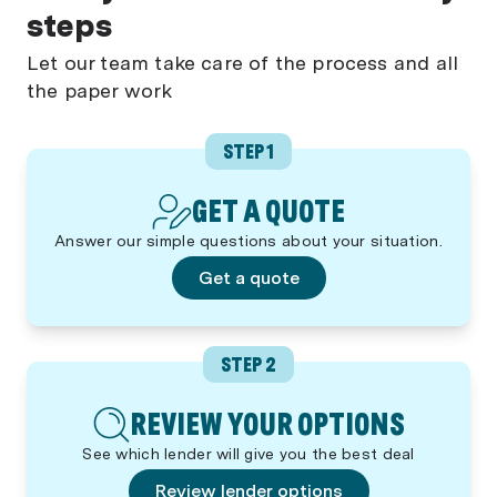
steps
Let our team take care of the process and all
the paper work
STEP 1
GET A QUOTE
Answer our simple questions about your situation.
Get a quote
STEP 2
REVIEW YOUR OPTIONS
See which lender will give you the best deal
Review lender options