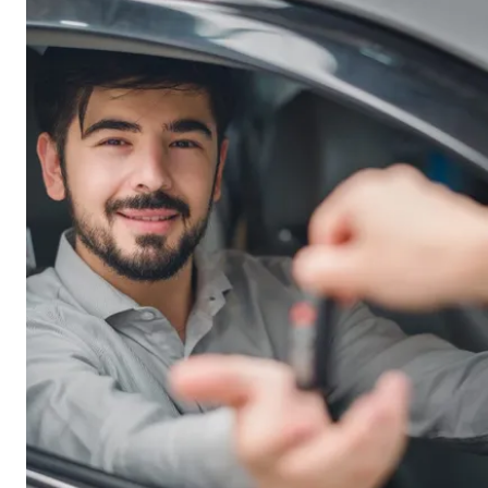
lender’s risk.
business owns the vehicle, but the lender holds a
mortgage over it.