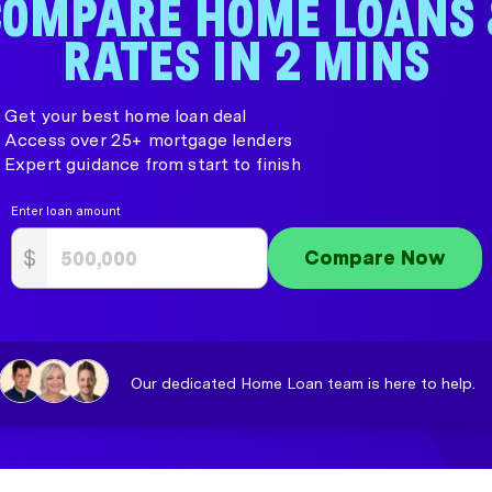
COMPARE HOME LOANS 
RATES IN 2 MINS
Get your best home loan deal
Access over 25+ mortgage lenders
Expert guidance from start to finish
Enter loan amount
$
Compare Now
Our dedicated Home Loan team is here to help.