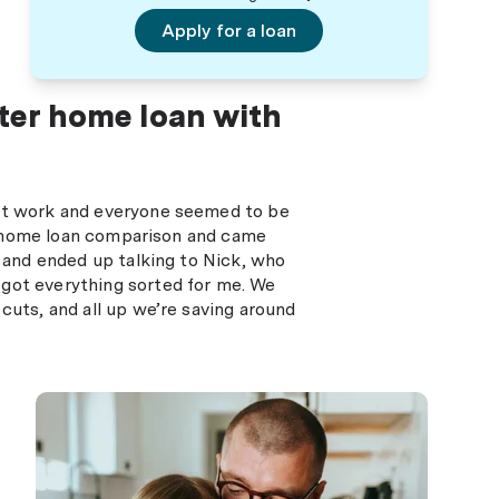
Apply for a loan
ter home loan with
 at work and everyone seemed to be
o a home loan comparison and came
e and ended up talking to Nick, who
 got everything sorted for me. We
cuts, and all up we’re saving around