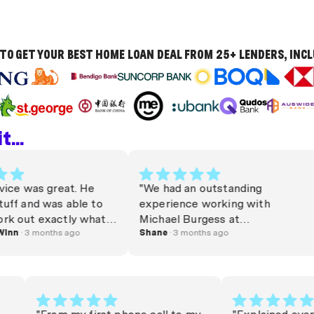
TO GET YOUR BEST HOME LOAN DEAL FROM 25+ LENDERS, INC
...
 was great. He
"We had an outstanding
and was able to
experience working with
t exactly what I
Michael Burgess at
ppreciated!
 3 months ago
money.com.au. From start to
Shane
· 3 months ago
 🎉"
finish, he was professional,
responsive, and genuinely
invested in helping us achieve
the best outcome. Michael
secured us a great mortgage