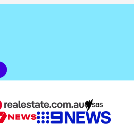
dit score. If you apply for a home loan through
n.
d borrowers.