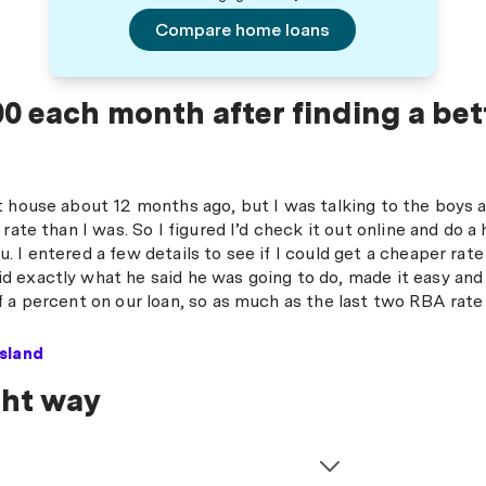
Compare home loans
0 each month after finding a bet
t house about 12 months ago, but I was talking to the boys
 rate than I was. So I figured I’d check it out online and d
 I entered a few details to see if I could get a cheaper rat
 exactly what he said he was going to do, made it easy and
 a percent on our loan, so as much as the last two RBA rate 
sland
ght way