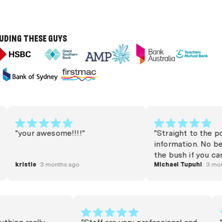
LUDING THESE GUYS
"your awesome!!!!"
"Straight to the point
information. No beatin
the bush if you can bo
kristie
· 3 months ago
money or refinance. Very helpful.
Michael Tupuhi
· 3 months a
Thank you very much 