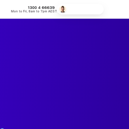
MONEY
1300 4
66639
Speak to a broker
Mon to Fri, 8am to 7pm AEST
fers
Low Doc Home Loans
Lowest Fixed Rates
Lowest Variable