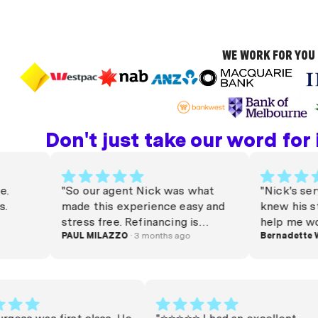
WE WORK FOR YOU 
Don't just take our word for it
"So our agent Nick was what
"Nick's service
made this experience easy and
knew his stuff 
stress free. Refinancing is
help me work ou
stressful, but Nick turned
PAUL MILAZZO
· 3 months ago
needed. Much a
Bernadette Winn
·
around our package very quickly
Thank you Nick
and on a decent rate in a
competitive climate. He was
responsive through out the
process and always clarified any