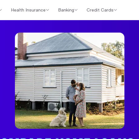
Health Insurance
Banking
Credit Cards
er Loans
Investment Property Loans
Home Loan Cashback Of