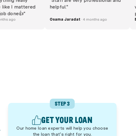
 everything really
"Staff are very professional and
ed me like I mattered
helpful."
t the job done👍"
· 4 months ago
Osama Jaradat
· 4 months ago
STEP 3
GET YOUR LOAN
Our home loan experts will help you choose
the loan that’s right for you.