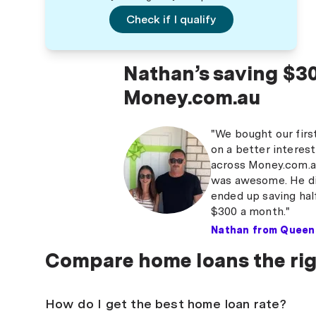
Check if I qualify
Nathan’s saving $30
Money.com.au
"We bought our firs
on a better interest
across Money.com.au.
was awesome. He did
ended up saving half
$300 a month."
Nathan from Queen
Compare home loans the ri
How do I get the best home loan rate?