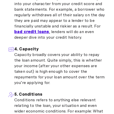
into your character from your credit score and
bank statements. For example, a borrower who
regularly withdraws all of their salary on the day
they are paid may appear to a lender to be
financially unstable and riskier as a result. For
bad credit loans
, lenders will do an even
deeper dive into your credit history.
4. Capacity
Capacity broadly covers your ability to repay
the loan amount. Quite simply, this is whether
your income (after your other expenses are
taken out) is high enough to cover the
repayments for your loan amount over the term
you’re applying for.
5. Conditions
Conditions refers to anything else relevant
relating to the loan, your situation and even
wider economic conditions. For example: What