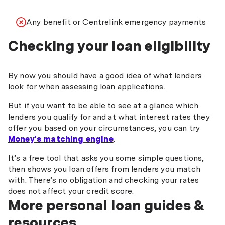
Any benefit or Centrelink emergency payments
Checking your loan eligibility
By now you should have a good idea of what lenders
look for when assessing loan applications.
But if you want to be able to see at a glance which
lenders you qualify for and at what interest rates they
offer you based on your circumstances, you can try
Money's matching engine
.
It’s a free tool that asks you some simple questions,
then shows you loan offers from lenders you match
with. There’s no obligation and checking your rates
does not affect your credit score.
More personal loan guides &
resources