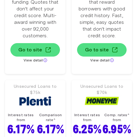
funding. Quotes that
that reward
don't affect your
borrowers with good
credit score. Multi-
credit history. Fast,
award winning with
simple, easy quotes
over 92,000
that don't impact
customers.
credit score.
Go to site
Go to site
View detail
View detail
Unsecured Loans to
Unsecured Loans to
$75k
$70k
Interest rates
Comparison
Interest rates
Comp. rates^
from
rate^
from
from
6.17%
6.17%
6.25%
6.95%