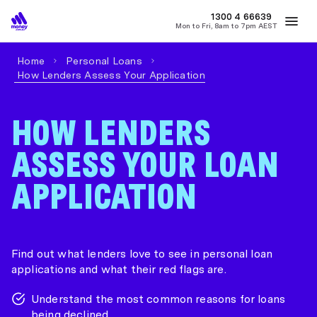
MONEY
1300 4
66639
Mon to Fri, 8am to 7pm AEST
Best Home Loan Rates
Refinance Home Loans
First Home Buy
Home
Personal Loans
How Lenders Assess Your Application
HOW LENDERS
ASSESS YOUR LOAN
APPLICATION
Find out what lenders love to see in personal loan
applications and what their red flags are.
Understand the most common reasons for loans
being declined