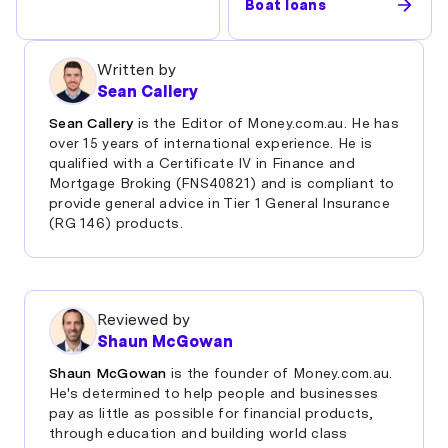
Boat loans
Written by
Sean Callery
Sean Callery
is the Editor of Money.com.au. He has
over 15 years of international experience. He is
qualified with a Certificate IV in Finance and
Mortgage Broking (FNS40821) and is compliant to
provide general advice in Tier 1 General Insurance
(RG 146) products.
Reviewed by
Shaun McGowan
Shaun McGowan
is the founder of Money.com.au.
He's determined to help people and businesses
pay as little as possible for financial products,
through education and building world class