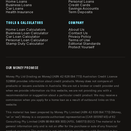
Home Loans
Personal Loans
Business Loans
Credit Cards
Car Loans
Savings Accounts
Health Insurance
Term Deposits
TOOLS & CALCULATORS
COMPANY
Home Loan Calculators
About Us
Business Loan Calculator
Contact Us
Car Loan Calculator
Privacy Policy
Personal Loan Calculator
Terms of Use
Stamp Duty Calculator
Editorial Standards
Protect Yourself
OUR MONEY PROMISE
Money Pty Ltd (trading as Money) (ABN 42 626 094 773) Australian Credit Licence
528698 provides information about credit products. Money does not compare all
products or issuers available in Australia. We are not a broker or credit provider and
when we provide information via this website, we are not providing you with a
recommendation or suggestion about a particular credit product. We may receive a
commission when you apply for a home loan as a result of outbound links on this
website.
This material has been prepared by Money Pty Limited (ABN 42 626 094 773) (Money,
‘us’ or ‘we’). Money is a corporate authorised representative (CAR 001318745) of 62
Consulting Pty Limited (ABN 88 664 809 303) (AFSL 548573) (62C). The material is for
general information only and is not an offer for the purchase or sale of any financial
product or service. The material is not intended to provide you with financial or tax