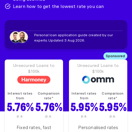
Learn how to get the lowest rate you can
Personal loan application guide created by our
experts. Updated 3 Aug 2026.
Sponsored
Unsecured Loans to
Unsecured Loans to
$100k
$100k
Interest rates
Comparison
Interest rates
Comparison
from
rate^
from
rate^
5.76%
5.76%
5.95%
5.95%
p.a.
p.a.
p.a.
p.a.
Fixed rates, fast
Personalised rates