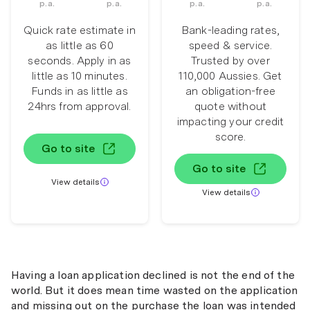
p.a.
p.a.
p.a.
p.a.
Quick rate estimate in
Bank-leading rates,
as little as 60
speed & service.
seconds. Apply in as
Trusted by over
little as 10 minutes.
110,000 Aussies. Get
Funds in as little as
an obligation-free
24hrs from approval.
quote without
impacting your credit
score.
Go to site
Go to site
View details
View details
Having a loan application declined is not the end of the
world. But it does mean time wasted on the application
and missing out on the purchase the loan was intended