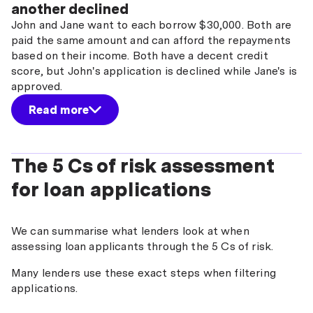
another declined
John and Jane want to each borrow $30,000. Both are
paid the same amount and can afford the repayments
based on their income. Both have a decent credit
score, but John's application is declined while Jane's is
approved.
Read more
The 5 Cs of risk assessment
for loan applications
We can summarise what lenders look at when
assessing loan applicants through the 5 Cs of risk.
Many lenders use these exact steps when filtering
applications.