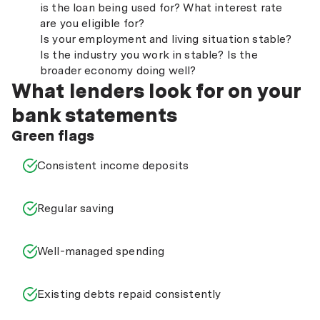
is the loan being used for? What interest rate
are you eligible for?
Is your employment and living situation stable?
Is the industry you work in stable? Is the
broader economy doing well?
What lenders look for on your
bank statements
Green flags
Consistent income deposits
Regular saving
Well-managed spending
Existing debts repaid consistently