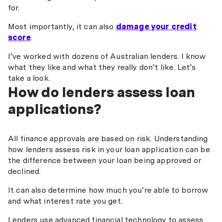
for.
Most importantly, it can also
damage your credit
score
.
I’ve worked with dozens of Australian lenders. I know
what they like and what they really don’t like. Let’s
take a look.
How do lenders assess loan
applications?
All finance approvals are based on risk. Understanding
how lenders assess risk in your loan application can be
the difference between your loan being approved or
declined.
It can also determine how much you’re able to borrow
and what interest rate you get.
Lenders use advanced financial technology to assess