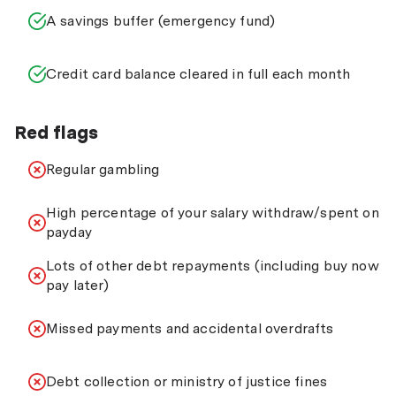
A savings buffer (emergency fund)
Credit card balance cleared in full each month
Red flags
Regular gambling
High percentage of your salary withdraw/spent on
payday
Lots of other debt repayments (including buy now
pay later)
Missed payments and accidental overdrafts
Debt collection or ministry of justice fines