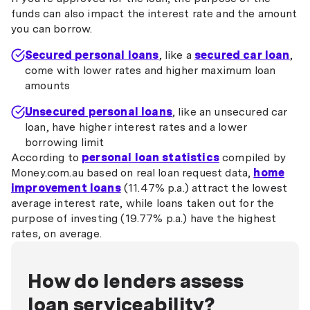
funds can also impact the interest rate and the amount
you can borrow.
Secured personal loans
, like a
secured car loan
,
come with lower rates and higher maximum loan
amounts
Unsecured personal loans
, like an unsecured car
loan, have higher interest rates and a lower
borrowing limit
According to
personal loan statistics
compiled by
Money.com.au based on real loan request data,
home
improvement loans
(11.47% p.a.) attract the lowest
average interest rate, while loans taken out for the
purpose of investing (19.77% p.a.) have the highest
rates, on average.
How do lenders assess
loan serviceability?