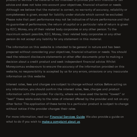
advice and does not take into account your objectives, financial situation or needs.
Although we believe that the material is correct, no warranty of accuracy, reliability or
completeness is given, except for liability under statute which cannot be excluded.
Please note that past performance may not be indicative of future performance and that
no guarantee of performance, the return of capital or a particular rate of return is given
by 62C, Money, any of their related body corporates or any other person. To the
maximum extent possible, 62C, Money, their related body corporates or any other
person do not accept any liability for any statement in this material.
The information on this website is intended to be general in nature and has been
prepared without considering your objectives, financial situation or needs. You should
read the relevant disclosure statements or other offer documents prior to making a
decision about a credit product and seek independent financial advice. Whilst
Money.com.au endeavours to ensure the accuracy of the information provided on this
website, no responsibility is accepted by us for any errors, omissions or any inaccurate
information on this website.
Interest rates, fees and charges are subject to change without notice. Before acting on
any information, you should confirm the interest rates, fees, charges and product
information with the provider. For clarity, where we have used the terms “lowest” or
“best” these relate solely to the rates of interest offered by the provider and not on any
other factor. The application of these terms to a particular product is subject to change
without notice if the provider changes their rates.
For more information, read our
Financial Services Guide
. We also provide a guide on
what to do if you wish to
make a complaint about us
.