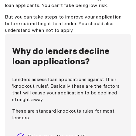
loan applicants. You can’t fake being low risk.
But you can take steps to improve your application
before submitting it to a lender. You should also
understand when not to apply.
Why do lenders decline
loan applications?
Lenders assess loan applications against their
'knockout rules'. Basically these are the factors
that will cause your application to be declined
straight away.
These are standard knockouts rules for most
lenders: