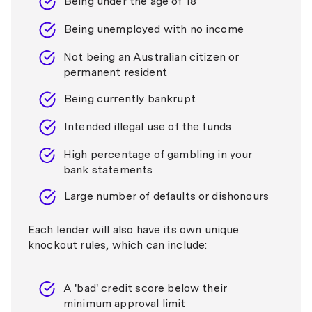
Being under the age of 18
Being unemployed with no income
Not being an Australian citizen or
permanent resident
Being currently bankrupt
Intended illegal use of the funds
High percentage of gambling in your
bank statements
Large number of defaults or dishonours
Each lender will also have its own unique
knockout rules, which can include:
A 'bad' credit score below their
minimum approval limit