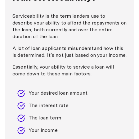
Serviceability is the term lenders use to
describe your ability to afford the repayments on
the loan, both currently and over the entire
duration of the loan.
A lot of loan applicants misunderstand how this
is determined. It’s not just based on your income.
Essentially, your ability to service a loan will
come down to these main factors:
Your desired loan amount
The interest rate
The loan term
Your income