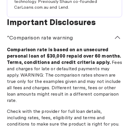
technology. Previously Shaun co-founded
CarLoans.com.au and Lend.
Important Disclosures
^Comparison rate warning
Comparison rate is based on an unsecured
personal loan of $30,000 repaid over 60 months.
Terms, conditions and credit criteria apply.
Fees
and charges for late or defaulted payments may
apply. WARNING: The comparison rates shown are
true only for the examples given and may not include
all fees and charges. Different terms, fees or other
loan amounts might result in a different comparison
rate.
Check with the provider for full loan details,
including rates, fees, eligibility and terms and
conditions to make sure the product is right for you.