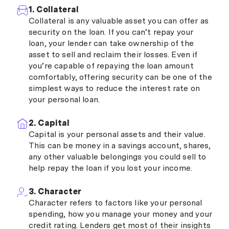
1. Collateral
Collateral is any valuable asset you can offer as
security on the loan. If you can’t repay your
loan, your lender can take ownership of the
asset to sell and reclaim their losses. Even if
you’re capable of repaying the loan amount
comfortably, offering security can be one of the
simplest ways to reduce the interest rate on
your personal loan.
2. Capital
Capital is your personal assets and their value.
This can be money in a savings account, shares,
any other valuable belongings you could sell to
help repay the loan if you lost your income.
3. Character
Character refers to factors like your personal
spending, how you manage your money and your
credit rating. Lenders get most of their insights