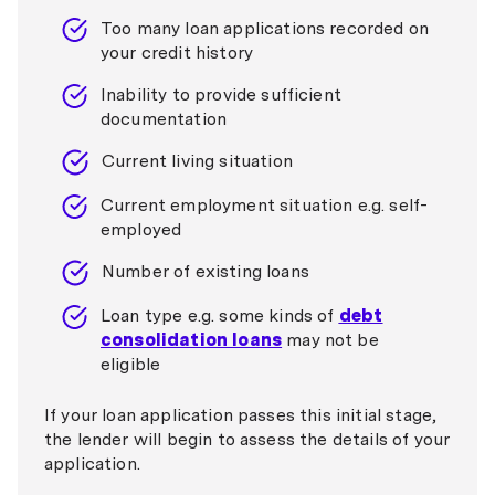
Too many loan applications recorded on
your credit history
Inability to provide sufficient
documentation
Current living situation
Current employment situation e.g. self-
employed
Number of existing loans
Loan type e.g. some kinds of
debt
consolidation loans
may not be
eligible
If your loan application passes this initial stage,
the lender will begin to assess the details of your
application.