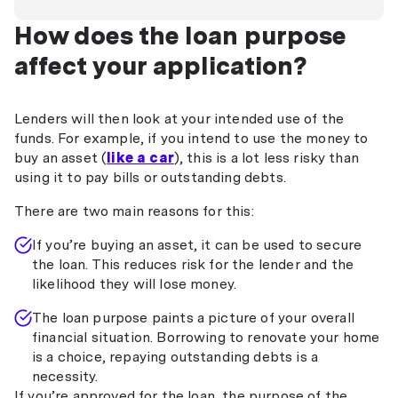
How does the loan purpose
affect your application?
Lenders will then look at your intended use of the
funds. For example, if you intend to use the money to
buy an asset (
like a car
), this is a lot less risky than
using it to pay bills or outstanding debts.
There are two main reasons for this:
If you’re buying an asset, it can be used to secure
the loan. This reduces risk for the lender and the
likelihood they will lose money.
The loan purpose paints a picture of your overall
financial situation. Borrowing to renovate your home
is a choice, repaying outstanding debts is a
necessity.
If you’re approved for the loan, the purpose of the