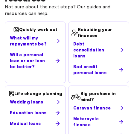
Not sure about the next steps? Our guides and
resources can help.
Quickly work out
Rebuiding your
finances
What will my
repayments be?
Debt
consolidation
Will a personal
loans
loan or car loan
be better?
Bad credit
personal loans
Life change planning
Big purchase in
mind?
Wedding loans
Caravan finance
Education loans
Motorcycle
Medical loans
finance