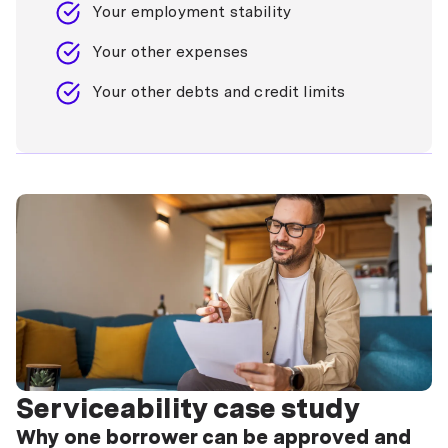
Your employment stability
Your other expenses
Your other debts and credit limits
Serviceability case study
Why one borrower can be approved and