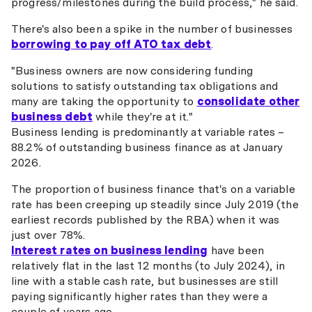
progress/milestones during the build process," he said.
There's also been a spike in the number of businesses
borrowing to pay off ATO tax debt
.
"Business owners are now considering funding
solutions to satisfy outstanding tax obligations and
many are taking the opportunity to
consolidate other
business debt
while they're at it."
Business lending is predominantly at variable rates –
88.2% of outstanding business finance as at January
2026.
The proportion of business finance that's on a variable
rate has been creeping up steadily since July 2019 (the
earliest records published by the RBA) when it was
just over 78%.
Interest rates on business lending
have been
relatively flat in the last 12 months (to July 2024), in
line with a stable cash rate, but businesses are still
paying significantly higher rates than they were a
couple of years ago.