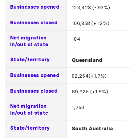
Businesses opened
123,428 (-.93%)
Businesses closed
106,858 (+1.2%)
Net migration
-84
in/out of state
State/territory
Queensland
Businesses opened
82,254(+1.7%)
Businesses closed
69,925 (+1.6%)
Net migration
1,250
in/out of state
State/territory
South Australia