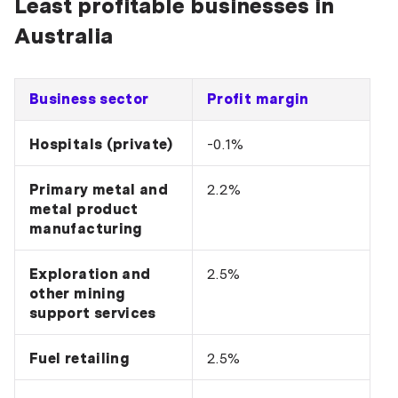
Least profitable businesses in
Australia
Business sector
Profit margin
Hospitals (private)
-0.1%
Primary metal and
2.2%
metal product
manufacturing
Exploration and
2.5%
other mining
support services
Fuel retailing
2.5%