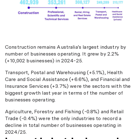
Construction remains Australia's largest industry by
number of businesses operating. It grew by 2.2%
(+10,002 businesses) in 2024-25.
Transport, Postal and Warehousing (+5.1%), Health
Care and Social Assistance (+6.6%), and Financial and
Insurance Services (+3.7%) were the sectors with the
biggest growth last year in terms of the number of
businesses operating.
Agriculture, Forestry and Fishing (-0.8%) and Retail
Trade (-0.4%) were the only industries to record a
decline in total number of businesses operating in
2024/25.