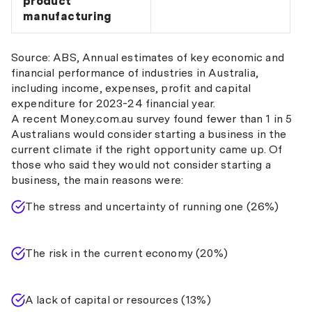
product
manufacturing
Source: ABS, Annual estimates of key economic and
financial performance of industries in Australia,
including income, expenses, profit and capital
expenditure for 2023-24 financial year.
A recent Money.com.au survey found fewer than 1 in 5
Australians would consider starting a business in the
current climate if the right opportunity came up. Of
those who said they would not consider starting a
business, the main reasons were:
The stress and uncertainty of running one (26%)
The risk in the current economy (20%)
A lack of capital or resources (13%)