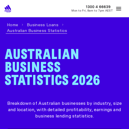
1300 4
MONEY
66639
Mon to Fri, 8am to 7pm AEST
Best Home Loan Rates
Refinance Home Loans
First Home Buy
Home
Business Loans
Australian Business Statistics
AUSTRALIAN
BUSINESS
STATISTICS 2026
Breakdown of Australian businesses by industry, size
and location, with detailed profitability, earnings and
business lending statistics.