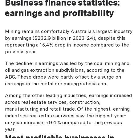
Business finance statistics:
earnings and profitability
Mining remains comfortably Australia's largest industry
by earnings ($232.9 billion in 2023-24), despite this
representing a 15.4% drop in income compared to the
previous year.
The decline in earnings was led by the coal mining and
oil and gas extraction subdivisions, according to the
ABS. These drops were partly offset by a surge on
earnings in the metal ore mining subdivision.
Among the other leading industries, earnings increased
across real estate services, construction,
manufacturing and retail trade. Of the highest-earning
industries real estate services saw the biggest year-
on-year increase, +9.4% compared to the previous
year.
Most profitable businesses in