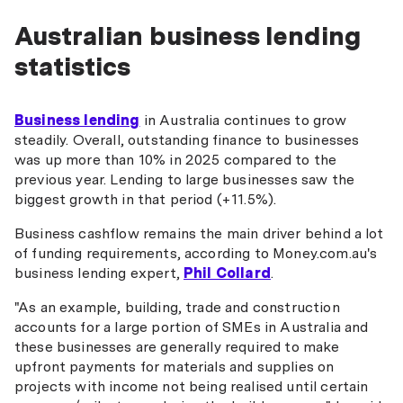
Australian business lending
statistics
Business lending
in Australia continues to grow
steadily. Overall, outstanding finance to businesses
was up more than 10% in 2025 compared to the
previous year. Lending to large businesses saw the
biggest growth in that period (+11.5%).
Business cashflow remains the main driver behind a lot
of funding requirements, according to Money.com.au's
business lending expert,
Phil Collard
.
"As an example, building, trade and construction
accounts for a large portion of SMEs in Australia and
these businesses are generally required to make
upfront payments for materials and supplies on
projects with income not being realised until certain