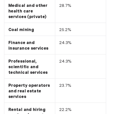
Medical and other
28.7%
health care
services (private)
Coal mining
25.2%
Finance and
24.3%
insurance services
Professional,
24.3%
scientific and
technical services
Property operators
23.7%
and real estate
services
Rental and hiring
22.2%