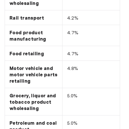
wholesaling
Rail transport
4.2%
Food product
4.7%
manufacturing
Food retailing
4.7%
Motor vehicle and
4.8%
motor vehicle parts
retailing
Grocery, liquor and
5.0%
tobacco product
wholesaling
Petroleum and coal
5.0%