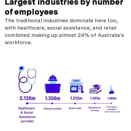
Largest industries by number
of employees
The traditional industries dominate here too,
with healthcare, social assistance, and retail
combined making up almost 24% of Australia's
workforce.