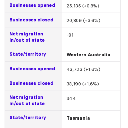
Businesses opened
25,135 (+0.8%)
Businesses closed
20,809 (+3.6%)
Net migration
-81
in/out of state
State/territory
Western Australia
Businesses opened
43,723 (+1.6%)
Businesses closed
33,190 (+1.6%)
Net migration
344
in/out of state
State/territory
Tasmania