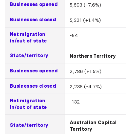
Businesses opened
5,593 (-7.6%)
Businesses closed
5,321 (+1.4%)
Net migration
-54
in/out of state
State/territory
Northern Territory
Businesses opened
2,786 (+1.5%)
Businesses closed
2,238 (-4.7%)
Net migration
-132
in/out of state
Australian Capital
State/territory
Territory