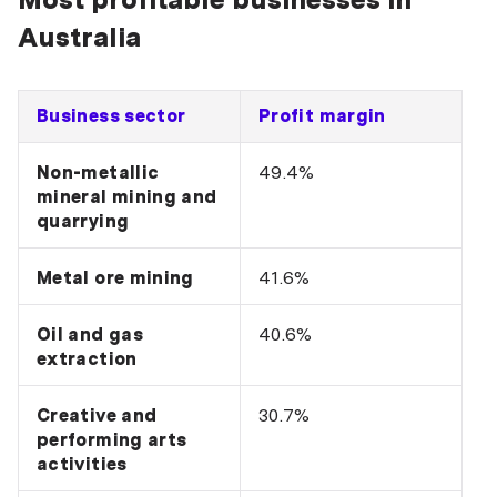
Australia
Business sector
Profit margin
Non-metallic
49.4%
mineral mining and
quarrying
Metal ore mining
41.6%
Oil and gas
40.6%
extraction
Creative and
30.7%
performing arts
activities