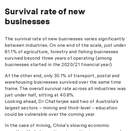
Survival rate of new
businesses
The survival rate of new businesses varies significantly
between industries. On one end of the scale, just under
61.1% of agriculture, forestry and fishing businesses
survived beyond three years of operating (among
businesses started in the 2020/21 financial year).
At the other end, only 35.1% of transport, postal and
warehousing businesses survived over the same time
frame. The overall survival rate across all industries was
just under half, sitting at 40.8%.
Looking ahead, Dr Chatterjee said two of Australia's
largest sectors – mining and third-level – education
could be vulnerable over the coming year.
In the case of mining, China’s slowing economic