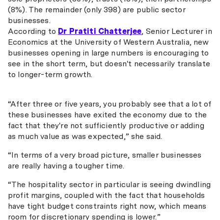
(8%). The remainder (only 398) are public sector
businesses.
According to
Dr Pratiti Chatterjee
, Senior Lecturer in
Economics at the University of Western Australia, new
businesses opening in large numbers is encouraging to
see in the short term, but doesn't necessarily translate
to longer-term growth.
“After three or five years, you probably see that a lot of
these businesses have exited the economy due to the
fact that they're not sufficiently productive or adding
as much value as was expected,” she said.
“In terms of a very broad picture, smaller businesses
are really having a tougher time.
“The hospitality sector in particular is seeing dwindling
profit margins, coupled with the fact that households
have tight budget constraints right now, which means
room for discretionary spending is lower.”