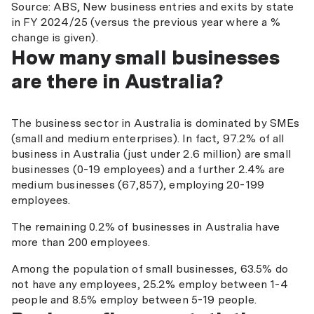
Source: ABS, New business entries and exits by state
in FY 2024/25 (versus the previous year where a %
change is given).
How many small businesses
are there in Australia?
The business sector in Australia is dominated by SMEs
(small and medium enterprises). In fact, 97.2% of all
business in Australia (just under 2.6 million) are small
businesses (0-19 employees) and a further 2.4% are
medium businesses (67,857), employing 20-199
employees.
The remaining 0.2% of businesses in Australia have
more than 200 employees.
Among the population of small businesses, 63.5% do
not have any employees, 25.2% employ between 1-4
people and 8.5% employ between 5-19 people.