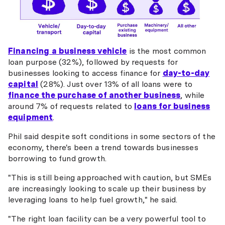
Financing a business vehicle
is the most common
loan purpose (32%), followed by requests for
businesses looking to access finance for
day-to-day
capital
(28%). Just over 13% of all loans were to
finance the purchase of another business
, while
around 7% of requests related to
loans for business
equipment
.
Phil said despite soft conditions in some sectors of the
economy, there's been a trend towards businesses
borrowing to fund growth.
"This is still being approached with caution, but SMEs
are increasingly looking to scale up their business by
leveraging loans to help fuel growth," he said.
"The right loan facility can be a very powerful tool to