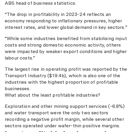
ABS head of business statistics.
“The drop in profitability in 2023-24 reflects an
economy responding to inflationary pressures, higher
interest rates, and lower global demand in key sectors.”
“While some industries benefited from stabilising input
costs and strong domestic economic activity, others
were impacted by weaker export conditions and higher
labour costs.”
The largest rise in operating profit was reported by the
Transport Industry ($19.4b), which is also one of the
industries with the highest proportion of profitable
businesses.
What about the least profitable industries?
Exploration and other mining support services (-6.8%)
and water transport were the only two sectors
recording a negative profit margin, while several other
sectors operated under wafer-thin positive margins.