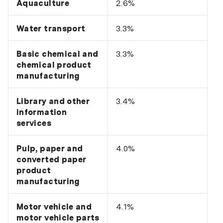
Aquaculture
2.6%
Water transport
3.3%
Basic chemical and
3.3%
chemical product
manufacturing
Library and other
3.4%
information
services
Pulp, paper and
4.0%
converted paper
product
manufacturing
Motor vehicle and
4.1%
motor vehicle parts