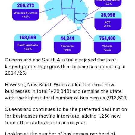
Queensland and South Australia enjoyed the joint
largest percentage growth in businesses operating in
2024/25.
However, New South Wales added the most new
businesses in total (+20,040) and remains the state
with the highest total number of businesses (916,603).
Queensland continues to be the preferred destination
for businesses moving interstate, adding 1,250 new
from other states last financial year.
Looking at the number of businesses per head of