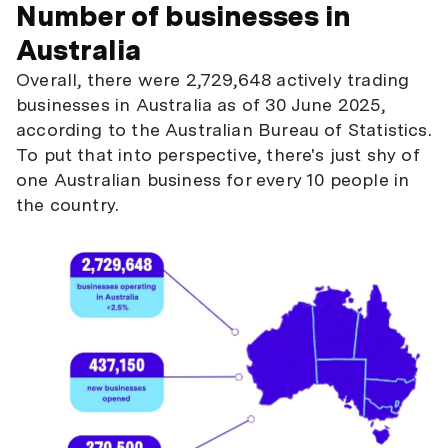
Number of businesses in
Australia
Overall, there were 2,729,648 actively trading
businesses in Australia as of 30 June 2025,
according to the Australian Bureau of Statistics.
To put that into perspective, there's just shy of
one Australian business for every 10 people in
the country.