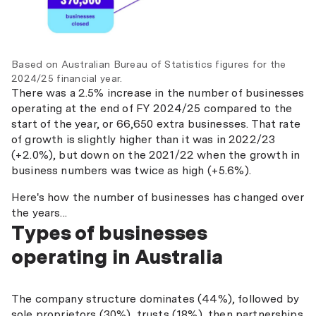
Based on Australian Bureau of Statistics figures for the
2024/25 financial year.
There was a 2.5% increase in the number of businesses
operating at the end of FY 2024/25 compared to the
start of the year, or 66,650 extra businesses. That rate
of growth is slightly higher than it was in 2022/23
(+2.0%), but down on the 2021/22 when the growth in
business numbers was twice as high (+5.6%).
Here's how the number of businesses has changed over
the years...
Types of businesses
operating in Australia
The company structure dominates (44%), followed by
sole proprietors (30%), trusts (18%), then partnerships