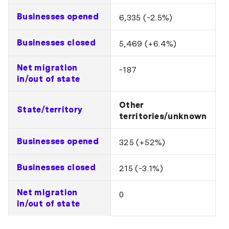
Businesses opened
6,335 (-2.5%)
Businesses closed
5,469 (+6.4%)
Net migration
-187
in/out of state
Other
State/territory
territories/unknown
Businesses opened
325 (+52%)
Businesses closed
215 (-3.1%)
Net migration
0
in/out of state