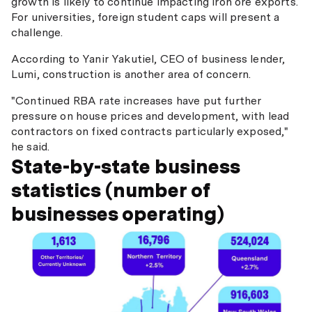
growth is likely to continue impacting iron ore exports.
For universities, foreign student caps will present a
challenge.
According to Yanir Yakutiel, CEO of business lender,
Lumi, construction is another area of concern.
"Continued RBA rate increases have put further
pressure on house prices and development, with lead
contractors on fixed contracts particularly exposed,"
he said.
State-by-state business
statistics (number of
businesses operating)