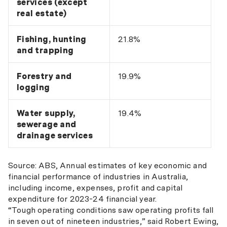
services (except
real estate)
Fishing, hunting
21.8%
and trapping
Forestry and
19.9%
logging
Water supply,
19.4%
sewerage and
drainage services
Source: ABS, Annual estimates of key economic and
financial performance of industries in Australia,
including income, expenses, profit and capital
expenditure for 2023-24 financial year.
“Tough operating conditions saw operating profits fall
in seven out of nineteen industries,” said Robert Ewing,