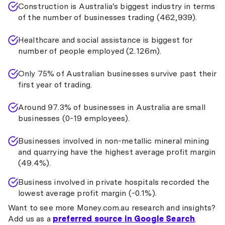
Construction is Australia's biggest industry in terms
of the number of businesses trading (462,939).
Healthcare and social assistance is biggest for
number of people employed (2.126m).
Only 75% of Australian businesses survive past their
first year of trading.
Around 97.3% of businesses in Australia are small
businesses (0-19 employees).
Businesses involved in non-metallic mineral mining
and quarrying have the highest average profit margin
(49.4%).
Business involved in private hospitals recorded the
lowest average profit margin (-0.1%).
Want to see more Money.com.au research and insights?
Add us as a
preferred source in Google Search
.