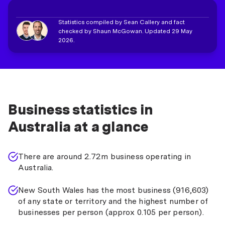
Statistics compiled by Sean Callery and fact
checked by Shaun McGowan. Updated 29 May
2026.
Business statistics in
Australia at a glance
There are around 2.72m business operating in
Australia.
New South Wales has the most business (916,603)
of any state or territory and the highest number of
businesses per person (approx 0.105 per person).