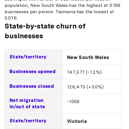
population, New South Wales has the highest at 0.106
businesses per person. Tasmania has the lowest at
0.076.
State-by-state churn of
businesses
State/territory
New South Wales
Businesses opened
147,571 (-1.2%)
Businesses closed
126,475 (+3.0%)
Net migration
-1056
in/out of state
State/territory
Victoria