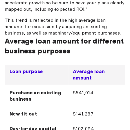
accelerate growth so be sure to have your plans clearly
mapped out, including expected ROI."
This trend is reflected in the high average loan
amounts for expansion by acquiring an existing
business, as well as machinery/equipment purchases.
Average loan amount for different
business purposes
Loan purpose
Average loan
amount
Purchase an existing
$541,014
business
New fit out
$141,287
Day-to-day capital
$102,094