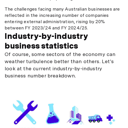
The challenges facing many Australian businesses are
reflected in the increasing number of companies
entering external administration, rising by 20%
between FY 2023/24 and FY 2024/25.
Industry-by-industry
business statistics
Of course, some sectors of the economy can
weather turbulence better than others. Let's
look at the current industry-by-industry
business number breakdown.