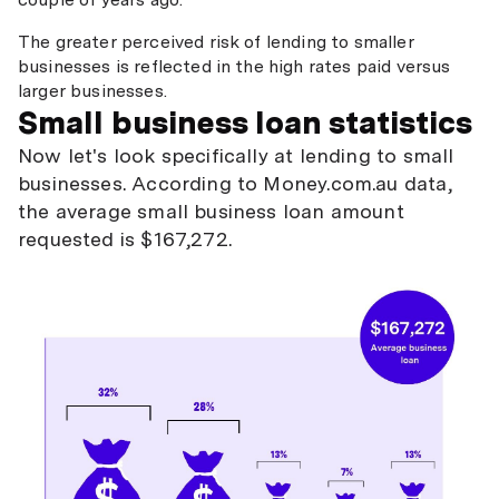
The greater perceived risk of lending to smaller
businesses is reflected in the high rates paid versus
larger businesses.
Small business loan statistics
Now let's look specifically at lending to small
businesses. According to Money.com.au data,
the average small business loan amount
requested is $167,272.