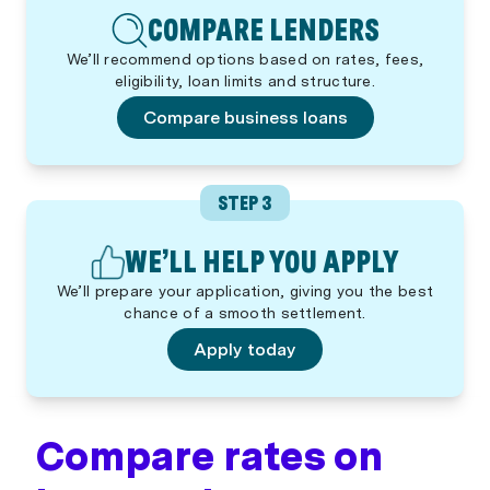
COMPARE LENDERS
We’ll recommend options based on rates, fees,
eligibility, loan limits and structure.
Compare business loans
STEP 3
WE’LL HELP YOU APPLY
We’ll prepare your application, giving you the best
chance of a smooth settlement.
Apply today
Compare rates on