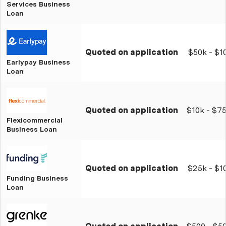
Services Business
Loan
Quoted on application
$50k - $1
Earlypay Business
Loan
Quoted on application
$10k - $7
Flexicommercial
Business Loan
Quoted on application
$25k - $
Funding Business
Loan