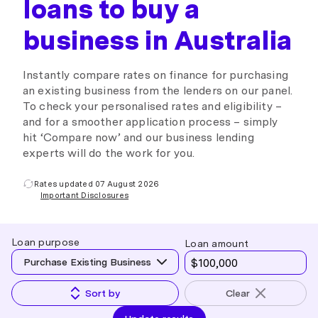
loans to buy a
business in Australia
Instantly compare rates on finance for purchasing
an existing business from the lenders on our panel.
To check your personalised rates and eligibility –
and for a smoother application process – simply
hit ‘Compare now’ and our business lending
experts will do the work for you.
Rates updated 07 August 2026
Important Disclosures
Loan purpose
Loan amount
Purchase Existing Business
Sort by
Clear