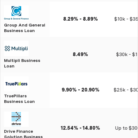
8.29% - 8.89%
$10k - $3
Group And General
Business Loan
8.49%
$30k - $
Multipli Business
Loan
9.90% - 20.90%
$25k - $3
TruePillars
Business Loan
12.54% - 14.80%
Up to $30
Drive Finance
Solution Business