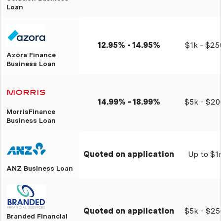
Loan
12.95% - 14.95%
$1k - $25
Azora Finance
Business Loan
14.99% - 18.99%
$5k - $20
MorrisFinance
Business Loan
Quoted on application
Up to $
ANZ Business Loan
Quoted on application
$5k - $25
Branded Financial