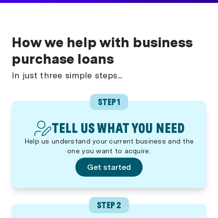
How we help with business
purchase loans
In just three simple steps...
STEP 1
TELL US WHAT YOU NEED
Help us understand your current business and the
one you want to acquire.
Get started
STEP 2