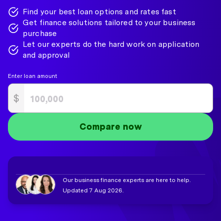
Find your best loan options and rates fast
Get finance solutions tailored to your business
purchase
Let our experts do the hard work on application
and approval
Enter loan amount
$
Compare now
Our business finance experts are here to help.
Updated 7 Aug 2026.