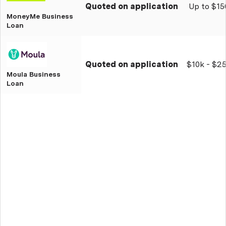
Quoted on application
Up to $15
MoneyMe Business
Loan
Quoted on application
$10k - $2
Moula Business
Loan