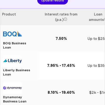
Update results
Product
Interest rates from
Loan
(p.a.)
amounts
7.50%
Up to $25
BOQ Business
Loan
7.95% - 17.45%
Up to $35
Liberty Business
Loan
8.10% - 19.40%
$2k - $1
Dynamoney
Business Loan