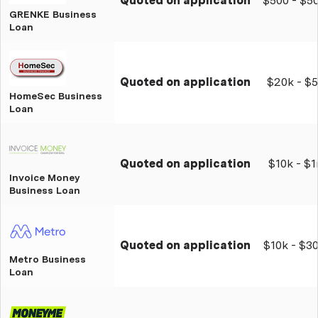
Quoted on application
$500 - $5
GRENKE Business
Loan
Quoted on application
$20k - $
HomeSec Business
Loan
Quoted on application
$10k - $
Invoice Money
Business Loan
Quoted on application
$10k - $3
Metro Business
Loan