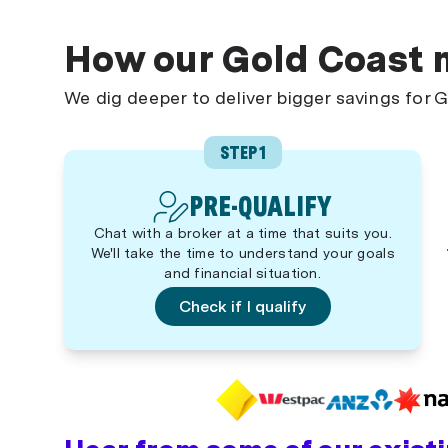
How our Gold Coast 
We dig deeper to deliver bigger savings for
STEP 1
PRE-QUALIFY
Chat with a broker at a time that suits you.
We'll take the time to understand your goals
and financial situation.
Check if I qualify