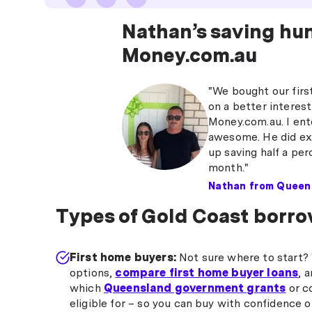
Nathan’s saving hu
Money.com.au
"We bought our firs
on a better interest
Money.com.au. I ente
awesome. He did exa
up saving half a per
month."
Nathan from Queen
Types of Gold Coast borro
First home buyers:
Not sure where to start? 
options,
compare first home buyer loans
, 
which
Queensland government grants
or c
eligible for – so you can buy with confidence 