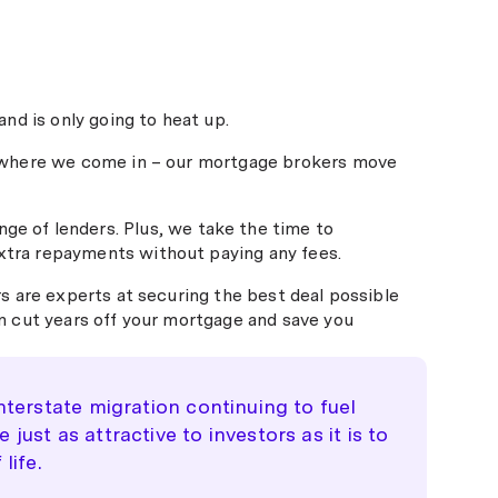
nd is only going to heat up.
s where we come in – our mortgage brokers move
ge of lenders. Plus, we take the time to
e extra repayments without paying any fees.
s are experts at securing the best deal possible
n cut years off your mortgage and save you
nterstate migration continuing to fuel
ust as attractive to investors as it is to
life.