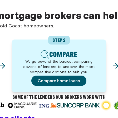
mortgage brokers can he
 Gold Coast homeowners.
STEP 2
COMPARE
We go beyond the basics, comparing
dozens of lenders to uncover the most
competitive options to suit you.
Compare home loans
SOME OF THE LENDERS OUR BROKERS WORK WITH