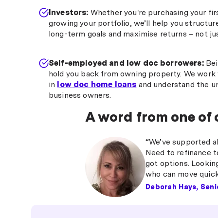
Investors:
Whether you're purchasing your fi
growing your portfolio, we’ll help you structur
long-term goals and maximise returns – not jus
Self-employed and low doc borrowers:
Bei
hold you back from owning property. We work 
in
low doc home loans
and understand the un
business owners.
A word from one of
“We’ve supported all
Need to refinance t
got options. Lookin
who can move quickl
Deborah Hays, Seni