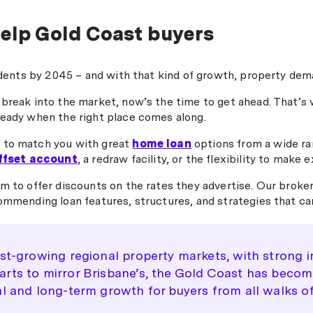
what
received my home loan approval
explained everything in a way
l
in record time! I’m so thankful
elp Gold Coast buyers
that gave us real confidence at
and incredibly happy. Highly
every step. It honestly could not
recommend Nick from
have been easier. Highly
m to
Money.com"
idents by 2045 – and with that kind of growth, property dema
recommend Michael to anyone
le and
looking for expert guidance and
ally
 break into the market, now’s the time to get ahead. That’
a seamless experience."
ready when the right place comes along.
 to match you with great
home loan
options from a wide ran
ffset account
, a redraw facility, or the flexibility to mak
m to offer discounts on the rates they advertise. Our broker
ommending loan features, structures, and strategies that ca
est-growing regional property markets, with strong i
ts to mirror Brisbane’s, the Gold Coast has become j
l and long-term growth for buyers from all walks of 