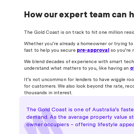
any questions. Nick made 
could have been a stressfu
How our expert team can h
process feel smooth and
straightforward. I wouldn’t
hesitate to recommend hi
The Gold Coast is on track to hit one million res
anyone looking for a reliab
professional broker, especi
Whether you’re already a homeowner or trying to
for refinancing. "
fast to help you secure
pre-approval
so you’re 
We blend decades of experience with smart tech
understand what matters to you, like having an
o
It’s not uncommon for lenders to have wiggle roo
for customers. We also look beyond the rate, rec
thousands in interest.
The Gold Coast is one of Australia’s fast
demand. As the average property value star
owner occupiers – offering lifestyle appea