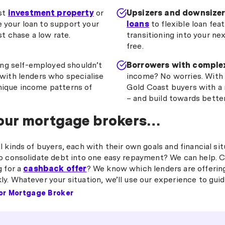
rst
investment property
or
Upsizers and downsizer
e your loan to support your
loans
to flexible loan feat
t chase a low rate.
transitioning into your n
free.
ng self-employed shouldn’t
Borrowers with complex
with lenders who specialise
income? No worries. With
ique income patterns of
Gold Coast buyers with a r
– and build towards better
 our mortgage brokers…
 kinds of buyers, each with their own goals and financial sit
o consolidate debt into one easy repayment? We can help. C
g for a
cashback offer
? We know which lenders are offerin
y. Whatever your situation, we’ll use our experience to guid
or Mortgage Broker