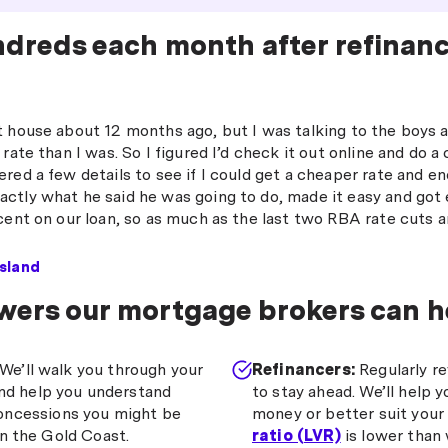
ndreds each month after refinan
t house about 12 months ago, but I was talking to the boys
 rate than I was. So I figured I’d check it out online and do
red a few details to see if I could get a cheaper rate and e
ctly what he said he was going to do, made it easy and got
cent on our loan, so as much as the last two RBA rate cuts a
sland
wers our mortgage brokers can h
We’ll walk you through your
Refinancers:
Regularly re
and help you understand
to stay ahead. We’ll help y
oncessions you might be
money or better suit your 
on the Gold Coast.
ratio (LVR)
is lower than 