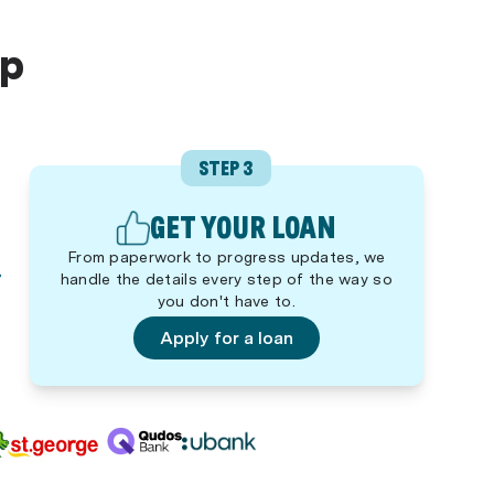
lp
STEP 3
GET YOUR LOAN
From paperwork to progress updates, we
handle the details every step of the way so
you don't have to.
Apply for a loan