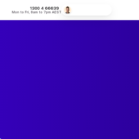
MONEY
1300 4
66639
Speak to a broker
Mon to Fri, 8am to 7pm AEST
fers
Low Doc Home Loans
Lowest Fixed Rates
Lowest Variable