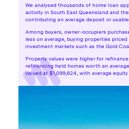
We analysed thousands of home loan appl
activity in South East Queensland and th
contributing an average deposit or usable 
Among buyers, owner-occupiers purchased
less on average, buying properties priced 
investment markets such as the Gold Coa
Property values were higher for refinance
refinancing held homes worth an average 
valued at $1,099,624, with average equity