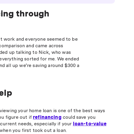
cing through
 at work and everyone seemed to be
 a comparison and came across
nded up talking to Nick, who was
 everything sorted for me. We ended
nd all up we’re saving around $300 a
elp
viewing your home loan is one of the best ways
ou figure out if
refinancing
could save you
current needs, especially if your
loan-to-value
when you first took out a loan.