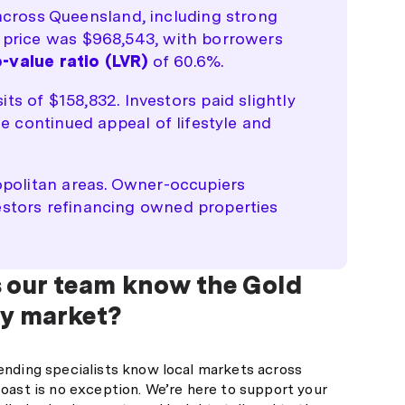
cross Queensland, including strong
e price was $968,543, with borrowers
-value ratio (LVR)
of 60.6%.
 of $158,832. Investors paid slightly
he continued appeal of lifestyle and
ropolitan areas. Owner-occupiers
estors refinancing owned properties
 our team know the Gold
y market?
ending specialists know local markets across
oast is no exception. We’re here to support your