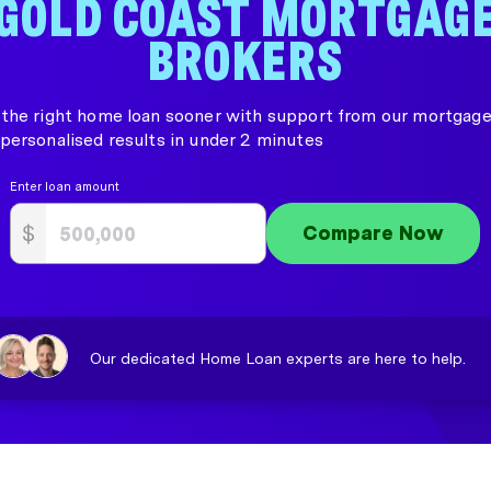
GOLD COAST MORTGAG
BROKERS
the right home loan sooner with support from our mortgage
personalised results in under 2 minutes
Enter loan amount
$
Compare Now
Our dedicated Home Loan experts are here to help.