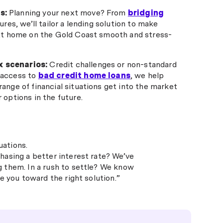
s:
Planning your next move? From
bridging
ures, we’ll tailor a lending solution to make
ext home on the Gold Coast smooth and stress-
 scenarios:
Credit challenges or non-standard
 access to
bad credit home loans
, we help
ange of financial situations get into the market
 options in the future.
uations.
hasing a better interest rate? We’ve
g them. In a rush to settle? We know
e you toward the right solution.”