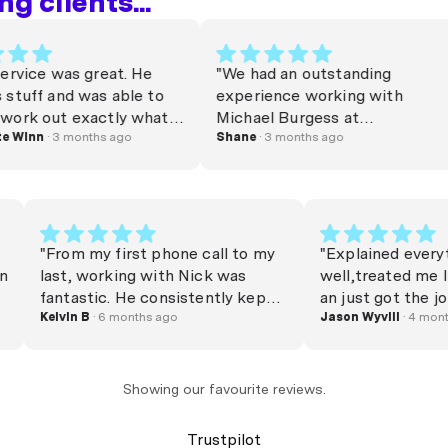
g clients...
ce was great. He
"We had an outstanding
f and was able to
experience working with
out exactly what I
Michael Burgess at
 appreciated!
n
· 3 months ago
money.com.au. From start to
Shane
· 3 months ago
ck 🎉"
finish, he was professional,
responsive, and genuinely
invested in helping us achieve
the best outcome. Michael
secured us a great mortgage
"From my first phone call to my
"Explained e
and, more importantly, put
ick on
last, working with Nick was
well,treate
together a clear and well
o
fantastic. He consistently kept
an just got 
thought out plan for
me updated, always answered
Kelvin B
· 6 months ago
Jason Wyvill
·
transitioning into our next home.
able,
my calls, and secured the best
We were navigating a bridging
He
home loan compared to all
loan, and he made the entire
 step,
competitors. Nick made the
Showing our favourite reviews.
process feel smooth and
ly, and
entire process feel seamless and
straightforward. Nothing was
nd to
completely stress-free. I
Trustpilot
ever too much trouble, and he