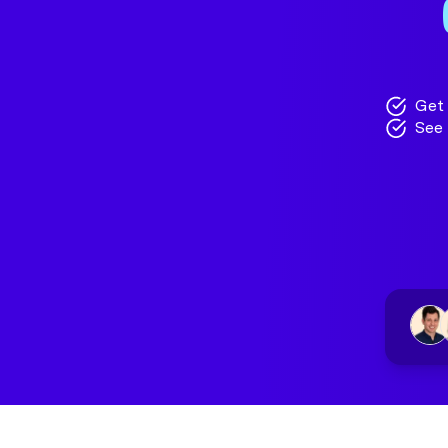
Get 
See 