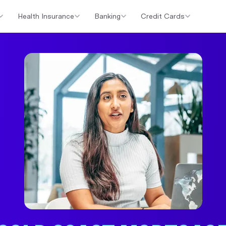
Health Insurance
Banking
Credit Cards
er Loans
Investment Property Loans
Home Loan Cashback Of