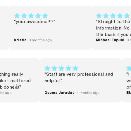
"your awesome!!!!"
"Straight to the poin
information. No beat
the bush if you can 
kristie
· 3 months ago
money or refinance. Very helpful.
Michael Tupuhi
· 3 month
Thank you very much
verything really
"Staff are very professional and
d me like I mattered
helpful."
the job done👍"
 4 months ago
Osama Jaradat
· 4 months ago