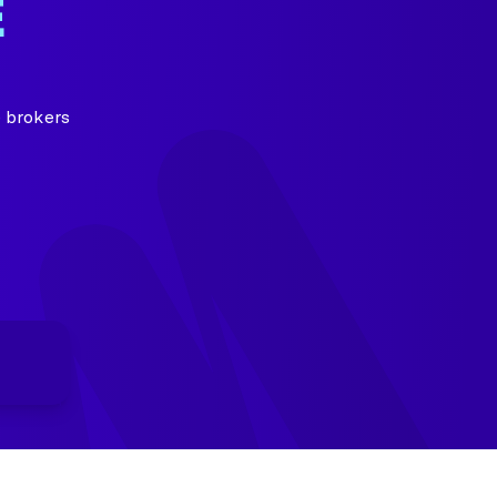
E
 brokers