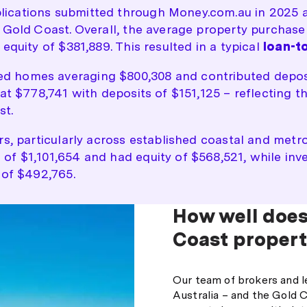
ications submitted through Money.com.au in 2025 a
e Gold Coast. Overall, the average property purchas
equity of $381,889. This resulted in a typical
loan-to
 homes averaging $800,308 and contributed deposits
at $778,741 with deposits of $151,125 – reflecting t
st.
rs, particularly across established coastal and met
of $1,101,654 and had equity of $568,521, while inv
 of $492,765.
How well does
Coast propert
Our team of brokers and l
Australia – and the Gold C