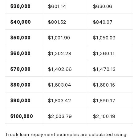
$30,000
$601.14
$630.06
$40,000
$801.52
$840.07
$50,000
$1,001.90
$1,050.09
$60,000
$1,202.28
$1,260.11
$70,000
$1,402.66
$1,470.13
$80,000
$1,603.04
$1,680.15
$90,000
$1,803.42
$1,890.17
$100,000
$2,003.79
$2,100.19
Truck loan repayment examples are calculated using