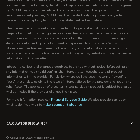
Please note that past performance may not be indicative of future performance and that
no guarantee of performance, the return of capital or a particular rate of return is given
by 62C, Money, any of their related body corporates or any other person. To the
maximum extent possible, 62C, Money, their related body corporates or any other
person do not accept any liability for any statement in this material.
The information on this website is intended to be general in nature and has been
prepared without considering your objectives, financial situation or needs. You should
read the relevant disclosure statements or other offer documents prior to making a
decision about a credit product and seek independent financial advice. Whilst
Money.com.au endeavours to ensure the accuracy of the information provided on this
website, no responsibility is accepted by us for any errors, omissions or any inaccurate
information on this website.
Interest rates, fees and charges are subject to change without notice. Before acting on
any information, you should confirm the interest rates, fees, charges and product
information with the provider. For clarity, where we have used the terms “lowest” or
“best” these relate solely to the rates of interest offered by the provider and not on any
other factor. The application of these terms to a particular product is subject to change
without notice if the provider changes their rates.
For more information, read our
Financial Services Guide
. We also provide a guide on
what to do if you wish to
make a complaint about us
.
CALCULATOR DISCLAIMER
The calculator provided on money.com.au is intended for informational and illustrative
© Copyright 2026 Money Pty Ltd.
purposes only. The results generated by this calculator are based on the inputs you