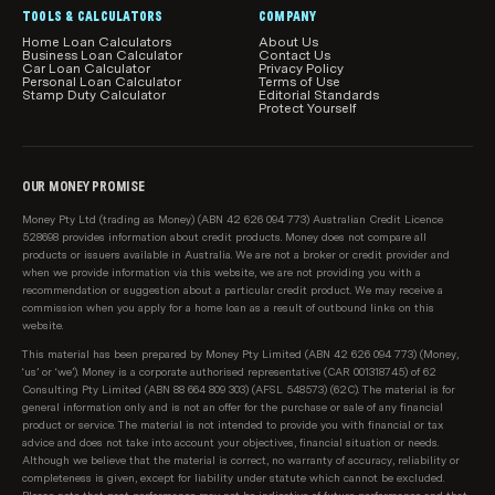
TOOLS & CALCULATORS
COMPANY
Home Loan Calculators
About Us
Business Loan Calculator
Contact Us
Car Loan Calculator
Privacy Policy
Personal Loan Calculator
Terms of Use
Stamp Duty Calculator
Editorial Standards
Protect Yourself
OUR MONEY PROMISE
Money Pty Ltd (trading as Money) (ABN 42 626 094 773) Australian Credit Licence
528698 provides information about credit products. Money does not compare all
products or issuers available in Australia. We are not a broker or credit provider and
when we provide information via this website, we are not providing you with a
recommendation or suggestion about a particular credit product. We may receive a
commission when you apply for a home loan as a result of outbound links on this
website.
This material has been prepared by Money Pty Limited (ABN 42 626 094 773) (Money,
‘us’ or ‘we’). Money is a corporate authorised representative (CAR 001318745) of 62
Consulting Pty Limited (ABN 88 664 809 303) (AFSL 548573) (62C). The material is for
general information only and is not an offer for the purchase or sale of any financial
product or service. The material is not intended to provide you with financial or tax
advice and does not take into account your objectives, financial situation or needs.
Although we believe that the material is correct, no warranty of accuracy, reliability or
completeness is given, except for liability under statute which cannot be excluded.