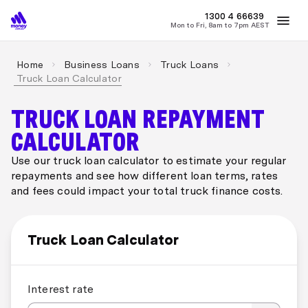
MONEY
1300 4
66639
Mon to Fri, 8am to 7pm AEST
Best Home Loan Rates
Refinance Home Loans
First Home Buy
Home
Business Loans
Truck Loans
Truck Loan Calculator
TRUCK LOAN REPAYMENT
CALCULATOR
Use our truck loan calculator to estimate your regular
repayments and see how different loan terms, rates
and fees could impact your total truck finance costs.
Truck Loan Calculator
Interest rate