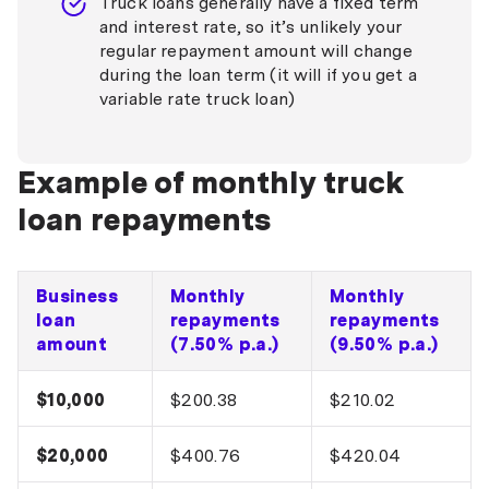
Truck loans generally have a fixed term
and interest rate, so it’s unlikely your
regular repayment amount will change
during the loan term (it will if you get a
variable rate truck loan)
Example of monthly truck
loan repayments
Business
Monthly
Monthly
loan
repayments
repayments
amount
(7.50% p.a.)
(9.50% p.a.)
$10,000
$200.38
$210.02
$20,000
$400.76
$420.04