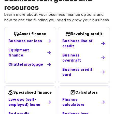
resources
Learn more about your business finance options and
how to get the funding you need to grow your business.
Asset finance
Revolving credit
Business car loan
Business line of
credit
Equipment
finance
Business
overdraft
Chattel mortgage
Business credit
card
Specialised finance
Calculators
Low doc (self-
Finance
employed) loans
calculators
Bad credit
Business loan