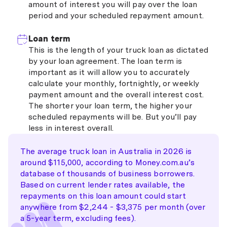
amount of interest you will pay over the loan
period and your scheduled repayment amount.
Loan term
This is the length of your truck loan as dictated
by your loan agreement. The loan term is
important as it will allow you to accurately
calculate your monthly, fortnightly, or weekly
payment amount and the overall interest cost.
The shorter your loan term, the higher your
scheduled repayments will be. But you’ll pay
less in interest overall.
The average truck loan in Australia in 2026 is
around $115,000, according to Money.com.au’s
database of thousands of business borrowers.
Based on current lender rates available, the
repayments on this loan amount could start
anywhere from $2,244 - $3,375 per month (over
a 5-year term, excluding fees).