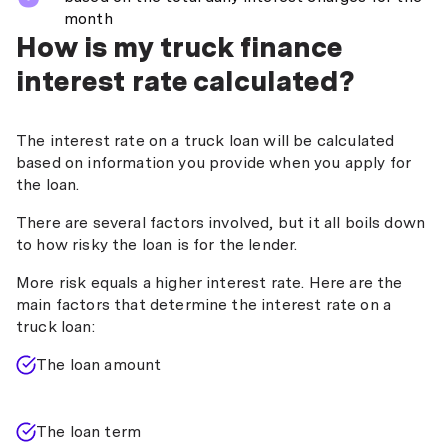
month
How is my truck finance
interest rate calculated?
The interest rate on a truck loan will be calculated
based on information you provide when you apply for
the loan.
There are several factors involved, but it all boils down
to how risky the loan is for the lender.
More risk equals a higher interest rate. Here are the
main factors that determine the interest rate on a
truck loan:
The loan amount
The loan term