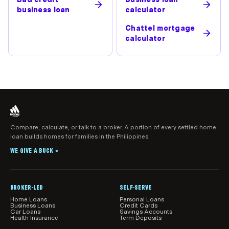
business loan
calculator
Chattel mortgage
calculator
Compare, calculate, or talk to a broker. A portion of every settled home
loan builds homes for families in the Philippines.
WE GIVE A BUCK
®
BROKER-LED
SELF-SERVE
Home Loans
Personal Loans
Business Loans
Credit Cards
Car Loans
Savings Accounts
Health Insurance
Term Deposits