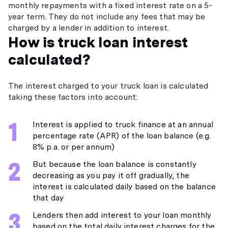
monthly repayments with a fixed interest rate on a 5-
year term. They do not include any fees that may be
charged by a lender in addition to interest.
How is truck loan interest
calculated?
The interest charged to your truck loan is calculated
taking these factors into account:
Interest is applied to truck finance at an annual
percentage rate (APR) of the loan balance (e.g.
8% p.a. or per annum)
But because the loan balance is constantly
decreasing as you pay it off gradually, the
interest is calculated daily based on the balance
that day
Lenders then add interest to your loan monthly
based on the total daily interest charges for the