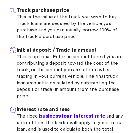
Truck purchase price
This is the value of the truck you wish to buy.
Truck loans are secured by the vehicle you
purchase and you can usually borrow 100% of
the truck’s purchase price.
Initial deposit / Trade-in amount
This is optional. Enter an amount here if you are
contributing a deposit toward the cost of the
truck, or the amount you are offered when
trading in your current vehicle. The final truck
loan amount is calculated by subtracting the
deposit or trade-in amount from the purchase
price.
Interest rate and fees
The fixed
business loan interest rate
and any
upfront fees the lender will apply to your truck
loan, and is used to calculate both the total