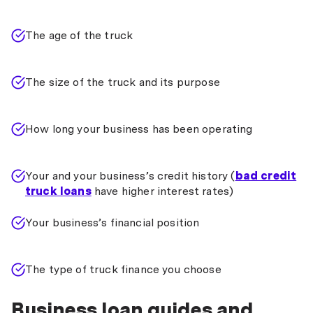
The age of the truck
The size of the truck and its purpose
How long your business has been operating
Your and your business’s credit history (
bad credit
truck loans
have higher interest rates)
Your business’s financial position
The type of truck finance you choose
Business loan guides and