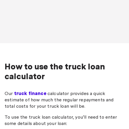
How to use the truck loan
calculator
Our
truck finance
calculator provides a quick
estimate of how much the regular repayments and
total costs for your truck loan will be.
To use the truck loan calculator, you’ll need to enter
some details about your loan: