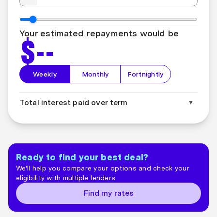
Your estimated repayments would be
$
--
Weekly
Monthly
Fortnightly
Total interest paid over term
▼
Total interest paid over term:
$
--
Ready to find your best deal?
We'll help you compare your options and check your
eligibility with multiple lenders.
Find my rates