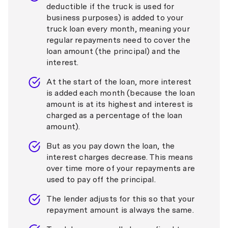
deductible if the truck is used for
business purposes) is added to your
truck loan every month, meaning your
regular repayments need to cover the
loan amount (the principal) and the
interest.
At the start of the loan, more interest
is added each month (because the loan
amount is at its highest and interest is
charged as a percentage of the loan
amount).
But as you pay down the loan, the
interest charges decrease. This means
over time more of your repayments are
used to pay off the principal.
The lender adjusts for this so that your
repayment amount is always the same.