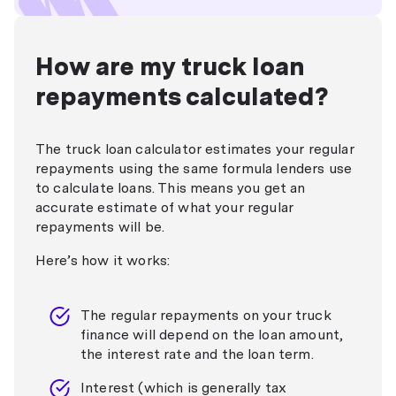
How are my truck loan
repayments calculated?
The truck loan calculator estimates your regular
repayments using the same formula lenders use
to calculate loans. This means you get an
accurate estimate of what your regular
repayments will be.
Here’s how it works:
The regular repayments on your truck
finance will depend on the loan amount,
the interest rate and the loan term.
Interest (which is generally tax