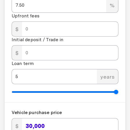
%
Upfront fees
$
Initial deposit / Trade in
$
Loan term
years
Vehicle purchase price
$