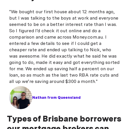
"We bought our first house about 12 months ago,
but I was talking to the boys at work and everyone
seemed to be on a better interest rate than I was.
So I figured I’d check it out online and do a
comparison and came across Money.com.au. I
entered a few details to see if I could get a
cheaper rate and ended up talking to Nick, who
was awesome. He did exactly what he said he was
going to do, made it easy and got everything sorted
for me. We ended up saving half a percent on our
loan, so as much as the last two RBA rate cuts and
all up we’re saving around $300 a month."
Nathan from Queensland
Types of Brisbane borrowers
our mortgage brokers can