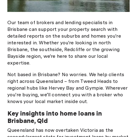
Our team of brokers and lending specialists in
Brisbane can support your property search with
detailed reports on the suburbs and homes you're
interested in. Whether you're looking in north
Brisbane, the southside, Redcliffe or the growing
Bayside region, we're here to share our local
expertise.
Not based in Brisbane? No worries. We help clients
right across Queensland – from Tweed Heads to
regional hubs like Hervey Bay and Gympie. Wherever
you're buying, we’ll connect you with a broker who
knows your local market inside out.
Key insights into home loans in
Brisbane, Qld
Queensland has now overtaken Victoria as the
second-largest state for investment loans by market