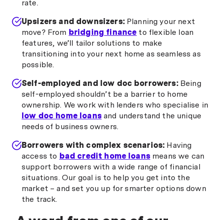
rate.
Upsizers and downsizers:
Planning your next
move? From
bridging finance
to flexible loan
features, we’ll tailor solutions to make
transitioning into your next home as seamless as
possible.
Self-employed and low doc borrowers:
Being
self-employed shouldn’t be a barrier to home
ownership. We work with lenders who specialise in
low doc home loans
and understand the unique
needs of business owners.
Borrowers with complex scenarios:
Having
access to
bad credit home loans
means we can
support borrowers with a wide range of financial
situations. Our goal is to help you get into the
market – and set you up for smarter options down
the track.