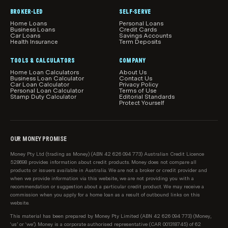
included.
BROKER-LED
SELF-SERVE
Home Loans
Personal Loans
Our product comparisons may not compare all home
Business Loans
Credit Cards
Car Loans
Savings Accounts
loan features and attributes relevant to you.
Health Insurance
Term Deposits
Product information, such as interest rates, fees and
TOOLS & CALCULATORS
COMPANY
charges, is subject to change without notice. Before
Home Loan Calculators
About Us
Business Loan Calculator
Contact Us
acting on any information, you should confirm the
Car Loan Calculator
Privacy Policy
Personal Loan Calculator
Terms of Use
relevant product information with the lender.
Stamp Duty Calculator
Editorial Standards
Protect Yourself
How home loans are sorted and filtered by
default
When results load initially in the main comparison
OUR MONEY PROMISE
table on this page, we show relevant loans from our
Money Pty Ltd (trading as Money) (ABN 42 626 094 773) Australian Credit Licence
sponsored partners first, then all loans on our
528698 provides information about credit products. Money does not compare all
database starting with the lowest relevant rate
products or issuers available in Australia. We are not a broker or credit provider and
when we provide information via this website, we are not providing you with a
available from each of Australia's top 10 largest
recommendation or suggestion about a particular credit product. We may receive a
lenders first (top 10 is according to APRA, based on
commission when you apply for a home loan as a result of outbound links on this
total value of loans per lender). We know these are
website.
the rates our customers are most interested in
This material has been prepared by Money Pty Limited (ABN 42 626 094 773) (Money,
seeing. After these initial results, we show all
‘us’ or ‘we’). Money is a corporate authorised representative (CAR 001318745) of 62