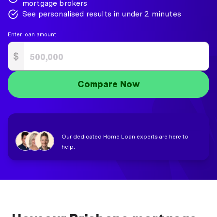
mortgage brokers
See personalised results in under 2 minutes
Enter loan amount
$
Compare Now
Our dedicated Home Loan experts are here to
help.