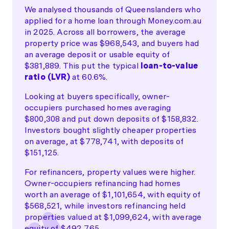
We analysed thousands of Queenslanders who
applied for a home loan through Money.com.au
in 2025. Across all borrowers, the average
property price was $968,543, and buyers had
an average deposit or usable equity of
$381,889. This put the typical
loan-to-value
ratio (LVR)
at 60.6%.
Looking at buyers specifically, owner-
occupiers purchased homes averaging
$800,308 and put down deposits of $158,832.
Investors bought slightly cheaper properties
on average, at $778,741, with deposits of
$151,125.
For refinancers, property values were higher.
Owner-occupiers refinancing had homes
worth an average of $1,101,654, with equity of
$568,521, while investors refinancing held
properties valued at $1,099,624, with average
equity of $492,765.