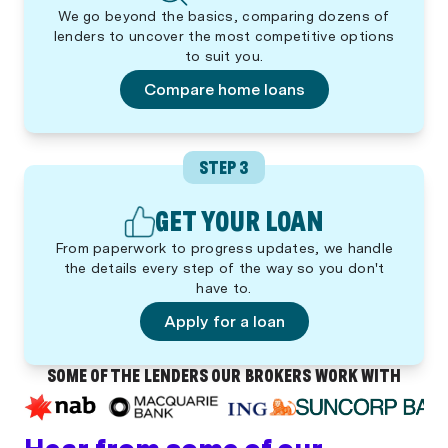
We go beyond the basics, comparing dozens of
lenders to uncover the most competitive options
to suit you.
Compare home loans
STEP 3
GET YOUR LOAN
From paperwork to progress updates, we handle
the details every step of the way so you don't
have to.
Apply for a loan
SOME OF THE LENDERS OUR BROKERS WORK WITH