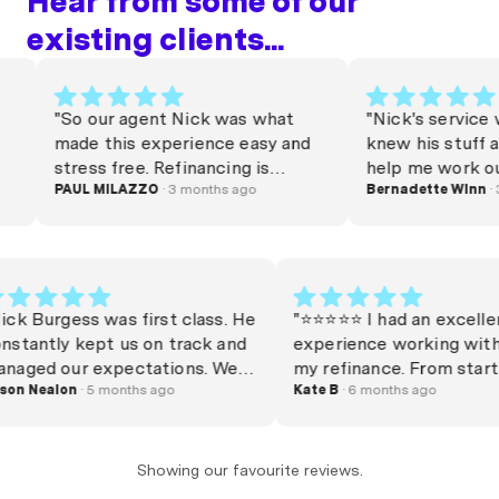
Hear from some of our
existing clients...
"So our agent Nick was what
"Nick's service was g
made this experience easy and
knew his stuff and wa
stress free. Refinancing is
help me work out exa
stressful, but Nick turned
PAUL MILAZZO
· 3 months ago
needed. Much apprec
Bernadette Winn
· 3 mont
around our package very quickly
Thank you Nick 🎉"
and on a decent rate in a
competitive climate. He was
responsive through out the
process and always clarified any
"Nick Burgess was first class. He
"⭐️⭐️⭐️⭐️⭐️ I had an 
of our silly questions,
constantly kept us on track and
experience working
demonstrating his patience and
managed our expectations. We
my refinance. From 
care with respect to customer
could bid at auction knowing
Jason Nealon
· 5 months ago
finish, he was incre
Kate B
· 6 months ago
service. We’ll be hitting him in a
exactly where we stood with
efficient, highly k
few years time when our current
finance. Importantly, the rates
and very communic
rate expires!"
were on point too. Settlement
kept me informed a
Showing our favourite reviews.
was smooth and on time. Highly
explained my option