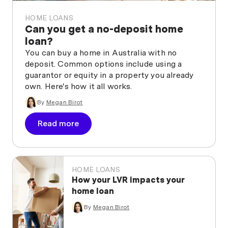
HOME LOANS
Can you get a no-deposit home
loan?
You can buy a home in Australia with no
deposit. Common options include using a
guarantor or equity in a property you already
own. Here's how it all works.
By
Megan Birot
Read more
HOME LOANS
How your LVR impacts your
home loan
By
Megan Birot