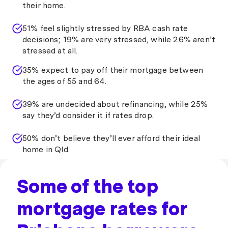
their home.
51% feel slightly stressed by RBA cash rate
decisions; 19% are very stressed, while 26% aren’t
stressed at all.
35% expect to pay off their mortgage between
the ages of 55 and 64.
39% are undecided about refinancing, while 25%
say they’d consider it if rates drop.
50% don’t believe they’ll ever afford their ideal
home in Qld.
Some of the top
mortgage rates for