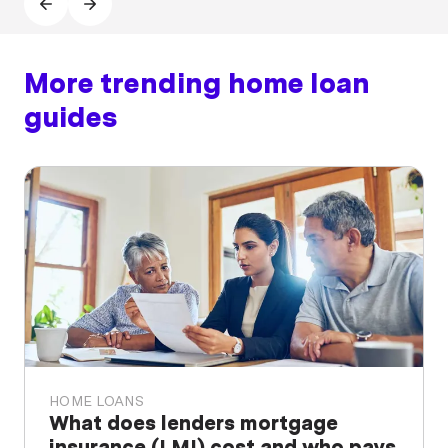
More trending home loan
guides
HOME LOANS
What does lenders mortgage
insurance (LMI) cost and who pays