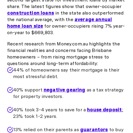
share. The latest figures show that owner-occupier
construction loans
in the state also outperformed
the national average, with the
average annual
home loan size
for owner-occupiers rising 7% year-
on-year to $669,803.
Recent research from Money.com.au highlights the
financial realities and concerns facing Brisbane
homeowners – from rising mortgage stress to
questions around long-term affordability:
44% of homeowners say their mortgage is their
most stressful debt.
40% support
negative gearing
as a tax strategy
for property investors.
40% took 3-4 years to save for a
house deposit
;
23% took 1-2 years.
13% relied on their parents as
guarantors
to buy