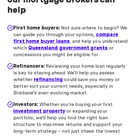
help
First home buyers:
Not sure where to begin? We
can guide you through your options,
compare
first home buyer loans
, and help you understand
which
Queensland government grants
or
concessions you might be eligible for.
Refinancers:
Reviewing your home loan regularly
is key to staying ahead. We’ll help you assess
whether
refinancing
could save you money or
better suit your current needs, especially in
Brisbane’s ever-evolving market.
Investors:
Whether you're buying your first
investment property
or expanding your
portfolio, we'll help you find the right loan
structure to maximise returns and support your
long-term strategy – not just chase the lowest