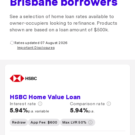
Brisbane borrowers
See a selection of home loan rates available to
owner-occupiers looking to refinance. Products
shown are based on a loan amount of $500k.
Rates updated 07 August 2026
Important Disclosures
HSBC Home Value Loan
Interest rate
Comparison rate
5.94%
5.94%
p.a. variable
p.a.
Redraw
App Fee: $600
Max LVR 50%