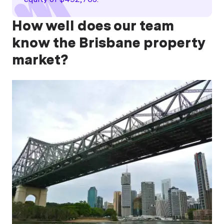
How well does our team
know the Brisbane property
market?