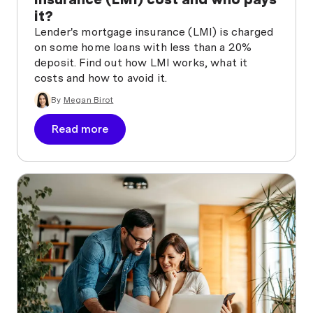
it?
Lender's mortgage insurance (LMI) is charged
on some home loans with less than a 20%
deposit. Find out how LMI works, what it
costs and how to avoid it.
By
Megan Birot
Read more