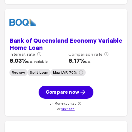
Bank of Queensland Economy Variable
Home Loan
Interest rate
Comparison rate
6.03%
6.17%
p.a. variable
p.a.
Redraw
Split Loan
Max LVR 70%
Compare now
on Money.com.au
or
visit site