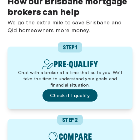
How our Brisbane mortgage
brokers can help
We go the extra mile to save Brisbane and
Qld homeowners more money.
STEP 1
PRE-QUALIFY
Chat with a broker at a time that suits you. We'll
take the time to understand your goals and
financial situation.
Check if I qualify
STEP 2
COMPARE