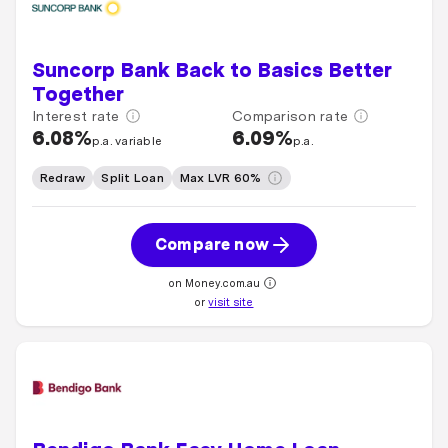
Suncorp Bank Back to Basics Better
Together
Interest rate
Comparison rate
6.08%
6.09%
p.a. variable
p.a.
Redraw
Split Loan
Max LVR 60%
Compare now
on Money.com.au
or
visit site