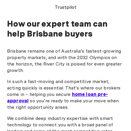
recommended "
was always quick t
Trustpilot
any questions. Nic
could have been a s
How our expert team can
process feel smoo
straightforward. I 
help Brisbane buyers
hesitate to recom
anyone looking for 
professional broker
Brisbane remains one of Australia’s fastest-growing
for refinancing. "
property markets, and with the 2032 Olympics on
the horizon, the River City is poised for even greater
growth.
In such a fast-moving and competitive market,
acting quickly is essential. That’s where our brokers
come in – helping you secure
home loan pre-
approval
so you’re ready to make your move when
the right opportunity arises.
We combine deep industry expertise with smart
technology to connect you with a broad panel of