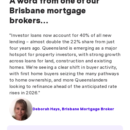
A word from one of our
Brisbane mortgage
brokers…
"Investor loans now account for 40% of all new
lending – almost double the 22% share from just
four years ago. Queensland is emerging as a major
hotspot for property investors, with strong growth
across loans for land, construction and existing
homes. We're seeing a clear shift in buyer activity,
with first home buyers seizing the many pathways
to home ownership, and more Queenslanders
looking to refinance ahead of the anticipated rate
rises in 2026."
Deborah Hays, Brisbane Mortgage Broker