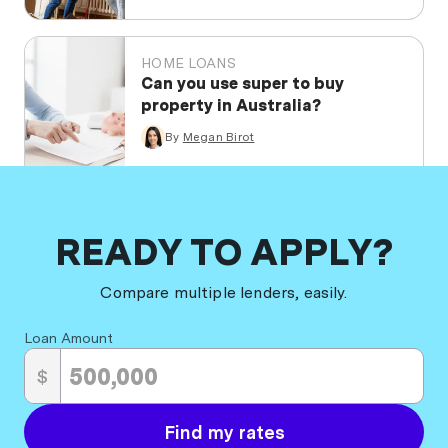
HOME LOANS
Can you use super to buy
property in Australia?
By
Megan Birot
READY TO APPLY?
Compare multiple lenders, easily.
Loan Amount
$
Find my rates