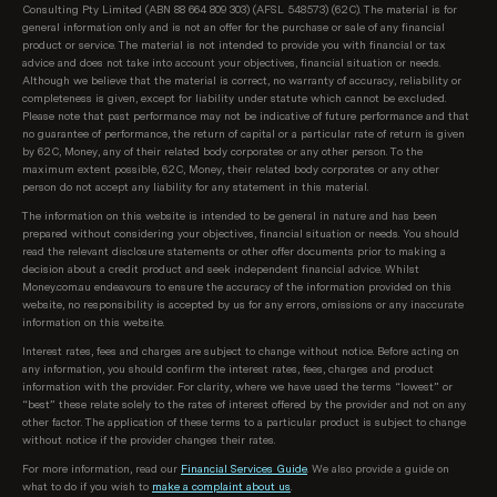
Consulting Pty Limited (ABN 88 664 809 303) (AFSL 548573) (62C). The material is for
products on our database, sorted as follows:
general information only and is not an offer for the purchase or sale of any financial
product or service. The material is not intended to provide you with financial or tax
Lowest regular repayment amount, then;
advice and does not take into account your objectives, financial situation or needs.
Although we believe that the material is correct, no warranty of accuracy, reliability or
completeness is given, except for liability under statute which cannot be excluded.
Loans interest rate, then;
Please note that past performance may not be indicative of future performance and that
no guarantee of performance, the return of capital or a particular rate of return is given
Lowest comparison rate, then;
by 62C, Money, any of their related body corporates or any other person. To the
maximum extent possible, 62C, Money, their related body corporates or any other
Provider name (A-Z)
person do not accept any liability for any statement in this material.
The information on this website is intended to be general in nature and has been
prepared without considering your objectives, financial situation or needs. You should
read the relevant disclosure statements or other offer documents prior to making a
decision about a credit product and seek independent financial advice. Whilst
Money.com.au endeavours to ensure the accuracy of the information provided on this
website, no responsibility is accepted by us for any errors, omissions or any inaccurate
information on this website.
Interest rates, fees and charges are subject to change without notice. Before acting on
any information, you should confirm the interest rates, fees, charges and product
information with the provider. For clarity, where we have used the terms “lowest” or
“best” these relate solely to the rates of interest offered by the provider and not on any
other factor. The application of these terms to a particular product is subject to change
without notice if the provider changes their rates.
For more information, read our
Financial Services Guide
. We also provide a guide on
what to do if you wish to
make a complaint about us
.