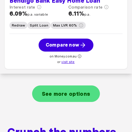
Bendigo Bank Easy Home Loan
Interest rate
Comparison rate
6.09%
6.11%
p.a. variable
p.a.
Redraw
Split Loan
Max LVR 60%
Compare now
on Money.com.au
or
visit site
See more options