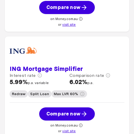
Compare now
on Money.com.au
or
visit site
ING Mortgage Simplifier
Interest rate
Comparison rate
5.99%
6.02%
p.a. variable
p.a.
Redraw
Split Loan
Max LVR 60%
Compare now
on Money.com.au
or
visit site