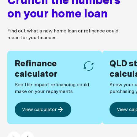
Crunch the numbers
on your home loan
Find out what a new home loan or refinance could
mean for you finances.
Refinance
QLD s
calculator
calcul
See the impact refinancing could
Know your u
make on your repayments.
purchasing 
View calculator
View cal