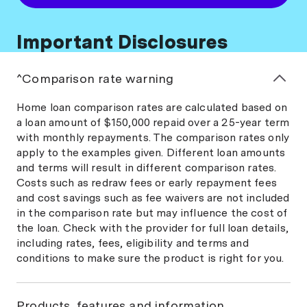
Important Disclosures
^Comparison rate warning
Home loan comparison rates are calculated based on
a loan amount of $150,000 repaid over a 25-year term
with monthly repayments. The comparison rates only
apply to the examples given. Different loan amounts
and terms will result in different comparison rates.
Costs such as redraw fees or early repayment fees
and cost savings such as fee waivers are not included
in the comparison rate but may influence the cost of
the loan. Check with the provider for full loan details,
including rates, fees, eligibility and terms and
conditions to make sure the product is right for you.
Products, features and information