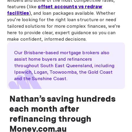
lenders and some of the most competitive rates,
features (like
offset accounts vs redraw
facilities
), and loan packages available. Whether
you’re looking for the right loan structure or need
tailored solutions for more complex finances, we’re
here to provide clear, expert guidance so you can
make confident, informed decisions.
Our Brisbane-based mortgage brokers also
assist home buyers and refinancers
throughout South East Queensland, including
Ipswich, Logan, Toowoomba, the Gold Coast
and the Sunshine Coast.
Nathan’s saving hundreds
each month after
refinancing through
Money.com.au