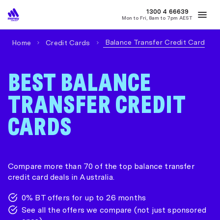
1300 4
MONEY
66639
Mon to Fri, 8am to 7pm AEST
Best Home Loan Rates
Refinance Home Loans
First Home Buy
Balance Transfer Credit Card
Home
Credit Cards
BEST BALANCE
TRANSFER CREDIT
CARDS
Compare more than 70 of the top balance transfer
credit card deals in Australia.
0% BT offers for up to 26 months
See all the offers we compare (not just sponsored