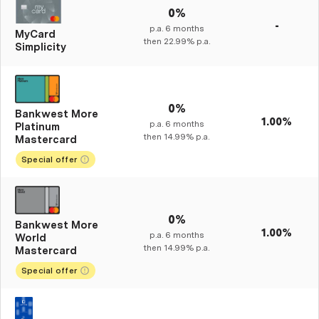
0%
-
p.a.
6
months
MyCard
then
22.99%
p.a.
Simplicity
0%
Bankwest More
1.00%
p.a.
6
months
Platinum
then
14.99%
p.a.
Mastercard
Special offer
0%
Bankwest More
1.00%
p.a.
6
months
World
then
14.99%
p.a.
Mastercard
Special offer