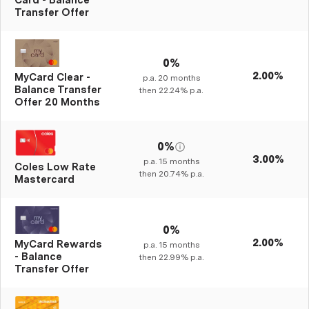
Card - Balance
Transfer Offer
0%
2.00%
MyCard Clear -
p.a.
20
months
Balance Transfer
then
22.24%
p.a.
Offer 20 Months
0%
3.00%
p.a.
15
months
Coles Low Rate
then
20.74%
p.a.
Mastercard
0%
2.00%
MyCard Rewards
p.a.
15
months
- Balance
then
22.99%
p.a.
Transfer Offer