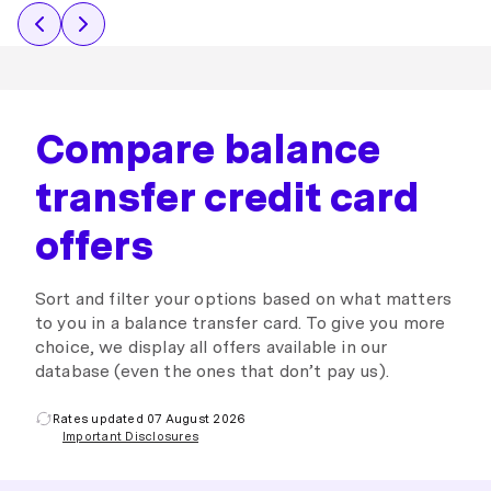
Compare balance
transfer credit card
offers
Sort and filter your options based on what matters
to you in a balance transfer card. To give you more
choice, we display all offers available in our
database (even the ones that don’t pay us).
Rates updated 07 August 2026
Important Disclosures