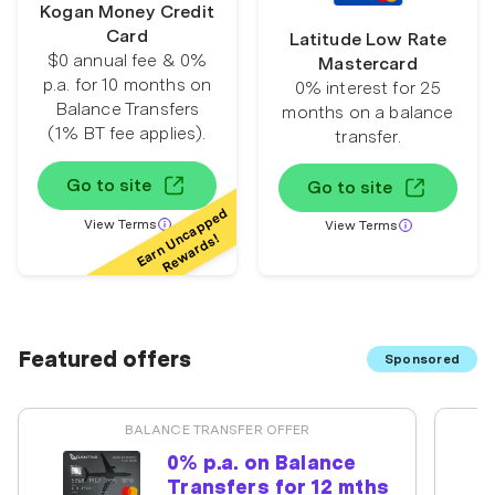
Kogan Money Credit
Card
Latitude Low Rate
$0 annual fee & 0%
Mastercard
p.a. for 10 months on
0% interest for 25
Balance Transfers
months on a balance
(1% BT fee applies).
transfer.
Go to site
Go to site
Earn Uncapped
View Terms
View Terms
Rewards!
Featured offers
Sponsored
BALANCE TRANSFER OFFER
0% p.a. on Balance
Transfers for 12 mths