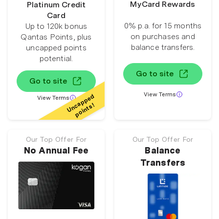
MyCard Rewards
Platinum Credit
Card
0% p.a. for 15 months
Up to 120k bonus
on purchases and
Qantas Points, plus
balance transfers.
uncapped points
potential.
Go to site
Go to site
View Terms
Uncapped
View Terms
points!
Our Top Offer For
Our Top Offer For
No Annual Fee
Balance
Transfers