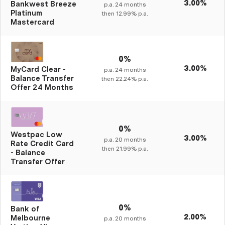
3.00%
Bankwest Breeze
p.a.
24
months
Platinum
then
12.99%
p.a.
Mastercard
0%
3.00%
MyCard Clear -
p.a.
24
months
Balance Transfer
then
22.24%
p.a.
Offer 24 Months
0%
Westpac Low
3.00%
p.a.
20
months
Rate Credit Card
then
21.99%
p.a.
- Balance
Transfer Offer
0%
Bank of
2.00%
Melbourne
p.a.
20
months