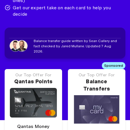
ones)
Get our expert take on each card to help you
decide
Balance transfer guide written by Sean Callery and
fact checked by Jared Mullane. Updated 7 Aug
2026.
Sponsored
Our Top Offer For
Our Top Offer For
Qantas Points
Balance
Transfers
Qantas Money