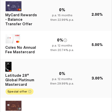
0%
2.00%
MyCard Rewards
p.a.
15
months
- Balance
then
22.99%
p.a.
Transfer Offer
0%
5.00%
p.a.
12
months
Coles No Annual
then
20.74%
p.a.
Fee Mastercard
0%
Latitude 28°
3.00%
p.a.
12
months
Global Platinum
then
29.99%
p.a.
Mastercard
Special offer