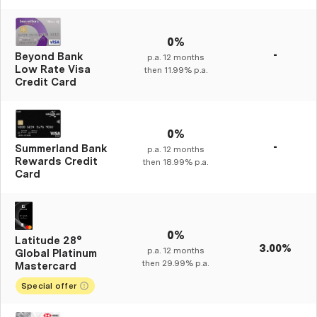
0%
-
Beyond Bank
p.a.
12
months
Low Rate Visa
then
11.99%
p.a.
Credit Card
0%
-
Summerland Bank
p.a.
12
months
Rewards Credit
then
18.99%
p.a.
Card
0%
Latitude 28°
3.00%
p.a.
12
months
Global Platinum
then
29.99%
p.a.
Mastercard
Special offer