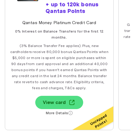
+ up to 120k bonus
Qantas Points
Qantas Money Platinum Credit Card
Get 
transf
0% Interest on Balance Transfers for the first 12
rate a
months.
(3% Balance Transfer Fee applies). Plus, new
cardholders receive 80,000 bonus Qantas Points when
$5,000 or more is spent on eligible purchases within
90 days from card approval and an additional 40,000
bonus points if you haven't earned Qantas Points with
any credit card in the last 24 months. Balance transfer
rate reverts to cash advance rate. Eligibility criteria,
fees and charges, T&Cs apply.
View card
More Details
Uncapped
Points!