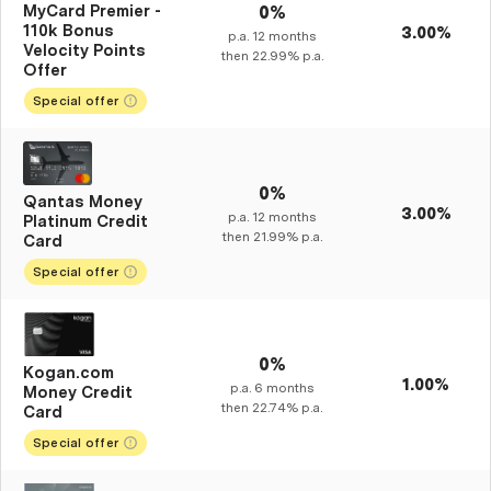
MyCard Premier -
0%
110k Bonus
3.00%
p.a.
12
months
Velocity Points
then
22.99%
p.a.
Offer
Special offer
0%
Qantas Money
3.00%
p.a.
12
months
Platinum Credit
then
21.99%
p.a.
Card
Special offer
0%
Kogan.com
1.00%
p.a.
6
months
Money Credit
then
22.74%
p.a.
Card
Special offer