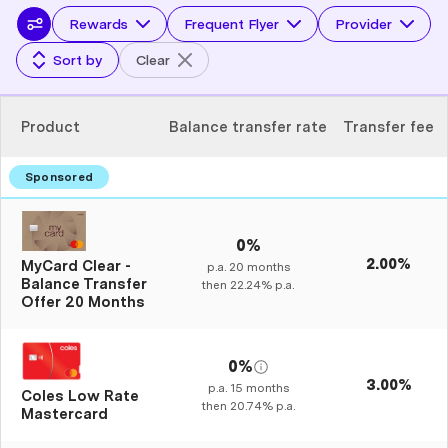
Rewards
Frequent Flyer
Provider
Sort by
Clear
Product
Balance transfer rate
Transfer fee
0%
2.00%
MyCard Clear -
p.a.
20
months
Balance Transfer
then
22.24%
p.a.
Offer 20 Months
0%
3.00%
p.a.
15
months
Coles Low Rate
then
20.74%
p.a.
Mastercard