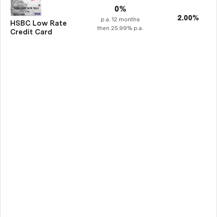
0%
2.00%
p.a.
12
months
HSBC Low Rate
then
25.99%
p.a.
Credit Card