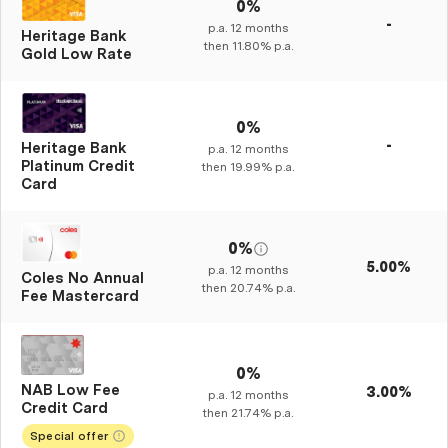
0%
-
p.a.
12
months
Heritage Bank
then
11.80%
p.a.
Gold Low Rate
0%
-
Heritage Bank
p.a.
12
months
Platinum Credit
then
19.99%
p.a.
Card
0%
5.00%
p.a.
12
months
Coles No Annual
then
20.74%
p.a.
Fee Mastercard
0%
NAB Low Fee
3.00%
p.a.
12
months
Credit Card
then
21.74%
p.a.
Special offer