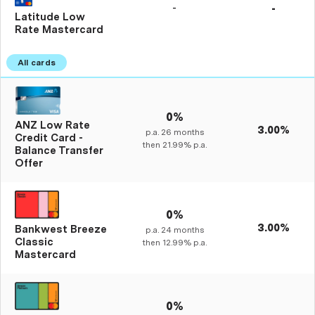
-
-
Latitude Low
Rate Mastercard
0%
ANZ Low Rate
3.00%
p.a.
26
months
Credit Card -
then
21.99%
p.a.
Balance Transfer
Offer
0%
3.00%
Bankwest Breeze
p.a.
24
months
Classic
then
12.99%
p.a.
Mastercard
0%