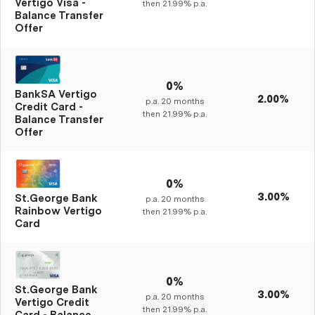
Vertigo Visa -
then
21.99%
p.a.
Balance Transfer
Offer
0%
BankSA Vertigo
2.00%
p.a.
20
months
Credit Card -
then
21.99%
p.a.
Balance Transfer
Offer
0%
3.00%
St.George Bank
p.a.
20
months
Rainbow Vertigo
then
21.99%
p.a.
Card
0%
St.George Bank
3.00%
p.a.
20
months
Vertigo Credit
then
21.99%
p.a.