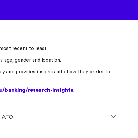
most recent to least.
y age, gender and location.
y and provides insights into how they prefer to
u/banking/research-insights
.
e ATO
his year boosted
savings rates
, but a significant