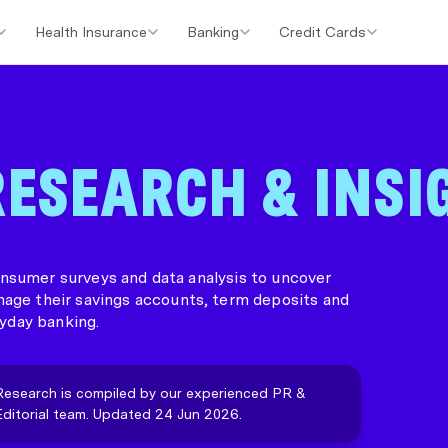
Health Insurance
Banking
Credit Cards
er Loans
Investment Property Loans
Home Loan Cashback Of
ESEARCH & INSI
sumer surveys and data analysis to uncover
nage their savings accounts, term deposits and
yday banking.
Research is compiled by our experienced PR &
Editorial team. Updated 24 Jun 2026.