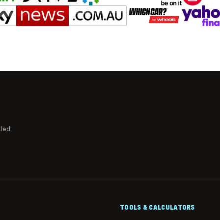
tled
TOOLS & CALCULATORS