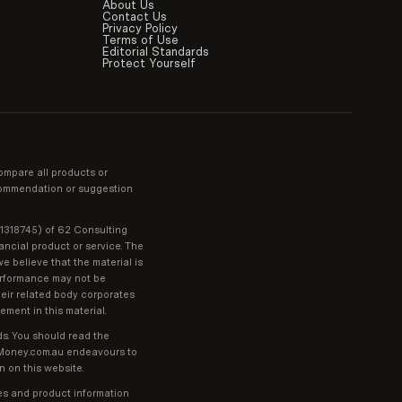
About Us
Contact Us
Privacy Policy
Terms of Use
Editorial Standards
Protect Yourself
ompare all products or
recommendation or suggestion
01318745) of 62 Consulting
ancial product or service. The
e believe that the material is
performance may not be
heir related body corporates
ment in this material.
ds. You should read the
t Money.com.au endeavours to
n on this website.
ges and product information