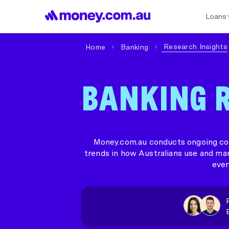
Loans
Best Home Loan Rates
Refinance Home Loans
First Home Buy
Research Insights
Home
Banking
BANKING R
Money.com.au conducts ongoing con
trends in how Australians use and ma
ever