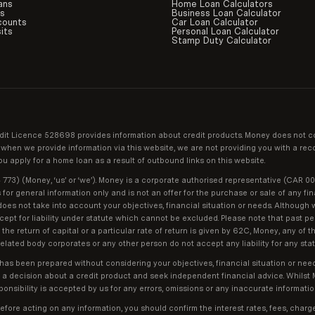
ans
Home Loan Calculators
ds
Business Loan Calculator
counts
Car Loan Calculator
its
Personal Loan Calculator
Stamp Duty Calculator
it Licence 528698 provides information about credit products. Money does not c
and when we provide information via this website, we are not providing you with a 
 apply for a home loan as a result of outbound links on this website.
73) (Money, ‘us’ or ‘we’). Money is a corporate authorised representative (CAR 0
r general information only and is not an offer for the purchase or sale of any fin
does not take into account your objectives, financial situation or needs. Although w
except for liability under statute which cannot be excluded. Please note that past 
he return of capital or a particular rate of return is given by 62C, Money, any of t
elated body corporates or any other person do not accept any liability for any state
 has been prepared without considering your objectives, financial situation or nee
g a decision about a credit product and seek independent financial advice. Whils
onsibility is accepted by us for any errors, omissions or any inaccurate informatio
efore acting on any information, you should confirm the interest rates, fees, char