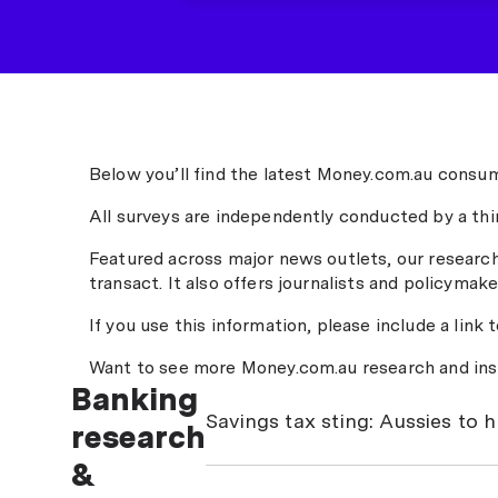
Below you’ll find the latest Money.com.au consum
All surveys are independently conducted by a thi
Featured across major news outlets, our researc
transact. It also offers journalists and policymake
If you use this information, please include a link 
Want to see more Money.com.au research and ins
Banking
Savings tax sting: Aussies to 
research
&
Millions of Australians are earning
share of those returns will end up in