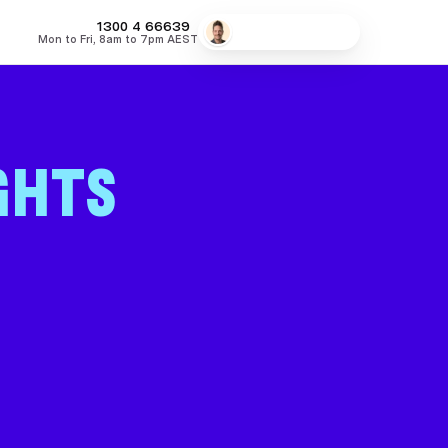
1300 4
MONEY
Speak to a broker
Mon to Fri, 8am to 7pm AEST
66639
fers
Low Doc Home Loans
Lowest Fixed Rates
Lowest Variable
GHTS