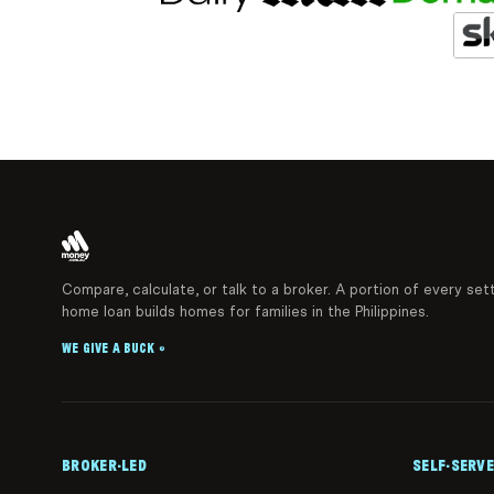
Compare, calculate, or talk to a broker. A portion of every set
home loan builds homes for families in the Philippines.
WE GIVE A BUCK
®
BROKER-LED
SELF-SERVE