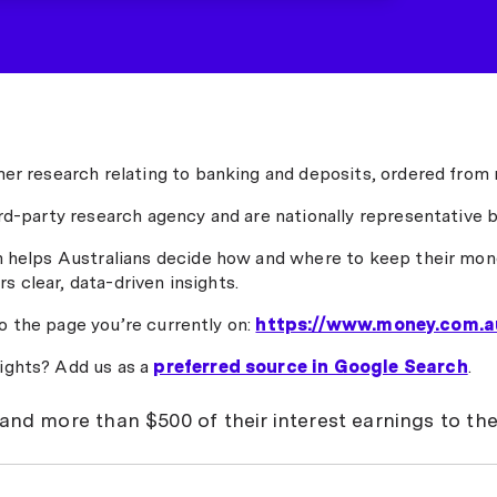
er research relating to banking and deposits, ordered from 
rd-party research agency and are nationally representative b
h helps Australians decide how and where to keep their mone
rs clear, data-driven insights.
to the page you’re currently on:
https://www.money.com.a
ights? Add us as a
preferred source in Google Search
.
hand more than $500 of their interest earnings to th
 more interest on their savings after three cash rate hikes t
 the tax office's coffers.