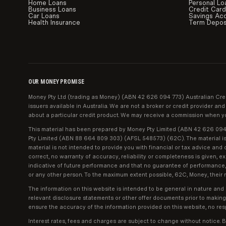
Home Loans
Personal Lo
Business Loans
Credit Car
Car Loans
Savings Ac
Health Insurance
Term Depos
OUR MONEY PROMISE
Money Pty Ltd (trading as Money) (ABN 42 626 094 773) Australian Cred
issuers available in Australia. We are not a broker or credit provider 
about a particular credit product. We may receive a commission when you
This material has been prepared by Money Pty Limited (ABN 42 626 094 7
Pty Limited (ABN 88 664 809 303) (AFSL 548573) (62C). The material is fo
material is not intended to provide you with financial or tax advice and 
correct, no warranty of accuracy, reliability or completeness is given, 
indicative of future performance and that no guarantee of performance, t
or any other person. To the maximum extent possible, 62C, Money, their r
The information on this website is intended to be general in nature and
relevant disclosure statements or other offer documents prior to makin
ensure the accuracy of the information provided on this website, no resp
Interest rates, fees and charges are subject to change without notice. B