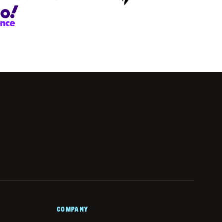
COMPANY