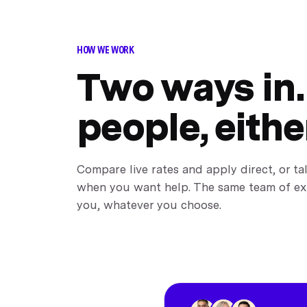
HOW WE WORK
Two ways in.
people, eithe
Compare live rates and apply direct, or ta
when you want help. The same team of ex
you, whatever you choose.