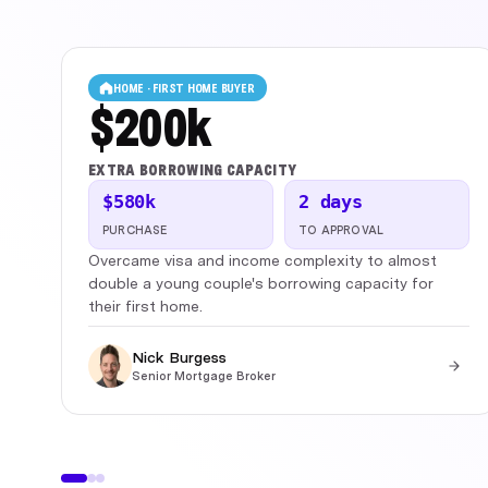
HOME · FIRST HOME BUYER
$200k
EXTRA BORROWING CAPACITY
$580k
2 days
PURCHASE
TO APPROVAL
Overcame visa and income complexity to almost
double a young couple's borrowing capacity for
their first home.
Nick Burgess
Senior Mortgage Broker