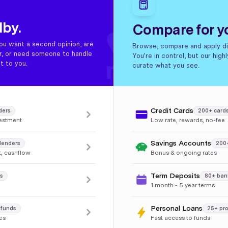
dby.
Compare for yo
ou want a second opinion, are
Browse, compare and apply dir
er, or need someone to handle
You're in control, but our hig
t to you.
curate what you see.
Credit Cards
ders
200+ card
vestment
Low rate, rewards, no-fee
Savings Accounts
lenders
200
, cashflow
Bonus & ongoing rates
Term Deposits
s
80+ ban
1 month - 5 year terms
Personal Loans
 funds
25+ pro
les
Fast access to funds