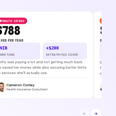
HEALTH · EXTRAS
BUSINES
$788
$1,
VED PER YEAR
SAVED PE
NIB
+$200
2
LENDER F
NEW FUND
EXTRA PHYSIO COVER
PREVIOU
thy was paying a lot and not getting much back.
Simplifie
 saved her money while also securing better limits
from $3.
 services she’ll actually use.
cashflow
Cameron Conley
Phi
Health Insurance Consultant
Busi