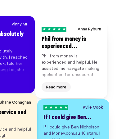
Vinny MP
Anna Ryburn
absolutely
Phil from money is
experienced…
lutely
Phil from money is
ith. I reached
experienced and helpful. He
ek, told her
assisted me navigate making
ing for, she
application for unsecured
deal, and
business loan promptly and
ned within 7
without fuss. So 5 stars from
Read more
ng with her.
me.
cess
aster than
Shane Conaghan
e is the best
Kylie Cook
service and
've worked
If I could give Ben…
e &
hly
If I could give Ben Nicholson
vice and helpful
and Money.com.au 10 stars, I
ough