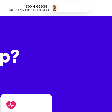
MONEY
1300 4
66639
Speak to a broker
Mon to Fri, 8am to 7pm AEST
fers
Low Doc Home Loans
Lowest Fixed Rates
Lowest Variable
lp?