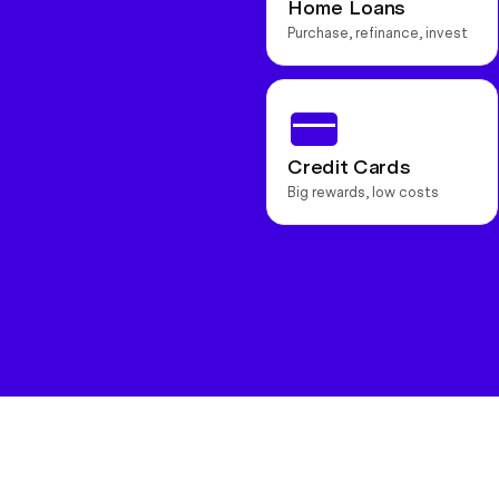
Home Loans
Purchase, refinance, invest
Credit Cards
Big rewards, low costs