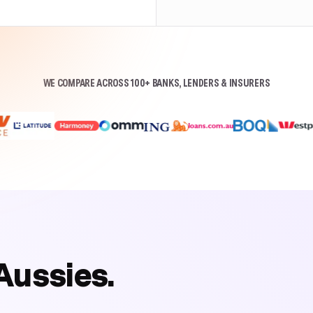
WE COMPARE ACROSS 100+ BANKS, LENDERS & INSURERS
Aussies.