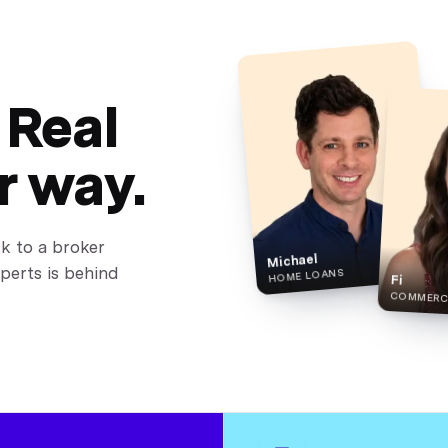
 Real
r way.
lk to a broker
Michael
perts is behind
HOME LOANS
Fi
COMMERCI