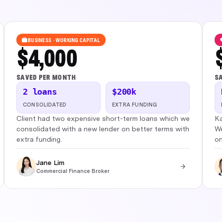
BUSINESS · WORKING CAPITAL
$4,000
SAVED PER MONTH
SA
2 loans
$200k
CONSOLIDATED
EXTRA FUNDING
Client had two expensive short-term loans which we
Ka
consolidated with a new lender on better terms with
We
extra funding.
on
Jane Lim
Commercial Finance Broker