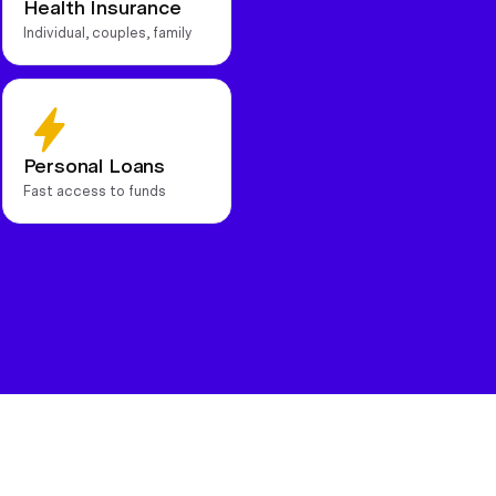
Health Insurance
Individual, couples, family
Personal Loans
Fast access to funds