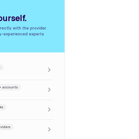
urself.
ectly with the provider.
hly-experienced experts
s
+ accounts
ks
viders