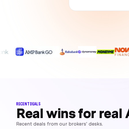
RECENT DEALS
Real wins for real 
Recent deals from our brokers' desks.