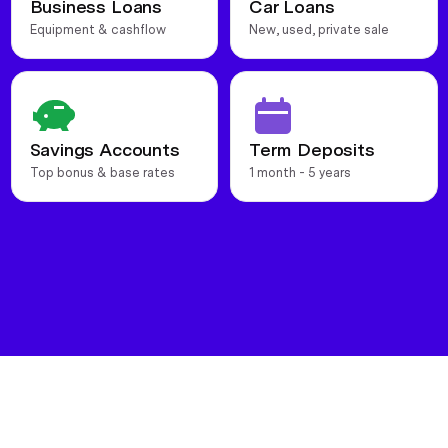
Business Loans
Car Loans
Equipment & cashflow
New, used, private sale
Savings Accounts
Term Deposits
Top bonus & base rates
1 month - 5 years