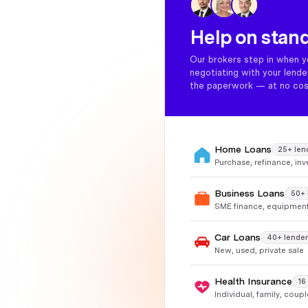
Help on stan
Our brokers step in when y
negotiating with your lend
the paperwork — at no cos
Home Loans
25+ len
Purchase, refinance, in
Business Loans
50+ 
SME finance, equipment
Car Loans
40+ lender
New, used, private sale
Health Insurance
16
Individual, family, coup