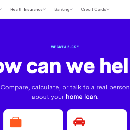
Health Insurance
Banking
Credit Cards
er Loans
Investment Property Loans
Home Loan Cashback Of
WE GIVE A BUCK ®
w can we he
Compare, calculate, or talk to a real person
about your
home loan.