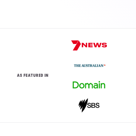
AS FEATURED IN