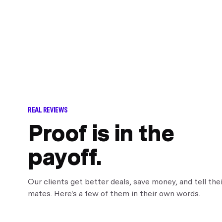
REAL REVIEWS
Proof is in the
payoff.
Our clients get better deals, save money, and tell thei
mates. Here's a few of them in their own words.