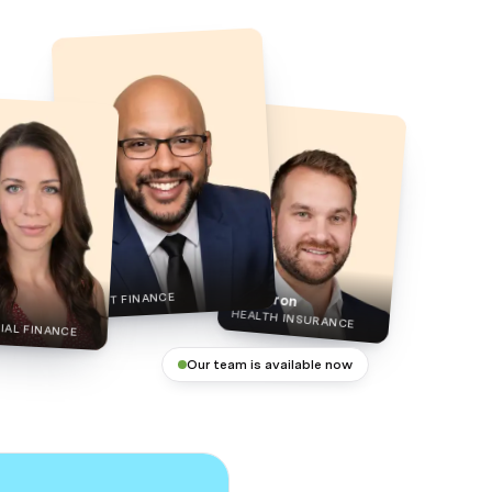
Phil
Cameron
ASSET FINANCE
HEALTH INSURANCE
AL FINANCE
Our team is available now