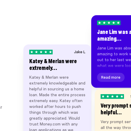
Jane Lim was 
amazing…
Jane Lim was abso
Jake L
amazing to work w
out to her last we
Katey & Merlan were
what we were look
extremely…
found us a great 
Katey & Merlan were
settlement happe
Read more
extremely knowledgeable and
days of first deali
helpful in sourcing us a home
Super smooth pro
loan. Made the entire process
throughout, and f
extremely easy. Katey often
other brokers. Jan
Very prompt 
worked after hours to push
business broker I
r
helpful…
things through which was
with. Thanks Jan
greatly appreciated. Would
money.com.au. Hig
Very prompt ser
trust Money.com with any
recommend.
all the way thr
loan applications as we