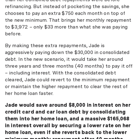
refinancing. But instead of pocketing the savings, she
chooses to pay an extra $750 each month on top of
the new minimum. That brings her monthly repayment
to $3,972 – only $33 more than what she was paying
before.
By making these extra repayments, Jade is
aggressively paying down the $30,000 in consolidated
debt. In the new scenario, it would take her around
three years and three months (40 months) to pay it off
– including interest. With the consolidated debt
cleared, Jade could revert to the minimum repayment
or maintain the higher repayment to clear the rest of
her home loan faster.
Jade would save around $8,000 in interest on her
credit card and car loan debt by consolidating
them into her home loan, and a massive $165,068
in interest overall by securing a lower rate on her
home loan, even if she reverts back to the lower