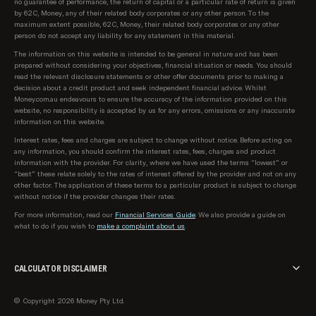
no guarantee of performance, the return of capital or a particular rate of return is given
by 62C, Money, any of their related body corporates or any other person. To the
maximum extent possible, 62C, Money, their related body corporates or any other
person do not accept any liability for any statement in this material.
The information on this website is intended to be general in nature and has been
prepared without considering your objectives, financial situation or needs. You should
read the relevant disclosure statements or other offer documents prior to making a
decision about a credit product and seek independent financial advice. Whilst
Money.com.au endeavours to ensure the accuracy of the information provided on this
website, no responsibility is accepted by us for any errors, omissions or any inaccurate
information on this website.
Interest rates, fees and charges are subject to change without notice. Before acting on
any information, you should confirm the interest rates, fees, charges and product
information with the provider. For clarity, where we have used the terms “lowest” or
“best” these relate solely to the rates of interest offered by the provider and not on any
other factor. The application of these terms to a particular product is subject to change
without notice if the provider changes their rates.
For more information, read our
Financial Services Guide
. We also provide a guide on
what to do if you wish to
make a complaint about us
.
CALCULATOR DISCLAIMER
The calculator provided on money.com.au is intended for informational and illustrative
© Copyright 2026 Money Pty Ltd.
purposes only. The results generated by this calculator are based on the inputs you
provide and the assumptions set by us. These results should not be considered as