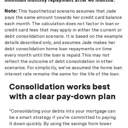
minimum monthly repayment after 40 months.
Note:
This hypothetical scenario assumes that Jade
pays the same amount towards her credit card balance
each month. The calculation does not factor in loan or
credit card fees that may apply in either the current or
debt consolidation scenario. It is based on the example
details described only, and assumes Jade makes her
debt consolidation home loan repayments on time
every month until the loan is repaid. This may not
reflect the outcome of debt consolidation in other
scenarios. For simplicity, we’ve assumed the home loan
interest rate remains the same for the life of the loan.
Consolidation works best
with a clear pay-down plan
"Consolidating your debts into your mortgage can
be a smart strategy if you’re committed to paying
it down quickly. By using the savings from lower