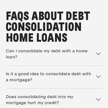
FAQS ABOUT DEBT
CONSOLIDATION
HOME LOANS
Can I consolidate my debt with a home
loan?
Yes, you can refinance your home loan and roll other
debts, such as credit cards or personal loans, into
Is it a good idea to consolidate debt with
the one mortgage. This creates a single repayment
a mortgage?
and one interest rate.
It can be if you pay it down quickly. While
repayments may drop, extending short-term debts
Does consolidating debt into my
over 10–25 years can cost more in total interest.
mortgage hurt my credit?
Speak to a mortgage broker to see
when is a good