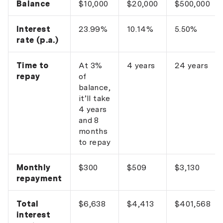
Balance
$10,000
$20,000
$500,000
Interest
23.99%
10.14%
5.50%
rate (p.a.)
Time to
At 3%
4 years
24 years
repay
of
balance,
it’ll take
4 years
and 8
months
to repay
Monthly
$300
$509
$3,130
repayment
Total
$6,638
$4,413
$401,568
interest