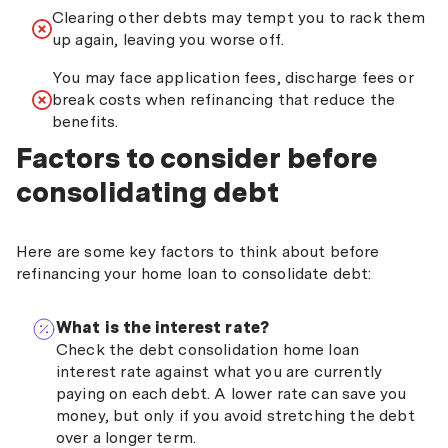
Clearing other debts may tempt you to rack them
up again, leaving you worse off.
You may face application fees, discharge fees or
break costs when refinancing that reduce the
benefits.
Factors to consider before
consolidating debt
Here are some key factors to think about before
refinancing your home loan to consolidate debt:
What is the interest rate?
Check the debt consolidation home loan
interest rate against what you are currently
paying on each debt. A lower rate can save you
money, but only if you avoid stretching the debt
over a longer term.