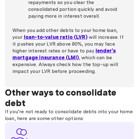
repayments so you clear the
consolidated portion quickly and avoid
paying more in interest overall.
When you add other debts to your home loan,
your
loan-to-value ratio (LVR)
will increase. If
it pushes your LVR above 80%, you may face
higher interest rates or have to pay
lender’s
mortgage insurance (LMI)
, which can be
expensive. Always check how the top-up will
impact your LVR before proceeding.
Other ways to consolidate
debt
If you’re not ready to consolidate debts into your home
loan, here are some other options: