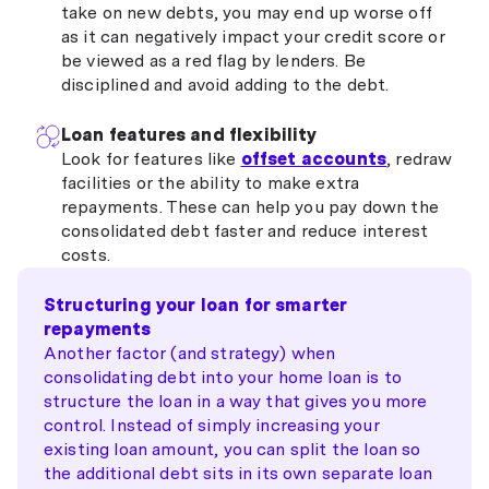
take on new debts, you may end up worse off
as it can negatively impact your credit score or
be viewed as a red flag by lenders. Be
disciplined and avoid adding to the debt.
Loan features and flexibility
Look for features like
offset accounts
, redraw
facilities or the ability to make extra
repayments. These can help you pay down the
consolidated debt faster and reduce interest
costs.
Structuring your loan for smarter
repayments
Another factor (and strategy) when
consolidating debt into your home loan is to
structure the loan in a way that gives you more
control. Instead of simply increasing your
existing loan amount, you can split the loan so
the additional debt sits in its own separate loan