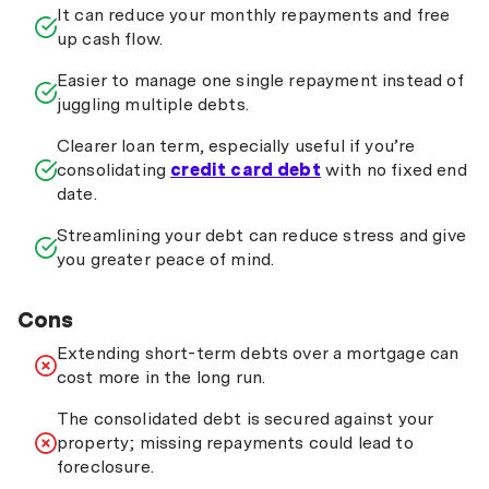
It can reduce your monthly repayments and free
up cash flow.
Easier to manage one single repayment instead of
juggling multiple debts.
Clearer loan term, especially useful if you’re
consolidating
credit card debt
with no fixed end
date.
Streamlining your debt can reduce stress and give
you greater peace of mind.
Cons
Extending short-term debts over a mortgage can
cost more in the long run.
The consolidated debt is secured against your
property; missing repayments could lead to
foreclosure.