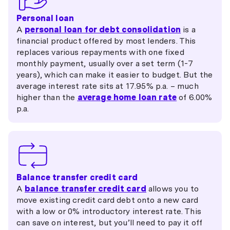
Personal loan
A
personal loan for debt consolidation
is a
financial product offered by most lenders. This
replaces various repayments with one fixed
monthly payment, usually over a set term (1-7
years), which can make it easier to budget. But the
average interest rate sits at 17.95% p.a. – much
higher than the
average home loan rate
of 6.00%
p.a.
Balance transfer credit card
A
balance transfer credit card
allows you to
move existing credit card debt onto a new card
with a low or 0% introductory interest rate. This
can save on interest, but you’ll need to pay it off