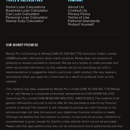
TOOLS & CALCULATORS
COMPANY
Home Loan Calculators
About Us
Business Loan Calculator
Contact Us
Car Loan Calculator
Privacy Policy
Personal Loan Calculator
Terms of Use
Stamp Duty Calculator
Editorial Standards
Protect Yourself
OUR MONEY PROMISE
Money Pty Ltd (trading as Money) (ABN 42 626 094 773) Australian Credit Licence
528698 provides information about credit products. Money does not compare all
products or issuers available in Australia. We are not a broker or credit provider and
when we provide information via this website, we are not providing you with a
recommendation or suggestion about a particular credit product. We may receive a
commission when you apply for a home loan as a result of outbound links on this
website.
This material has been prepared by Money Pty Limited (ABN 42 626 094 773) (Money,
‘us’ or ‘we’). Money is a corporate authorised representative (CAR 001318745) of 62
Consulting Pty Limited (ABN 88 664 809 303) (AFSL 548573) (62C). The material is for
general information only and is not an offer for the purchase or sale of any financial
product or service. The material is not intended to provide you with financial or tax
advice and does not take into account your objectives, financial situation or needs.
Although we believe that the material is correct, no warranty of accuracy, reliability or
completeness is given, except for liability under statute which cannot be excluded.
Please note that past performance may not be indicative of future performance and that