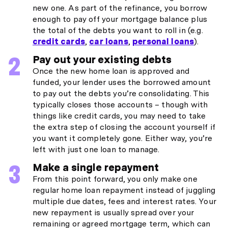
new one. As part of the refinance, you borrow
enough to pay off your mortgage balance plus
the total of the debts you want to roll in (e.g.
credit cards
,
car loans
,
personal loans
).
Pay out your existing debts
Once the new home loan is approved and
funded, your lender uses the borrowed amount
to pay out the debts you’re consolidating. This
typically closes those accounts – though with
things like credit cards, you may need to take
the extra step of closing the account yourself if
you want it completely gone. Either way, you’re
left with just one loan to manage.
Make a single repayment
From this point forward, you only make one
regular home loan repayment instead of juggling
multiple due dates, fees and interest rates. Your
new repayment is usually spread over your
remaining or agreed mortgage term, which can