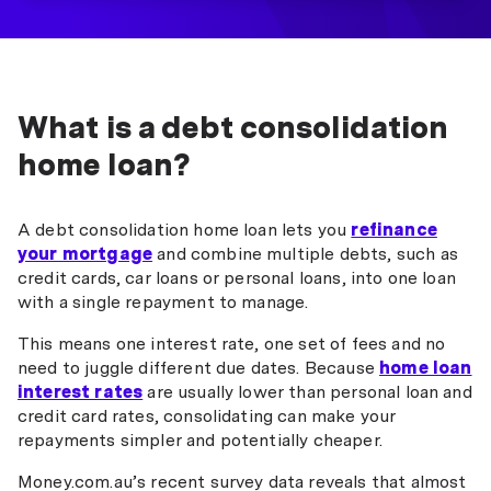
What is a debt consolidation
home loan?
A debt consolidation home loan lets you
refinance
your mortgage
and combine multiple debts, such as
credit cards, car loans or personal loans, into one loan
with a single repayment to manage.
This means one interest rate, one set of fees and no
need to juggle different due dates. Because
home loan
interest rates
are usually lower than personal loan and
credit card rates, consolidating can make your
repayments simpler and potentially cheaper.
Money.com.au’s recent survey data reveals that almost