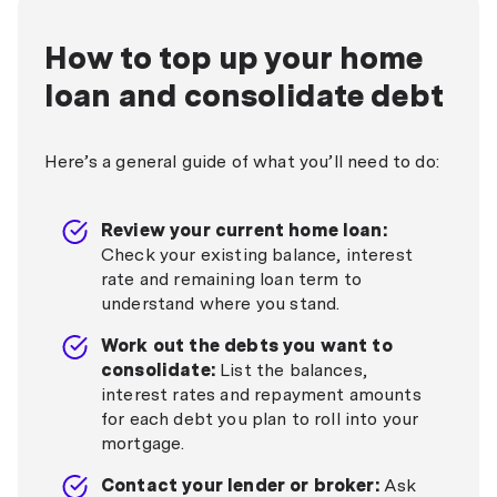
How to top up your home
loan and consolidate debt
Here’s a general guide of what you’ll need to do:
Review your current home loan:
Check your existing balance, interest
rate and remaining loan term to
understand where you stand.
Work out the debts you want to
consolidate:
List the balances,
interest rates and repayment amounts
for each debt you plan to roll into your
mortgage.
Contact your lender or broker:
Ask