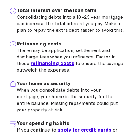
Total interest over the loan term
Consolidating debts into a 10–25 year mortgage
can increase the total interest you pay. Make a
plan to repay the extra debt faster to avoid this.
Refinancing costs
There may be application, settlement and
discharge fees when you refinance. Factor in
these
refinancing costs
to ensure the savings
outweigh the expenses.
Your home as security
When you consolidate debts into your
mortgage, your home is the security for the
entire balance. Missing repayments could put
your property at risk.
Your spending habits
If you continue to
apply for credit cards
or