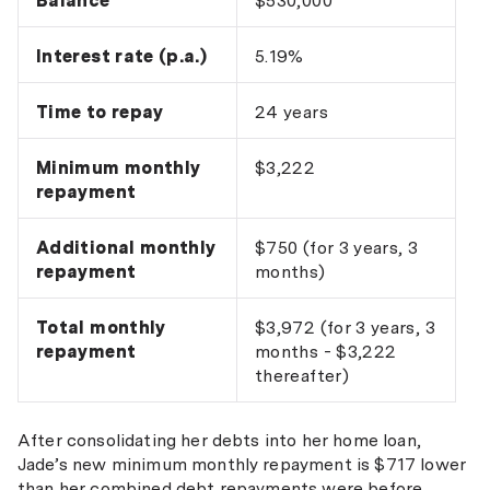
Balance
$530,000
Interest rate (p.a.)
5.19%
Time to repay
24 years
Minimum monthly
$3,222
repayment
Additional monthly
$750 (for 3 years, 3
repayment
months)
Total monthly
$3,972 (for 3 years, 3
repayment
months - $3,222
thereafter)
After consolidating her debts into her home loan,
Jade’s new minimum monthly repayment is $717 lower
than her combined debt repayments were before