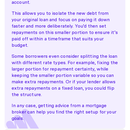
account.
This allows you to isolate the new debt from
your original loan and focus on paying it down
faster and more deliberately. You’d then set
repayments on this smaller portion to ensure it’s
paid off within a timeframe that suits your
budget.
Some borrowers even consider splitting the loan
with different rate types. For example, fixing the
larger portion for repayment certainty, while
keeping the smaller portion variable so you can
make extra repayments. Or if your lender allows
extra repayments on a fixed loan, you could flip
the structure.
In any case, getting advice from a mortgage
broker can help you find the right setup for your
goals.