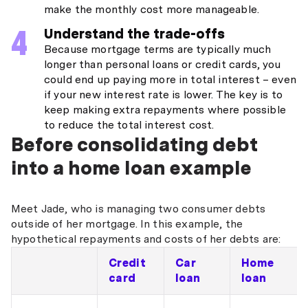
make the monthly cost more manageable.
Understand the trade-offs
Because mortgage terms are typically much
longer than personal loans or credit cards, you
could end up paying more in total interest – even
if your new interest rate is lower. The key is to
keep making extra repayments where possible
to reduce the total interest cost.
Before consolidating debt
into a home loan example
Meet Jade, who is managing two consumer debts
outside of her mortgage. In this example, the
hypothetical repayments and costs of her debts are:
Credit
Car
Home
card
loan
loan