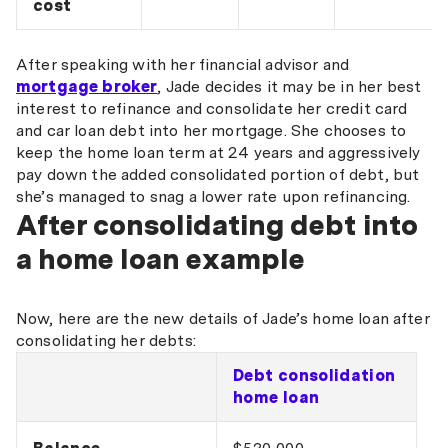
cost
After speaking with her financial advisor and
mortgage broker
, Jade decides it may be in her best
interest to refinance and consolidate her credit card
and car loan debt into her mortgage. She chooses to
keep the home loan term at 24 years and aggressively
pay down the added consolidated portion of debt, but
she’s managed to snag a lower rate upon refinancing.
After consolidating debt into
a home loan example
Now, here are the new details of Jade’s home loan after
consolidating her debts:
Debt consolidation
home loan