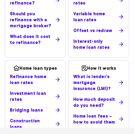
refinance?
rates
Should you
Variable home
refinance with a
loan rates
mortgage broker?
Offset vs redraw
What does it cost
Interest-only
to refinance?
home loan rates
Home loan types
How it works
Refinance home
What is lender's
loan rates
mortgage
insurance (LMI)?
Investment loan
rates
How much deposit
do you need?
Bridging loans
Home loan fees –
Construction
how to avoid them
loans