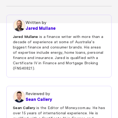
Once your other debts are rolled into your mortgage,
your home becomes the security for the entire loan.
If you fall behind on repayments and can’t catch up,
Written by
the lender can reclaim and sell your property.
Jared Mullane
But this doesn’t happen overnight. Lenders must
Jared Mullane
is a finance writer with more than a
follow strict processes and will usually offer hardship
decade of experience at some of Australia’s
options or repayment plans first if you’re struggling.
biggest finance and consumer brands. His areas
Seeking help early greatly reduces the risk of
of expertise include energy, home loans, personal
repossession.
finance and insurance. Jared is qualified with a
Certificate IV in Finance and Mortgage Broking
(FNS40821).
Reviewed by
Sean Callery
Sean Callery
is the Editor of Money.com.au. He has
over 15 years of international experience. He is