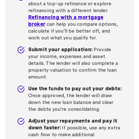
about a top-up refinance or explore
refinancing with a different lender.
Refinancing with a mortgage
broker
can help you compare options,
calculate if you’ll be better off, and
work out what you qualify for.
Submit your application:
Provide
your income, expenses and asset
details. The lender will also complete a
property valuation to confirm the loan
amount.
Use the funds to pay out your debts:
Once approved, the lender will draw
down the new loan balance and clear
the debts you’re consolidating.
Adjust your repayments and pay it
down faster:
If possible, use any extra
cash flow to make additional