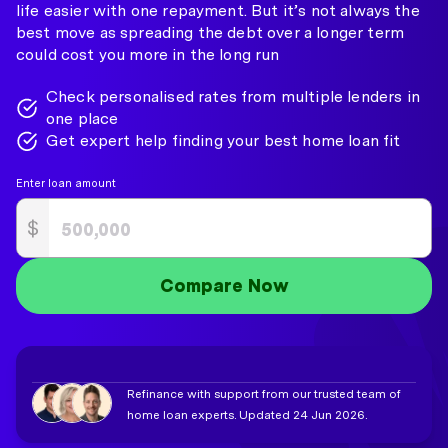
life easier with one repayment. But it’s not always the
best move as spreading the debt over a longer term
could cost you more in the long run
Check personalised rates from multiple lenders in
one place
Get expert help finding your best home loan fit
Enter loan amount
$
Compare Now
Refinance with support from our trusted team of
home loan experts. Updated 24 Jun 2026.