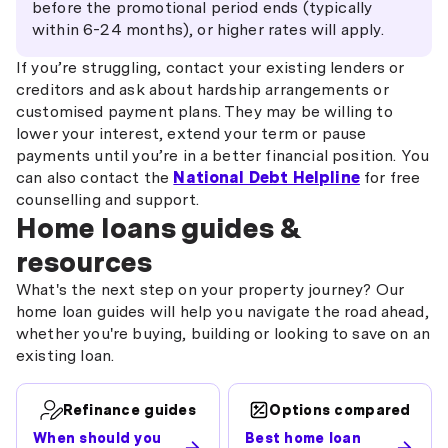
before the promotional period ends (typically
within 6-24 months), or higher rates will apply.
If you’re struggling, contact your existing lenders or
creditors and ask about hardship arrangements or
customised payment plans. They may be willing to
lower your interest, extend your term or pause
payments until you’re in a better financial position. You
can also contact the
National Debt Helpline
for free
counselling and support.
Home loans guides &
resources
What's the next step on your property journey? Our
home loan guides will help you navigate the road ahead,
whether you're buying, building or looking to save on an
existing loan.
Refinance guides
Options compared
When should you
Best home loan