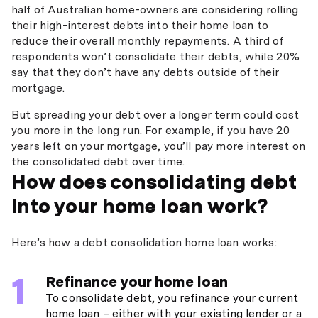
half of Australian home-owners are considering rolling
their high-interest debts into their home loan to
reduce their overall monthly repayments. A third of
respondents won’t consolidate their debts, while 20%
say that they don’t have any debts outside of their
mortgage.
But spreading your debt over a longer term could cost
you more in the long run. For example, if you have 20
years left on your mortgage, you’ll pay more interest on
the consolidated debt over time.
How does consolidating debt
into your home loan work?
Here’s how a debt consolidation home loan works:
Refinance your home loan
To consolidate debt, you refinance your current
home loan – either with your existing lender or a