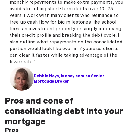
monthly repayments to make extra payments, you
avoid stretching short-term debts over 10–25
years. I work with many clients who refinance to
free up cash flow for big milestones like school
fees, an investment property or simply improving
their credit profile and breaking the debt cycle. I
also outline what repayments on the consolidated
portion would look like over 5–7 years so clients
can clear it faster while taking advantage of the
lower rate."
Debbie Hays, Money.com.au Senior
Mortgage Broker
Pros and cons of
consolidating debt into your
mortgage
Pros