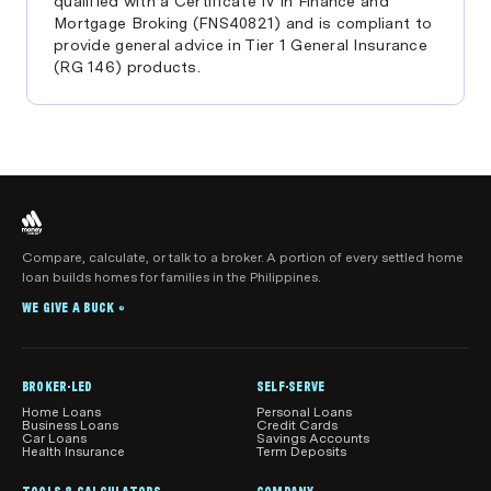
qualified with a Certificate IV in Finance and
Mortgage Broking (FNS40821) and is compliant to
provide general advice in Tier 1 General Insurance
(RG 146) products.
Compare, calculate, or talk to a broker. A portion of every settled home
loan builds homes for families in the Philippines.
WE GIVE A BUCK
®
BROKER-LED
SELF-SERVE
Home Loans
Personal Loans
Business Loans
Credit Cards
Car Loans
Savings Accounts
Health Insurance
Term Deposits