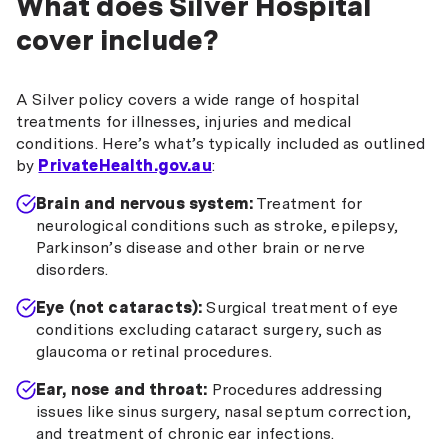
What does Silver Hospital
cover include?
A Silver policy covers a wide range of hospital
treatments for illnesses, injuries and medical
conditions. Here’s what’s typically included as outlined
by
PrivateHealth.gov.au
:
Brain and nervous system:
Treatment for
neurological conditions such as stroke, epilepsy,
Parkinson’s disease and other brain or nerve
disorders.
Eye (not cataracts):
Surgical treatment of eye
conditions excluding cataract surgery, such as
glaucoma or retinal procedures.
Ear, nose and throat:
Procedures addressing
issues like sinus surgery, nasal septum correction,
and treatment of chronic ear infections.