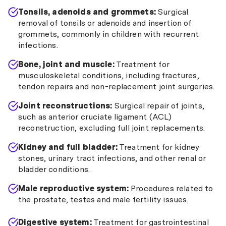
Tonsils, adenoids and grommets:
Surgical
removal of tonsils or adenoids and insertion of
grommets, commonly in children with recurrent
infections.
Bone, joint and muscle:
Treatment for
musculoskeletal conditions, including fractures,
tendon repairs and non-replacement joint surgeries.
Joint reconstructions:
Surgical repair of joints,
such as anterior cruciate ligament (ACL)
reconstruction, excluding full joint replacements.
Kidney and full bladder:
Treatment for kidney
stones, urinary tract infections, and other renal or
bladder conditions.
Male reproductive system:
Procedures related to
the prostate, testes and male fertility issues.
Digestive system:
Treatment for gastrointestinal