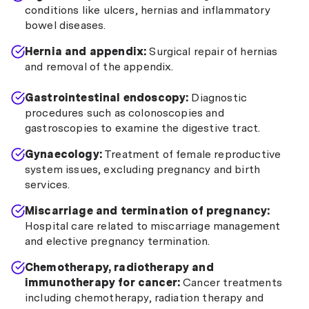
conditions like ulcers, hernias and inflammatory
bowel diseases.
Hernia and appendix:
Surgical repair of hernias
and removal of the appendix.
Gastrointestinal endoscopy:
Diagnostic
procedures such as colonoscopies and
gastroscopies to examine the digestive tract.
Gynaecology:
Treatment of female reproductive
system issues, excluding pregnancy and birth
services.
Miscarriage and termination of pregnancy:
Hospital care related to miscarriage management
and elective pregnancy termination.
Chemotherapy, radiotherapy and
immunotherapy for cancer:
Cancer treatments
including chemotherapy, radiation therapy and