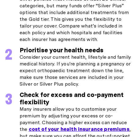
categories, but many funds offer “Silver Plus”
options that include additional treatments from
the Gold tier. This gives you the flexibility to
tailor your cover. Compare what’s included in
each policy and which hospitals and facilities
each insurer has agreements with.
Prioritise your health needs
Consider your current health, lifestyle and family
medical history. If you're planning a pregnancy or
expect orthopaedic treatment down the line,
make sure those services are included in your
Silver or Silver Plus policy.
Check for excess and co-payment
flexibility
Many insurers allow you to customise your
premium by adjusting your excess or co-
payment. Choosing a higher excess can reduce
the
cost of your health insurance premiums
,
but make sure you can afford the out-of-pocket