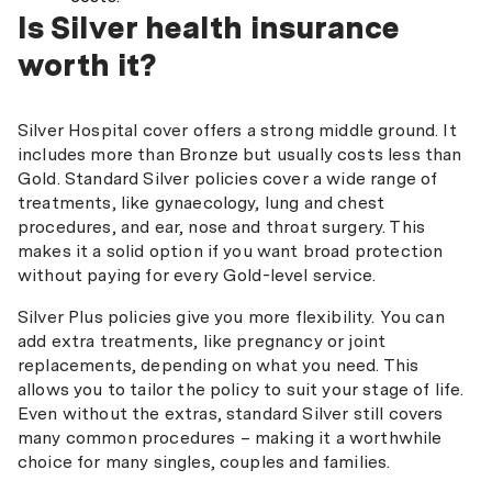
Is Silver health insurance
worth it?
Silver Hospital cover offers a strong middle ground. It
includes more than Bronze but usually costs less than
Gold. Standard Silver policies cover a wide range of
treatments, like gynaecology, lung and chest
procedures, and ear, nose and throat surgery. This
makes it a solid option if you want broad protection
without paying for every Gold-level service.
Silver Plus policies give you more flexibility. You can
add extra treatments, like pregnancy or joint
replacements, depending on what you need. This
allows you to tailor the policy to suit your stage of life.
Even without the extras, standard Silver still covers
many common procedures – making it a worthwhile
choice for many singles, couples and families.