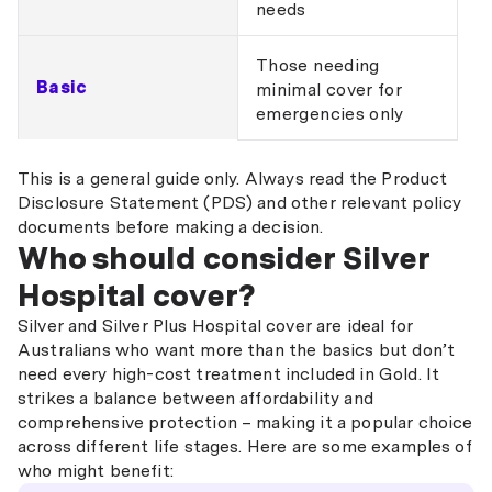
needs
Those needing
Basic
minimal cover for
emergencies only
This is a general guide only. Always read the Product
Disclosure Statement (PDS) and other relevant policy
documents before making a decision.
Who should consider Silver
Hospital cover?
Silver and Silver Plus Hospital cover are ideal for
Australians who want more than the basics but don’t
need every high-cost treatment included in Gold. It
strikes a balance between affordability and
comprehensive protection – making it a popular choice
across different life stages. Here are some examples of
who might benefit: