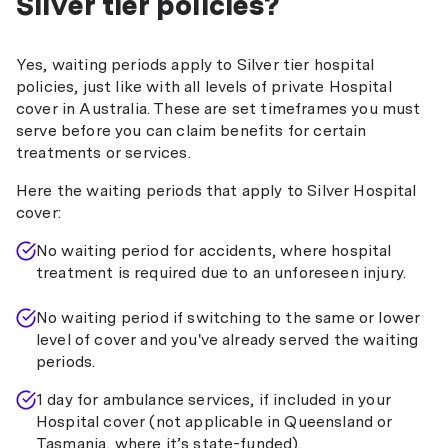
Silver tier policies?
Yes, waiting periods apply to Silver tier hospital
policies, just like with all levels of private Hospital
cover in Australia. These are set timeframes you must
serve before you can claim benefits for certain
treatments or services.
Here the waiting periods that apply to Silver Hospital
cover:
No waiting period for accidents, where hospital
treatment is required due to an unforeseen injury.
No waiting period if switching to the same or lower
level of cover and you've already served the waiting
periods.
1 day for ambulance services, if included in your
Hospital cover (not applicable in Queensland or
Tasmania, where it’s state-funded).