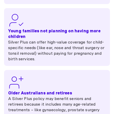
Young families not planning on having more
children
Silver Plus can offer high-value coverage for child-
specific needs (like ear, nose and throat surgery or
tonsil removal) without paying for pregnancy and
birth services.
Older Australians and retirees
A Silver Plus policy may benefit seniors and
retirees because it includes many age-related
treatments – like gynaecology, prostate surgery