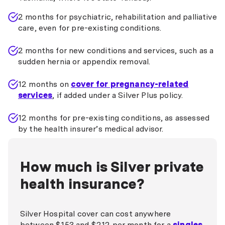
2 months for psychiatric, rehabilitation and palliative
care, even for pre-existing conditions.
2 months for new conditions and services, such as a
sudden hernia or appendix removal.
12 months on
cover for pregnancy-related
services
, if added under a Silver Plus policy.
12 months for pre-existing conditions, as assessed
by the health insurer’s medical advisor.
How much is Silver private
health insurance?
Silver Hospital cover can cost anywhere
between $153 and $212 per month for a
singles