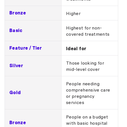
Bronze
Higher
Highest for non-
Basic
covered treatments
Feature / Tier
Ideal for
Those looking for
Silver
mid-level cover
People needing
comprehensive care
Gold
or pregnancy
services
People on a budget
Bronze
with basic hospital