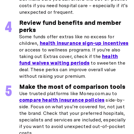
costs if you need hospital care – especially if it’s
unexpected or frequent.
Review fund benefits and member
perks
Some funds offer extras like no excess for
children,
health insurance sign-up incentives
or access to wellness programs. If you're also
taking out Extras cover, check if the
health
fund waives waiting periods
to sweeten the
deal. These perks can improve overall value
without raising your premium.
Make the most of comparison tools
Use trusted platforms like Money.com.au to
compare health insurance policies
side-by-
side. Focus on what you’re covered for, not just
the brand. Check that your preferred hospitals,
specialists and services are included, especially
if you want to avoid unexpected out-of-pocket
costs.