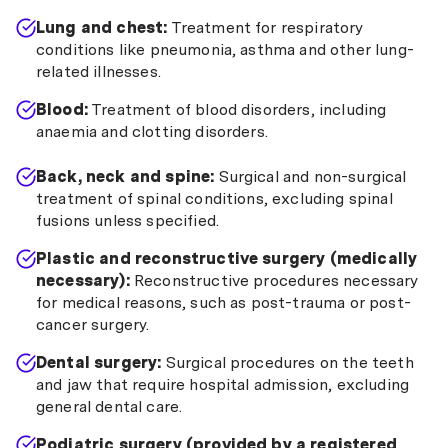
Lung and chest:
Treatment for respiratory
conditions like pneumonia, asthma and other lung-
related illnesses.
Blood:
Treatment of blood disorders, including
anaemia and clotting disorders.
Back, neck and spine:
Surgical and non-surgical
treatment of spinal conditions, excluding spinal
fusions unless specified.
Plastic and reconstructive surgery (medically
necessary):
Reconstructive procedures necessary
for medical reasons, such as post-trauma or post-
cancer surgery.
Dental surgery:
Surgical procedures on the teeth
and jaw that require hospital admission, excluding
general dental care.
Podiatric surgery (provided by a registered