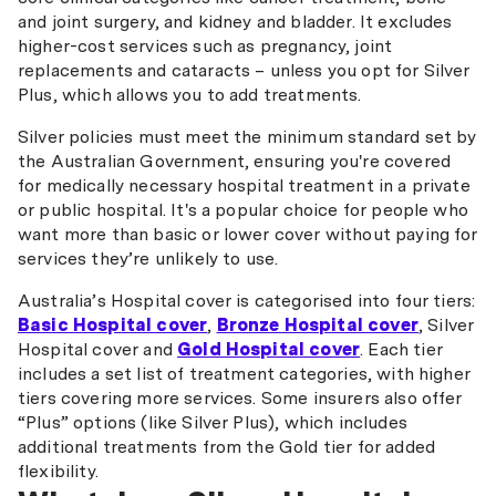
and joint surgery, and kidney and bladder. It excludes
higher-cost services such as pregnancy, joint
replacements and cataracts – unless you opt for Silver
Plus, which allows you to add treatments.
Silver policies must meet the minimum standard set by
the Australian Government, ensuring you're covered
for medically necessary hospital treatment in a private
or public hospital. It's a popular choice for people who
want more than basic or lower cover without paying for
services they’re unlikely to use.
Australia’s Hospital cover is categorised into four tiers:
Basic Hospital cover
,
Bronze Hospital cover
, Silver
Hospital cover and
Gold Hospital cover
. Each tier
includes a set list of treatment categories, with higher
tiers covering more services. Some insurers also offer
“Plus” options (like Silver Plus), which includes
additional treatments from the Gold tier for added
flexibility.