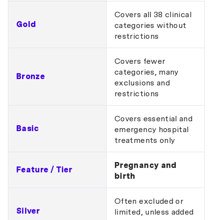
Covers all 38 clinical
Gold
categories without
restrictions
Covers fewer
categories, many
Bronze
exclusions and
restrictions
Covers essential and
Basic
emergency hospital
treatments only
Pregnancy and
Feature / Tier
birth
Often excluded or
Silver
limited, unless added