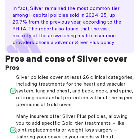
In fact, Silver remained the most common tier
among Hospital policies sold in 2024-25, up
20.7% from the previous year, according to the
PHIIA. The report also found that the vast
majority of those switching health insurance
providers chose a Silver or Silver Plus policy.
Pros and cons of Silver cover
Pros
Silver policies cover at least 26 clinical categories,
including treatments for the heart and vascular
system, lung and chest, and back, neck, and spine,
offering substantial protection without the higher
premiums of Gold cover.
Many insurers offer Silver Plus policies, allowing
you to add specific Gold-tier treatments – like
joint replacements or weight loss surgery –
tailoring your cover to your needs without