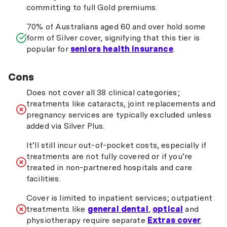
committing to full Gold premiums.
70% of Australians aged 60 and over hold some
form of Silver cover, signifying that this tier is
popular for
seniors health insurance
.
Cons
Does not cover all 38 clinical categories;
treatments like cataracts, joint replacements and
pregnancy services are typically excluded unless
added via Silver Plus.
It’ll still incur out-of-pocket costs, especially if
treatments are not fully covered or if you’re
treated in non-partnered hospitals and care
facilities.
Cover is limited to inpatient services; outpatient
treatments like
general dental
,
optical
and
physiotherapy require separate
Extras cover
.