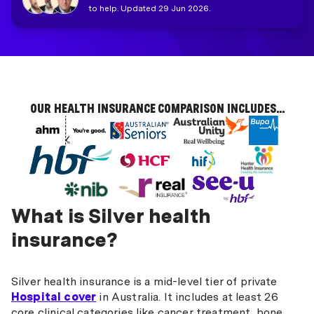
to help. Updated 29 Jun 2026.
OUR HEALTH INSURANCE COMPARISON INCLUDES...
What is Silver health
insurance?
Silver health insurance is a mid-level tier of private
Hospital cover
in Australia. It includes at least 26
core clinical categories like cancer treatment, bone