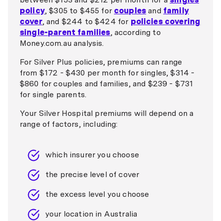
policy
, $305 to $455 for
couples
and
family
cover
, and $244 to $424 for
policies covering
single-parent families
, according to
Money.com.au analysis.
For Silver Plus policies, premiums can range
from $172 - $430 per month for singles, $314 -
$860 for couples and families, and $239 - $731
for single parents.
Your Silver Hospital premiums will depend on a
range of factors, including:
which insurer you choose
the precise level of cover
the excess level you choose
your location in Australia