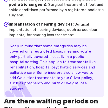
podiatric surgeon):
Surgical treatment of foot and
ankle conditions performed by a registered podiatric
surgeon.
Implantation of hearing devices:
Surgical
implantation of hearing devices, such as cochlear
implants, for hearing loss treatment.
Keep in mind that some categories may be
covered on a restricted basis, meaning you're
only partially covered – usually in a public
hospital setting. This applies to treatments like
rehabilitation, hospital psychiatric services and
palliative care. Some insurers also allow you to
add Gold-tier treatments to your Silver policy,
such as pregnancy and birth or weight loss
surgery.
Are there waiting periods on