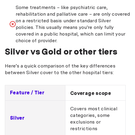
Some treatments – like psychiatric care,
rehabilitation and palliative care – are only covered
on a restricted basis under standard Silver
policies. This usually means you're only fully
covered in a public hospital, which can limit your
choice of provider.
Silver vs Gold or other tiers
Here’s a quick comparison of the key differences
between Silver cover to the other hospital tiers:
Feature / Tier
Coverage scope
Covers most clinical
categories, some
Silver
exclusions or
restrictions