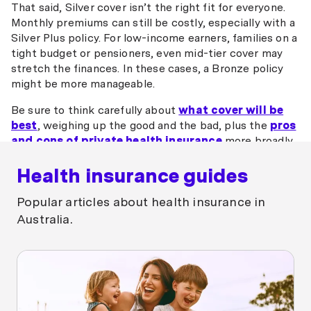
That said, Silver cover isn’t the right fit for everyone.
Monthly premiums can still be costly, especially with a
Silver Plus policy. For low-income earners, families on a
tight budget or pensioners, even mid-tier cover may
stretch the finances. In these cases, a Bronze policy
might be more manageable.
Be sure to think carefully about
what cover will be
best
, weighing up the good and the bad, plus the
pros
and cons of private health insurance
more broadly,
before making a decision.
Health insurance guides
Popular articles about health insurance in
Australia.