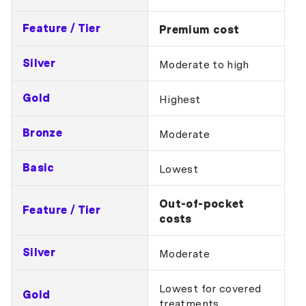
Feature / Tier
Premium cost
Silver
Moderate to high
Gold
Highest
Bronze
Moderate
Basic
Lowest
Out-of-pocket
Feature / Tier
costs
Silver
Moderate
Lowest for covered
Gold
treatments