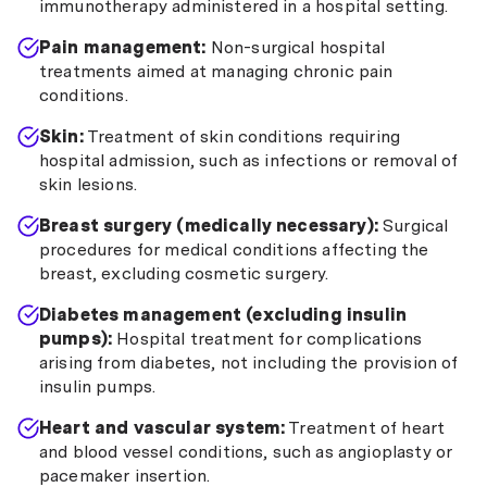
immunotherapy administered in a hospital setting.
Pain management:
Non-surgical hospital
treatments aimed at managing chronic pain
conditions.
Skin:
Treatment of skin conditions requiring
hospital admission, such as infections or removal of
skin lesions.
Breast surgery (medically necessary):
Surgical
procedures for medical conditions affecting the
breast, excluding cosmetic surgery.
Diabetes management (excluding insulin
pumps):
Hospital treatment for complications
arising from diabetes, not including the provision of
insulin pumps.
Heart and vascular system:
Treatment of heart
and blood vessel conditions, such as angioplasty or
pacemaker insertion.