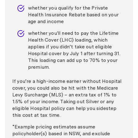
whether you qualify for the Private
Health Insurance Rebate based on your
age and income
whether you'll need to pay the Lifetime
Health Cover (LHC) loading, which
applies if you didn’t take out eligible
Hospital cover by July 1 after turning 31.
This loading can add up to 70% to your
premium.
If you’re a high-income earner without Hospital
cover, you could also be hit with the Medicare
Levy Surcharge (MLS) – an extra tax of 1% to
1.5% of your income. Taking out Silver or any
eligible Hospital policy can help you sidestep
this cost at tax time.
*
Example pricing estimates assume
policyholder(s) based in NSW, and exclude