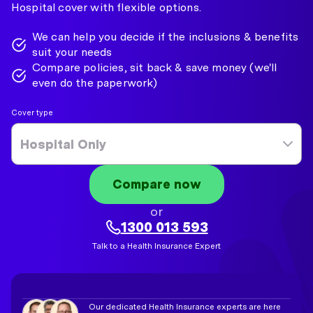
Hospital cover with flexible options.
We can help you decide if the inclusions & benefits
suit your needs
Compare policies, sit back & save money (we'll
even do the paperwork)
Cover type
Hospital Only
Compare now
or
1300 013 593
Talk to a Health Insurance Expert
Our dedicated Health Insurance experts are here