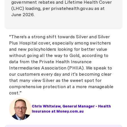
government rebates and Lifetime Health Cover
(LHC) loading, per privatehealth.gov.au as at
June 2026.
“There's a strong shift towards Silver and Silver
Plus Hospital cover, especially among switchers
and new policyholders looking for better value
without going all the way to Gold, according to
data from the Private Health Insurance
Intermediaries Association (PHIIA). We speak to
our customers every day and it’s becoming clear
that many view Silver as the sweet spot for
comprehensive protection at a more manageable
cost.”
Chris Whitelaw, General Manager - Health
Insurance at Money.com.au