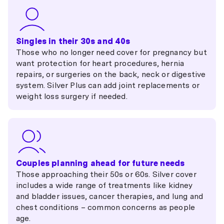
Singles in their 30s and 40s
Those who no longer need cover for pregnancy but
want protection for heart procedures, hernia
repairs, or surgeries on the back, neck or digestive
system. Silver Plus can add joint replacements or
weight loss surgery if needed.
Couples planning ahead for future needs
Those approaching their 50s or 60s. Silver cover
includes a wide range of treatments like kidney
and bladder issues, cancer therapies, and lung and
chest conditions – common concerns as people
age.