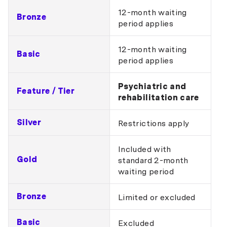
12-month waiting
Bronze
period applies
12-month waiting
Basic
period applies
Psychiatric and
Feature / Tier
rehabilitation care
Silver
Restrictions apply
Included with
Gold
standard 2-month
waiting period
Bronze
Limited or excluded
Basic
Excluded