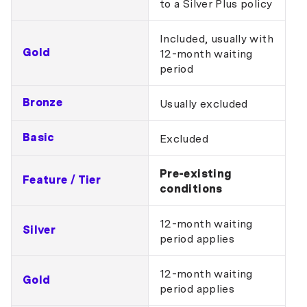
to a Silver Plus policy
Included, usually with
Gold
12-month waiting
period
Bronze
Usually excluded
Basic
Excluded
Pre-existing
Feature / Tier
conditions
12-month waiting
Silver
period applies
12-month waiting
Gold
period applies