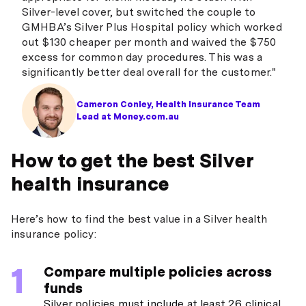
Silver-level cover, but switched the couple to
GMHBA’s Silver Plus Hospital policy which worked
out $130 cheaper per month and waived the $750
excess for common day procedures. This was a
significantly better deal overall for the customer."
Cameron Conley, Health Insurance Team
Lead at Money.com.au
How to get the best Silver
health insurance
Here’s how to find the best value in a Silver health
insurance policy:
Compare multiple policies across
funds
Silver policies must include at least 26 clinical