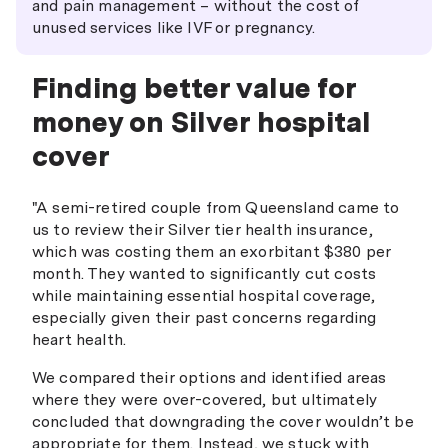
and pain management – without the cost of
unused services like IVF or pregnancy.
Finding better value for
money on Silver hospital
cover
"A semi-retired couple from Queensland came to
us to review their Silver tier health insurance,
which was costing them an exorbitant $380 per
month. They wanted to significantly cut costs
while maintaining essential hospital coverage,
especially given their past concerns regarding
heart health.
We compared their options and identified areas
where they were over-covered, but ultimately
concluded that downgrading the cover wouldn’t be
appropriate for them. Instead, we stuck with