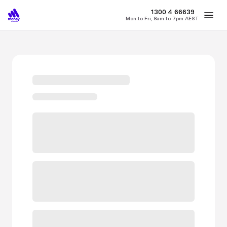
MONEY
1300 4
66639
Mon to Fri, 8am to 7pm AEST
Best Home Loan Rates
Refinance Home Loans
First Home Buy