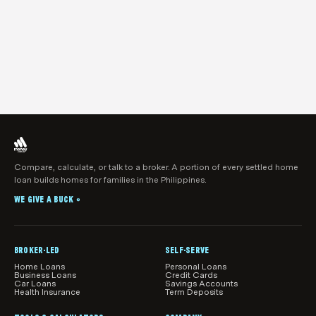
Compare, calculate, or talk to a broker. A portion of every settled home
loan builds homes for families in the Philippines.
WE GIVE A BUCK
®
BROKER-LED
SELF-SERVE
Home Loans
Personal Loans
Business Loans
Credit Cards
Car Loans
Savings Accounts
Health Insurance
Term Deposits