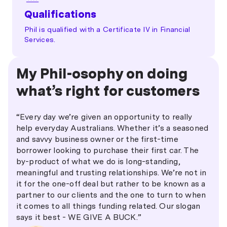
Qualifications
Phil is qualified with a Certificate IV in Financial
Services.
My Phil-osophy on doing
what’s right for customers
“Every day we’re given an opportunity to really
help everyday Australians. Whether it’s a seasoned
and savvy business owner or the first-time
borrower looking to purchase their first car. The
by-product of what we do is long-standing,
meaningful and trusting relationships. We’re not in
it for the one-off deal but rather to be known as a
partner to our clients and the one to turn to when
it comes to all things funding related. Our slogan
says it best - WE GIVE A BUCK.”