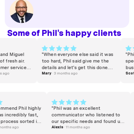
Some of Phil's happy clients
and Miguel
"When everyone else said it was
"Phil
 fresh air.
too hard, Phil said give me the
spee
mer service is
details and let's get this done.
busi
ind these
 ago
Best believe, it was done within
Mary
· 3 months ago
appl
Scott
 making the
24 hours. I am am so thankful he
pres
leasant — I
got the loan I wanted for my
Phil
them!"
business asset which will help
the 
us elevate and grow. We can't
comp
thank you enough Phil. "
of da
commend Phil highly
"Phil was an excellent
Abso
s incredibly fast,
communicator who listened to
again
 process sorted in
our specific needs and found us
o days, and made
8 months ago
a great solution. 10/10. "
Alexis
· 11 months ago