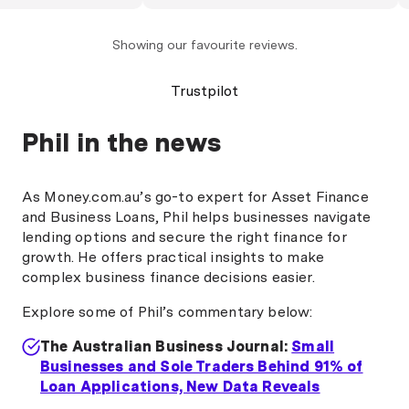
l effortless. Phil is
ho gets things done
. The process was
Showing our favourite reviews.
s-free, and far
e ever imagined. If
Trustpilot
eone who delivers
ly and
Phil in the news
, Phil is the man to
As Money.com.au’s go-to expert for Asset Finance
and Business Loans, Phil helps businesses navigate
lending options and secure the right finance for
growth. He offers practical insights to make
complex business finance decisions easier.
Explore some of Phil’s commentary below:
The Australian Business Journal:
Small
Businesses and Sole Traders Behind 91% of
Loan Applications, New Data Reveals