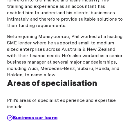
training and experience as an accountant has
enabled him to understand his clients' businesses
intimately and therefore provide suitable solutions to
their funding requirements.
Before joining Money.com.au, Phil worked at a leading
SME lender where he supported small to medium-
sized enterprises across Australia & New Zealand
with their finance needs. He’s also worked as a senior
business manager at several major car dealerships,
including Audi, Mercedes-Benz, Subaru, Honda, and
Holden, to name a few.
Areas of specialisation
Phil's areas of specialist experience and expertise
include:
Business car loans