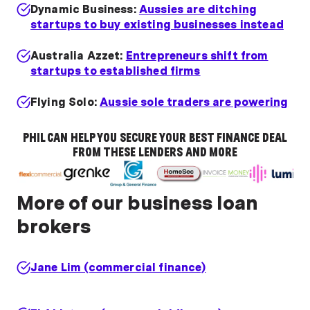
Dynamic Business:
Aussies are ditching
startups to buy existing businesses instead
Australia Azzet:
Entrepreneurs shift from
startups to established firms
Flying Solo:
Aussie sole traders are powering
a business loan boom
PHIL CAN HELP YOU SECURE YOUR BEST FINANCE DEAL
FROM THESE LENDERS AND MORE
More of our business loan
brokers
Jane Lim (commercial finance)