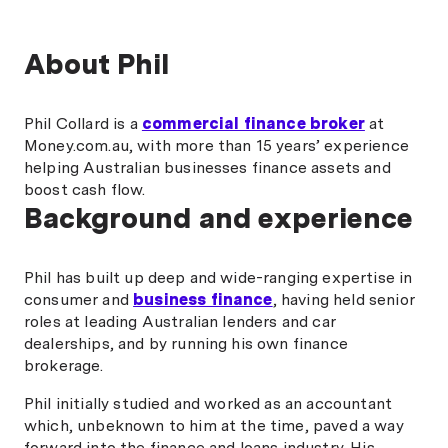
About Phil
Phil Collard is a
commercial finance broker
at
Money.com.au, with more than 15 years’ experience
helping Australian businesses finance assets and
boost cash flow.
Background and experience
Phil has built up deep and wide-ranging expertise in
consumer and
business finance
, having held senior
roles at leading Australian lenders and car
dealerships, and by running his own finance
brokerage.
Phil initially studied and worked as an accountant
which, unbeknown to him at the time, paved a way
forward into the finance and loans industry. His