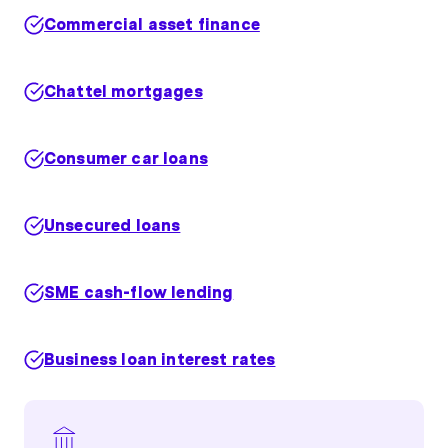
Commercial asset finance
Chattel mortgages
Consumer car loans
Unsecured loans
SME cash-flow lending
Business loan interest rates