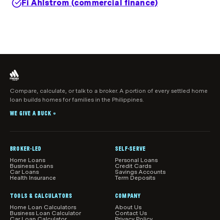
Fi Ahlstrom (commercial finance)
Compare, calculate, or talk to a broker. A portion of every settled home
loan builds homes for families in the Philippines.
WE GIVE A BUCK
®
BROKER-LED
SELF-SERVE
Home Loans
Personal Loans
Business Loans
Credit Cards
Car Loans
Savings Accounts
Health Insurance
Term Deposits
TOOLS & CALCULATORS
COMPANY
Home Loan Calculators
About Us
Business Loan Calculator
Contact Us
Car Loan Calculator
Privacy Policy