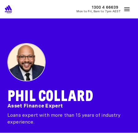
MONEY
1300 4
66639
Mon to Fri, 8am to 7pm AEST
Best Home Loan Rates
Refinance Home Loans
First Home Buy
PHIL COLLARD
Asset Finance Expert
Loans expert with more than 15 years of industry
experience.