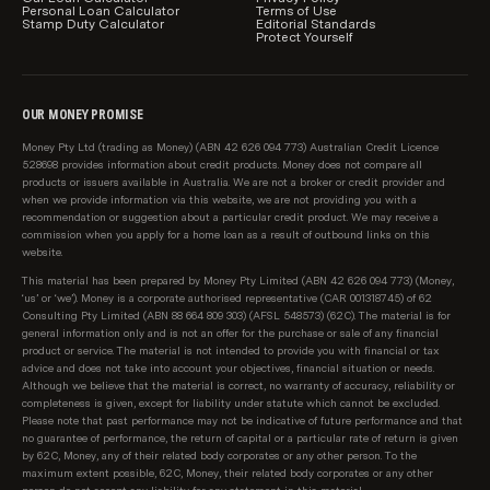
Personal Loan Calculator
Terms of Use
Stamp Duty Calculator
Editorial Standards
Protect Yourself
OUR MONEY PROMISE
Money Pty Ltd (trading as Money) (ABN 42 626 094 773) Australian Credit Licence
528698 provides information about credit products. Money does not compare all
products or issuers available in Australia. We are not a broker or credit provider and
when we provide information via this website, we are not providing you with a
recommendation or suggestion about a particular credit product. We may receive a
commission when you apply for a home loan as a result of outbound links on this
website.
This material has been prepared by Money Pty Limited (ABN 42 626 094 773) (Money,
‘us’ or ‘we’). Money is a corporate authorised representative (CAR 001318745) of 62
Consulting Pty Limited (ABN 88 664 809 303) (AFSL 548573) (62C). The material is for
general information only and is not an offer for the purchase or sale of any financial
product or service. The material is not intended to provide you with financial or tax
advice and does not take into account your objectives, financial situation or needs.
Although we believe that the material is correct, no warranty of accuracy, reliability or
completeness is given, except for liability under statute which cannot be excluded.
Please note that past performance may not be indicative of future performance and that
no guarantee of performance, the return of capital or a particular rate of return is given
by 62C, Money, any of their related body corporates or any other person. To the
maximum extent possible, 62C, Money, their related body corporates or any other