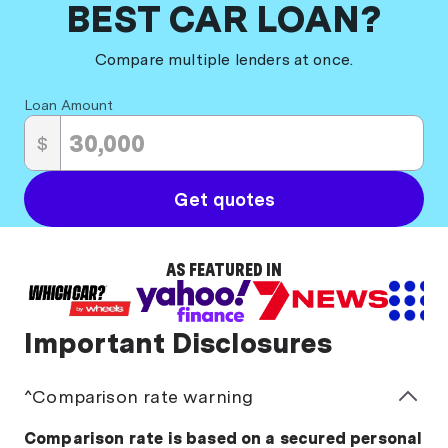
BEST CAR LOAN?
slips as proof of income, these lenders will consider
other ways for you to demonstrate that you can
Compare multiple lenders at once.
service the loan, such as tax returns or a self-
declaration of income.
Loan Amount
Working with a car loan broker, like Money.com.au,
$
can be particularly valuable for self-employed
borrowers.
Get quotes
AS FEATURED IN
Important Disclosures
^Comparison rate warning
Comparison rate is based on a secured personal