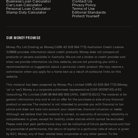
Business Loan Calculator
Product information, such as interest rates, fees and
Contact Us
Car Loan Calculator
Privacy Policy
charges, is subject to change without notice. We
Personal Loan Calculator
Terms of Use
Stamp Duty Calculator
Editorial Standards
include a link to each provider on our table for you to
Protect Yourself
also be able to see the relevant product information
direct with the lender.
OUR MONEY PROMISE
How car loans are sorted and filtered by default
Users can easily change the sort order and apply
Money Pty Ltd (trading as Money) (ABN 42 626 094 773) Australian Credit Licence
528698 provides information about credit products. Money does not compare all
product filters to our product comparison tables.
products or issuers available in Australia. We are not a broker or credit provider and
However, when you arrive on a page initially, by
when we provide information via this website, we are not providing you with a
recommendation or suggestion about a particular credit product. We may receive a
default car loans are sorted by:
commission when you apply for a home loan as a result of outbound links on this
website.
Lowest loan interest rate, then;
This material has been prepared by Money Pty Limited (ABN 42 626 094 773) (Money,
‘us’ or ‘we’). Money is a corporate authorised representative (CAR 001318745) of 62
Provider name (A-Z)
Consulting Pty Limited (ABN 88 664 809 303) (AFSL 548573) (62C). The material is for
general information only and is not an offer for the purchase or sale of any financial
Sponsored products are shown in our table first
product or service. The material is not intended to provide you with financial or tax
(clearly marked as 'Sponsored'), and are sorted based
advice and does not take into account your objectives, financial situation or needs.
Although we believe that the material is correct, no warranty of accuracy, reliability or
on the same criteria as above.
completeness is given, except for liability under statute which cannot be excluded.
Please note that past performance may not be indicative of future performance and that
no guarantee of performance, the return of capital or a particular rate of return is given
by 62C, Money, any of their related body corporates or any other person. To the