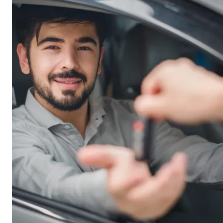
mortgage over it.