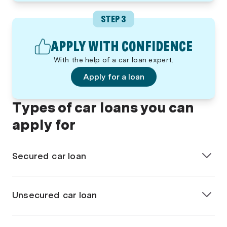
STEP 3
APPLY WITH CONFIDENCE
With the help of a car loan expert.
Apply for a loan
Types of car loans you can
apply for
Secured car loan
A
secured car loan
is when the vehicle you’re
purchasing is used as security for the loan. If you fail
Unsecured car loan
to repay the loan, the lender can take back the car.
This type of car loan generally offers lower interest
An
unsecured car loan
does not require the vehicle
rates due to the lender’s reduced risk, but it also