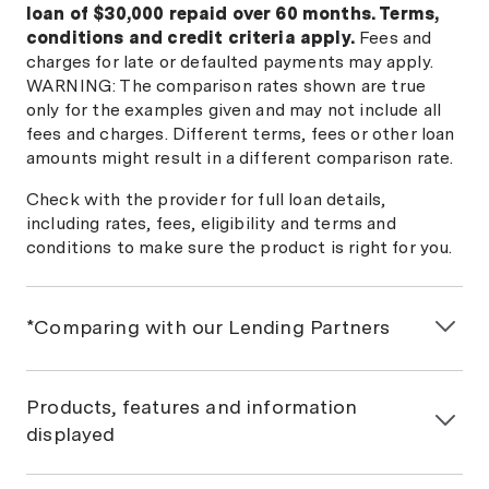
loan of $30,000 repaid over 60 months. Terms,
conditions and credit criteria apply.
Fees and
charges for late or defaulted payments may apply.
WARNING: The comparison rates shown are true
only for the examples given and may not include all
fees and charges. Different terms, fees or other loan
amounts might result in a different comparison rate.
Check with the provider for full loan details,
including rates, fees, eligibility and terms and
conditions to make sure the product is right for you.
*Comparing with our Lending Partners
If you would like a personalised car loan comparison,
we will match you with Money.com.au Lending
Products, features and information
Partners based on the information you provide us.
displayed
This won't affect your credit score. Some lenders
displayed in our comparison table are not current
General information only