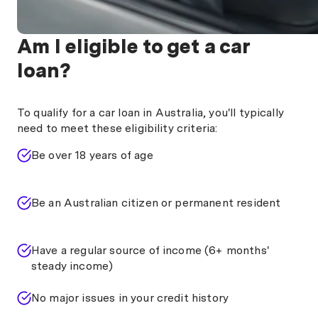
Am I eligible to get a car
loan?
To qualify for a car loan in Australia, you'll typically
need to meet these eligibility criteria:
Be over 18 years of age
Be an Australian citizen or permanent resident
Have a regular source of income (6+ months'
steady income)
No major issues in your credit history