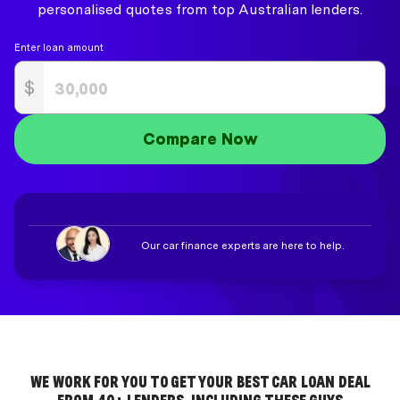
personalised quotes from top Australian lenders.
Enter loan amount
$
Compare Now
Our car finance experts are here to help.
WE WORK FOR YOU TO GET YOUR BEST CAR LOAN DEAL