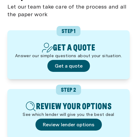
Let our team take care of the process and all
the paper work
STEP 1
GET A QUOTE
Answer our simple questions about your situation.
Get a quote
STEP 2
REVIEW YOUR OPTIONS
See which lender will give you the best deal
Review lender options