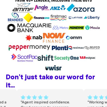
FROM 40+ LENDERS, INCLUDING THESE GUYS
Don't just take our word for
it...
a
"Agent inspired confidence.
"Working with