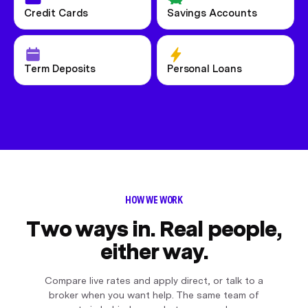
Credit Cards
Savings Accounts
Term Deposits
Personal Loans
HOW WE WORK
Two ways in. Real people,
either way.
Compare live rates and apply direct, or talk to a
broker when you want help. The same team of