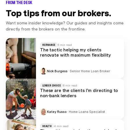
FROM THE DESK
Top tips from our brokers.
Want some insider knowledge? Our guides and insights come
directly from the brokers on the frontline.
REFINANCE
6 min read
The tactic helping my clients
renovate with maximum flexibility
Nick Burgess
·
Senior Home Loan Broker
LENDER CHOICE
8 min read
These are the clients I'm directing to
non-bank lenders
Katey Russo
·
Home Loans Specialist
HEALTH
4 min read