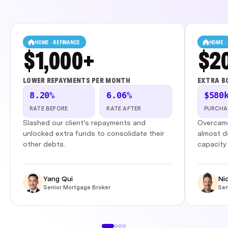
HOME · REFINANCE
HOME ·
$1,000+
$2
LOWER REPAYMENTS PER MONTH
EXTRA B
8.20%
6.06%
$580
RATE BEFORE
RATE AFTER
PURCHA
Slashed our client's repayments and
Overcame
unlocked extra funds to consolidate their
almost d
other debts.
capacity 
Yang Qui
Ni
Senior Mortgage Broker
Sen