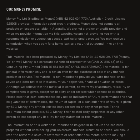
OUR MONEY PROMISE
Money Pty Ltd (trading as Money) (ABN 42 626 094 773) Australian Credit Licence
528698 provides information about credit products. Money does not compare all
products or issuers available in Australia. We are not a broker or credit provider and
when we provide information via this website, we are not providing you with a
recommendation or suggestion about a particular credit product. We may receive a
commission when you apply for a home loan as a result of outbound links on this
website.
This material has been prepared by Money Pty Limited (ABN 42 626 094 773) (Money,
‘us’ or ‘we’). Money is a corporate authorised representative (CAR 001318745) of 62
Consulting Pty Limited (ABN 88 664 809 303) (AFSL 548573) (62C). The material is for
general information only and is not an offer for the purchase or sale of any financial
product or service. The material is not intended to provide you with financial or tax
advice and does not take into account your objectives, financial situation or needs.
Although we believe that the material is correct, no warranty of accuracy, reliability or
completeness is given, except for liability under statute which cannot be excluded.
Please note that past performance may not be indicative of future performance and that
no guarantee of performance, the return of capital or a particular rate of return is given
by 62C, Money, any of their related body corporates or any other person. To the
maximum extent possible, 62C, Money, their related body corporates or any other
person do not accept any liability for any statement in this material.
The information on this website is intended to be general in nature and has been
prepared without considering your objectives, financial situation or needs. You should
read the relevant disclosure statements or other offer documents prior to making a
decision about a credit product and seek independent financial advice. Whilst