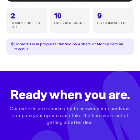
2
10
9
HOMES BUILT SO
OUR 2026 TARGET
LIVES IMPACTED
FAR
Home #3 is in progress, funded by a share of Money.com.au
revenue.
Ready when you are.
Our experts are standing by to answer your questions,
compare your options and take the hard work out of
getting a better deal.