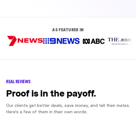
AS FEATURED IN
REAL REVIEWS
Proof is in the payoff.
Our clients get better deals, save money, and tell their mates.
Here's a few of them in their own words.