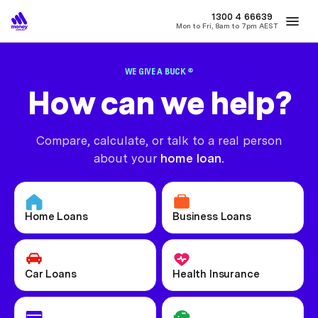
MONEY
1300 4
66639
Mon to Fri, 8am to 7pm AEST
Best Home Loan Rates
Refinance Home Loans
First Home Buy
WE GIVE A BUCK ®
How can we help?
Compare, calculate, or talk to a real person
about your
home loan.
Home Loans
Business Loans
Car Loans
Health Insurance