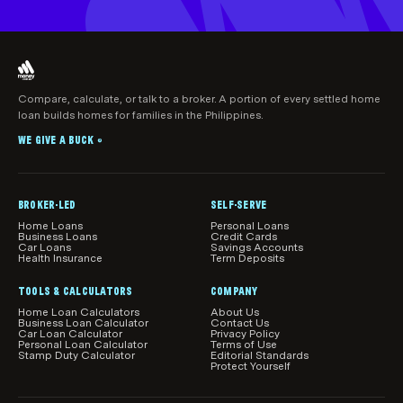
Compare, calculate, or talk to a broker. A portion of every settled home
loan builds homes for families in the Philippines.
WE GIVE A BUCK
®
BROKER-LED
SELF-SERVE
Home Loans
Personal Loans
Business Loans
Credit Cards
Car Loans
Savings Accounts
Health Insurance
Term Deposits
TOOLS & CALCULATORS
COMPANY
Home Loan Calculators
About Us
Business Loan Calculator
Contact Us
Car Loan Calculator
Privacy Policy
Personal Loan Calculator
Terms of Use
Stamp Duty Calculator
Editorial Standards
Protect Yourself