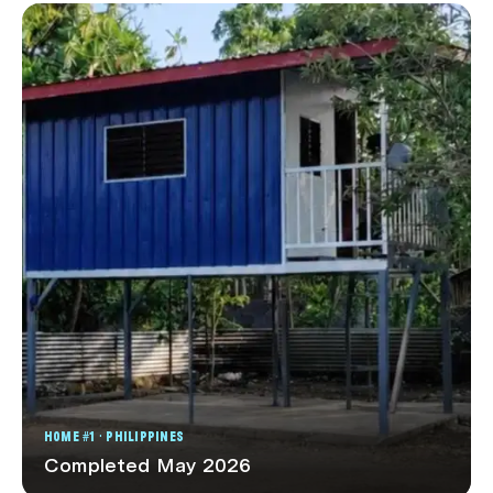
HOME #1 · PHILIPPINES
Completed May 2026