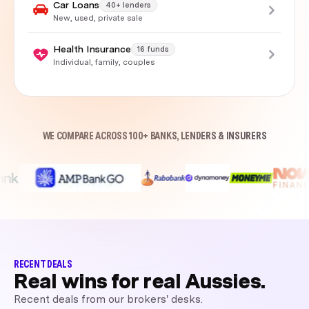
Car Loans
40+ lenders
New, used, private sale
Health Insurance
16 funds
Individual, family, couples
WE COMPARE ACROSS 100+ BANKS, LENDERS & INSURERS
RECENT DEALS
Real wins for real Aussies.
Recent deals from our brokers' desks.