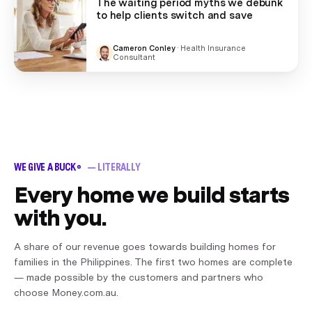
The waiting period myths we debunk
to help clients switch and save
Cameron Conley
·
Health Insurance
Consultant
WE GIVE A BUCK
— LITERALLY
®
Every home we build starts
with you.
A share of our revenue goes towards building homes for
families in the Philippines. The first two homes are complete
— made possible by the customers and partners who
choose Money.com.au.