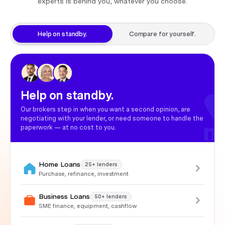
experts is behind you, whatever you choose.
Help on standby.
Compare for yourself.
Help on standby.
Our brokers step in when you want a second opinion, are
negotiating with your lender, or need someone to handle the
paperwork — at no cost to you.
Home Loans
25+ lenders
Purchase, refinance, investment
Business Loans
50+ lenders
SME finance, equipment, cashflow